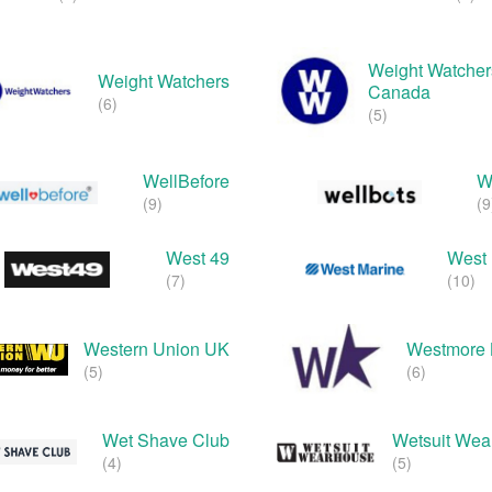
Weight Watcher
Weight Watchers
Canada
(6)
(5)
WellBefore
W
(9)
(9
West 49
West 
(7)
(10)
Western Union UK
Westmore 
(5)
(6)
Wet Shave Club
Wetsuit Wea
(4)
(5)