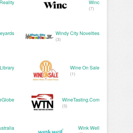
Reality
Winc
(7)
neyards
Windy City Novelties
(3)
Library
Wine On Sale
(1)
eGlobe
WineTasting.com
(3)
stralia
Wink Well