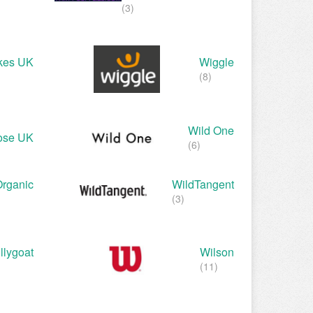
(3)
kes UK
Wiggle
(8)
Wild One
ose UK
(6)
Organic
WildTangent
(3)
llygoat
Wilson
(11)