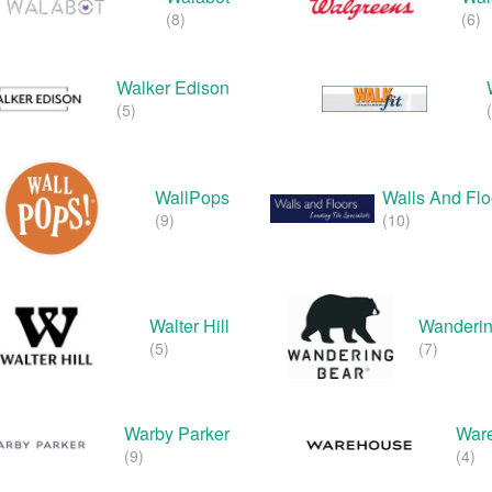
(8)
(6)
Walker Edison
(5)
WallPops
Walls And Fl
(9)
(10)
Walter Hill
Wanderin
(5)
(7)
Warby Parker
War
(9)
(4)