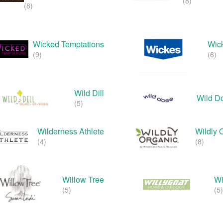
(8)
(8)
Wicked Temptations
Wic
(9)
(6)
Wild Dill
Wild D
(5)
Wilderness Athlete
Wildly 
(4)
(8)
Willow Tree
Wi
(5)
(5)