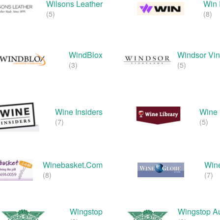
Wilsons Leather
Win 
(5)
(8)
WindBlox
Windsor Vi
(3)
(5)
Wine Insiders
Wine 
(7)
(5)
Winebasket.com
Win
(8)
(7)
Wingstop
Wingstop Au