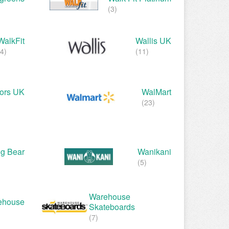
(3)
WalkFit
Wallis UK
(4)
(11)
oors UK
WalMart
(23)
g Bear
Wanikani
(5)
Warehouse
ehouse
Skateboards
(7)