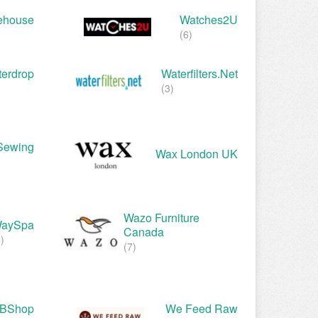
ehouse
Watches2U
(6)
erdrop
Waterfilters.net
(3)
Sewing
Wax London UK
Wazo Furniture
aySpa
Canada
)
(7)
BShop
We Feed Raw