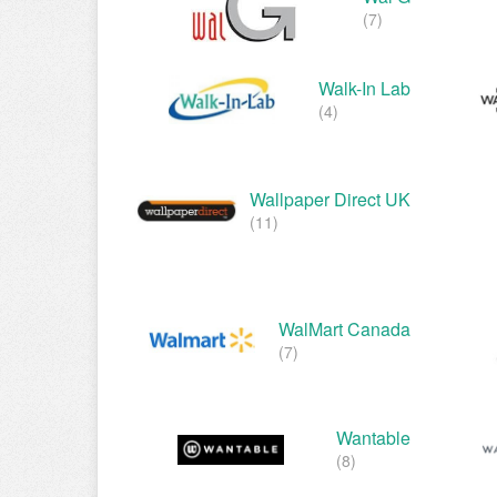
(7)
Walk-In Lab
(4)
Wallpaper Direct UK
(11)
WalMart Canada
(7)
Wantable
(8)