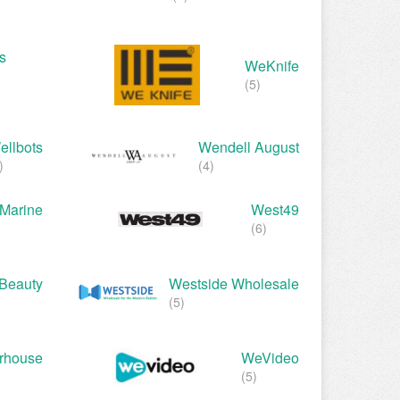
s
WeKnife
(5)
ellbots
Wendell August
)
(4)
Marine
West49
(6)
Beauty
Westside Wholesale
(5)
rhouse
WeVideo
(5)