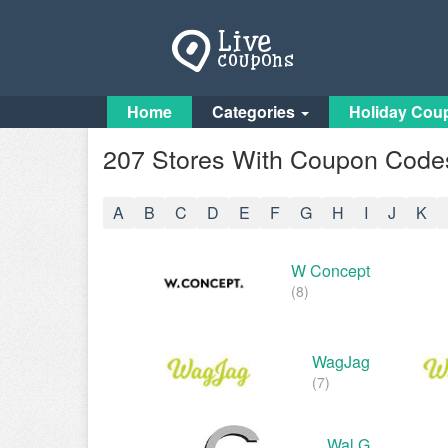
Home
Categories
Holiday Cou
207 Stores With Coupon Codes
A
B
C
D
E
F
G
H
I
J
K
W Concept
(8)
WagJag
(7)
Wal G