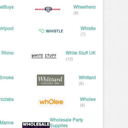
heBuys
Wheelhero
(8)
irlpool
Whistle
(7)
 Rhino
White Stuff UK
(12)
eSmoke
Whittard
(6)
izlabs
Wholee
(6)
Wholesale Party
Marine
Supplies