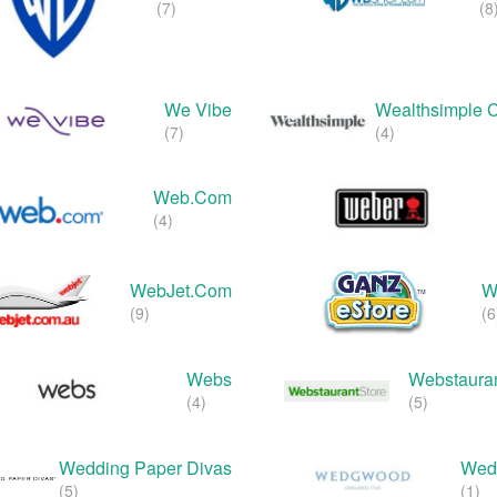
(7)
(8
We Vibe
Wealthsimple 
(7)
(4)
Web.com
(4)
WebJet.com
W
(9)
(6
Webs
Webstauran
(4)
(5)
Wedding Paper Divas
Wed
(5)
(1)