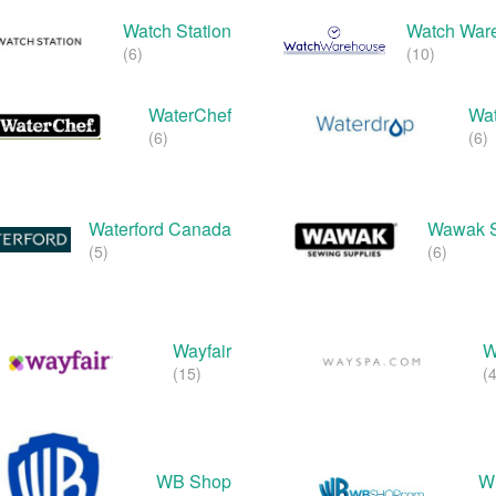
Watch Station
Watch War
(6)
(10)
WaterChef
Wat
(6)
(6)
Waterford Canada
Wawak 
(5)
(6)
Wayfair
W
(15)
(4
WB Shop
W