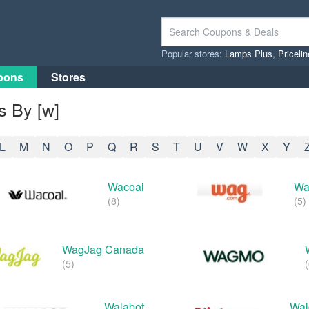
Popular stores:
Lamps Plus
,
Priceli
pons
Stores
 By [w]
L
M
N
O
P
Q
R
S
T
U
V
W
X
Y
Wacoal
Wa
(8)
(5)
WagJag Canada
(5)
(
Walabot
Wal