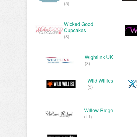
(5)
Wicked Good
Cupcakes
(8)
Wightlink UK
(8)
Wild Willies
(5)
Willow Ridge
(11)