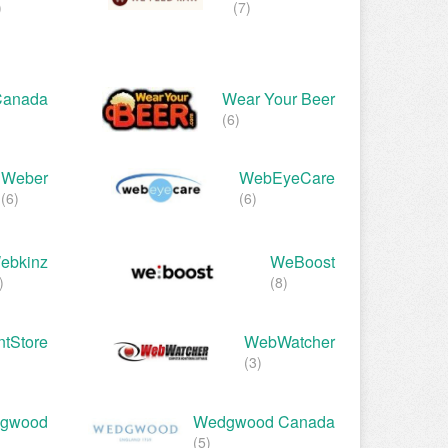
)
(7)
Canada
Wear Your Beer
(6)
Weber
WebEyeCare
(6)
(6)
ebkinz
WeBoost
)
(8)
tStore
WebWatcher
(3)
gwood
Wedgwood Canada
(5)