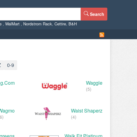
Search
ne
,
WalMart
,
Nordstrom Rack
,
Cettire
,
B&H
Z
0-9
g.com
Waggle
(5)
Wagmo
Waist Shaperz
6)
(4)
greens
Walk Fit Platinum