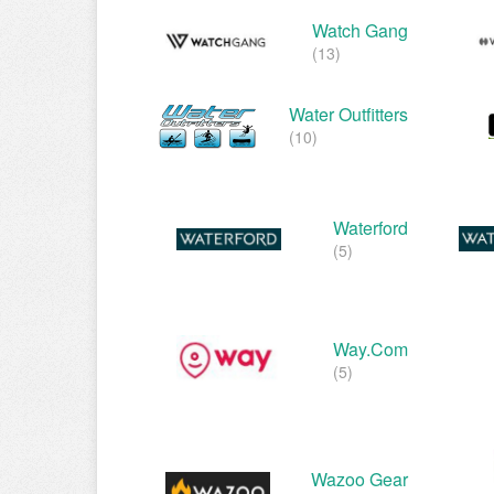
Watch Gang
(13)
Water Outfitters
(10)
Waterford
(5)
Way.com
(5)
Wazoo Gear