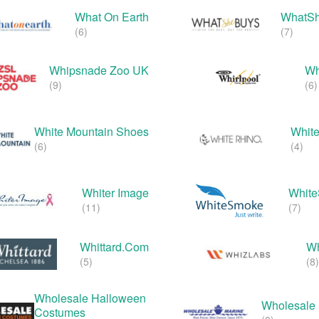
What On Earth
WhatS
(6)
(7)
Whipsnade Zoo UK
Wh
(9)
(6)
White Mountain Shoes
White
(6)
(4)
Whiter Image
Whit
(11)
(7)
Whittard.com
Wh
(5)
(8)
Wholesale Halloween
Wholesale 
Costumes