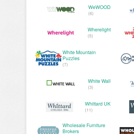
WeWOOD
(6)
Wherelight
(5)
White Mountain
Puzzles
(7)
White Wall
(3)
Whittard UK
(11)
Wholesale Furniture
Brokers