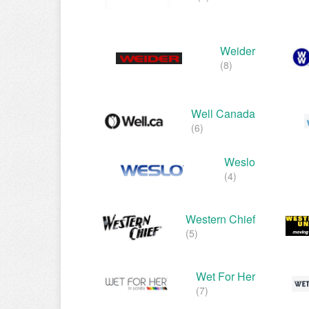
Weider
(8)
Well Canada
(6)
Weslo
(4)
Western Chief
(5)
Wet For Her
(7)