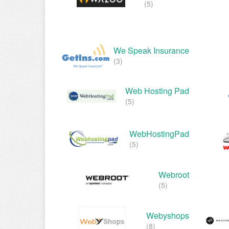
(5)
We Speak Insurance
(3)
Web Hosting Pad
(5)
WebHostingPad
(5)
Webroot
(5)
Webyshops
(8)