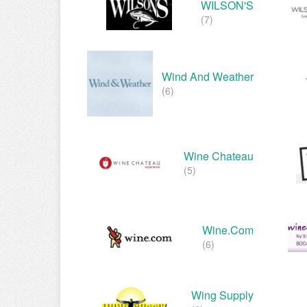
WILSON'S
(7)
Wind And Weather
(6)
Wine Chateau
(5)
Wine.com
(6)
Wing Supply