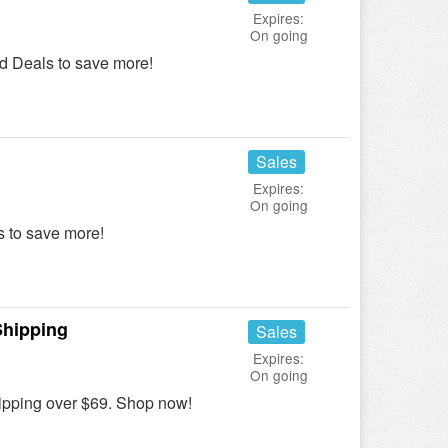
Expires:
On going
d Deals to save more!
Sales
Expires:
On going
 to save more!
Shipping
Sales
Expires:
On going
pping over $69. Shop now!