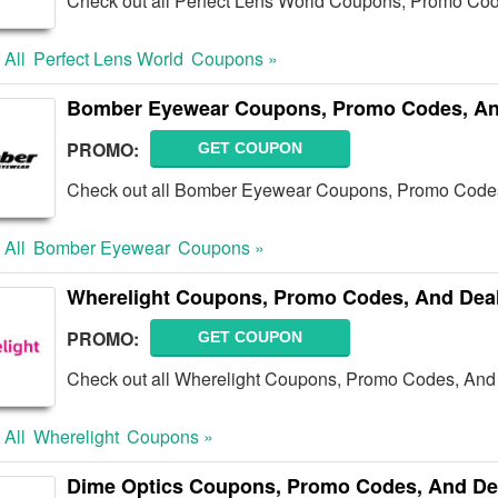
Check out all Perfect Lens World Coupons, Promo Cod
 All
Perfect Lens World
Coupons »
Bomber Eyewear Coupons, Promo Codes, An
PROMO:
GET COUPON
Check out all Bomber Eyewear Coupons, Promo Codes
 All
Bomber Eyewear
Coupons »
Wherelight Coupons, Promo Codes, And Dea
PROMO:
GET COUPON
Check out all Wherelight Coupons, Promo Codes, And 
 All
Wherelight
Coupons »
Dime Optics Coupons, Promo Codes, And De