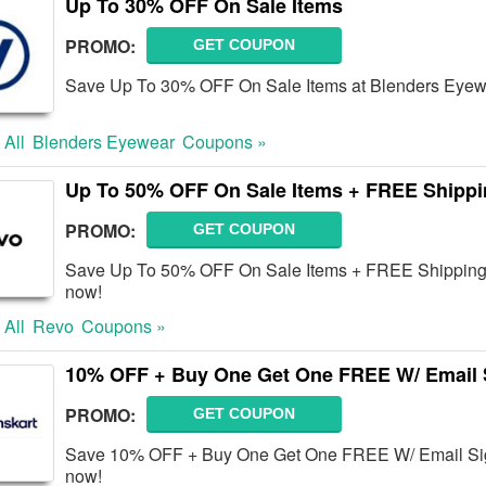
Up To 30% OFF On Sale Items
PROMO:
GET COUPON
Save Up To 30% OFF On Sale Items at Blenders Eyewe
 All
Blenders Eyewear
Coupons »
Up To 50% OFF On Sale Items + FREE Shipp
PROMO:
GET COUPON
Save Up To 50% OFF On Sale Items + FREE Shipping 
now!
 All
Revo
Coupons »
10% OFF + Buy One Get One FREE W/ Email 
PROMO:
GET COUPON
Save 10% OFF + Buy One Get One FREE W/ Email Sign
now!