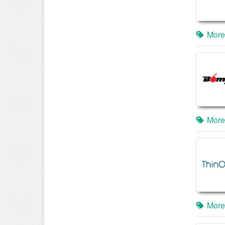
More
More
More