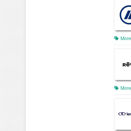
More
More