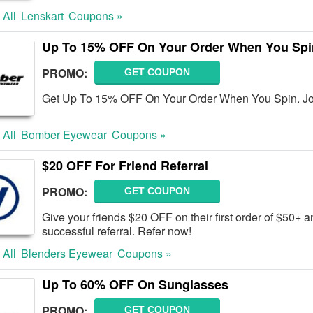
 All
Lenskart
Coupons »
Up To 15% OFF On Your Order When You Spi
PROMO:
GET COUPON
Get Up To 15% OFF On Your Order When You Spin. Jo
 All
Bomber Eyewear
Coupons »
$20 OFF For Friend Referral
PROMO:
GET COUPON
Give your friends $20 OFF on their first order of $50+ 
successful referral. Refer now!
 All
Blenders Eyewear
Coupons »
Up To 60% OFF On Sunglasses
PROMO:
GET COUPON