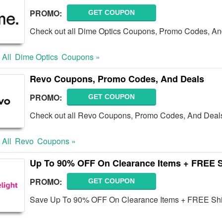
PROMO:
GET COUPON
Check out all Dime Optics Coupons, Promo Codes, An
 All
Dime Optics
Coupons »
Revo Coupons, Promo Codes, And Deals
PROMO:
GET COUPON
Check out all Revo Coupons, Promo Codes, And Deals
 All
Revo
Coupons »
Up To 90% OFF On Clearance Items + FREE 
PROMO:
GET COUPON
Save Up To 90% OFF On Clearance Items + FREE Shi