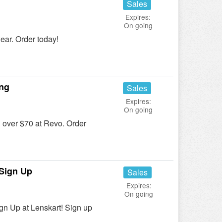
Sales
Expires:
On going
ar. Order today!
ing
Sales
Expires:
On going
over $70 at Revo. Order
Sign Up
Sales
Expires:
On going
 Up at Lenskart! Sign up