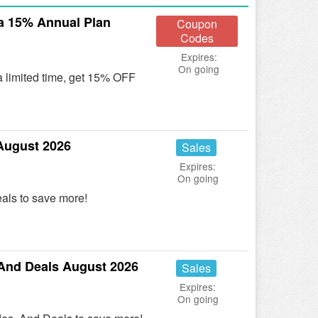
a 15% Annual Plan
Coupon
Codes
Expires:
On going
a limited time, get 15% OFF
August 2026
Sales
Expires:
On going
als to save more!
And Deals August 2026
Sales
Expires:
On going