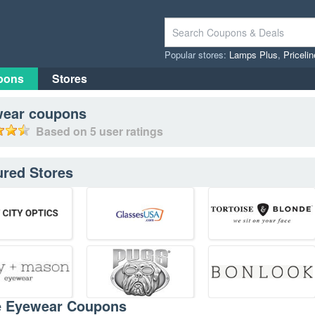
Popular stores:
Lamps Plus
,
Priceli
pons
Stores
wear
coupons
Based on
5
user ratings
ured Stores
e Eyewear Coupons