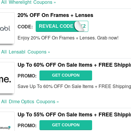
 All
Wherelight
Coupons »
20% OFF On Frames + Lenses
CODE:
REVEAL CODE
BREAK2
Enjoy 20% OFF On Frames + Lenses. Grab now!
 All
Lensabl
Coupons »
Up To 60% OFF On Sale Items + FREE Shipp
PROMO:
GET COUPON
Save Up To 60% OFF On Sale Items + FREE Shipping 
 All
Dime Optics
Coupons »
Up To 55% OFF On Sale Items + FREE Shipp
PROMO:
GET COUPON