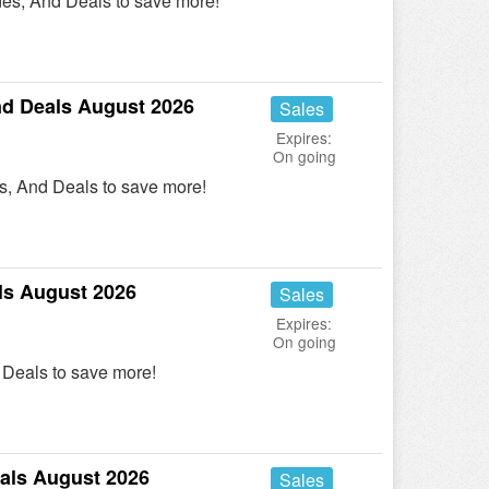
es, And Deals to save more!
d Deals August 2026
Sales
Expires:
On going
, And Deals to save more!
ls August 2026
Sales
Expires:
On going
Deals to save more!
als August 2026
Sales