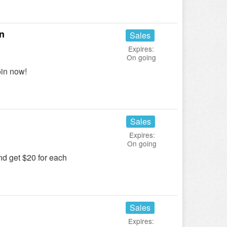
n
Sales
Expires:
On going
in now!
Sales
Expires:
On going
and get $20 for each
Sales
Expires: