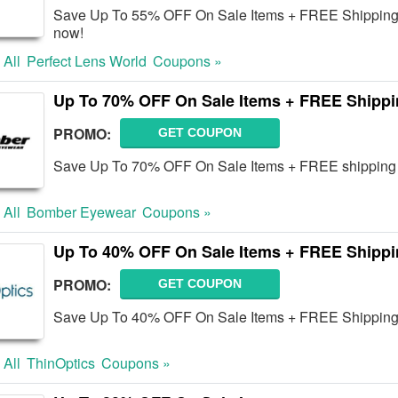
Save Up To 55% OFF On Sale Items + FREE Shipping o
now!
 All
Perfect Lens World
Coupons »
Up To 70% OFF On Sale Items + FREE Shipp
PROMO:
GET COUPON
Save Up To 70% OFF On Sale Items + FREE shipping 
 All
Bomber Eyewear
Coupons »
Up To 40% OFF On Sale Items + FREE Shipp
PROMO:
GET COUPON
Save Up To 40% OFF On Sale Items + FREE Shipping 
 All
ThinOptics
Coupons »