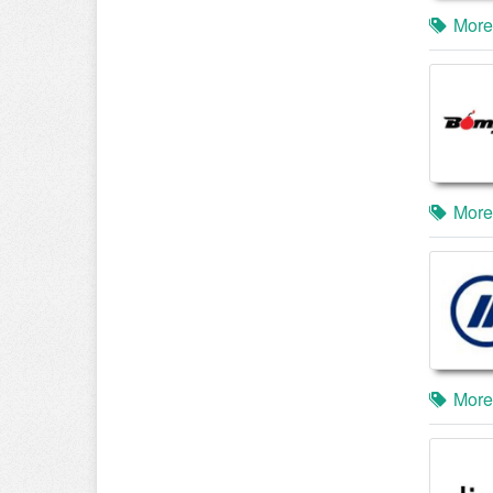
More
More
More