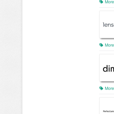
More
More
More