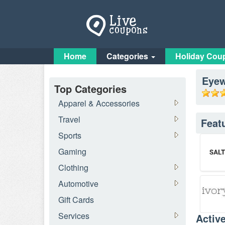
Home
Categories
Holiday Cou
Eye
Top Categories
Apparel & Accessories
Travel
Feat
Sports
Gaming
Clothing
Automotive
Gift Cards
Services
Activ