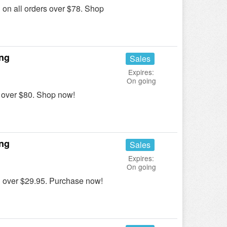
n all orders over $78. Shop
ing
Sales
Expires:
On going
over $80. Shop now!
ing
Sales
Expires:
On going
over $29.95. Purchase now!