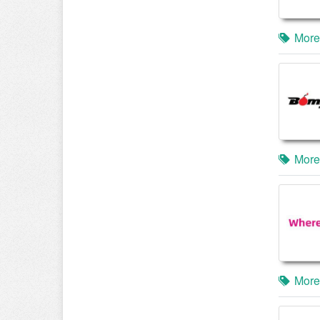
More
More
More