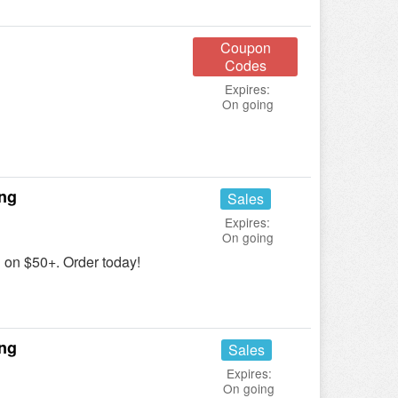
Coupon
Codes
Expires:
On going
ing
Sales
Expires:
On going
on $50+. Order today!
ing
Sales
Expires:
On going