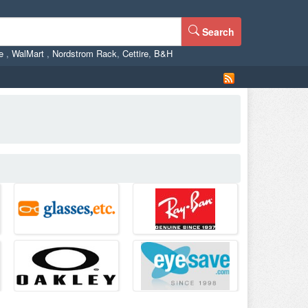
Search
ne
,
WalMart
,
Nordstrom Rack
,
Cettire
,
B&H