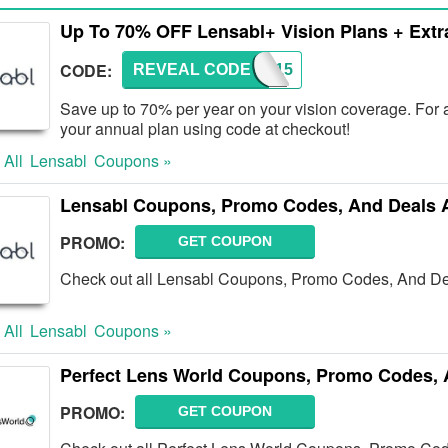
Up To 70% OFF Lensabl+ Vision Plans + Extr
CODE:
REVEAL CODE
PLUS15
Save up to 70% per year on your vision coverage. For 
your annual plan using code at checkout!
 All
Lensabl
Coupons »
Lensabl Coupons, Promo Codes, And Deals 
PROMO:
GET COUPON
Check out all Lensabl Coupons, Promo Codes, And De
 All
Lensabl
Coupons »
Perfect Lens World Coupons, Promo Codes, 
PROMO:
GET COUPON