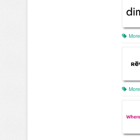
More
More