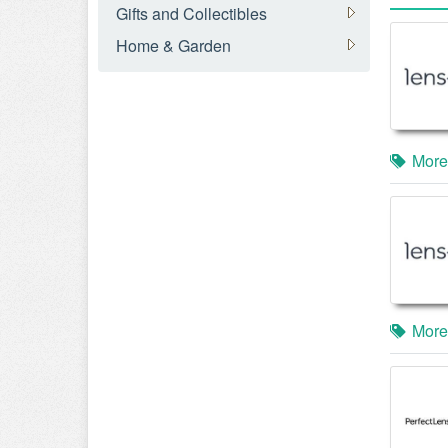
Gifts and Collectibles
Home & Garden
More
More