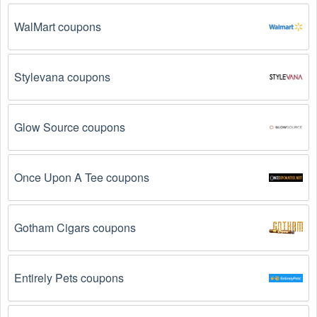
The Motorsports promo code August 2026 has 
expired.
 Promo codes often have an expiration date, 
WalMart coupons
so make sure to check the date before you use them.
The Motorsports promo code is not valid for the 
Stylevana coupons
products you are trying to purchase. 
Some 
coupon codes are only valid for certain products or 
product categories.
Glow Source coupons
You have not met the minimum purchase 
requirement.
 Some Motorsports promo codes 
Once Upon A Tee coupons
August 2026 require you to spend a certain amount of 
money before the code will be applied.
Gotham Cigars coupons
The Motorsports code has already been used.
Some promotional codes are only valid for one-time 
use.
Entirely Pets coupons
The Motorsports promo code August 2026 has 
been entered incorrectly.
 Make sure to enter the 