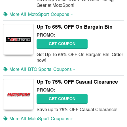
Gear at MotoSport!
More All
MotoSport
Coupons »
Up To 65% OFF On Bargain Bin
PROMO:
GET COUPON
Get Up To 65% OFF On Bargain Bin. Order
now!
More All
BTO Sports
Coupons »
Up To 75% OFF Casual Clearance
PROMO:
GET COUPON
Save up to 75% OFF Casual Clearance!
More All
MotoSport
Coupons »