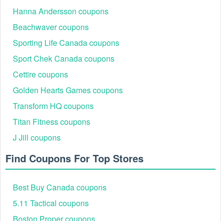
Hanna Andersson coupons
Beachwaver coupons
Sporting Life Canada coupons
Sport Chek Canada coupons
Cettire coupons
Golden Hearts Games coupons
Transform HQ coupons
Titan Fitness coupons
J Jill coupons
Find Coupons For Top Stores
Best Buy Canada coupons
5.11 Tactical coupons
Boston Proper coupons