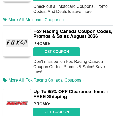
Check out all Motocard Coupons, Promo
Codes, And Deals to save more!
More All
Motocard
Coupons »
Fox Racing Canada Coupon Codes,
Promos & Sales August 2026
PROMO:
GET COUPON
Don't miss out on Fox Racing Canada
Coupon Codes, Promos & Sales! Save
now!
More All
Fox Racing Canada
Coupons »
Up To 95% OFF Clearance Items +
FREE Shipping
PROMO:
GET COUPON