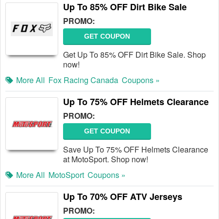
Up To 85% OFF Dirt Bike Sale
PROMO:
GET COUPON
Get Up To 85% OFF Dirt Bike Sale. Shop
now!
More All
Fox Racing Canada
Coupons »
Up To 75% OFF Helmets Clearance
PROMO:
GET COUPON
Save Up To 75% OFF Helmets Clearance
at MotoSport. Shop now!
More All
MotoSport
Coupons »
Up To 70% OFF ATV Jerseys
PROMO: