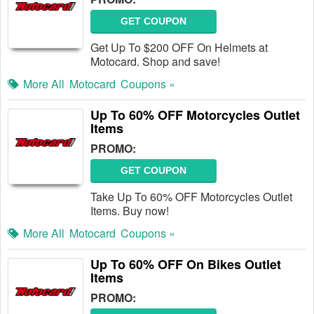
GET COUPON
Get Up To $200 OFF On Helmets at
Motocard. Shop and save!
More All
Motocard
Coupons »
Up To 60% OFF Motorcycles Outlet
Items
PROMO:
GET COUPON
Take Up To 60% OFF Motorcycles Outlet
Items. Buy now!
More All
Motocard
Coupons »
Up To 60% OFF On Bikes Outlet
Items
PROMO: