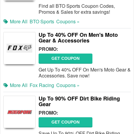
Find all BTO Sports Coupon Codes,
Promos & Sales for extra savings!
More All
BTO Sports
Coupons »
Up To 40% OFF On Men's Moto
Gear & Accessories
PROMO:
GET COUPON
Get Up To 40% OFF On Men's Moto Gear &
Accessories. Save now!
More All
Fox Racing
Coupons »
Up To 90% OFF Dirt Bike Riding
Gear
PROMO:
GET COUPON
Save Up To 90% OFF Dirt Bike Riding