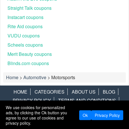
Straight Talk coupons
Instacart coupons
Rite Aid coupons
VUDU coupons
Scheels coupons
Merit Beauty coupons
Blinds.com coupons
Home
>
Automotive
>
Motorsports
HOME
CATEGORIES
ABOUT US
BLOG
PRIVACY POLICY
TERMS AND CONDITIONS
We use cookies for personalized
CONTACT US
DISCLAIMER
HOTWIRE
ALAMO
ads, by clicking the Ok button you
Ok
Privacy Policy
agree to our use of cookies and
Copyright © 2013
LiveCoupons.net
. All Rights Reserved.
privacy policy.