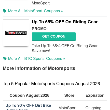
MotoSport!
More All
MotoSport
Coupons »
Up To 65% OFF On Riding Gear
PROMO:
GET COUPON
Take Up To 65% OFF On Riding Gear.
Save now!
More All
BTO Sports
Coupons »
More information of Motorsports
Top 5 Popular Motorsports Coupons August 2026:
Coupon August 2026
Store
Expiration
Up To 90% OFF Dirt Bike
MotoSport
On going