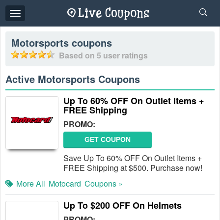
Toggle
navigation
Motorsports
coupons
Based on
5
user ratings
Active Motorsports Coupons
Up To 60% OFF On Outlet Items +
FREE Shipping
PROMO:
GET COUPON
Save Up To 60% OFF On Outlet Items +
FREE Shipping at $500. Purchase now!
More All
Motocard
Coupons »
Up To $200 OFF On Helmets
PROMO: