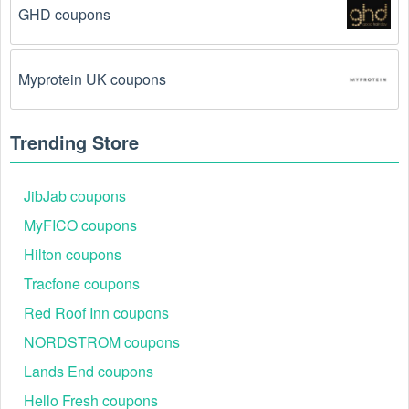
code exactly as it is written, including any hyphens or 
GHD coupons
spaces.
There is a technical glitch.
 Sometimes, Motorsports 
Myprotein UK coupons
coupon codes don't work because of a technical 
glitch on the store's website.
Trending Store
Regional or Store-Specific:
 Some Motorsports 
promotion codes are region-specific or intended for 
use at specific physical locations. Ensure that the 
JibJab coupons
Motorsports code is valid for the store or location you 
MyFICO coupons
are using it at.
Hilton coupons
Tracfone coupons
Red Roof Inn coupons
NORDSTROM coupons
Lands End coupons
Hello Fresh coupons