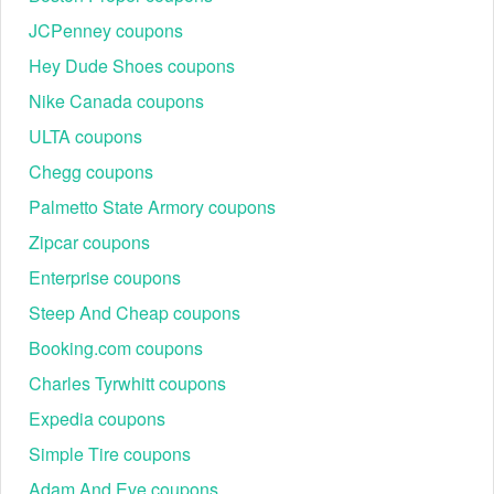
JCPenney coupons
Hey Dude Shoes coupons
Nike Canada coupons
ULTA coupons
Chegg coupons
Palmetto State Armory coupons
Zipcar coupons
Enterprise coupons
Steep And Cheap coupons
Booking.com coupons
Charles Tyrwhitt coupons
Expedia coupons
Simple Tire coupons
Adam And Eve coupons