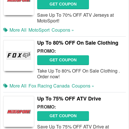
GET COUPON
Save Up To 70% OFF ATV Jerseys at
MotoSport!
More All
MotoSport
Coupons »
Up To 80% OFF On Sale Clothing
PROMO:
GET COUPON
Take Up To 80% OFF On Sale Clothing .
Order now!
More All
Fox Racing Canada
Coupons »
Up To 75% OFF ATV Drive
PROMO:
GET COUPON
Save Up To 75% OFF ATV Drive at