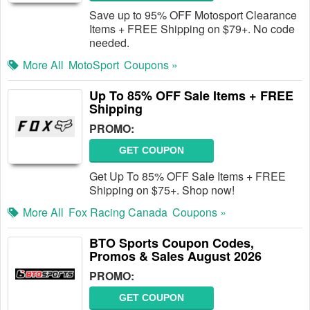
Save up to 95% OFF Motosport Clearance
Items + FREE Shipping on $79+. No code
needed.
More All
MotoSport
Coupons »
Up To 85% OFF Sale Items + FREE
Shipping
PROMO:
GET COUPON
Get Up To 85% OFF Sale Items + FREE
Shipping on $75+. Shop now!
More All
Fox Racing Canada
Coupons »
BTO Sports Coupon Codes,
Promos & Sales August 2026
PROMO:
GET COUPON