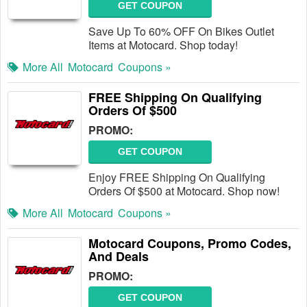
GET COUPON
Save Up To 60% OFF On Bikes Outlet
Items at Motocard. Shop today!
More All
Motocard
Coupons »
FREE Shipping On Qualifying
Orders Of $500
PROMO:
GET COUPON
Enjoy FREE Shipping On Qualifying
Orders Of $500 at Motocard. Shop now!
More All
Motocard
Coupons »
Motocard Coupons, Promo Codes,
And Deals
PROMO:
GET COUPON