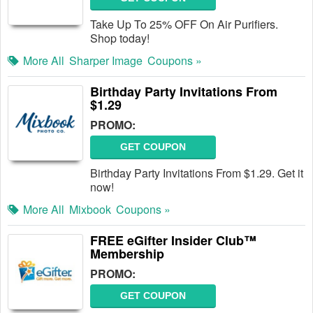
Take Up To 25% OFF On Air Purifiers.
Shop today!
More All
Sharper Image
Coupons »
Birthday Party Invitations From
$1.29
PROMO:
GET COUPON
Birthday Party Invitations From $1.29. Get it
now!
More All
Mixbook
Coupons »
FREE eGifter Insider Club™
Membership
PROMO:
GET COUPON