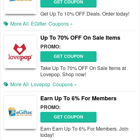
GET COUPON
Get Up To 10% OFF Deals. Order today!
More All
EGifter
Coupons »
Up To 70% OFF On Sale Items
PROMO:
GET COUPON
Take Up To 70% OFF On Sale Items at
Lovepop. Shop now!
More All
Lovepop
Coupons »
Earn Up To 6% For Members
PROMO:
GET COUPON
Earn Earn Up To 6% For Members. Join
today!