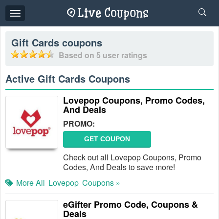
Toggle
navigation
Gift Cards
coupons
Based on
5
user ratings
Active Gift Cards Coupons
Lovepop Coupons, Promo Codes,
And Deals
PROMO:
GET COUPON
Check out all Lovepop Coupons, Promo
Codes, And Deals to save more!
More All
Lovepop
Coupons »
eGifter Promo Code, Coupons &
Deals