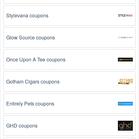
Stylevana coupons
Glow Source coupons
Once Upon A Tee coupons
Gotham Cigars coupons
Entirely Pets coupons
GHD coupons