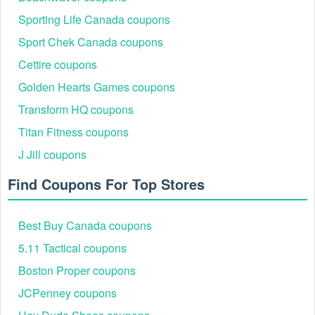
Sporting Life Canada coupons
Sport Chek Canada coupons
Cettire coupons
Golden Hearts Games coupons
Transform HQ coupons
Titan Fitness coupons
J Jill coupons
Find Coupons For Top Stores
Best Buy Canada coupons
5.11 Tactical coupons
Boston Proper coupons
JCPenney coupons