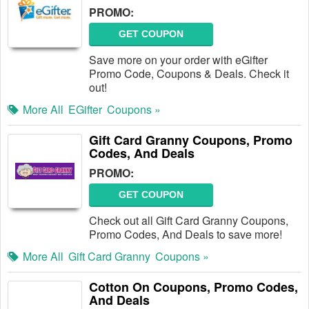
PROMO:
GET COUPON
Save more on your order with eGifter
Promo Code, Coupons & Deals. Check it
out!
More All
EGifter
Coupons »
Gift Card Granny Coupons, Promo
Codes, And Deals
PROMO:
GET COUPON
Check out all Gift Card Granny Coupons,
Promo Codes, And Deals to save more!
More All
Gift Card Granny
Coupons »
Cotton On Coupons, Promo Codes,
And Deals