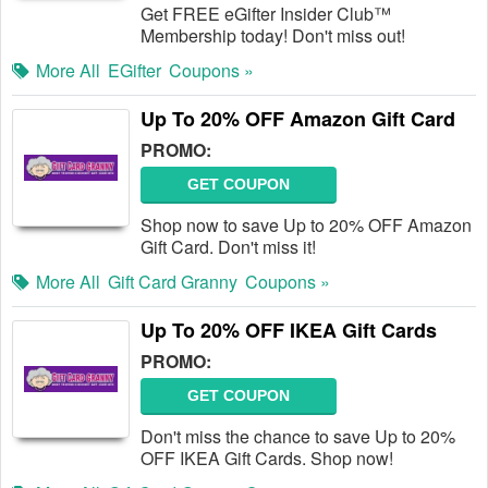
Get FREE eGifter Insider Club™
Membership today! Don't miss out!
More All
EGifter
Coupons »
Up To 20% OFF Amazon Gift Card
PROMO:
GET COUPON
Shop now to save Up to 20% OFF Amazon
Gift Card. Don't miss it!
More All
Gift Card Granny
Coupons »
Up To 20% OFF IKEA Gift Cards
PROMO:
GET COUPON
Don't miss the chance to save Up to 20%
OFF IKEA Gift Cards. Shop now!