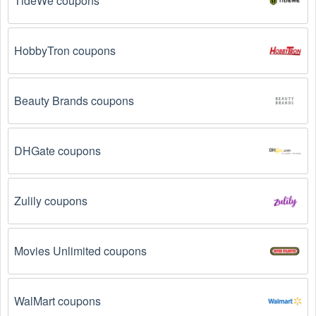
TideWe coupons
HobbyTron coupons
Beauty Brands coupons
DHGate coupons
Zulily coupons
Movies Unlimited coupons
WalMart coupons