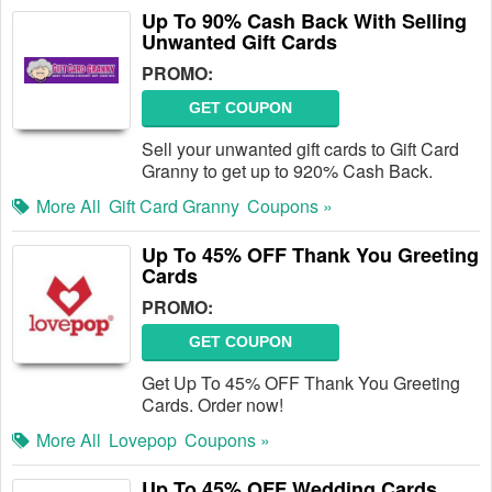
Up To 90% Cash Back With Selling
Unwanted Gift Cards
PROMO:
GET COUPON
Sell your unwanted gift cards to Gift Card
Granny to get up to 920% Cash Back.
More All
Gift Card Granny
Coupons »
Up To 45% OFF Thank You Greeting
Cards
PROMO:
GET COUPON
Get Up To 45% OFF Thank You Greeting
Cards. Order now!
More All
Lovepop
Coupons »
Up To 45% OFF Wedding Cards