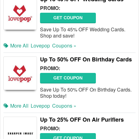
PROMO:
GET COUPON
Save Up To 45% OFF Wedding Cards.
Shop and save!
More All
Lovepop
Coupons »
Up To 50% OFF On Birthday Cards
PROMO:
GET COUPON
Save Up To 50% OFF On Birthday Cards.
Shop today!
More All
Lovepop
Coupons »
Up To 25% OFF On Air Purifiers
PROMO:
GET COUPON