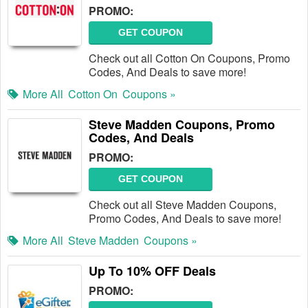
PROMO:
GET COUPON
Check out all Cotton On Coupons, Promo
Codes, And Deals to save more!
More All
Cotton On
Coupons »
Steve Madden Coupons, Promo
Codes, And Deals
PROMO:
GET COUPON
Check out all Steve Madden Coupons,
Promo Codes, And Deals to save more!
More All
Steve Madden
Coupons »
Up To 10% OFF Deals
PROMO: