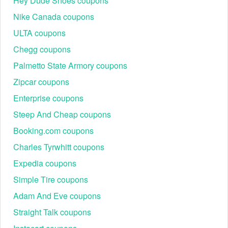
Hey Dude Shoes coupons
Nike Canada coupons
ULTA coupons
Chegg coupons
Palmetto State Armory coupons
Zipcar coupons
Enterprise coupons
Steep And Cheap coupons
Booking.com coupons
Charles Tyrwhitt coupons
Expedia coupons
Simple Tire coupons
Adam And Eve coupons
Straight Talk coupons