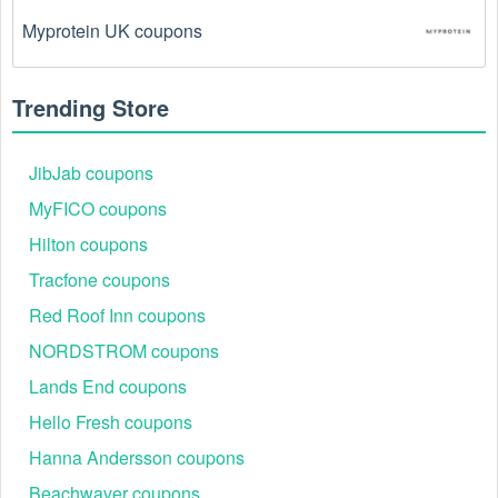
Myprotein UK coupons
Trending Store
JibJab coupons
MyFICO coupons
Hilton coupons
Tracfone coupons
Red Roof Inn coupons
NORDSTROM coupons
Lands End coupons
Hello Fresh coupons
Hanna Andersson coupons
Beachwaver coupons