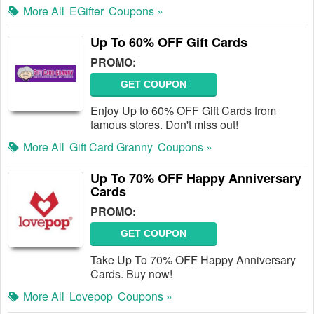
More All
EGifter
Coupons »
Up To 60% OFF Gift Cards
PROMO:
GET COUPON
Enjoy Up to 60% OFF Gift Cards from
famous stores. Don't miss out!
More All
Gift Card Granny
Coupons »
Up To 70% OFF Happy Anniversary
Cards
PROMO:
GET COUPON
Take Up To 70% OFF Happy Anniversary
Cards. Buy now!
More All
Lovepop
Coupons »