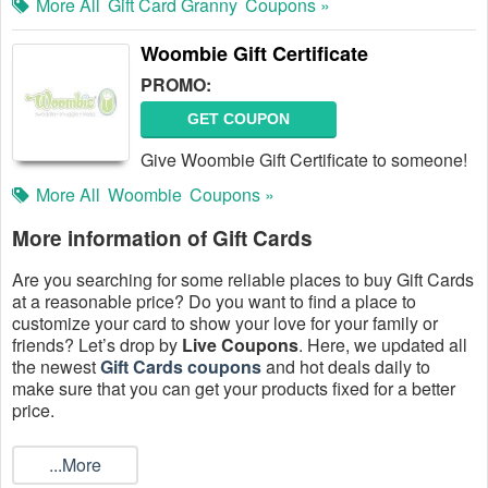
More All
Gift Card Granny
Coupons »
Woombie Gift Certificate
PROMO:
GET COUPON
Give Woombie Gift Certificate to someone!
More All
Woombie
Coupons »
More information of Gift Cards
Are you searching for some reliable places to buy Gift Cards
at a reasonable price? Do you want to find a place to
customize your card to show your love for your family or
friends? Let’s drop by
Live Coupons
. Here, we updated all
the newest
Gift Cards coupons
and hot deals daily to
make sure that you can get your products fixed for a better
price.
What are the Gift Cards promotion codes?
...More
Gift Cards promotion code is a sequence of numbers and