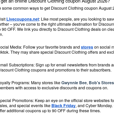
 get an online Discount Clothing coupon August 2026?
e some common ways to get Discount Clothing coupon August 2
isit 
Livecoupons.net
: Like most people, are you looking to sa
urther – you've come to the right ultimate destination for Disco
o 90 OFF. We link you directly to Discount Clothing deals on cle
n.
ocial Media: Follow your favorite brands and 
stores
 on social 
iktok. They may share special Discount Clothing offers and exclu
mail Subscriptions: Sign up for email newsletters from brands and
iscount Clothing coupons and promotions to their subscribers.
oyalty Programs: Many stores like 
Gwynnie Bee
, 
Bob's Stores
embers with access to exclusive discounts and coupons on.
pecial Promotions: Keep an eye on the official 
store websites
 f
ales, and special events like 
Black Friday
, and Cyber Monday. 
ffer additional coupons up to 90 OFF during these times.