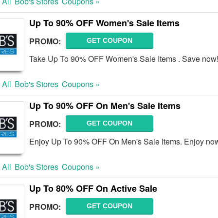
 All
Bob's Stores
Coupons »
Up To 90% OFF Women's Sale Items
PROMO:
GET COUPON
Take Up To 90% OFF Women's Sale Items . Save now
 All
Bob's Stores
Coupons »
Up To 90% OFF On Men's Sale Items
PROMO:
GET COUPON
Enjoy Up To 90% OFF On Men's Sale Items. Enjoy no
 All
Bob's Stores
Coupons »
Up To 80% OFF On Active Sale
PROMO:
GET COUPON