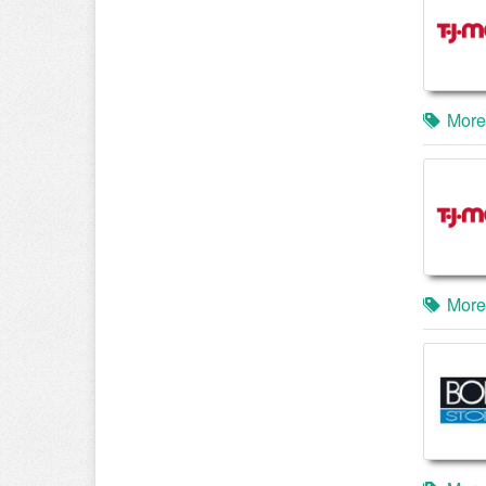
More
More