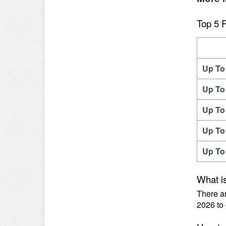
Top 5 
Up To
Up To
Up To
Up To
Up To
What i
There a
2026 to