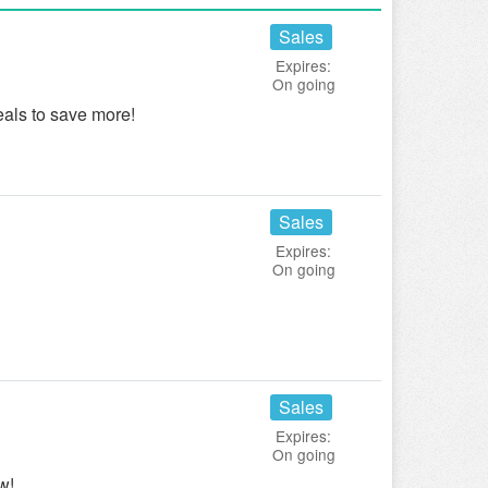
Sales
Expires:
On going
als to save more!
Sales
Expires:
On going
Sales
Expires:
On going
w!