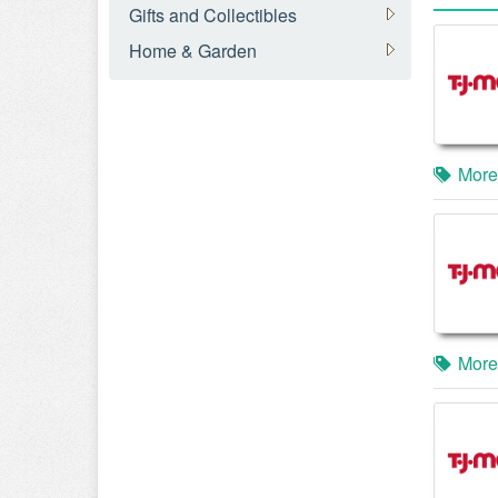
Gifts and Collectibles
Home & Garden
More
More