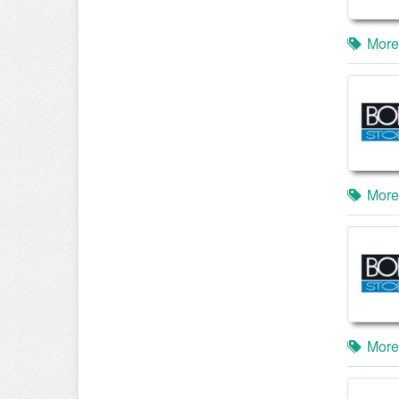
More
More
More