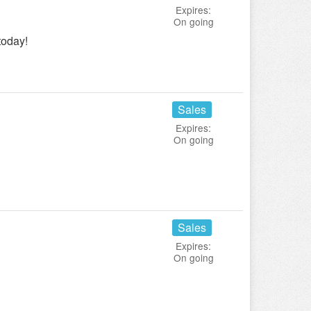
Expires:
On going
today!
Sales
Expires:
On going
Sales
Expires:
On going