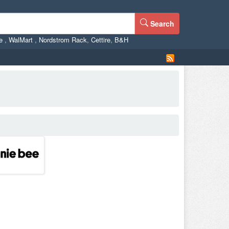
Search
ne
,
WalMart
,
Nordstrom Rack
,
Cettire
,
B&H