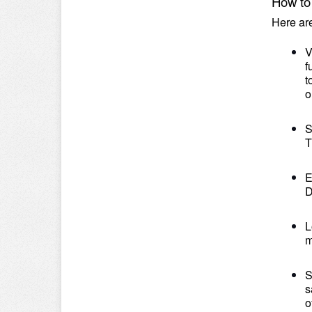
How to
Here ar
V
f
t
o
S
T
E
D
L
m
S
s
o