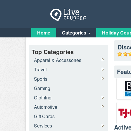
Home
Categories
Holiday Cou
Disc
Top Categories
Apparel & Accessories
Travel
Feat
Sports
Gaming
Clothing
Automotive
Gift Cards
Services
Activ