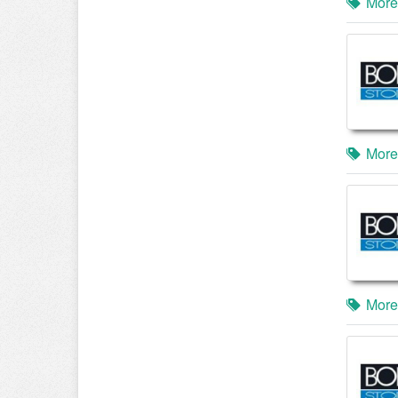
More
More
More