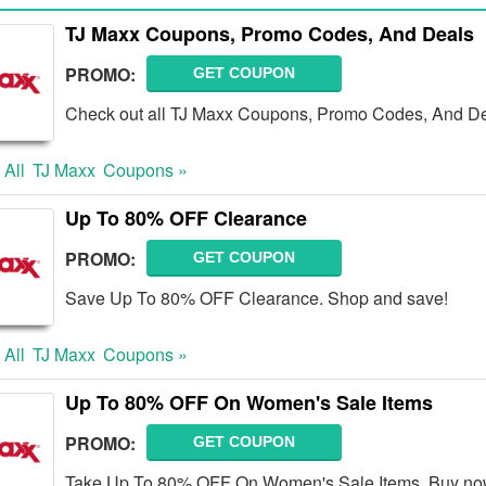
TJ Maxx Coupons, Promo Codes, And Deals
PROMO:
GET COUPON
Check out all TJ Maxx Coupons, Promo Codes, And De
 All
TJ Maxx
Coupons »
Up To 80% OFF Clearance
PROMO:
GET COUPON
Save Up To 80% OFF Clearance. Shop and save!
 All
TJ Maxx
Coupons »
Up To 80% OFF On Women's Sale Items
PROMO:
GET COUPON
Take Up To 80% OFF On Women's Sale Items. Buy no