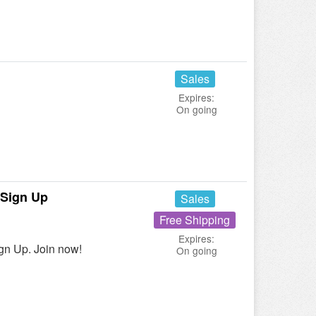
Sales
Expires:
On going
 Sign Up
Sales
Free Shipping
Expires:
gn Up. Join now!
On going