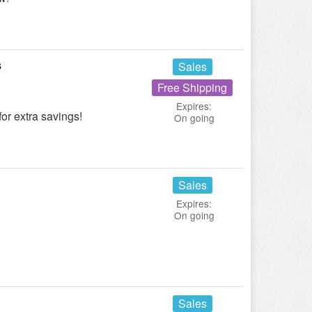
s
Sales
Free Shipping
Expires:
or extra savings!
On going
Sales
Expires:
On going
Sales