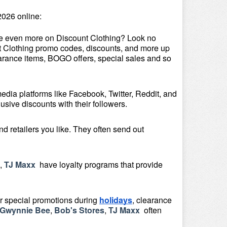
026 online:
ve even more on Discount Clothing? Look no 
unt Clothing promo codes, discounts, and more up 
arance items, BOGO offers, special sales and so 
media platforms like Facebook, Twitter, Reddit, and 
sive discounts with their followers.
 retailers you like. They often send out 
, 
TJ Maxx 
 have loyalty programs that provide 
or special promotions during 
holidays
, clearance 
Gwynnie Bee
, 
Bob's Stores
, 
TJ Maxx 
 often 