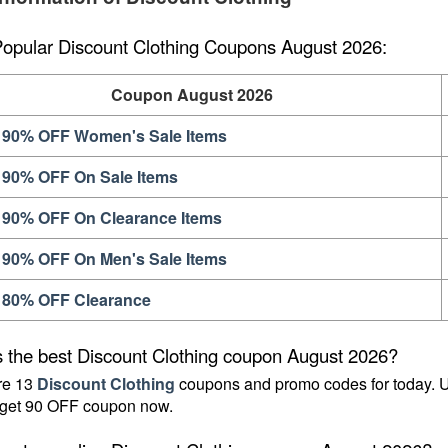
Popular Discount Clothing Coupons August 2026:
Coupon August 2026
 90% OFF Women's Sale Items
 90% OFF On Sale Items
 90% OFF On Clearance Items
 90% OFF On Men's Sale Items
 80% OFF Clearance
s the best Discount Clothing coupon August 2026?
re 13 
Discount Clothing
 coupons and promo codes for today. U
 get 90 OFF coupon now.