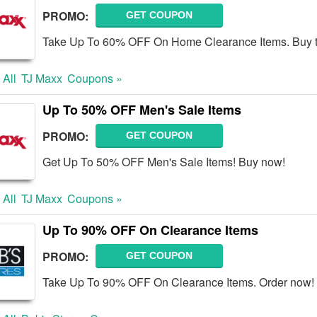
PROMO:
GET COUPON
Take Up To 60% OFF On Home Clearance Items. Buy 
 All
TJ Maxx
Coupons »
Up To 50% OFF Men's Sale Items
PROMO:
GET COUPON
Get Up To 50% OFF Men's Sale Items! Buy now!
 All
TJ Maxx
Coupons »
Up To 90% OFF On Clearance Items
PROMO:
GET COUPON
Take Up To 90% OFF On Clearance Items. Order now!