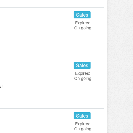
Sales
Expires:
On going
!
Sales
Expires:
On going
w!
Sales
Expires:
On going