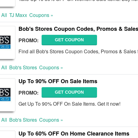
 All
TJ Maxx
Coupons »
Bob's Stores Coupon Codes, Promos & Sale
PROMO:
GET COUPON
Find all Bob's Stores Coupon Codes, Promos & Sales f
 All
Bob's Stores
Coupons »
Up To 90% OFF On Sale Items
PROMO:
GET COUPON
Get Up To 90% OFF On Sale Items. Get it now!
 All
Bob's Stores
Coupons »
Up To 60% OFF On Home Clearance Items