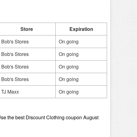
Store
Expiration
Bob's Stores
On going
Bob's Stores
On going
Bob's Stores
On going
Bob's Stores
On going
TJ Maxx
On going
se the best Discount Clothing coupon August 