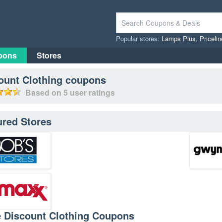
Popular stores:
Lamps Plus
,
Priceli
pons
Stores
ount Clothing
coupons
Based on
5
user ratings
ured Stores
e Discount Clothing Coupons