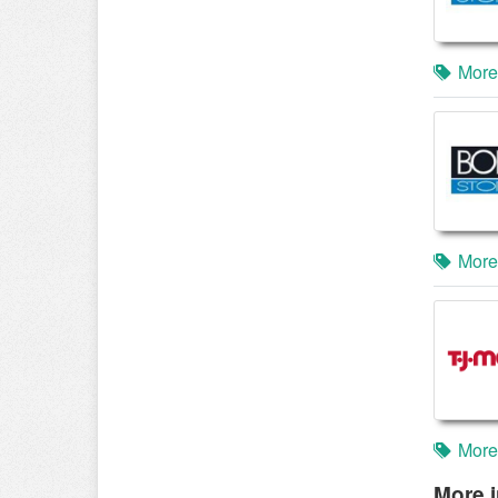
More
More
More
More i