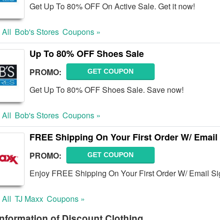
Get Up To 80% OFF On Active Sale. Get it now!
 All
Bob's Stores
Coupons »
Up To 80% OFF Shoes Sale
PROMO:
GET COUPON
Get Up To 80% OFF Shoes Sale. Save now!
 All
Bob's Stores
Coupons »
FREE Shipping On Your First Order W/ Email
PROMO:
GET COUPON
Enjoy FREE Shipping On Your First Order W/ Email Si
 All
TJ Maxx
Coupons »
nformation of Discount Clothing