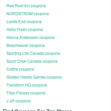
Red Roof Inn coupons
NORDSTROM coupons
Lands End coupons
Hello Fresh coupons
Hanna Andersson coupons
Beachwaver coupons
Sporting Life Canada coupons
Sport Chek Canada coupons
Cettire coupons
Golden Hearts Games coupons
Transform HQ coupons
Titan Fitness coupons
J Jill coupons