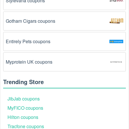
Stylevana coupons
The Lighting promo code August 2026 has been 
entered incorrectly.
 Make sure to enter the code 
Gotham Cigars coupons
exactly as it is written, including any hyphens or 
spaces.
Entirely Pets coupons
There is a technical glitch.
 Sometimes, Lighting 
coupon codes don't work because of a technical 
glitch on the store's website.
Myprotein UK coupons
Regional or Store-Specific:
 Some Lighting 
promotion codes are region-specific or intended for 
Trending Store
use at specific physical locations. Ensure that the 
Lighting code is valid for the store or location you are 
using it at.
JibJab coupons
MyFICO coupons
Hilton coupons
Tracfone coupons