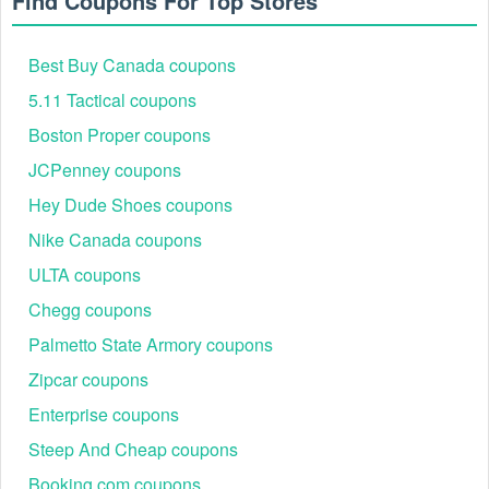
Find Coupons For Top Stores
Best Buy Canada coupons
5.11 Tactical coupons
Boston Proper coupons
JCPenney coupons
Hey Dude Shoes coupons
Nike Canada coupons
ULTA coupons
Chegg coupons
Palmetto State Armory coupons
Zipcar coupons
Enterprise coupons
Steep And Cheap coupons
Booking.com coupons