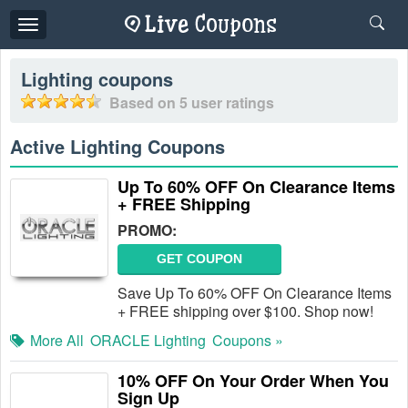
Toggle
navigation
Lighting
coupons
Based on
5
user ratings
Active Lighting Coupons
Up To 60% OFF On Clearance Items
+ FREE Shipping
PROMO:
GET COUPON
Save Up To 60% OFF On Clearance Items
+ FREE shipping over $100. Shop now!
More All
ORACLE Lighting
Coupons »
10% OFF On Your Order When You
Sign Up