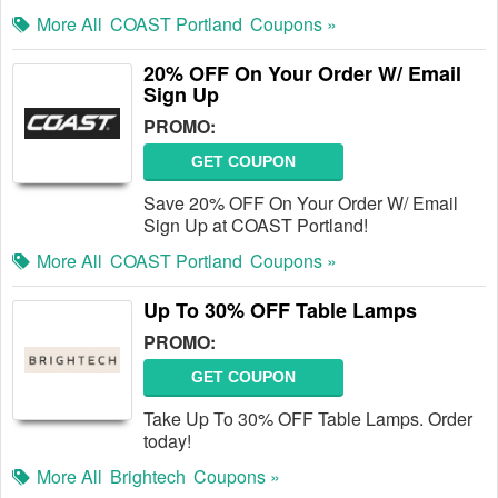
More All
COAST Portland
Coupons »
20% OFF On Your Order W/ Email
Sign Up
PROMO:
GET COUPON
Save 20% OFF On Your Order W/ Email
Sign Up at COAST Portland!
More All
COAST Portland
Coupons »
Up To 30% OFF Table Lamps
PROMO:
GET COUPON
Take Up To 30% OFF Table Lamps. Order
today!
More All
Brightech
Coupons »