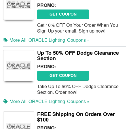
PROMO:
GET COUPON
Get 10% OFF On Your Order When You
Sign Up your email. Sign up now!
More All
ORACLE Lighting
Coupons »
Up To 50% OFF Dodge Clearance
Section
PROMO:
GET COUPON
Take Up To 50% OFF Dodge Clearance
Section. Order now!
More All
ORACLE Lighting
Coupons »
FREE Shipping On Orders Over
$100
PROMO: