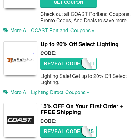
GET COUPON
Check out all COAST Portland Coupons,
Promo Codes, And Deals to save more!
More All
COAST Portland
Coupons »
Up to 20% Off Select Lighting
CODE:
REVEAL CODE
LIGHTI
Lighting Sale! Get up to 20% Off Select
Lighting.
More All
Lighting Direct
Coupons »
15% OFF On Your First Order +
FREE Shipping
CODE:
REVEAL CODE
SAVE15