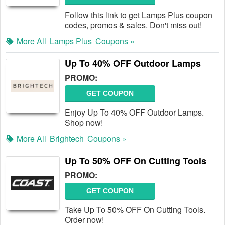
Follow this link to get Lamps Plus coupon
codes, promos & sales. Don't miss out!
More All
Lamps Plus
Coupons »
Up To 40% OFF Outdoor Lamps
PROMO:
GET COUPON
Enjoy Up To 40% OFF Outdoor Lamps.
Shop now!
More All
Brightech
Coupons »
Up To 50% OFF On Cutting Tools
PROMO:
GET COUPON
Take Up To 50% OFF On Cutting Tools.
Order now!