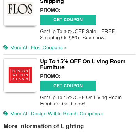
Shipping
PROMO:
GET COUPON
Get Up To 30% OFF Sale + FREE
Shipping On $50+. Save now!
More All
Flos
Coupons »
Up To 15% OFF On Living Room
Furniture
PROMO:
GET COUPON
Get Up To 15% OFF On Living Room
Furniture. Get it now!
More All
Design Within Reach
Coupons »
More information of Lighting