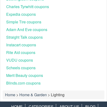
Charles Tyrwhitt coupons
Expedia coupons
Simple Tire coupons
Adam And Eve coupons
Straight Talk coupons
Instacart coupons
Rite Aid coupons
VUDU coupons
Scheels coupons
Merit Beauty coupons
Blinds.com coupons
Home
>
Home & Garden
>
Lighting
HOME
CATEGORIES
ABOUT US
BLOG