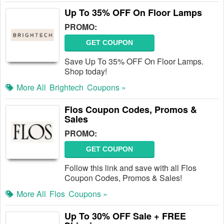
Up To 35% OFF On Floor Lamps
PROMO:
GET COUPON
Save Up To 35% OFF On Floor Lamps.
Shop today!
More All
Brightech
Coupons »
Flos Coupon Codes, Promos &
Sales
PROMO:
GET COUPON
Follow this link and save with all Flos
Coupon Codes, Promos & Sales!
More All
Flos
Coupons »
Up To 30% OFF Sale + FREE