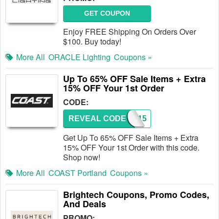
GET COUPON
Enjoy FREE Shipping On Orders Over
$100. Buy today!
More All
ORACLE Lighting
Coupons »
Up To 65% OFF Sale Items + Extra
15% OFF Your 1st Order
CODE:
REVEAL CODE
SAVE15
Get Up To 65% OFF Sale Items + Extra
15% OFF Your 1st Order with this code.
Shop now!
More All
COAST Portland
Coupons »
Brightech Coupons, Promo Codes,
And Deals
PROMO: