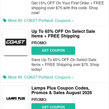
Get 15% OFF On Your First Order + FREE
shipping over $75 with this code. Shop
now!
More All
COAST Portland
Coupons »
Up To 65% OFF On Select Sale
Items + FREE Shipping
PROMO:
GET COUPON
Save Up To 65% OFF On Select Sale
Items + FREE Shipping over $75. Shop
today!
More All
COAST Portland
Coupons »
Lamps Plus Coupon Codes,
Promos & Sales August 2026
PROMO:
GET COUPON