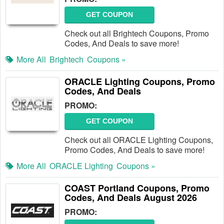
GET COUPON
Check out all Brightech Coupons, Promo
Codes, And Deals to save more!
More All
Brightech
Coupons »
ORACLE Lighting Coupons, Promo
Codes, And Deals
PROMO:
GET COUPON
Check out all ORACLE Lighting Coupons,
Promo Codes, And Deals to save more!
More All
ORACLE Lighting
Coupons »
COAST Portland Coupons, Promo
Codes, And Deals August 2026
PROMO: