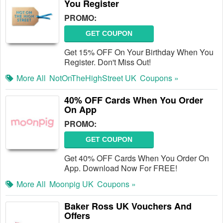
You Register
PROMO:
GET COUPON
Get 15% OFF On Your Birthday When You
Register. Don't Miss Out!
More All
NotOnTheHighStreet UK
Coupons »
40% OFF Cards When You Order
On App
PROMO:
GET COUPON
Get 40% OFF Cards When You Order On
App. Download Now For FREE!
More All
Moonpig UK
Coupons »
Baker Ross UK Vouchers And
Offers