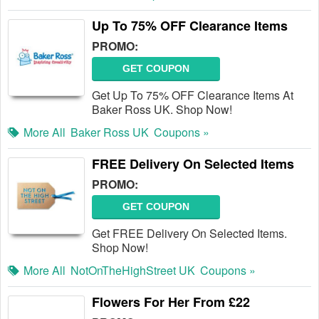
Up To 75% OFF Clearance Items
PROMO:
GET COUPON
Get Up To 75% OFF Clearance Items At
Baker Ross UK. Shop Now!
More All
Baker Ross UK
Coupons »
FREE Delivery On Selected Items
PROMO:
GET COUPON
Get FREE Delivery On Selected Items.
Shop Now!
More All
NotOnTheHighStreet UK
Coupons »
Flowers For Her From £22