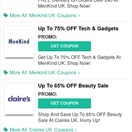
MenKind UK. Shop Now!
More All
Menkind UK
Coupons »
Up To 75% OFF Tech & Gadgets
PROMO:
GET COUPON
Get Up To 75% OFF Tech & Gadgets At
MenKind UK. Shop Now!
More All
Menkind UK
Coupons »
Up To 65% OFF Beauty Sale
PROMO:
GET COUPON
Shop And Save Up To 65% OFF Beauty
Sale At Claires UK. Hurry Up!
More All
Claires UK
Coupons »