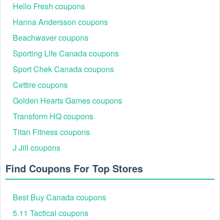
Hello Fresh coupons
Hanna Andersson coupons
Beachwaver coupons
Sporting Life Canada coupons
Sport Chek Canada coupons
Cettire coupons
Golden Hearts Games coupons
Transform HQ coupons
Titan Fitness coupons
J Jill coupons
Find Coupons For Top Stores
Best Buy Canada coupons
5.11 Tactical coupons