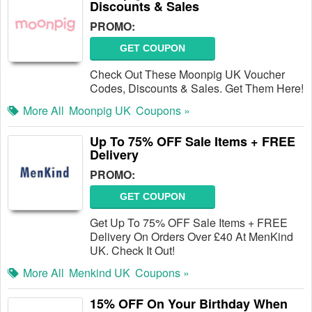
Discounts & Sales
PROMO:
GET COUPON
Check Out These Moonpig UK Voucher
Codes, Discounts & Sales. Get Them Here!
More All
Moonpig UK
Coupons »
Up To 75% OFF Sale Items + FREE
Delivery
PROMO:
GET COUPON
Get Up To 75% OFF Sale Items + FREE
Delivery On Orders Over £40 At MenKind
UK. Check It Out!
More All
Menkind UK
Coupons »
15% OFF On Your Birthday When