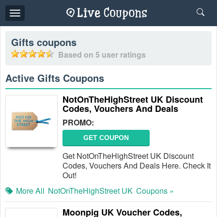
Toggle
navigation
Gifts
coupons
Based on
5
user ratings
Active Gifts Coupons
NotOnTheHighStreet UK Discount
Codes, Vouchers And Deals
PROMO:
GET COUPON
Get NotOnTheHighStreet UK Discount
Codes, Vouchers And Deals Here. Check It
Out!
More All
NotOnTheHighStreet UK
Coupons »
Moonpig UK Voucher Codes,