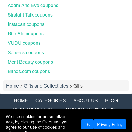
Adam And Eve coupons
Straight Talk coupons
Instacart coupons
Rite Aid coupons
VUDU coupons
Scheels coupons
Merit Beauty coupons
Blinds.com coupons
Home
>
Gifts and Collectibles
>
Gifts
HOME
CATEGORIES
ABOUT US
BLOG
PRIVACY POLICY
TERMS AND CONDITIONS
We use cookies for personalized
CONTACT US
DISCLAIMER
HOTWIRE
ALAMO
ads, by clicking the Ok button you
Ok
Privacy Policy
agree to our use of cookies and
Copyright © 2013
LiveCoupons.net
. All Rights Reserved.