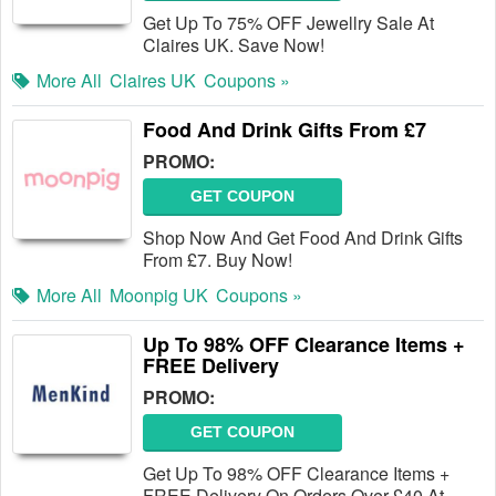
Get Up To 75% OFF Jewellry Sale At
Claires UK. Save Now!
More All
Claires UK
Coupons »
Food And Drink Gifts From £7
PROMO:
GET COUPON
Shop Now And Get Food And Drink Gifts
From £7. Buy Now!
More All
Moonpig UK
Coupons »
Up To 98% OFF Clearance Items +
FREE Delivery
PROMO:
GET COUPON
Get Up To 98% OFF Clearance Items +
FREE Delivery On Orders Over £40 At