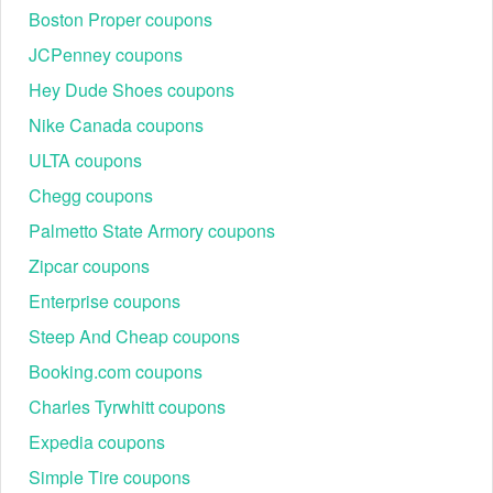
Boston Proper coupons
JCPenney coupons
Hey Dude Shoes coupons
Nike Canada coupons
ULTA coupons
Chegg coupons
Palmetto State Armory coupons
Zipcar coupons
Enterprise coupons
Steep And Cheap coupons
Booking.com coupons
Charles Tyrwhitt coupons
Expedia coupons
Simple Tire coupons