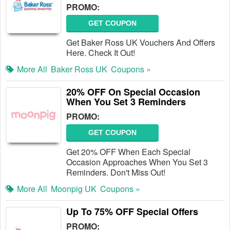
PROMO:
GET COUPON
Get Baker Ross UK Vouchers And Offers
Here. Check It Out!
More All
Baker Ross UK
Coupons »
20% OFF On Special Occasion
When You Set 3 Reminders
PROMO:
GET COUPON
Get 20% OFF When Each Special
Occasion Approaches When You Set 3
Reminders. Don't Miss Out!
More All
Moonpig UK
Coupons »
Up To 75% OFF Special Offers
PROMO: