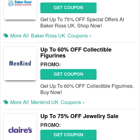
GET COUPON
Get Up To 75% OFF Special Offers At
Baker Ross UK. Shop Now!
More All
Baker Ross UK
Coupons »
Up To 60% OFF Collectible
Figurines
PROMO:
GET COUPON
Get Up To 60% OFF Collectible Figurines.
Buy Now!
More All
Menkind UK
Coupons »
Up To 75% OFF Jewellry Sale
PROMO:
GET COUPON