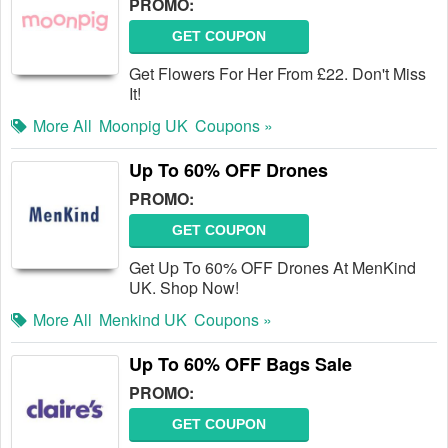
PROMO:
GET COUPON
Get Flowers For Her From £22. Don't Miss
It!
More All
Moonpig UK
Coupons »
Up To 60% OFF Drones
PROMO:
GET COUPON
Get Up To 60% OFF Drones At MenKind
UK. Shop Now!
More All
Menkind UK
Coupons »
Up To 60% OFF Bags Sale
PROMO:
GET COUPON