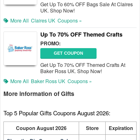
Get Up To 60% OFF Bags Sale At Claires
UK. Shop Now!
More All
Claires UK
Coupons »
Up To 70% OFF Themed Crafts
PROMO:
GET COUPON
Get Up To 70% OFF Themed Crafts At
Baker Ross UK. Shop Now!
More All
Baker Ross UK
Coupons »
More information of Gifts
Top 5 Popular Gifts Coupons August 2026:
Coupon August 2026
Store
Expiration