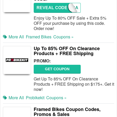
REVEAL CODE
COMEBA
Enjoy Up To 80% OFF Sale + Extra 5%
OFF your purchase by using this code.
Order now!
More All
Framed Bikes
Coupons »
Up To 85% OFF On Clearance
Products + FREE Shipping
PROMO:
GET COUPON
Get Up To 85% OFF On Clearance
Products + FREE Shipping on $175+. Get it
now!
More All
Probikekit
Coupons »
Framed Bikes Coupon Codes,
Promos & Sales