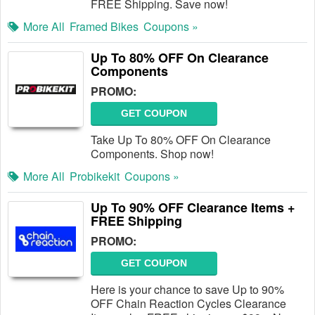
FREE Shipping. Save now!
More All
Framed Bikes
Coupons »
Up To 80% OFF On Clearance
Components
PROMO:
GET COUPON
Take Up To 80% OFF On Clearance
Components. Shop now!
More All
Probikekit
Coupons »
Up To 90% OFF Clearance Items +
FREE Shipping
PROMO:
GET COUPON
Here is your chance to save Up to 90%
OFF Chain Reaction Cycles Clearance