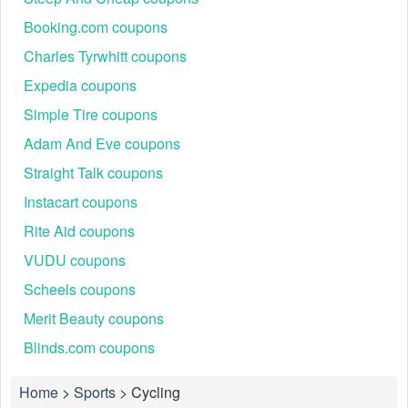
Booking.com coupons
Charles Tyrwhitt coupons
Expedia coupons
Simple Tire coupons
Adam And Eve coupons
Straight Talk coupons
Instacart coupons
Rite Aid coupons
VUDU coupons
Scheels coupons
Merit Beauty coupons
Blinds.com coupons
Home
>
Sports
>
Cycling