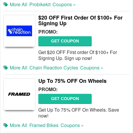
More All
Probikekit
Coupons »
$20 OFF First Order Of $100+ For
Signing Up
PROMO:
GET COUPON
Get $20 OFF First order Of $100+ For
Signing Up. Sign up now!
More All
Chain Reaction Cycles
Coupons »
Up To 75% OFF On Wheels
PROMO:
GET COUPON
Get Up To 75% OFF On Wheels. Save
now!
More All
Framed Bikes
Coupons »