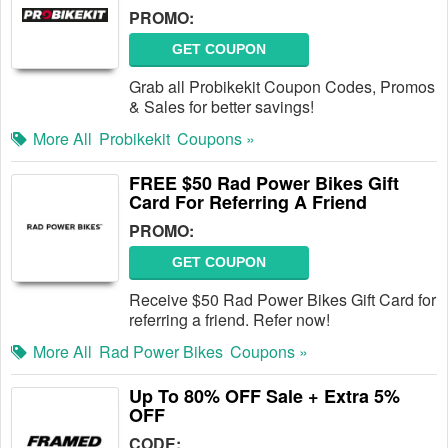
PROMO:
GET COUPON
Grab all Probikekit Coupon Codes, Promos
& Sales for better savings!
More All
Probikekit
Coupons »
FREE $50 Rad Power Bikes Gift
Card For Referring A Friend
PROMO:
GET COUPON
Receive $50 Rad Power Bikes Gift Card for
referring a friend. Refer now!
More All
Rad Power Bikes
Coupons »
Up To 80% OFF Sale + Extra 5%
OFF
CODE: