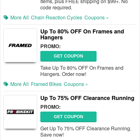
Items, plus FREE shipping on $99+. No
code required.
More All
Chain Reaction Cycles
Coupons »
Up To 80% OFF On Frames and
Hangers
PROMO:
GET COUPON
Take Up To 80% OFF On Frames and
Hangers. Order now!
More All
Framed Bikes
Coupons »
Up To 75% OFF Clearance Running
PROMO:
GET COUPON
Get Up To 75% OFF Clearance Running.
Save now!