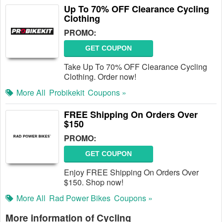
Up To 70% OFF Clearance Cycling
Clothing
PROMO:
GET COUPON
Take Up To 70% OFF Clearance Cycling
Clothing. Order now!
More All
Probikekit
Coupons »
FREE Shipping On Orders Over
$150
PROMO:
GET COUPON
Enjoy FREE Shipping On Orders Over
$150. Shop now!
More All
Rad Power Bikes
Coupons »
More information of Cycling