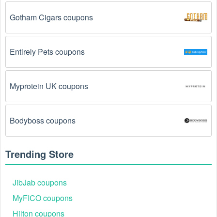
The Cycling code has already been used.
 Some 
promotional codes are only valid for one-time use.
Gotham Cigars coupons
The Cycling promo code August 2026 has been 
entered incorrectly.
 Make sure to enter the code 
Entirely Pets coupons
exactly as it is written, including any hyphens or 
spaces.
Myprotein UK coupons
There is a technical glitch.
 Sometimes, Cycling 
coupon codes don't work because of a technical 
glitch on the store's website.
Bodyboss coupons
Regional or Store-Specific:
 Some Cycling 
promotion codes are region-specific or intended for 
Trending Store
use at specific physical locations. Ensure that the 
Cycling code is valid for the store or location you are 
using it at.
JibJab coupons
MyFICO coupons
Hilton coupons