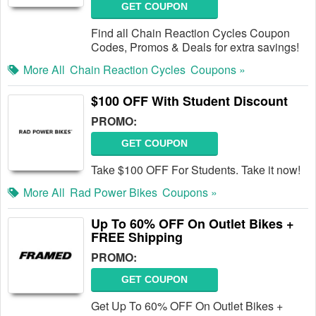
GET COUPON
Find all Chain Reaction Cycles Coupon
Codes, Promos & Deals for extra savings!
More All
Chain Reaction Cycles
Coupons »
$100 OFF With Student Discount
PROMO:
GET COUPON
Take $100 OFF For Students. Take it now!
More All
Rad Power Bikes
Coupons »
Up To 60% OFF On Outlet Bikes +
FREE Shipping
PROMO:
GET COUPON
Get Up To 60% OFF On Outlet Bikes +