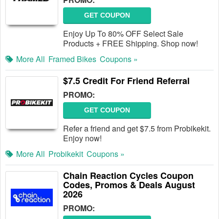
GET COUPON
Enjoy Up To 80% OFF Select Sale
Products + FREE Shipping. Shop now!
More All
Framed Bikes
Coupons »
$7.5 Credit For Friend Referral
PROMO:
GET COUPON
Refer a friend and get $7.5 from Probikekit.
Enjoy now!
More All
Probikekit
Coupons »
Chain Reaction Cycles Coupon
Codes, Promos & Deals August
2026
PROMO: