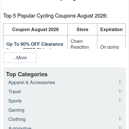
Top 5 Popular Cycling Coupons August 2026:
Coupon August 2026
Store
Expiration
Chain
Up To 90% OFF Clearance
Reaction
On going
Items + FREE Shipping
Cycles
...More
Up To 85% OFF On
Clearance Products +
Probikekit
On going
Top Categories
FREE Shipping
Apparel & Accessories
Up To 80% OFF Sale +
Framed
On going
Travel
Extra 5% OFF
Bikes
Sports
Up To 80% OFF On
Probikekit
On going
Gaming
Clearance Components
Clothing
Up To 80% OFF On
Framed
On going
Automotive
Frames and Hangers
Bikes