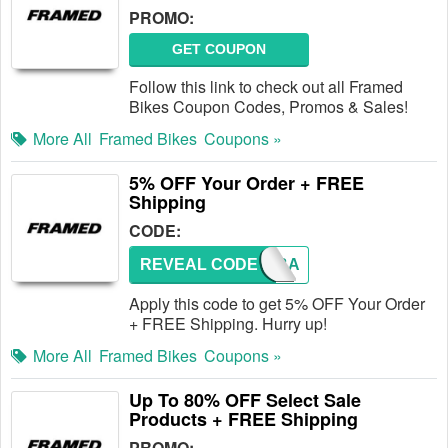
PROMO:
GET COUPON
Follow this link to check out all Framed
Bikes Coupon Codes, Promos & Sales!
More All
Framed Bikes
Coupons »
5% OFF Your Order + FREE
Shipping
CODE:
REVEAL CODE
COMEBA
Apply this code to get 5% OFF Your Order
+ FREE Shipping. Hurry up!
More All
Framed Bikes
Coupons »
Up To 80% OFF Select Sale
Products + FREE Shipping
PROMO: