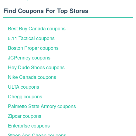
Find Coupons For Top Stores
Best Buy Canada coupons
5.11 Tactical coupons
Boston Proper coupons
JCPenney coupons
Hey Dude Shoes coupons
Nike Canada coupons
ULTA coupons
Chegg coupons
Palmetto State Armory coupons
Zipcar coupons
Enterprise coupons
Steep And Cheap coupons