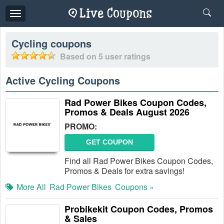
Toggle
navigation
Cycling
coupons
Based on
5
user ratings
Active Cycling Coupons
Rad Power Bikes Coupon Codes,
Promos & Deals August 2026
PROMO:
GET COUPON
Find all Rad Power Bikes Coupon Codes,
Promos & Deals for extra savings!
More All
Rad Power Bikes
Coupons »
Probikekit Coupon Codes, Promos
& Sales