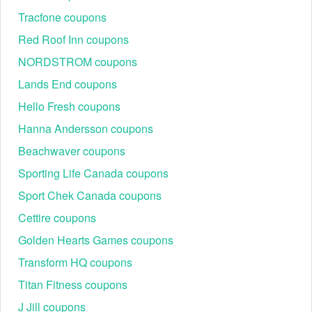
Tracfone coupons
Red Roof Inn coupons
NORDSTROM coupons
Lands End coupons
Hello Fresh coupons
Hanna Andersson coupons
Beachwaver coupons
Sporting Life Canada coupons
Sport Chek Canada coupons
Cettire coupons
Golden Hearts Games coupons
Transform HQ coupons
Titan Fitness coupons
J Jill coupons