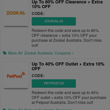
Up To 80% OFF Clearance + Extra
10% OFF
CODE:
ZOOKAL10
Redeem this code and save up to 80%
OFF clearance + extra 10% OFF your
purchase at Zookal Australia. Don't miss
out!
More All
Zookal Australia
Coupons »
Up To 40% OFF Outlet + Extra 10%
OFF
CODE:
PETPOST10
Redeem this code and save up to 40%
OFF outlet + extra 10% OFF your purchase
at Petpost Australia. Don't miss out!