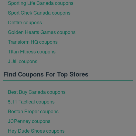
Sporting Life Canada coupons
Sport Chek Canada coupons
Cettire coupons
Golden Hearts Games coupons
Transform HQ coupons
Titan Fitness coupons
J Jill coupons
Find Coupons For Top Stores
Best Buy Canada coupons
5.11 Tactical coupons
Boston Proper coupons
JCPenney coupons
Hey Dude Shoes coupons