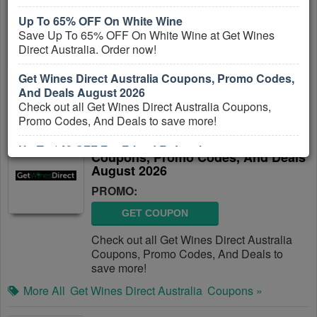
Codes, And Deals
Up To 65% OFF On White Wine
PROMO:
Save Up To 65% OFF On White Wine at Get Wines
Direct Australia. Order now!
GET COUPON
Check out all Tyroola Australia Coupons,
Get Wines Direct Australia Coupons, Promo Codes,
Promo Codes, And Deals to save more!
And Deals August 2026
Check out all Get Wines Direct Australia Coupons,
More All
Tyroola Australia
Coupons »
Promo Codes, And Deals to save more!
Get Wines Direct Australia
Up To $40 OFF For Friend Referral
Coupons, Promo Codes, And Deals
Get up to $40 OFF For Friend Referral at Get Wines
August 2026
Direct Australia. Refer now!
PROMO:
GET COUPON
Check out all Get Wines Direct Australia
Coupons, Promo Codes, And Deals to
save more!
More All
Get Wines Direct Australia
Coupons »