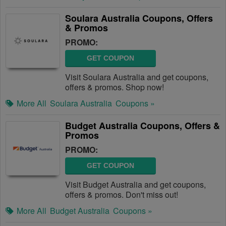
Soulara Australia Coupons, Offers
& Promos
PROMO:
GET COUPON
Visit Soulara Australia and get coupons,
offers & promos. Shop now!
More All
Soulara Australia
Coupons »
Budget Australia Coupons, Offers &
Promos
PROMO:
GET COUPON
Visit Budget Australia and get coupons,
offers & promos. Don't miss out!
More All
Budget Australia
Coupons »