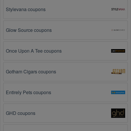
so make sure to check the date before you use them.
Stylevana coupons
The Australia promo code is not valid for the 
products you are trying to purchase. 
Some 
coupon codes are only valid for certain products or 
Glow Source coupons
product categories.
You have not met the minimum purchase 
Once Upon A Tee coupons
requirement.
 Some Australia promo codes August 
2026 require you to spend a certain amount of money 
before the code will be applied.
Gotham Cigars coupons
The Australia code has already been used.
 Some 
promotional codes are only valid for one-time use.
Entirely Pets coupons
The Australia promo code August 2026 has been 
entered incorrectly.
 Make sure to enter the code 
GHD coupons
exactly as it is written, including any hyphens or 
spaces.