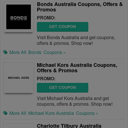
Bonds Australia Coupons, Offers &
Promos
PROMO:
GET COUPON
Visit Bonds Australia and get coupons,
offers & promos. Shop now!
More All
Bonds
Coupons »
Michael Kors Australia Coupons,
Offers & Promos
PROMO:
GET COUPON
Visit Michael Kors Australia and get
coupons, offers & promos. Shop now!
More All
Michael Kors Australia
Coupons »
Charlotte Tilbury Australia