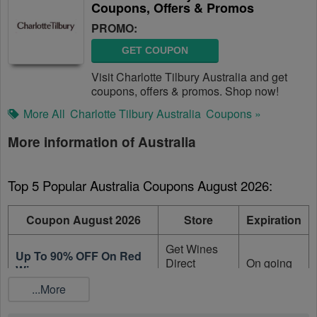
Coupons, Offers & Promos
PROMO:
GET COUPON
Visit Charlotte Tilbury Australia and get
coupons, offers & promos. Shop now!
More All
Charlotte Tilbury Australia
Coupons »
More information of Australia
Top 5 Popular Australia Coupons August 2026:
Coupon August 2026
Store
Expiration
Get Wines
Up To 90% OFF On Red
Direct
On going
Wine
Australia
...More
Up To 90% OFF On
Get Wines