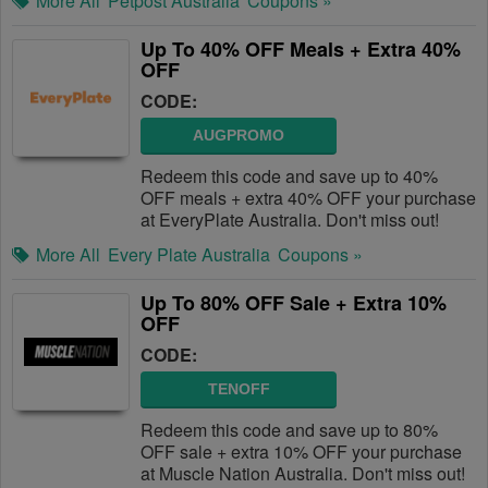
More All
Petpost Australia
Coupons »
Up To 40% OFF Meals + Extra 40%
OFF
CODE:
AUGPROMO
Redeem this code and save up to 40%
OFF meals + extra 40% OFF your purchase
at EveryPlate Australia. Don't miss out!
More All
Every Plate Australia
Coupons »
Up To 80% OFF Sale + Extra 10%
OFF
CODE:
TENOFF
Redeem this code and save up to 80%
OFF sale + extra 10% OFF your purchase
at Muscle Nation Australia. Don't miss out!