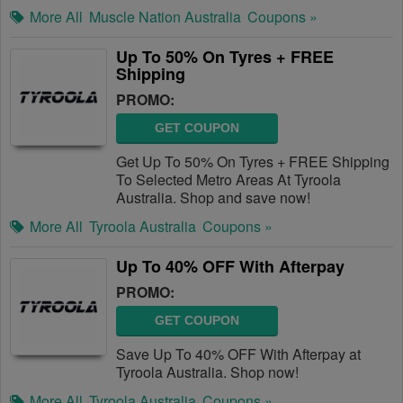
More All
Muscle Nation Australia
Coupons »
Up To 50% On Tyres + FREE
Shipping
PROMO:
GET COUPON
Get Up To 50% On Tyres + FREE Shipping
To Selected Metro Areas At Tyroola
Australia. Shop and save now!
More All
Tyroola Australia
Coupons »
Up To 40% OFF With Afterpay
PROMO:
GET COUPON
Save Up To 40% OFF With Afterpay at
Tyroola Australia. Shop now!
More All
Tyroola Australia
Coupons »