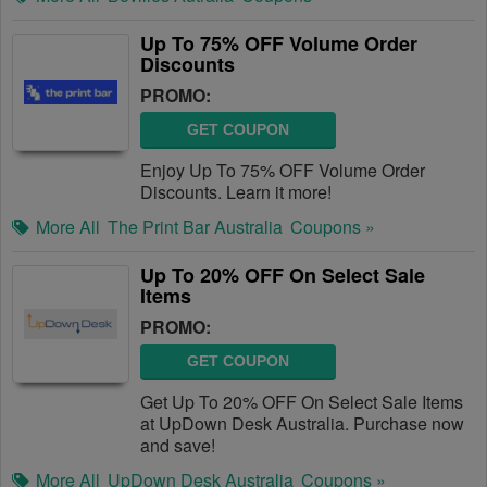
Up To 75% OFF Volume Order
Discounts
PROMO:
GET COUPON
Enjoy Up To 75% OFF Volume Order
Discounts. Learn it more!
More All
The Print Bar Australia
Coupons »
Up To 20% OFF On Select Sale
Items
PROMO:
GET COUPON
Get Up To 20% OFF On Select Sale Items
at UpDown Desk Australia. Purchase now
and save!
More All
UpDown Desk Australia
Coupons »