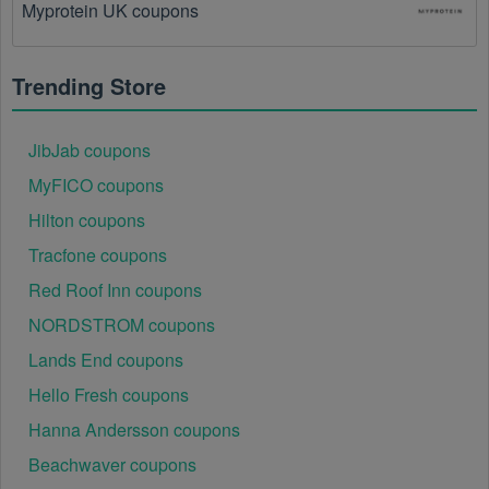
Myprotein UK coupons
There is a technical glitch.
 Sometimes, Australia 
coupon codes don't work because of a technical 
glitch on the store's website.
Trending Store
Regional or Store-Specific:
 Some Australia 
promotion codes are region-specific or intended for 
JibJab coupons
use at specific physical locations. Ensure that the 
Australia code is valid for the store or location you are 
MyFICO coupons
using it at.
Hilton coupons
Tracfone coupons
Red Roof Inn coupons
NORDSTROM coupons
Lands End coupons
Hello Fresh coupons
Hanna Andersson coupons
Beachwaver coupons