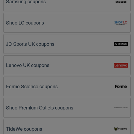
Samsung coupons
Here are some common ways to get Australia coupon 
August 2026 online:
Shop LC coupons
Visit 
Livecoupons.net
: Like most people, are you 
looking to save even more on Australia? Look no 
further – you've come to the right ultimate destination 
for Australia promo codes, discounts, and more up to 
JD Sports UK coupons
90 OFF. We link you directly to Australia deals on 
clearance items, BOGO offers, special sales and so 
on.
Lenovo UK coupons
Social Media: Follow your favorite brands and 
stores
on social media platforms like Facebook, Twitter, 
Forme Science coupons
Reddit, and Tiktok. They may share special Australia 
offers and exclusive discounts with their followers.
Shop Premium Outlets coupons
Email Subscriptions: Sign up for email newsletters 
from brands and retailers you like. They often send 
out Australia coupons and promotions to their 
subscribers.
TideWe coupons