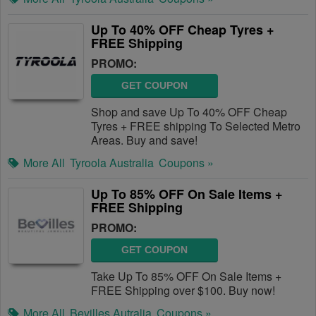
Up To 40% OFF Cheap Tyres +
FREE Shipping
PROMO:
GET COUPON
Shop and save Up To 40% OFF Cheap
Tyres + FREE shipping To Selected Metro
Areas. Buy and save!
More All
Tyroola Australia
Coupons »
Up To 85% OFF On Sale Items +
FREE Shipping
PROMO:
GET COUPON
Take Up To 85% OFF On Sale Items +
FREE Shipping over $100. Buy now!
More All
Bevilles Autralia
Coupons »