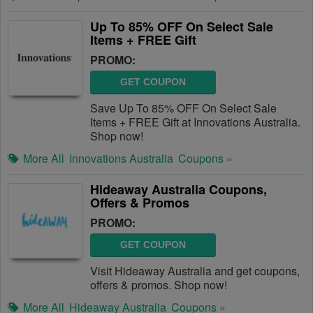
Up To 85% OFF On Select Sale
Items + FREE Gift
PROMO:
GET COUPON
Save Up To 85% OFF On Select Sale
Items + FREE Gift at Innovations Australia.
Shop now!
More All
Innovations Australia
Coupons »
Hideaway Australia Coupons,
Offers & Promos
PROMO:
GET COUPON
Visit Hideaway Australia and get coupons,
offers & promos. Shop now!
More All
Hideaway Australia
Coupons »