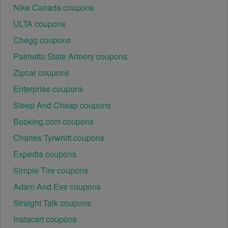
Nike Canada coupons
ULTA coupons
Chegg coupons
Palmetto State Armory coupons
Zipcar coupons
Enterprise coupons
Steep And Cheap coupons
Booking.com coupons
Charles Tyrwhitt coupons
Expedia coupons
Simple Tire coupons
Adam And Eve coupons
Straight Talk coupons
Instacart coupons