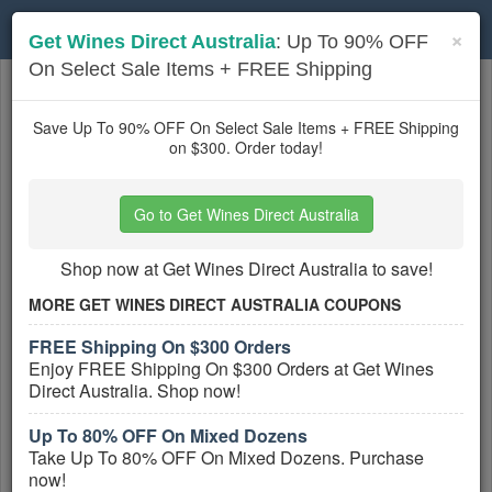
Toggle
×
Get Wines Direct Australia
: Up To 90% OFF
navigation
On Select Sale Items + FREE Shipping
Australia
coupons
Based on
5
user ratings
Save Up To 90% OFF On Select Sale Items + FREE Shipping
on $300. Order today!
Active Australia Coupons
Go to Get Wines Direct Australia
Cosmetic Capital Australia
Coupons, Promo Codes, And Deals
Shop now at Get Wines Direct Australia to save!
PROMO:
MORE GET WINES DIRECT AUSTRALIA COUPONS
GET COUPON
FREE Shipping On $300 Orders
Check out all Cosmetic Capital Australia
Enjoy FREE Shipping On $300 Orders at Get Wines
Coupons, Promo Codes, And Deals to
Direct Australia. Shop now!
save more!
More All
Cosmetic Capital Australia
Coupons »
Up To 80% OFF On Mixed Dozens
Take Up To 80% OFF On Mixed Dozens. Purchase
now!
Tyroola Australia Coupons, Promo