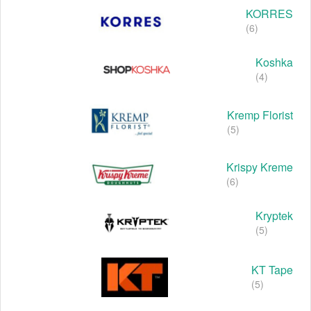
KORRES
(6)
Koshka
(4)
Kremp Florist
(5)
Krispy Kreme
(6)
Kryptek
(5)
KT Tape
(5)