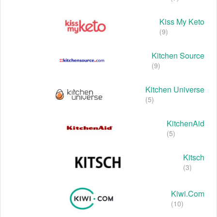
Kiss My Keto
(9)
Kitchen Source
(9)
Kitchen Universe
(5)
KitchenAid
(5)
Kitsch
(3)
Kiwi.com
(10)