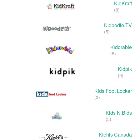
KidKraft
(8)
Kidoodle.TV
(5)
Kidorable
(5)
Kidpik
(9)
Kids Foot Locker
(3)
Kids N Bids
(5)
Kiehls Canada