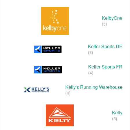
KelbyOne
(5)
Keller Sports DE
(3)
Keller Sports FR
(4)
Kelly's Running Warehouse
(4)
Kelty
(5)