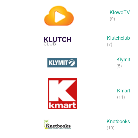
KlowdTV
(9)
Klutchclub
(7)
Klymit
(5)
Kmart
(11)
Knetbooks
(10)