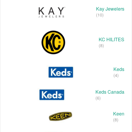
Kay Jewelers
(10)
KC HILITES
(8)
Keds
(4)
Keds Canada
(6)
Keen
(8)