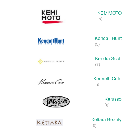
KEMIMOTO
(8)
Kendall Hunt
(5)
Kendra Scott
(7)
Kenneth Cole
(10)
Kerusso
(6)
Ketiara Beauty
(6)