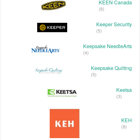
KEEN Canada
(8)
Keeper Security
(5)
Keepsake NeedleArts
(4)
Keepsake Quilting
(5)
Keetsa
(3)
KEH
(8)