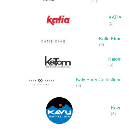
(12)
KATIA
(5)
Katie Kime
(5)
Katom
(6)
Katy Perry Collections
(5)
Kavu
(8)