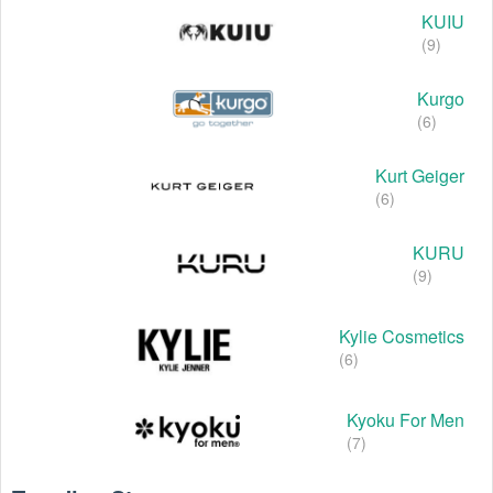
KUIU
(9)
Kurgo
(6)
Kurt Geiger
(6)
KURU
(9)
Kylie Cosmetics
(6)
Kyoku For Men
(7)