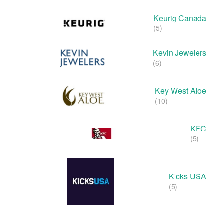
Keurig Canada
(5)
Kevin Jewelers
(6)
Key West Aloe
(10)
KFC
(5)
Kicks USA
(5)