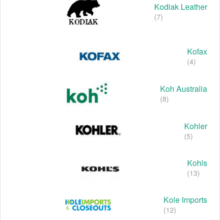
Kodiak Leather
(7)
Kofax
(4)
Koh Australia
(8)
Kohler
(5)
Kohls
(13)
Kole Imports
(12)