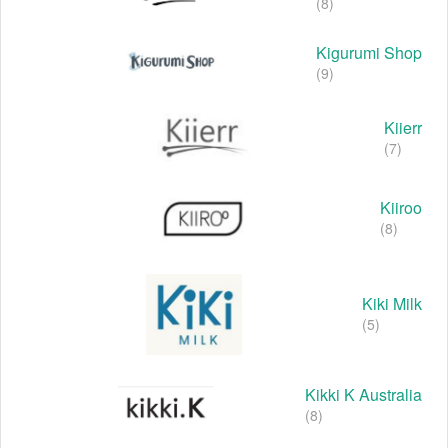
(8)
Kigurumi Shop
(9)
Kiierr
(7)
Kiiroo
(8)
Kiki Milk
(5)
Kikki K Australia
(8)