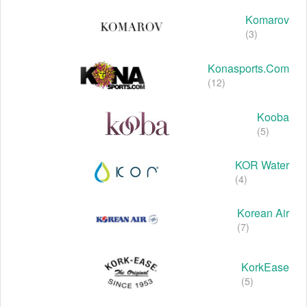
Komarov
(3)
Konasports.com
(12)
Kooba
(5)
KOR Water
(4)
Korean Air
(7)
KorkEase
(5)