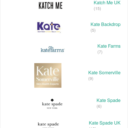
Katch Me UK
(15)
Kate Backdrop
(5)
Kate Farms
(7)
Kate Somerville
(9)
Kate Spade
(6)
Kate Spade UK