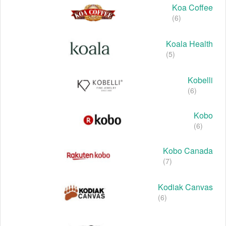
Koa Coffee
(6)
Koala Health
(5)
Kobelli
(6)
Kobo
(6)
Kobo Canada
(7)
Kodiak Canvas
(6)