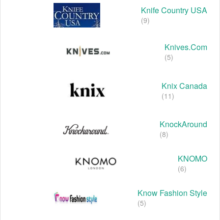
Knife Country USA
(9)
Knives.com
(5)
Knix Canada
(11)
KnockAround
(8)
KNOMO
(6)
Know Fashion Style
(5)