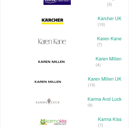
(3)
Karcher UK
(10)
Karen Kane
(7)
Karen Millen
(4)
Karen Millen UK
(10)
Karma And Luck
(6)
Karma Kiss
(7)