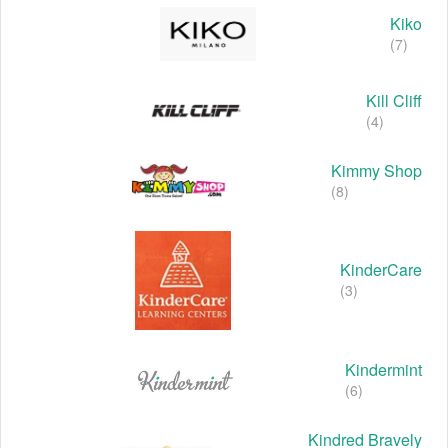
Kiko
(7)
Kill Cliff
(4)
Kimmy Shop
(8)
KinderCare
(3)
Kindermint
(6)
Kindred Bravely