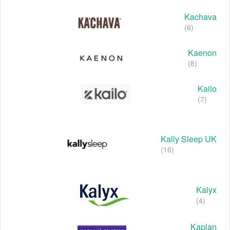
Kachava
(6)
Kaenon
(8)
Kailo
(7)
Kally Sleep UK
(16)
Kalyx
(4)
Kaplan