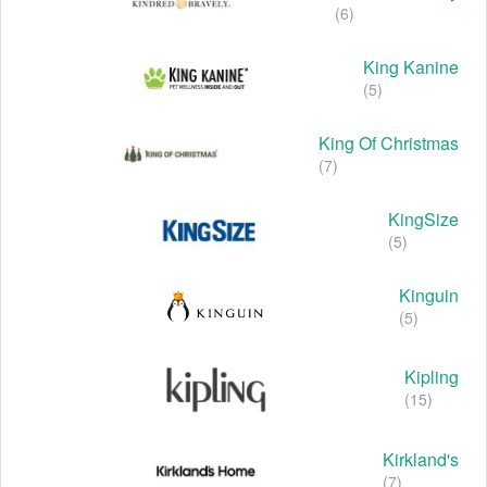
(6)
King Kanine
(5)
King Of Christmas
(7)
KingSize
(5)
Kinguin
(5)
Kipling
(15)
Kirkland's
(7)