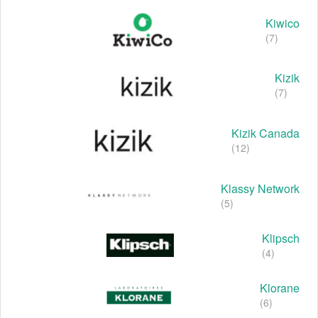
Kiwico
(7)
Kizik
(7)
Kizik Canada
(12)
Klassy Network
(5)
Klipsch
(4)
Klorane
(6)