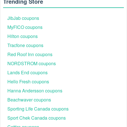
Trending Store
JibJab coupons
MyFICO coupons
Hilton coupons
Tracfone coupons
Red Roof Inn coupons
NORDSTROM coupons
Lands End coupons
Hello Fresh coupons
Hanna Andersson coupons
Beachwaver coupons
Sporting Life Canada coupons
Sport Chek Canada coupons
Cettire coupons