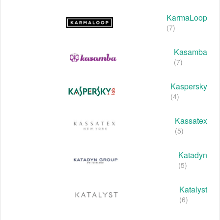
KarmaLoop
(7)
Kasamba
(7)
Kaspersky
(4)
Kassatex
(5)
Katadyn
(5)
Katalyst
(6)