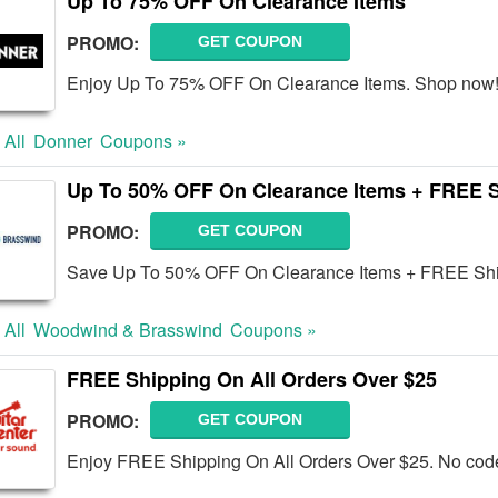
Up To 75% OFF On Clearance Items
PROMO:
GET COUPON
Enjoy Up To 75% OFF On Clearance Items. Shop now
 All
Donner
Coupons »
Up To 50% OFF On Clearance Items + FREE 
PROMO:
GET COUPON
Save Up To 50% OFF On Clearance Items + FREE Shi
 All
Woodwind & Brasswind
Coupons »
FREE Shipping On All Orders Over $25
PROMO:
GET COUPON
Enjoy FREE Shipping On All Orders Over $25. No code