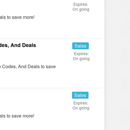
Expires:
On going
ls to save more!
es, And Deals
Sales
Expires:
On going
 Codes, And Deals to save
Sales
Expires:
On going
ls to save more!