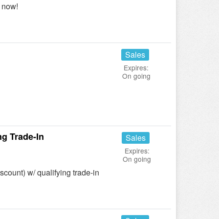
 now!
Sales
Expires:
On going
g Trade-In
Sales
Expires:
On going
count) w/ qualifying trade-in