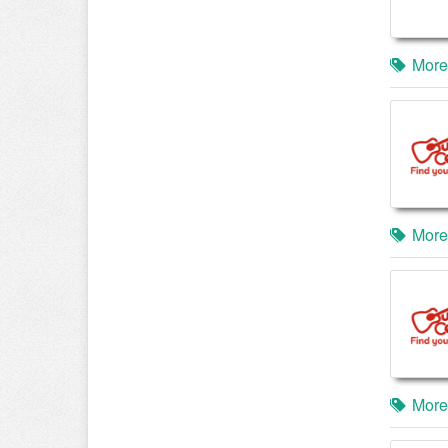
More
More
More