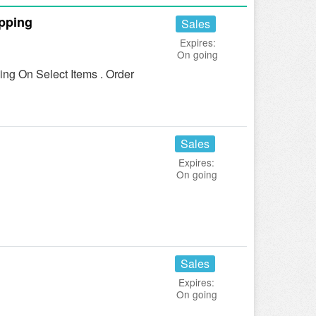
pping
Sales
Expires:
On going
g On Select Items . Order
Sales
Expires:
On going
Sales
Expires:
On going