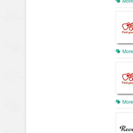
More
More
More