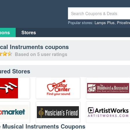
Popular stores:
Lamps Plus
,
Priceli
pons
Stores
cal Instruments
coupons
Based on
5
user ratings
ured Stores
e Musical Instruments Coupons