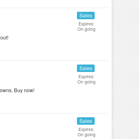
Sales
Expires:
On going
out!
Sales
Expires:
On going
downs. Buy now!
Sales
Expires:
On going