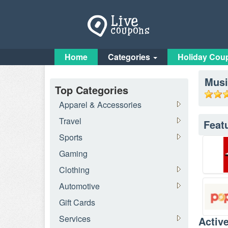
Home
Categories
Holiday Cou
Musi
Top Categories
Apparel & Accessories
Travel
Feat
Sports
Gaming
Clothing
Automotive
Gift Cards
Services
Activ