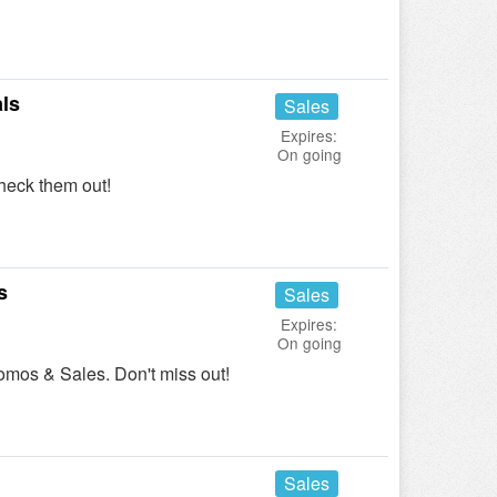
ls
Sales
Expires:
On going
heck them out!
s
Sales
Expires:
On going
omos & Sales. Don't miss out!
Sales