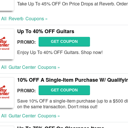
Take Up To 45% OFF On Price Drops at Reverb. Order
 All
Reverb
Coupons »
Up To 40% OFF Guitars
PROMO:
GET COUPON
Enjoy Up To 40% OFF Guitars. Shop now!
 All
Guitar Center
Coupons »
10% OFF A Single-Item Purchase W/ Qualifyin
PROMO:
GET COUPON
Save 10% OFF a single-item purchase (up to a $500 dis
on the same transaction. Don't miss out!
 All
Guitar Center
Coupons »