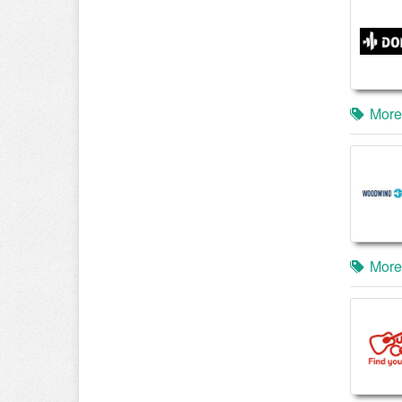
More
More