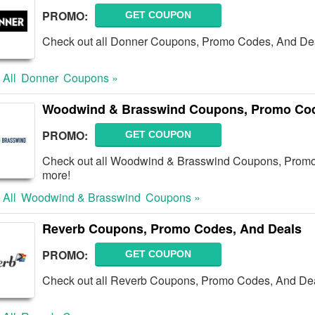
PROMO:
GET COUPON
Check out all Donner Coupons, Promo Codes, And Dea
 All
Donner
Coupons »
Woodwind & Brasswind Coupons, Promo Cod
PROMO:
GET COUPON
Check out all Woodwind & Brasswind Coupons, Promo
more!
 All
Woodwind & Brasswind
Coupons »
Reverb Coupons, Promo Codes, And Deals
PROMO:
GET COUPON
Check out all Reverb Coupons, Promo Codes, And Dea