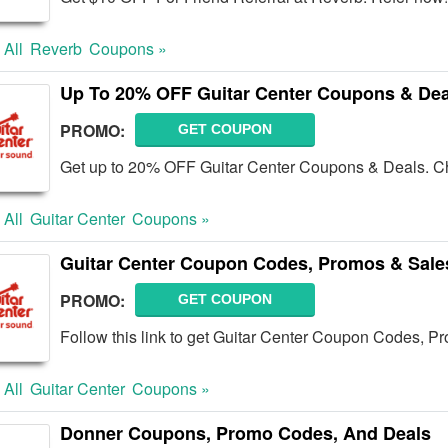
 All
Reverb
Coupons »
Up To 20% OFF Guitar Center Coupons & Dea
PROMO:
GET COUPON
Get up to 20% OFF Guitar Center Coupons & Deals. C
 All
Guitar Center
Coupons »
Guitar Center Coupon Codes, Promos & Sale
PROMO:
GET COUPON
Follow this link to get Guitar Center Coupon Codes, Pr
 All
Guitar Center
Coupons »
Donner Coupons, Promo Codes, And Deals