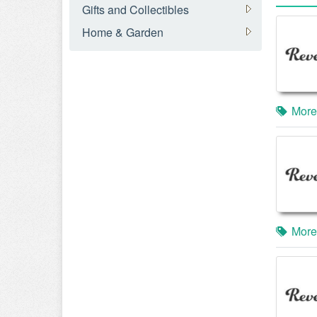
Gifts and Collectibles
Home & Garden
More
More