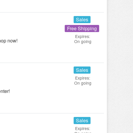
Sales
Free Shipping
Expires:
hop now!
On going
Sales
Expires:
On going
nter!
Sales
Expires: