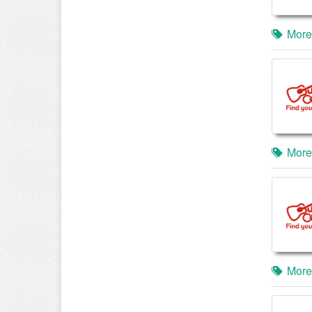
More
More
More