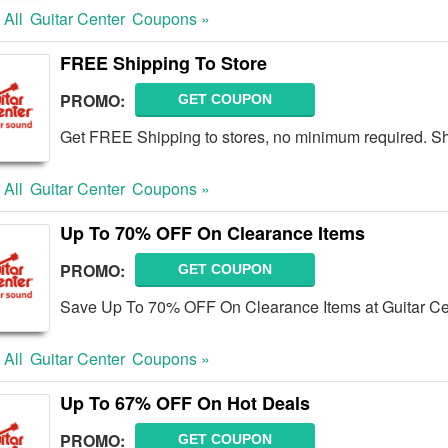
 All
Guitar Center
Coupons »
FREE Shipping To Store
PROMO:
GET COUPON
Get FREE Shipping to stores, no minimum required. S
 All
Guitar Center
Coupons »
Up To 70% OFF On Clearance Items
PROMO:
GET COUPON
Save Up To 70% OFF On Clearance Items at Guitar Ce
 All
Guitar Center
Coupons »
Up To 67% OFF On Hot Deals
PROMO:
GET COUPON