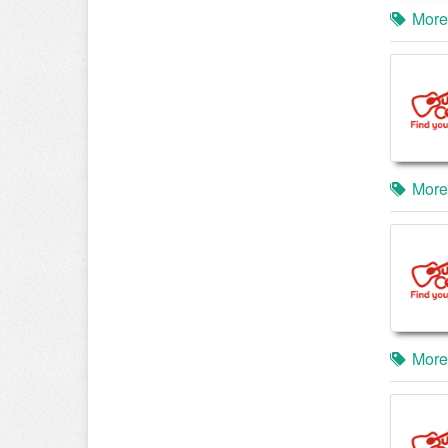
More
More
More