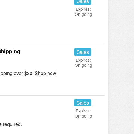
Sales
Expires:
On going
!
Shipping
Sales
Expires:
On going
pping over $20. Shop now!
Sales
Expires:
On going
 required.