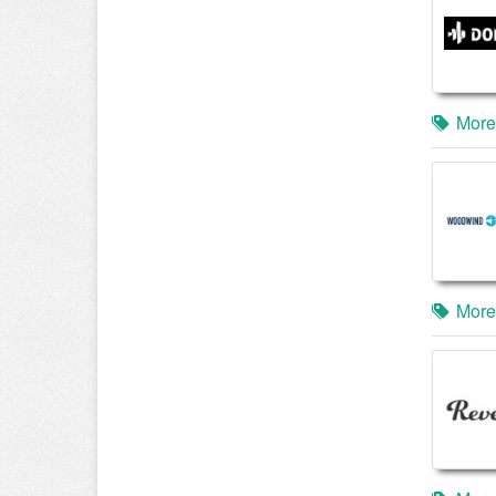
More
More