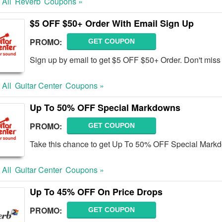
 All
Reverb
Coupons »
$5 OFF $50+ Order With Email Sign Up
PROMO:
GET COUPON
Sign up by email to get $5 OFF $50+ Order. Don't miss 
 All
Guitar Center
Coupons »
Up To 50% OFF Special Markdowns
PROMO:
GET COUPON
Take this chance to get Up To 50% OFF Special Mark
 All
Guitar Center
Coupons »
Up To 45% OFF On Price Drops
PROMO:
GET COUPON