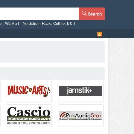
Search
ne
,
WalMart
,
Nordstrom Rack
,
Cettire
,
B&H