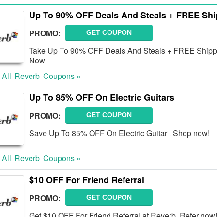
Up To 90% OFF Deals And Steals + FREE Shi
PROMO:
GET COUPON
Take Up To 90% OFF Deals And Steals + FREE Shippin
Now!
 All
Reverb
Coupons »
Up To 85% OFF On Electric Guitars
PROMO:
GET COUPON
Save Up To 85% OFF On Electric Guitar . Shop now!
 All
Reverb
Coupons »
$10 OFF For Friend Referral
PROMO:
GET COUPON
Get $10 OFF For Friend Referral at Reverb. Refer now!