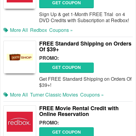
GET COUPON
Sign Up & get 1-Month FREE Trial on 4
DVD Credits with Subscription at Redbox!
More All
Redbox
Coupons »
FREE Standard Shipping on Orders
Of $39+
PROMO:
GET COUPON
Get FREE Standard Shipping on Orders Of
$39+!
More All
Turner Classic Movies
Coupons »
FREE Movie Rental Credit with
Online Reservation
PROMO:
GET COUPON