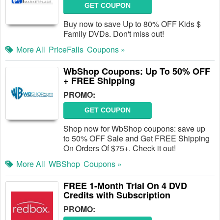
GET COUPON
Buy now to save Up to 80% OFF Kids $
Family DVDs. Don't miss out!
More All
PriceFalls
Coupons »
WbShop Coupons: Up To 50% OFF
+ FREE Shipping
PROMO:
GET COUPON
Shop now for WbShop coupons: save up
to 50% OFF Sale and Get FREE Shipping
On Orders Of $75+. Check it out!
More All
WBShop
Coupons »
FREE 1-Month Trial On 4 DVD
Credits with Subscription
PROMO: