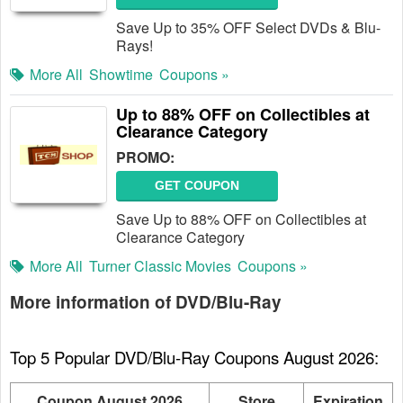
Save Up to 35% OFF Select DVDs & Blu-
Rays!
More All
Showtime
Coupons »
Up to 88% OFF on Collectibles at
Clearance Category
PROMO:
GET COUPON
Save Up to 88% OFF on Collectibles at
Clearance Category
More All
Turner Classic Movies
Coupons »
More information of DVD/Blu-Ray
Top 5 Popular DVD/Blu-Ray Coupons August 2026:
Coupon August 2026
Store
Expiration