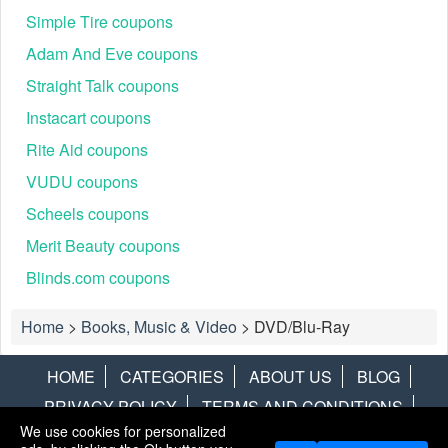
Simple Tire coupons
Adam And Eve coupons
Straight Talk coupons
Instacart coupons
Rite Aid coupons
VUDU coupons
Scheels coupons
Merit Beauty coupons
Blinds.com coupons
Home
>
Books, Music & Video
>
DVD/Blu-Ray
HOME
CATEGORIES
ABOUT US
BLOG
PRIVACY POLICY
TERMS AND CONDITIONS
We use cookies for personalized
CONTACT US
DISCLAIMER
HOTWIRE
ALAMO