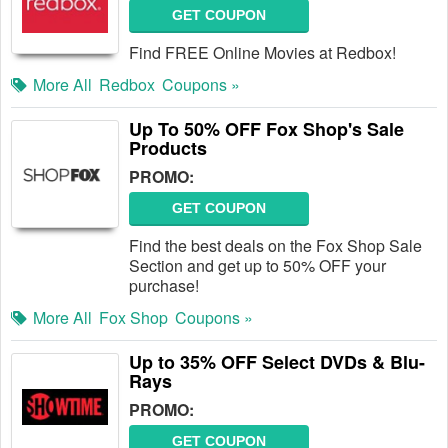
GET COUPON
Find FREE Online Movies at Redbox!
More All
Redbox
Coupons »
Up To 50% OFF Fox Shop's Sale
Products
PROMO:
GET COUPON
Find the best deals on the Fox Shop Sale
Section and get up to 50% OFF your
purchase!
More All
Fox Shop
Coupons »
Up to 35% OFF Select DVDs & Blu-
Rays
PROMO:
GET COUPON