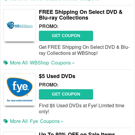
FREE Shipping On Select DVD &
Blu-ray Collections
PROMO:
GET COUPON
Get FREE Shipping On Select DVD & Blu-
ray Collections at WBShop!
More All
WBShop
Coupons »
$5 Used DVDs
PROMO:
GET COUPON
Find $5 Used DVDs at Fye! Limited time
only!
More All
Fye
Coupons »
Up To 80% OFF on Sale Items