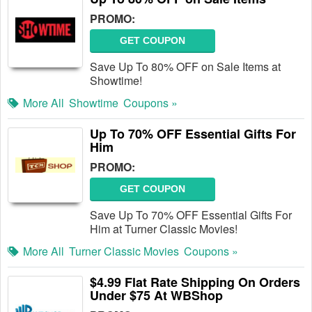
PROMO:
GET COUPON
Save Up To 80% OFF on Sale Items at
Showtime!
More All
Showtime
Coupons »
Up To 70% OFF Essential Gifts For
Him
PROMO:
GET COUPON
Save Up To 70% OFF Essential Gifts For
Him at Turner Classic Movies!
More All
Turner Classic Movies
Coupons »
$4.99 Flat Rate Shipping On Orders
Under $75 At WBShop