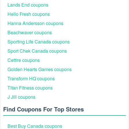
Lands End coupons
Hello Fresh coupons
Hanna Andersson coupons
Beachwaver coupons
Sporting Life Canada coupons
Sport Chek Canada coupons
Cettire coupons
Golden Hearts Games coupons
Transform HQ coupons
Titan Fitness coupons
J Jill coupons
Find Coupons For Top Stores
Best Buy Canada coupons