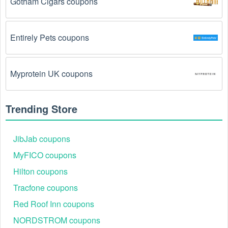
Gotham Cigars coupons
The DVD/Blu-Ray promo code August 2026 has 
been entered incorrectly.
 Make sure to enter the 
Entirely Pets coupons
code exactly as it is written, including any hyphens or 
spaces.
Myprotein UK coupons
There is a technical glitch.
 Sometimes, DVD/Blu-
Ray coupon codes don't work because of a technical 
glitch on the store's website.
Trending Store
Regional or Store-Specific:
 Some DVD/Blu-Ray 
promotion codes are region-specific or intended for 
JibJab coupons
use at specific physical locations. Ensure that the 
MyFICO coupons
DVD/Blu-Ray code is valid for the store or location 
you are using it at.
Hilton coupons
Tracfone coupons
Red Roof Inn coupons
NORDSTROM coupons