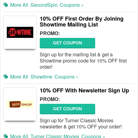
More All
SecondSpin
Coupons »
10% OFF First Order By Joining
Showtime Mailing List
PROMO:
GET COUPON
Sign up for the mailing list & get a
Showtime promo code for 10% OFF first
order!
More All
Showtime
Coupons »
10% OFF With Newsletter Sign Up
PROMO:
GET COUPON
Sign up for Turner Classic Movies
newsletter & get 10% OFF your order!
More All
Turner Classic Movies
Coupons »