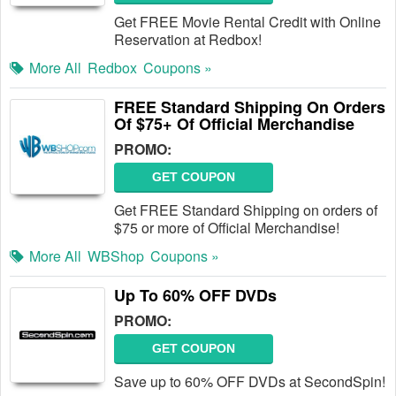
Get FREE Movie Rental Credit with Online
Reservation at Redbox!
More All
Redbox
Coupons »
FREE Standard Shipping On Orders
Of $75+ Of Official Merchandise
PROMO:
GET COUPON
Get FREE Standard Shipping on orders of
$75 or more of Official Merchandise!
More All
WBShop
Coupons »
Up To 60% OFF DVDs
PROMO:
GET COUPON
Save up to 60% OFF DVDs at SecondSpin!