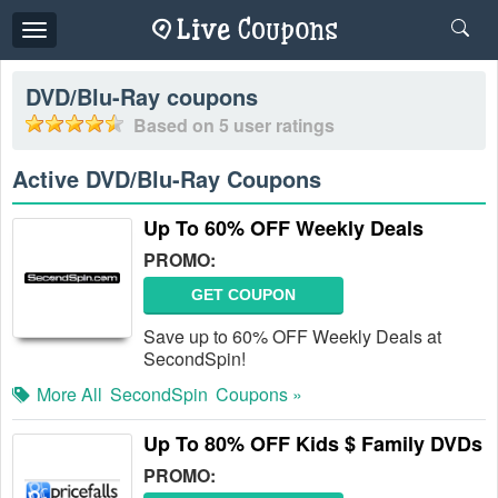
Toggle
navigation
DVD/Blu-Ray
coupons
Based on
5
user ratings
Active DVD/Blu-Ray Coupons
Up To 60% OFF Weekly Deals
PROMO:
GET COUPON
Save up to 60% OFF Weekly Deals at
SecondSpin!
More All
SecondSpin
Coupons »
Up To 80% OFF Kids $ Family DVDs
PROMO: