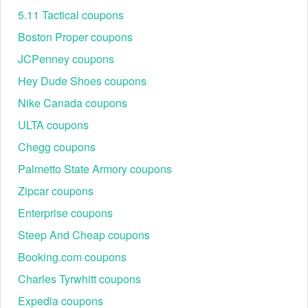
5.11 Tactical coupons
Boston Proper coupons
JCPenney coupons
Hey Dude Shoes coupons
Nike Canada coupons
ULTA coupons
Chegg coupons
Palmetto State Armory coupons
Zipcar coupons
Enterprise coupons
Steep And Cheap coupons
Booking.com coupons
Charles Tyrwhitt coupons
Expedia coupons