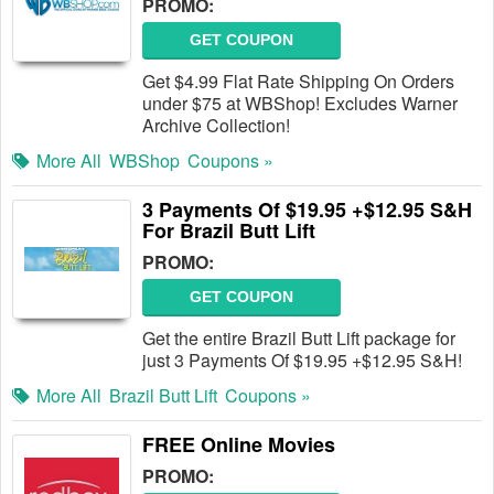
PROMO:
GET COUPON
Get $4.99 Flat Rate Shipping On Orders
under $75 at WBShop! Excludes Warner
Archive Collection!
More All
WBShop
Coupons »
3 Payments Of $19.95 +$12.95 S&H
For Brazil Butt Lift
PROMO:
GET COUPON
Get the entire Brazil Butt Lift package for
just 3 Payments Of $19.95 +$12.95 S&H!
More All
Brazil Butt Lift
Coupons »
FREE Online Movies
PROMO: