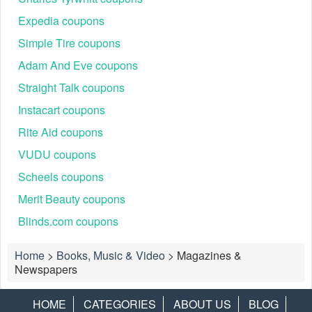
Expedia coupons
Simple Tire coupons
Adam And Eve coupons
Straight Talk coupons
Instacart coupons
Rite Aid coupons
VUDU coupons
Scheels coupons
Merit Beauty coupons
Blinds.com coupons
Home
>
Books, Music & Video
>
Magazines &
Newspapers
HOME
CATEGORIES
ABOUT US
BLOG