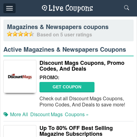
Toggle
navigation
Magazines & Newspapers
coupons
Based on
5
user ratings
Active Magazines & Newspapers Coupons
Discount Mags Coupons, Promo
Codes, And Deals
PROMO:
GET COUPON
Check out all Discount Mags Coupons,
Promo Codes, And Deals to save more!
More All
Discount Mags
Coupons »
Up To 80% OFF Best Selling
Magazine Subscriptions