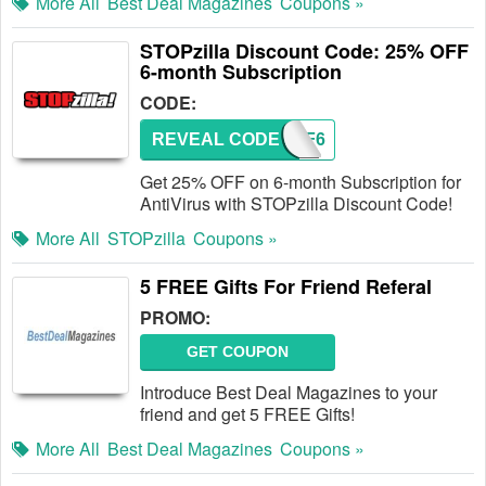
More All
Best Deal Magazines
Coupons »
STOPzilla Discount Code: 25% OFF
6-month Subscription
CODE:
REVEAL CODE
25OFF6
Get 25% OFF on 6-month Subscription for
AntiVirus with STOPzilla Discount Code!
More All
STOPzilla
Coupons »
5 FREE Gifts For Friend Referal
PROMO:
GET COUPON
Introduce Best Deal Magazines to your
friend and get 5 FREE Gifts!
More All
Best Deal Magazines
Coupons »