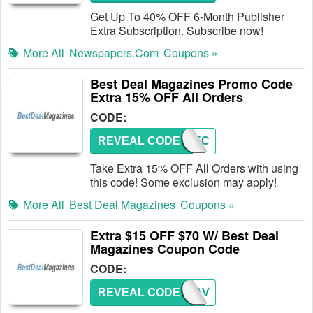
Get Up To 40% OFF 6-Month Publisher
Extra Subscription. Subscribe now!
More All
Newspapers.com
Coupons »
Best Deal Magazines Promo Code
Extra 15% OFF All Orders
CODE:
REVEAL CODE
BDM15C
Take Extra 15% OFF All Orders with using
this code! Some exclusion may apply!
More All
Best Deal Magazines
Coupons »
Extra $15 OFF $70 W/ Best Deal
Magazines Coupon Code
CODE:
REVEAL CODE
BDMSAV