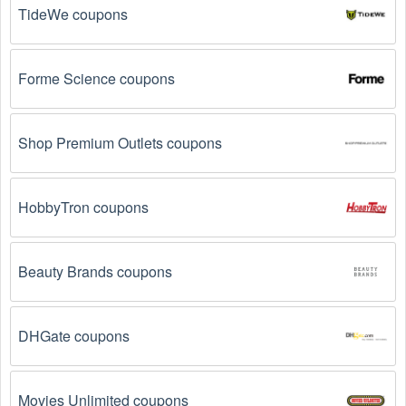
Social Media: Follow your favorite brands and 
stores
TideWe coupons
on social media platforms like Facebook, Twitter, 
Reddit, and Tiktok. They may share special 
Magazines & Newspapers  offers and exclusive 
discounts with their followers.
Forme Science coupons
Email Subscriptions: Sign up for email newsletters 
from brands and retailers you like. They often send 
Shop Premium Outlets coupons
out Magazines & Newspapers  coupons and 
promotions to their subscribers.
HobbyTron coupons
Loyalty Programs: Many stores like 
AnyTime 
Subscriptions 
, 
Zinio Digital Magazines 
, 
All You 
have loyalty programs that provide members with 
Beauty Brands coupons
access to exclusive discounts and coupons on.
Special Promotions: Keep an eye on the official 
store 
websites
 for special promotions during 
holidays
, 
DHGate coupons
clearance sales, and special events like 
Black 
Friday
, and Cyber Monday. 
AnyTime Subscriptions 
, 
Zinio Digital Magazines 
, 
All You 
 often offer 
Movies Unlimited coupons