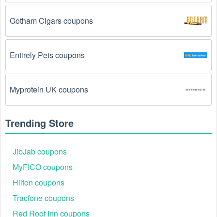
promo codes August 2026 require you to spend a 
certain amount of money before the code will be 
Gotham Cigars coupons
applied.
The Magazines & Newspapers  code has already 
Entirely Pets coupons
been used.
 Some promotional codes are only valid 
for one-time use.
Myprotein UK coupons
The Magazines & Newspapers  promo code 
August 2026 has been entered incorrectly.
 Make 
sure to enter the code exactly as it is written, 
Trending Store
including any hyphens or spaces.
There is a technical glitch.
 Sometimes, Magazines 
JibJab coupons
& Newspapers  coupon codes don't work because of 
MyFICO coupons
a technical glitch on the store's website.
Hilton coupons
Regional or Store-Specific:
 Some Magazines & 
Tracfone coupons
Newspapers  promotion codes are region-specific or 
intended for use at specific physical locations. 
Red Roof Inn coupons