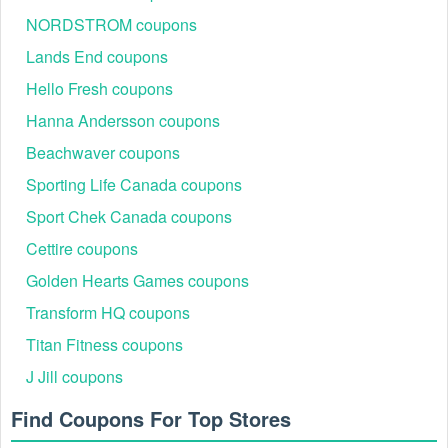
Ensure that the Magazines & Newspapers  code is 
NORDSTROM coupons
valid for the store or location you are using it at.
Lands End coupons
Hello Fresh coupons
Hanna Andersson coupons
Beachwaver coupons
Sporting Life Canada coupons
Sport Chek Canada coupons
Cettire coupons
Golden Hearts Games coupons
Transform HQ coupons
Titan Fitness coupons
J Jill coupons
Find Coupons For Top Stores