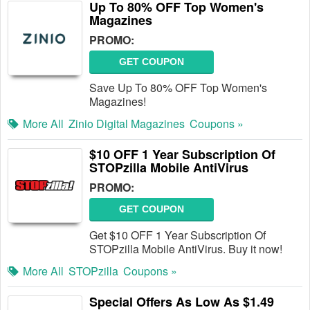
Up To 80% OFF Top Women's
Magazines
PROMO:
GET COUPON
Save Up To 80% OFF Top Women's
Magazines!
More All
Zinio Digital Magazines
Coupons »
$10 OFF 1 Year Subscription Of
STOPzilla Mobile AntiVirus
PROMO:
GET COUPON
Get $10 OFF 1 Year Subscription Of
STOPzilla Mobile AntiVirus. Buy it now!
More All
STOPzilla
Coupons »
Special Offers As Low As $1.49