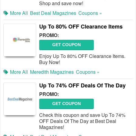
Shop and save now!
More All
Best Deal Magazines
Coupons »
Up To 80% OFF Clearance Items
PROMO:
GET COUPON
Enjoy Up To 80% OFF Clearance Items.
Buy Now!
More All
Meredith Magazines
Coupons »
Up To 74% OFF Deals Of The Day
PROMO:
GET COUPON
Check this coupon and save Up To 74%
OFF Deals Of The Day at Best Deal
Magazines!