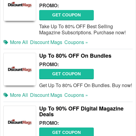
PROMO:
GET COUPON
Take Up To 80% OFF Best Selling
Magazine Subscriptions. Purchase now!
More All
Discount Mags
Coupons »
Up To 80% OFF On Bundles
PROMO:
GET COUPON
Get Up To 80% OFF On Bundles. Buy now!
More All
Discount Mags
Coupons »
Up To 90% OFF Digital Magazine
Deals
PROMO:
GET COUPON