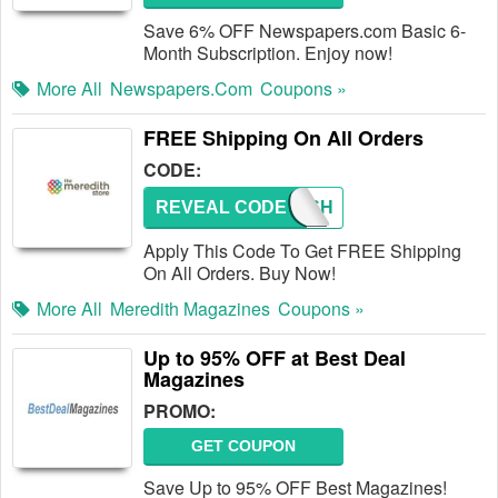
Save 6% OFF Newspapers.com Basic 6-
Month Subscription. Enjoy now!
More All
Newspapers.com
Coupons »
FREE Shipping On All Orders
CODE:
REVEAL CODE
FREESH
Apply This Code To Get FREE Shipping
On All Orders. Buy Now!
More All
Meredith Magazines
Coupons »
Up to 95% OFF at Best Deal
Magazines
PROMO:
GET COUPON
Save Up to 95% OFF Best Magazines!