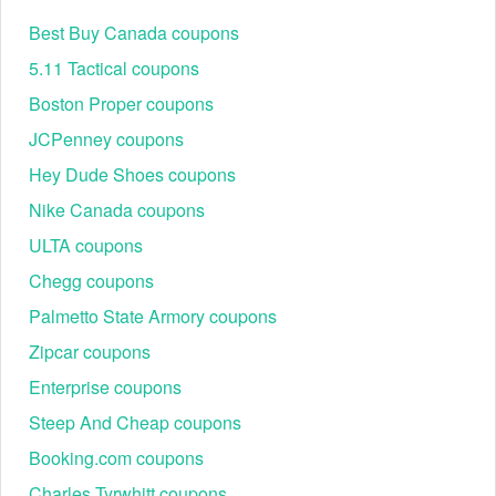
Best Buy Canada coupons
5.11 Tactical coupons
Boston Proper coupons
JCPenney coupons
Hey Dude Shoes coupons
Nike Canada coupons
ULTA coupons
Chegg coupons
Palmetto State Armory coupons
Zipcar coupons
Enterprise coupons
Steep And Cheap coupons
Booking.com coupons
Charles Tyrwhitt coupons