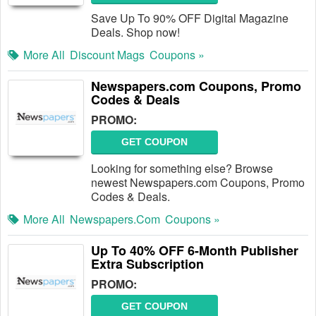
Save Up To 90% OFF Digital Magazine
Deals. Shop now!
More All
Discount Mags
Coupons »
Newspapers.com Coupons, Promo
Codes & Deals
PROMO:
GET COUPON
Looking for something else? Browse
newest Newspapers.com Coupons, Promo
Codes & Deals.
More All
Newspapers.com
Coupons »
Up To 40% OFF 6-Month Publisher
Extra Subscription
PROMO:
GET COUPON