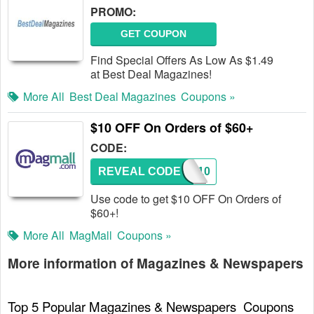
PROMO:
GET COUPON
Find Special Offers As Low As $1.49
at Best Deal Magazines!
More All
Best Deal Magazines
Coupons »
$10 OFF On Orders of $60+
CODE:
REVEAL CODE
SAVE10
Use code to get $10 OFF On Orders of
$60+!
More All
MagMall
Coupons »
More information of Magazines & Newspapers
Top 5 Popular Magazines & Newspapers  Coupons 