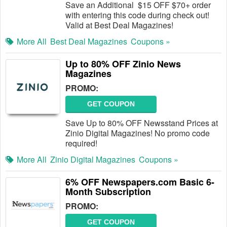
Save an Additional $15 OFF $70+ order
with entering this code during check out!
Valid at Best Deal Magazines!
More All
Best Deal Magazines
Coupons »
Up to 80% OFF Zinio News
Magazines
PROMO:
GET COUPON
Save Up to 80% OFF Newsstand Prices at
Zinio Digital Magazines! No promo code
required!
More All
Zinio Digital Magazines
Coupons »
6% OFF Newspapers.com Basic 6-
Month Subscription
PROMO:
GET COUPON