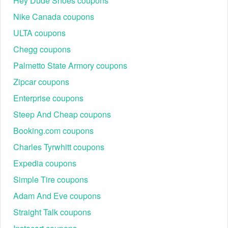
Hey Dude Shoes coupons
Nike Canada coupons
ULTA coupons
Chegg coupons
Palmetto State Armory coupons
Zipcar coupons
Enterprise coupons
Steep And Cheap coupons
Booking.com coupons
Charles Tyrwhitt coupons
Expedia coupons
Simple Tire coupons
Adam And Eve coupons
Straight Talk coupons