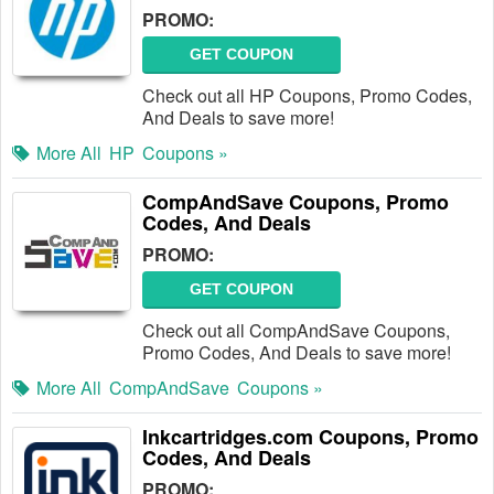
PROMO:
GET COUPON
Check out all HP Coupons, Promo Codes,
And Deals to save more!
More All
HP
Coupons »
CompAndSave Coupons, Promo
Codes, And Deals
PROMO:
GET COUPON
Check out all CompAndSave Coupons,
Promo Codes, And Deals to save more!
More All
CompAndSave
Coupons »
Inkcartridges.com Coupons, Promo
Codes, And Deals
PROMO: