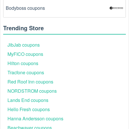
Bodyboss coupons
There is a technical glitch.
 Sometimes, Computers  
coupon codes don't work because of a technical 
glitch on the store's website.
Trending Store
Regional or Store-Specific:
 Some Computers  
promotion codes are region-specific or intended for 
JibJab coupons
use at specific physical locations. Ensure that the 
MyFICO coupons
Computers  code is valid for the store or location you 
are using it at.
Hilton coupons
Tracfone coupons
Red Roof Inn coupons
NORDSTROM coupons
Lands End coupons
Hello Fresh coupons
Hanna Andersson coupons
Beachwaver coupons