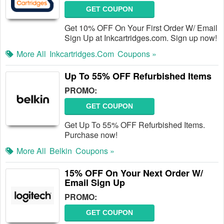
GET COUPON
Get 10% OFF On Your First Order W/ Email
Sign Up at Inkcartridges.com. Sign up now!
More All
Inkcartridges.com
Coupons »
Up To 55% OFF Refurbished Items
PROMO:
GET COUPON
Get Up To 55% OFF Refurbished Items.
Purchase now!
More All
Belkin
Coupons »
15% OFF On Your Next Order W/
Email Sign Up
PROMO:
GET COUPON