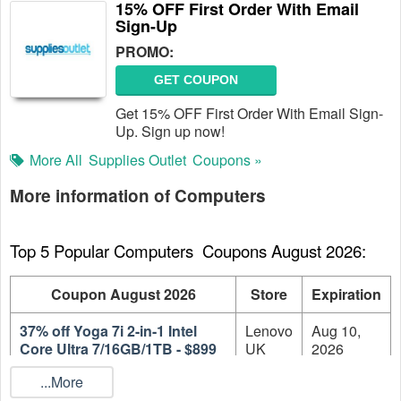
15% OFF First Order With Email
Sign-Up
PROMO:
GET COUPON
Get 15% OFF First Order With Email Sign-
Up. Sign up now!
More All
Supplies Outlet
Coupons »
More information of Computers
Top 5 Popular Computers  Coupons August 2026:
Coupon August 2026
Store
Expiration
37% off Yoga 7i 2-in-1 Intel
Lenovo
Aug 10,
Core Ultra 7/16GB/1TB - $899
UK
2026
...More
Lenovo
Aug 10,
37% off 31