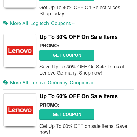
Get Up To 40% OFF On Select Mices.
Shop today!
More All
Logitech
Coupons »
Up To 30% OFF On Sale Items
PROMO:
GET COUPON
Save Up To 30% OFF On Sale Items at
Lenovo Germany. Shop now!
More All
Lenovo Germany
Coupons »
Up To 60% OFF On Sale Items
PROMO:
GET COUPON
Get Up To 60% OFF on sale items. Save
now!