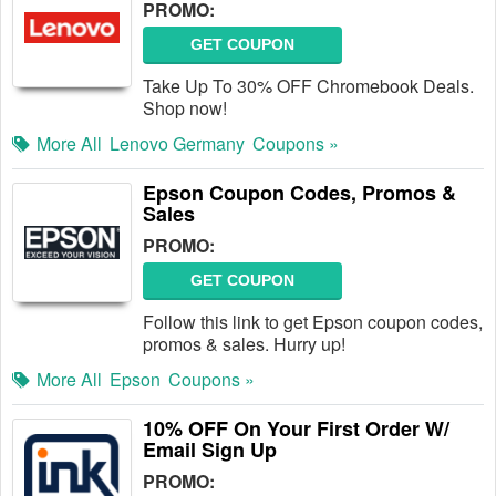
PROMO:
GET COUPON
Take Up To 30% OFF Chromebook Deals.
Shop now!
More All
Lenovo Germany
Coupons »
Epson Coupon Codes, Promos &
Sales
PROMO:
GET COUPON
Follow this link to get Epson coupon codes,
promos & sales. Hurry up!
More All
Epson
Coupons »
10% OFF On Your First Order W/
Email Sign Up
PROMO: