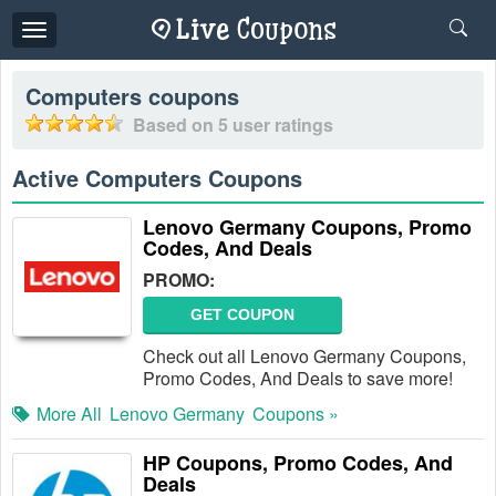
Toggle
navigation
Computers
coupons
Based on
5
user ratings
Active Computers Coupons
Lenovo Germany Coupons, Promo
Codes, And Deals
PROMO:
GET COUPON
Check out all Lenovo Germany Coupons,
Promo Codes, And Deals to save more!
More All
Lenovo Germany
Coupons »
HP Coupons, Promo Codes, And
Deals