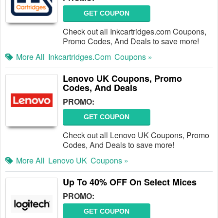
GET COUPON
Check out all Inkcartridges.com Coupons,
Promo Codes, And Deals to save more!
More All
Inkcartridges.com
Coupons »
Lenovo UK Coupons, Promo
Codes, And Deals
PROMO:
GET COUPON
Check out all Lenovo UK Coupons, Promo
Codes, And Deals to save more!
More All
Lenovo UK
Coupons »
Up To 40% OFF On Select Mices
PROMO:
GET COUPON