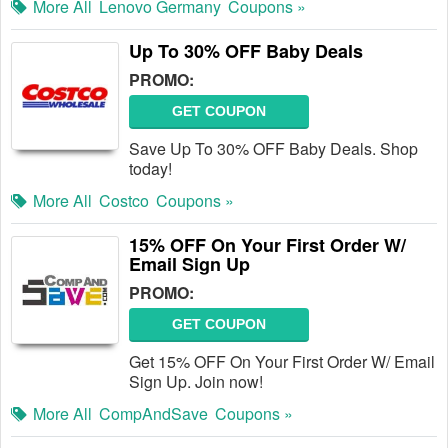
More All
Lenovo Germany
Coupons »
Up To 30% OFF Baby Deals
PROMO:
GET COUPON
Save Up To 30% OFF Baby Deals. Shop
today!
More All
Costco
Coupons »
15% OFF On Your First Order W/
Email Sign Up
PROMO:
GET COUPON
Get 15% OFF On Your First Order W/ Email
Sign Up. Join now!
More All
CompAndSave
Coupons »