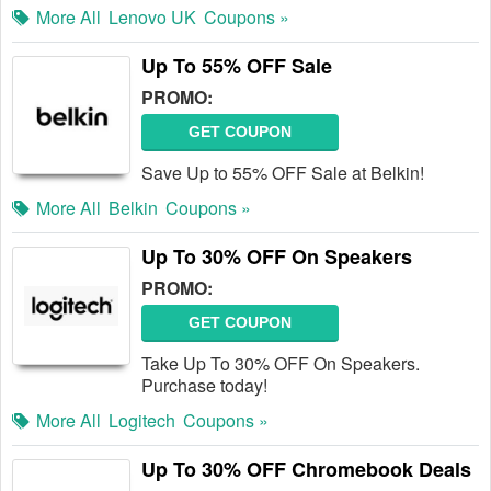
More All
Lenovo UK
Coupons »
Up To 55% OFF Sale
PROMO:
GET COUPON
Save Up to 55% OFF Sale at Belkin!
More All
Belkin
Coupons »
Up To 30% OFF On Speakers
PROMO:
GET COUPON
Take Up To 30% OFF On Speakers.
Purchase today!
More All
Logitech
Coupons »
Up To 30% OFF Chromebook Deals