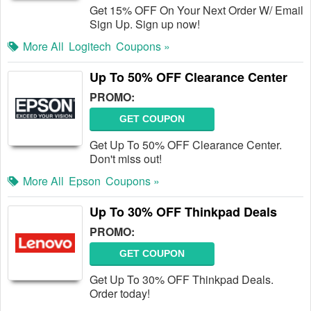
Get 15% OFF On Your Next Order W/ Email
Sign Up. Sign up now!
More All
Logitech
Coupons »
Up To 50% OFF Clearance Center
PROMO:
GET COUPON
Get Up To 50% OFF Clearance Center.
Don't miss out!
More All
Epson
Coupons »
Up To 30% OFF Thinkpad Deals
PROMO:
GET COUPON
Get Up To 30% OFF Thinkpad Deals.
Order today!