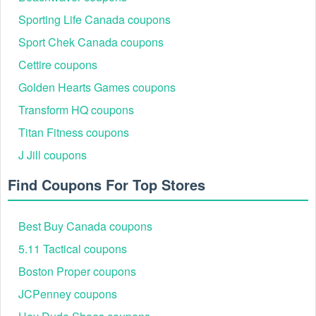
Sporting Life Canada coupons
Sport Chek Canada coupons
Cettire coupons
Golden Hearts Games coupons
Transform HQ coupons
Titan Fitness coupons
J Jill coupons
Find Coupons For Top Stores
Best Buy Canada coupons
5.11 Tactical coupons
Boston Proper coupons
JCPenney coupons