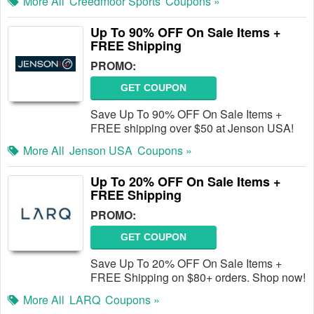
More All
Creedmoor Sports
Coupons »
Up To 90% OFF On Sale Items +
FREE Shipping
PROMO:
GET COUPON
Save Up To 90% OFF On Sale Items +
FREE shipping over $50 at Jenson USA!
More All
Jenson USA
Coupons »
Up To 20% OFF On Sale Items +
FREE Shipping
PROMO:
GET COUPON
Save Up To 20% OFF On Sale Items +
FREE Shipping on $80+ orders. Shop now!
More All
LARQ
Coupons »