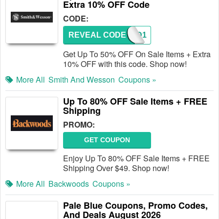
Extra 10% OFF Code
CODE:
REVEAL CODE
TACAD1
Get Up To 50% OFF On Sale Items + Extra
10% OFF with this code. Shop now!
More All
Smith And Wesson
Coupons »
Up To 80% OFF Sale Items + FREE
Shipping
PROMO:
GET COUPON
Enjoy Up To 80% OFF Sale Items + FREE
Shipping Over $49. Shop now!
More All
Backwoods
Coupons »
Pale Blue Coupons, Promo Codes,
And Deals August 2026