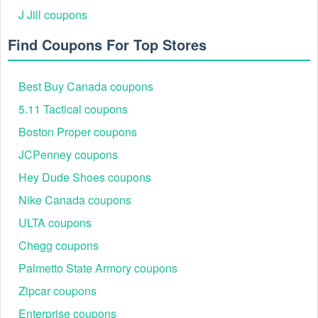
J Jill coupons
Find Coupons For Top Stores
Best Buy Canada coupons
5.11 Tactical coupons
Boston Proper coupons
JCPenney coupons
Hey Dude Shoes coupons
Nike Canada coupons
ULTA coupons
Chegg coupons
Palmetto State Armory coupons
Zipcar coupons
Enterprise coupons