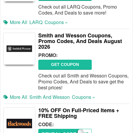
Check out all LARQ Coupons, Promo
Codes, And Deals to save more!
More All
LARQ
Coupons »
Smith and Wesson Coupons,
Promo Codes, And Deals August
2026
PROMO:
GET COUPON
Check out all Smith and Wesson Coupons,
Promo Codes, And Deals to save get the
best prices!
More All
Smith And Wesson
Coupons »
10% OFF On Full-Priced Items +
FREE Shipping
CODE: