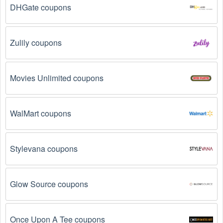
DHGate coupons
Zulily coupons
Movies Unlimited coupons
WalMart coupons
Stylevana coupons
Glow Source coupons
Once Upon A Tee coupons