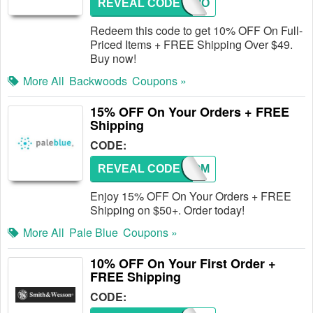
REVEAL CODE
BACKWO
Redeem this code to get 10% OFF On Full-
Priced Items + FREE Shipping Over $49.
Buy now!
More All
Backwoods
Coupons »
15% OFF On Your Orders + FREE
Shipping
CODE:
REVEAL CODE
WELCOM
Enjoy 15% OFF On Your Orders + FREE
Shipping on $50+. Order today!
More All
Pale Blue
Coupons »
10% OFF On Your First Order +
FREE Shipping
CODE: