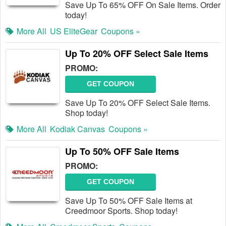
Save Up To 65% OFF On Sale Items. Order
today!
More All
US EliteGear
Coupons »
Up To 20% OFF Select Sale Items
PROMO:
GET COUPON
Save Up To 20% OFF Select Sale Items.
Shop today!
More All
Kodiak Canvas
Coupons »
Up To 50% OFF Sale Items
PROMO:
GET COUPON
Save Up To 50% OFF Sale Items at
Creedmoor Sports. Shop today!