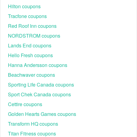
Hilton coupons
Tracfone coupons
Red Roof Inn coupons
NORDSTROM coupons
Lands End coupons
Hello Fresh coupons
Hanna Andersson coupons
Beachwaver coupons
Sporting Life Canada coupons
Sport Chek Canada coupons
Cettire coupons
Golden Hearts Games coupons
Transform HQ coupons
Titan Fitness coupons