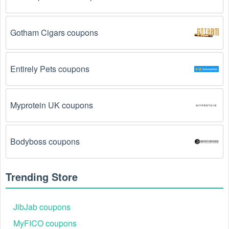
Gotham Cigars coupons
Entirely Pets coupons
Myprotein UK coupons
Bodyboss coupons
Trending Store
JibJab coupons
MyFICO coupons