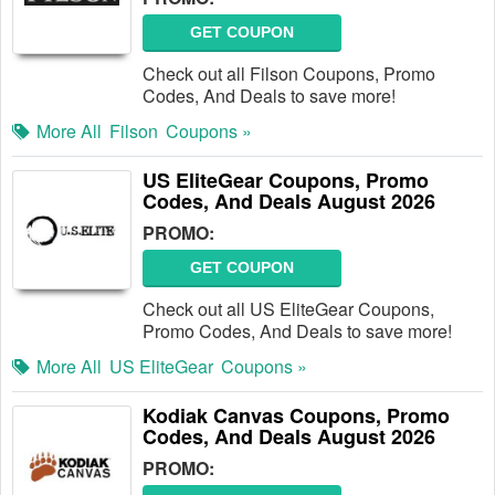
GET COUPON
Check out all Filson Coupons, Promo
Codes, And Deals to save more!
More All
Filson
Coupons »
US EliteGear Coupons, Promo
Codes, And Deals August 2026
PROMO:
GET COUPON
Check out all US EliteGear Coupons,
Promo Codes, And Deals to save more!
More All
US EliteGear
Coupons »
Kodiak Canvas Coupons, Promo
Codes, And Deals August 2026
PROMO: