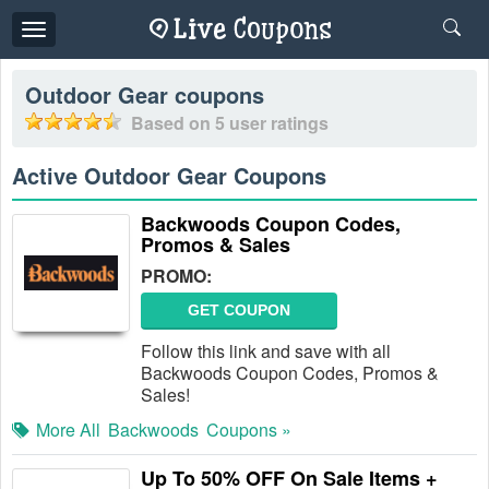
Toggle
navigation
Outdoor Gear
coupons
Based on
5
user ratings
Active Outdoor Gear Coupons
Backwoods Coupon Codes,
Promos & Sales
PROMO:
GET COUPON
Follow this link and save with all
Backwoods Coupon Codes, Promos &
Sales!
More All
Backwoods
Coupons »
Up To 50% OFF On Sale Items +