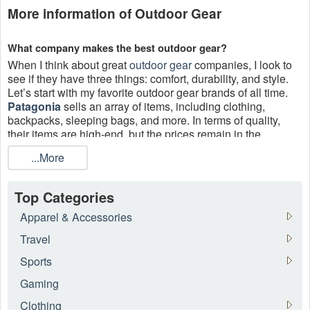
More information of Outdoor Gear
What company makes the best outdoor gear?
When I think about great
outdoor gear
companies, I look to
see if they have three things: comfort, durability, and style.
Let’s start with my favorite outdoor gear brands of all time.
Patagonia
sells an array of items, including clothing,
backpacks, sleeping bags, and more. In terms of quality,
their items are high-end, but the prices remain in the
midrange region. You can get huge savings with Patagonia
...More
outdoor gear coupon code,
EMS free shipping
free up to
50% off August 2026.
Top Categories
Where to get outdoor gear coupons?
Live Coupons
is a useful website that updates all valuable
Apparel & Accessories
outdoor gear coupons to its users. You can take advantage
Travel
of coupons while shopping online.
Sports
Gaming
Clothing