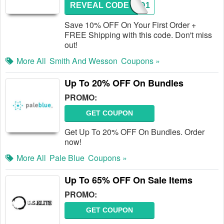
REVEAL CODE
TACAD1
Save 10% OFF On Your First Order +
FREE Shipping with this code. Don't miss
out!
More All
Smith And Wesson
Coupons »
Up To 20% OFF On Bundles
PROMO:
GET COUPON
Get Up To 20% OFF On Bundles. Order
now!
More All
Pale Blue
Coupons »
Up To 65% OFF On Sale Items
PROMO:
GET COUPON