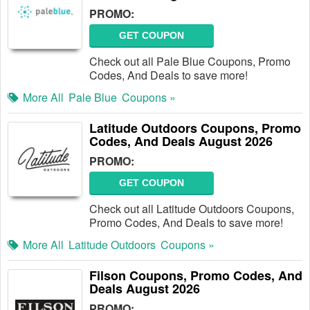
PROMO:
GET COUPON
Check out all Pale Blue Coupons, Promo
Codes, And Deals to save more!
More All
Pale Blue
Coupons »
Latitude Outdoors Coupons, Promo
Codes, And Deals August 2026
PROMO:
GET COUPON
Check out all Latitude Outdoors Coupons,
Promo Codes, And Deals to save more!
More All
Latitude Outdoors
Coupons »
Filson Coupons, Promo Codes, And
Deals August 2026
PROMO: