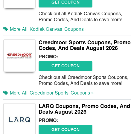
GET COUPON
Check out all Kodiak Canvas Coupons,
Promo Codes, And Deals to save more!
More All
Kodiak Canvas
Coupons »
Creedmoor Sports Coupons, Promo
Codes, And Deals August 2026
PROMO:
GET COUPON
Check out all Creedmoor Sports Coupons,
Promo Codes, And Deals to save more!
More All
Creedmoor Sports
Coupons »
LARQ Coupons, Promo Codes, And
Deals August 2026
PROMO:
GET COUPON