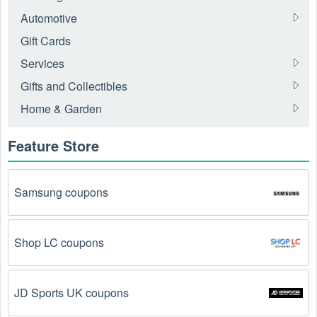
Automotive
Gift Cards
Services
Gifts and Collectibles
Home & Garden
Feature Store
Samsung coupons
Shop LC coupons
JD Sports UK coupons