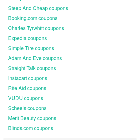
Steep And Cheap coupons
Booking.com coupons
Charles Tyrwhitt coupons
Expedia coupons
Simple Tire coupons
Adam And Eve coupons
Straight Talk coupons
Instacart coupons
Rite Aid coupons
VUDU coupons
Scheels coupons
Merit Beauty coupons
Blinds.com coupons