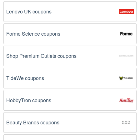
Lenovo UK coupons
Forme Science coupons
Shop Premium Outlets coupons
TideWe coupons
HobbyTron coupons
Beauty Brands coupons