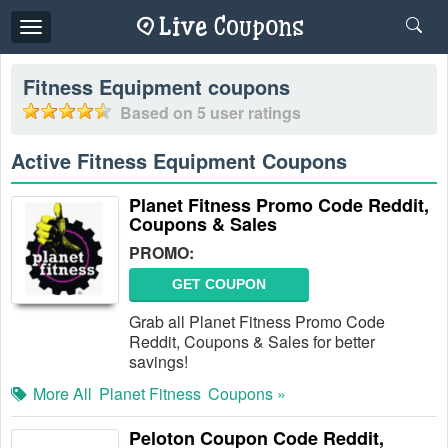
Toggle
navigation
Fitness Equipment
coupons
Based on
5
user ratings
Active Fitness Equipment Coupons
Planet Fitness Promo Code Reddit,
Coupons & Sales
PROMO:
GET COUPON
Grab all Planet Fitness Promo Code
Reddit, Coupons & Sales for better
savings!
More All
Planet Fitness
Coupons »
Peloton Coupon Code Reddit,