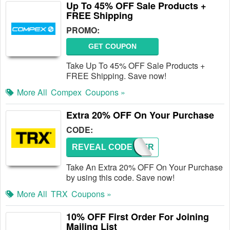
Up To 45% OFF Sale Products +
FREE Shipping
PROMO:
GET COUPON
Take Up To 45% OFF Sale Products +
FREE Shipping. Save now!
More All
Compex
Coupons »
Extra 20% OFF On Your Purchase
CODE:
REVEAL CODE
GETSTR
Take An Extra 20% OFF On Your Purchase
by using this code. Save now!
More All
TRX
Coupons »
10% OFF First Order For Joining
Mailing List