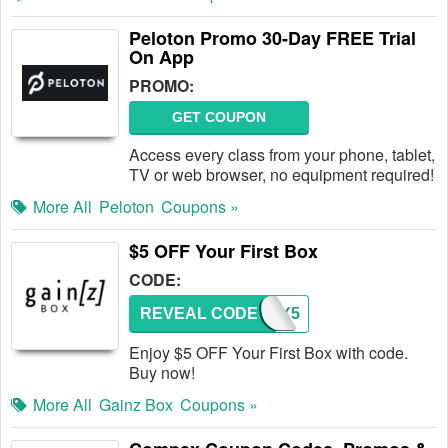
Peloton Promo 30-Day FREE Trial
On App
PROMO:
GET COUPON
Access every class from your phone, tablet,
TV or web browser, no equipment required!
More All
Peloton
Coupons »
$5 OFF Your First Box
CODE:
REVEAL CODE
GZBX5
Enjoy $5 OFF Your First Box with code.
Buy now!
More All
Gainz Box
Coupons »