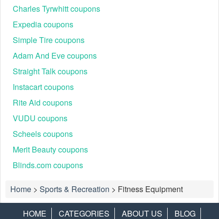
Charles Tyrwhitt coupons
Expedia coupons
Simple Tire coupons
Adam And Eve coupons
Straight Talk coupons
Instacart coupons
Rite Aid coupons
VUDU coupons
Scheels coupons
Merit Beauty coupons
Blinds.com coupons
Home
>
Sports & Recreation
>
Fitness Equipment
HOME
CATEGORIES
ABOUT US
BLOG