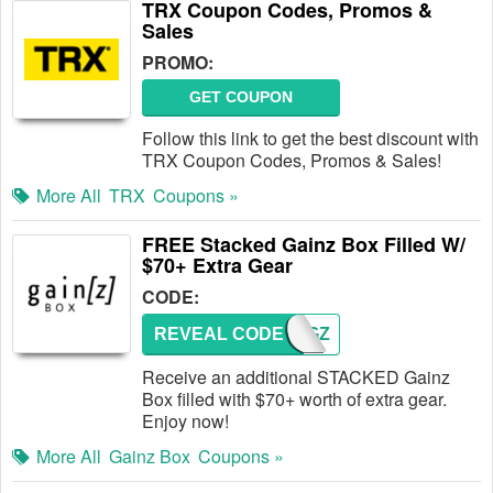
TRX Coupon Codes, Promos &
Sales
PROMO:
GET COUPON
Follow this link to get the best discount with
TRX Coupon Codes, Promos & Sales!
More All
TRX
Coupons »
FREE Stacked Gainz Box Filled W/
$70+ Extra Gear
CODE:
REVEAL CODE
GZGZ
Receive an additional STACKED Gainz
Box filled with $70+ worth of extra gear.
Enjoy now!
More All
Gainz Box
Coupons »