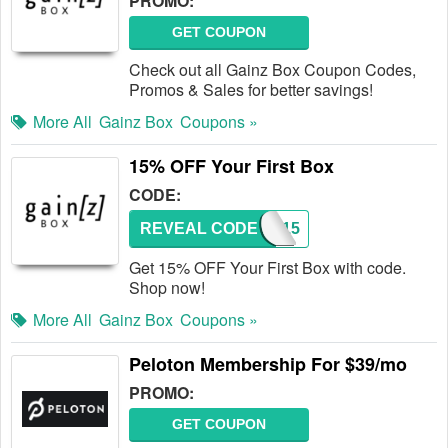
PROMO:
GET COUPON
Check out all Gainz Box Coupon Codes,
Promos & Sales for better savings!
More All
Gainz Box
Coupons »
15% OFF Your First Box
CODE:
REVEAL CODE
GZ15
Get 15% OFF Your First Box with code.
Shop now!
More All
Gainz Box
Coupons »
Peloton Membership For $39/mo
PROMO:
GET COUPON