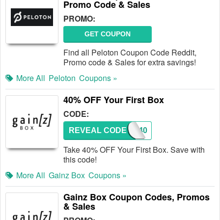
Promo Code & Sales
PROMO:
GET COUPON
Find all Peloton Coupon Code Reddit,
Promo code & Sales for extra savings!
More All
Peloton
Coupons »
40% OFF Your First Box
CODE:
REVEAL CODE
GZ40
Take 40% OFF Your First Box. Save with
this code!
More All
Gainz Box
Coupons »
Gainz Box Coupon Codes, Promos
& Sales