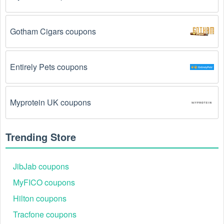
The Fitness Equipment promo code August 2026 
has been entered incorrectly.
 Make sure to enter 
Gotham Cigars coupons
the code exactly as it is written, including any 
hyphens or spaces.
Entirely Pets coupons
There is a technical glitch.
 Sometimes, Fitness 
Equipment coupon codes don't work because of a 
technical glitch on the store's website.
Myprotein UK coupons
Regional or Store-Specific:
 Some Fitness 
Equipment promotion codes are region-specific or 
Trending Store
intended for use at specific physical locations. 
Ensure that the Fitness Equipment code is valid for 
the store or location you are using it at.
JibJab coupons
MyFICO coupons
Hilton coupons
Tracfone coupons