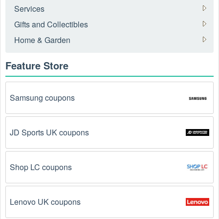
How to get an online Fitness Equipment coupon 
Services
August 2026?
Gifts and Collectibles
Here are some common ways to get Fitness Equipment 
Home & Garden
coupon August 2026 online:
Feature Store
Visit 
Livecoupons.net
: Like most people, are you 
looking to save even more on Fitness Equipment? 
Look no further – you've come to the right ultimate 
destination for Fitness Equipment promo codes, 
Samsung coupons
discounts, and more up to 30 OFF. We link you 
directly to Fitness Equipment deals on clearance 
items, BOGO offers, special sales and so on.
JD Sports UK coupons
Social Media: Follow your favorite brands and 
stores
on social media platforms like Facebook, Twitter, 
Shop LC coupons
Reddit, and Tiktok. They may share special Fitness 
Equipment offers and exclusive discounts with their 
followers.
Lenovo UK coupons
Email Subscriptions: Sign up for email newsletters 