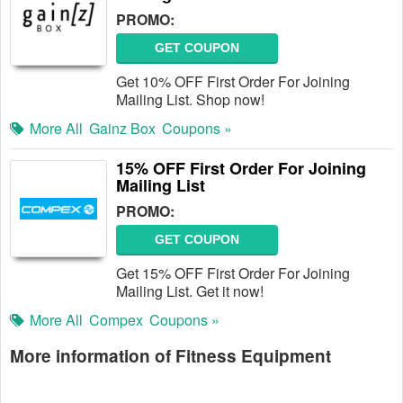
PROMO:
GET COUPON
Get 10% OFF First Order For Joining
Mailing List. Shop now!
More All
Gainz Box
Coupons »
15% OFF First Order For Joining
Mailing List
PROMO:
GET COUPON
Get 15% OFF First Order For Joining
Mailing List. Get it now!
More All
Compex
Coupons »
More information of Fitness Equipment