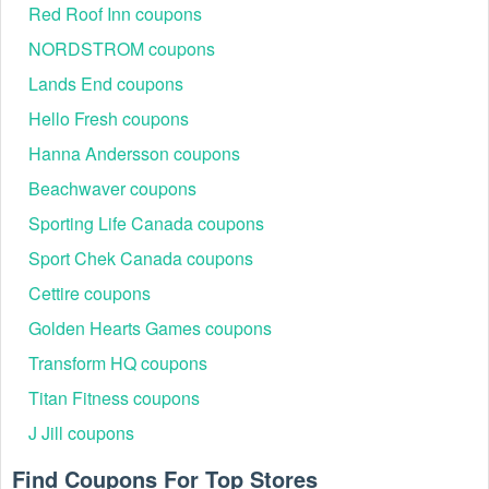
Red Roof Inn coupons
NORDSTROM coupons
Lands End coupons
Hello Fresh coupons
Hanna Andersson coupons
Beachwaver coupons
Sporting Life Canada coupons
Sport Chek Canada coupons
Cettire coupons
Golden Hearts Games coupons
Transform HQ coupons
Titan Fitness coupons
J Jill coupons
Find Coupons For Top Stores