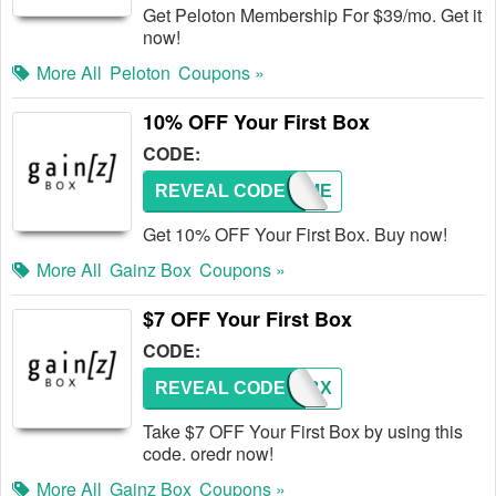
Get Peloton Membership For $39/mo. Get it
now!
More All
Peloton
Coupons »
10% OFF Your First Box
CODE:
REVEAL CODE
GIVEME
Get 10% OFF Your First Box. Buy now!
More All
Gainz Box
Coupons »
$7 OFF Your First Box
CODE:
REVEAL CODE
7GZBX
Take $7 OFF Your First Box by using this
code. oredr now!
More All
Gainz Box
Coupons »