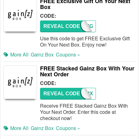
FREE Exclusive Gift On Your Next
Box
CODE:
REVEAL CODE
GAINZG
Use this code to get FREE Exclusive Gift
On Your Next Box. Enjoy now!
More All
Gainz Box
Coupons »
FREE Stacked Gainz Box With Your
Next Order
CODE:
REVEAL CODE
GZ2X
Receive FREE Stacked Gainz Box With
Your Next Order. Enter this code at
checkout now!
More All
Gainz Box
Coupons »