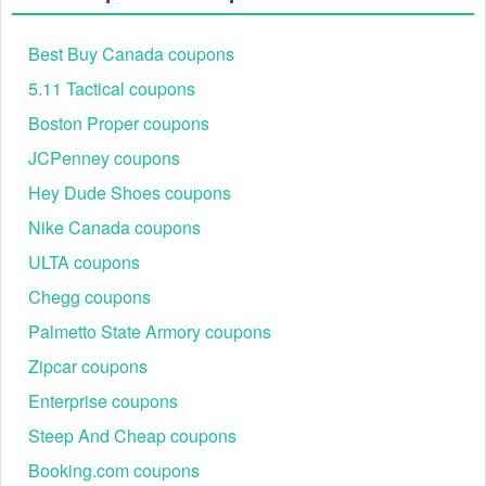
Best Buy Canada coupons
5.11 Tactical coupons
Boston Proper coupons
JCPenney coupons
Hey Dude Shoes coupons
Nike Canada coupons
ULTA coupons
Chegg coupons
Palmetto State Armory coupons
Zipcar coupons
Enterprise coupons
Steep And Cheap coupons
Booking.com coupons