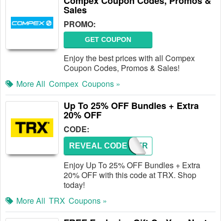
Compex Coupon Codes, Promos &
Sales
PROMO:
GET COUPON
Enjoy the best prices with all Compex
Coupon Codes, Promos & Sales!
More All
Compex
Coupons »
Up To 25% OFF Bundles + Extra
20% OFF
CODE:
REVEAL CODE
GETSTR
Enjoy Up To 25% OFF Bundles + Extra
20% OFF with this code at TRX. Shop
today!
More All
TRX
Coupons »