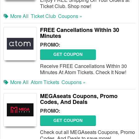
Ticket Club. Shop now!
More All
Ticket Club
Coupons »
FREE Cancellations Within 30
Minutes
PROMO:
GET COUPON
Receive FREE Cancellations Within 30
Minutes At Atom Tickets. Check It Now!
More All
Atom Tickets
Coupons »
MEGAseats Coupons, Promo
Codes, And Deals
PROMO:
GET COUPON
Check out all MEGAseats Coupons, Promo
Codes, And Deals to save more!