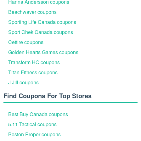
Hanna Andersson coupons
Beachwaver coupons
Sporting Life Canada coupons
Sport Chek Canada coupons
Cettire coupons
Golden Hearts Games coupons
Transform HQ coupons
Titan Fitness coupons
J Jill coupons
Find Coupons For Top Stores
Best Buy Canada coupons
5.11 Tactical coupons
Boston Proper coupons