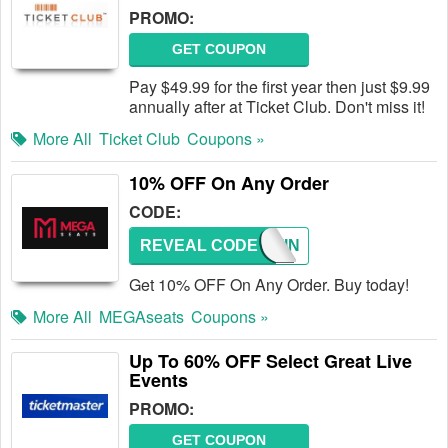
PROMO:
GET COUPON
Pay $49.99 for the first year then just $9.99
annually after at Ticket Club. Don't miss it!
More All
Ticket Club
Coupons »
10% OFF On Any Order
CODE:
REVEAL CODE
CONTIN
Get 10% OFF On Any Order. Buy today!
More All
MEGAseats
Coupons »
Up To 60% OFF Select Great Live
Events
PROMO:
GET COUPON