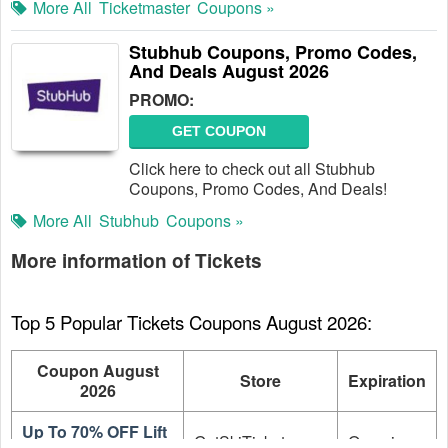
More All
Ticketmaster
Coupons »
Stubhub Coupons, Promo Codes,
And Deals August 2026
PROMO:
GET COUPON
Click here to check out all Stubhub
Coupons, Promo Codes, And Deals!
More All
Stubhub
Coupons »
More information of Tickets
Top 5 Popular Tickets Coupons August 2026:
Coupon August
Store
Expiration
2026
Up To 70% OFF Lift
GetSkiTickets.com
On going