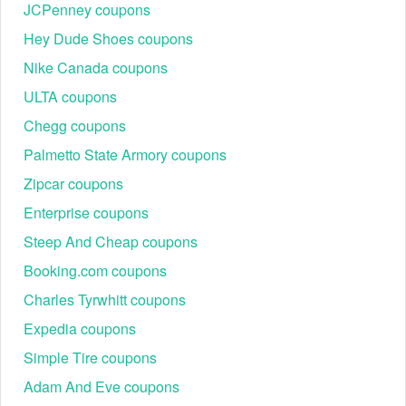
JCPenney coupons
Hey Dude Shoes coupons
Nike Canada coupons
ULTA coupons
Chegg coupons
Palmetto State Armory coupons
Zipcar coupons
Enterprise coupons
Steep And Cheap coupons
Booking.com coupons
Charles Tyrwhitt coupons
Expedia coupons
Simple Tire coupons
Adam And Eve coupons