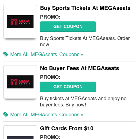
Buy Sports Tickets At MEGAseats
PROMO:
GET COUPON
Buy Sports Tickets At MEGAseats. Order
now!
More All
MEGAseats
Coupons »
No Buyer Fees At MEGAseats
PROMO:
GET COUPON
Buy tickets at MEGAseats and enjoy no
buyer fees. Buy now!
More All
MEGAseats
Coupons »
Gift Cards From $10
PROMO: