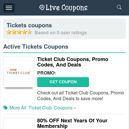
Toggle
navigation
Tickets
coupons
Based on
5
user ratings
Active Tickets Coupons
Ticket Club Coupons, Promo
Codes, And Deals
PROMO:
GET COUPON
Check out all Ticket Club Coupons, Promo
Codes, And Deals to save more!
More All
Ticket Club
Coupons »
80% OFF Next Years Of Your
Membership