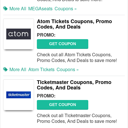
More All
MEGAseats
Coupons »
Atom Tickets Coupons, Promo
Codes, And Deals
PROMO:
GET COUPON
Check out all Atom Tickets Coupons,
Promo Codes, And Deals to save more!
More All
Atom Tickets
Coupons »
Ticketmaster Coupons, Promo
Codes, And Deals
PROMO:
GET COUPON
Check out all Ticketmaster Coupons,
Promo Codes, And Deals to save more!