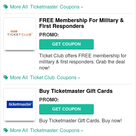
More All
Ticketmaster
Coupons »
FREE Membership For Military &
First Responders
PROMO:
GET COUPON
Ticket Club offers FREE membership for
military & first responders. Grab the deal
now!
More All
Ticket Club
Coupons »
Buy Ticketmaster Gift Cards
PROMO:
GET COUPON
Buy Ticketmaster Gift Cards. Buy now!
More All
Ticketmaster
Coupons »