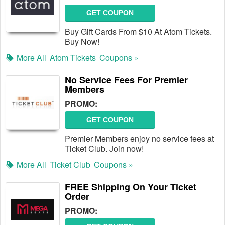
GET COUPON
Buy Gift Cards From $10 At Atom Tickets.
Buy Now!
More All
Atom Tickets
Coupons »
No Service Fees For Premier
Members
PROMO:
GET COUPON
Premier Members enjoy no service fees at
Ticket Club. Join now!
More All
Ticket Club
Coupons »
FREE Shipping On Your Ticket
Order
PROMO: