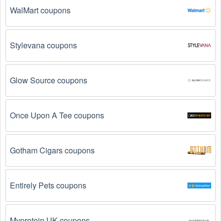
The Tickets promo code August 2026 has 
WalMart coupons
expired.
 Promo codes often have an expiration date, 
so make sure to check the date before you use them.
Stylevana coupons
The Tickets promo code is not valid for the 
products you are trying to purchase. 
Some 
coupon codes are only valid for certain products or 
product categories.
Glow Source coupons
You have not met the minimum purchase 
requirement.
 Some Tickets promo codes August 
Once Upon A Tee coupons
2026 require you to spend a certain amount of money 
before the code will be applied.
Gotham Cigars coupons
The Tickets code has already been used.
 Some 
promotional codes are only valid for one-time use.
Entirely Pets coupons
The Tickets promo code August 2026 has been 
entered incorrectly.
 Make sure to enter the code 
exactly as it is written, including any hyphens or 
Myprotein UK coupons