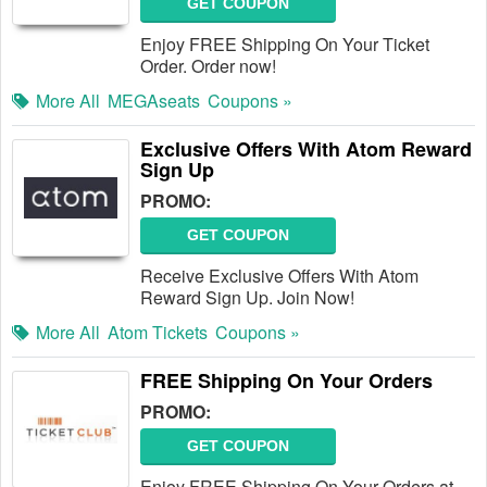
GET COUPON
Enjoy FREE Shipping On Your Ticket
Order. Order now!
More All
MEGAseats
Coupons »
Exclusive Offers With Atom Reward
Sign Up
PROMO:
GET COUPON
Receive Exclusive Offers With Atom
Reward Sign Up. Join Now!
More All
Atom Tickets
Coupons »
FREE Shipping On Your Orders
PROMO:
GET COUPON
Enjoy FREE Shipping On Your Orders at