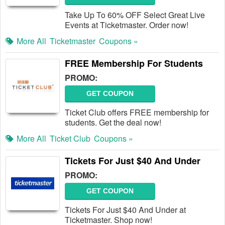
Take Up To 60% OFF Select Great Live
Events at Ticketmaster. Order now!
More All
Ticketmaster
Coupons »
FREE Membership For Students
PROMO:
GET COUPON
Ticket Club offers FREE membership for
students. Get the deal now!
More All
Ticket Club
Coupons »
Tickets For Just $40 And Under
PROMO:
GET COUPON
Tickets For Just $40 And Under at
Ticketmaster. Shop now!