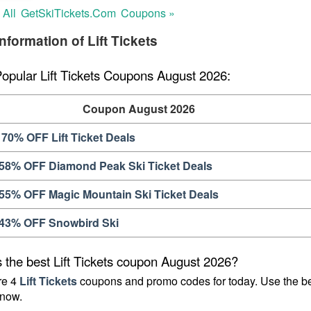
 All
GetSkiTickets.com
Coupons »
nformation of Lift Tickets
Popular Lift Tickets Coupons August 2026:
Coupon August 2026
70% OFF Lift Ticket Deals
 58% OFF Diamond Peak Ski Ticket Deals
 55% OFF Magic Mountain Ski Ticket Deals
 43% OFF Snowbird Ski
 the best Lift Tickets coupon August 2026?
e 4 
Lift Tickets
 coupons and promo codes for today. Use the be
now.