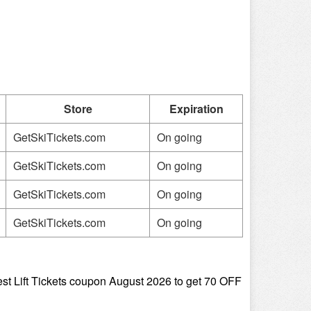
Store
Expiration
GetSkiTickets.com
On going
GetSkiTickets.com
On going
GetSkiTickets.com
On going
GetSkiTickets.com
On going
st Lift Tickets coupon August 2026 to get 70 OFF 