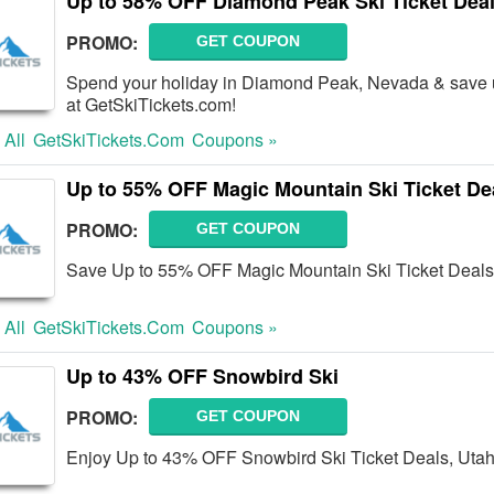
Up to 58% OFF Diamond Peak Ski Ticket Dea
PROMO:
GET COUPON
Spend your holiday in Diamond Peak, Nevada & save 
at GetSkiTickets.com!
 All
GetSkiTickets.com
Coupons »
Up to 55% OFF Magic Mountain Ski Ticket De
PROMO:
GET COUPON
Save Up to 55% OFF Magic Mountain Ski Ticket Deals
 All
GetSkiTickets.com
Coupons »
Up to 43% OFF Snowbird Ski
PROMO:
GET COUPON
Enjoy Up to 43% OFF Snowbird Ski Ticket Deals, Utah