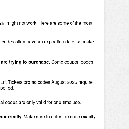
6  might not work. Here are some of the most 
 codes often have an expiration date, so make 
 are trying to purchase. 
Some coupon codes 
Lift Tickets promo codes August 2026 require 
pplied.
l codes are only valid for one-time use.
ncorrectly.
 Make sure to enter the code exactly 