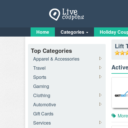
Home
Categories
Holiday Cou
Lift 
Top Categories
Apparel & Accessories
Activ
Travel
Sports
Gaming
Clothing
Automotive
Gift Cards
More
Services