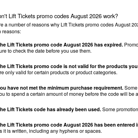
n't Lift Tickets promo codes August 2026 work?
e a number of reasons why Lift Tickets promo codes August 202
 reasons:
he Lift Tickets promo code August 2026 has expired.
 Promo
ure to check the date before you use them.
he Lift Tickets promo code is not valid for the products you
re only valid for certain products or product categories.
ou have not met the minimum purchase requirement.
 Some 
ou to spend a certain amount of money before the code will be a
he Lift Tickets code has already been used.
 Some promotiona
he Lift Tickets promo code August 2026 has been entered i
s it is written, including any hyphens or spaces.