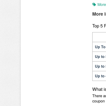
More
More i
Top 5 
Up To 
Up to
Up to
Up to
What is
There ar
coupon 