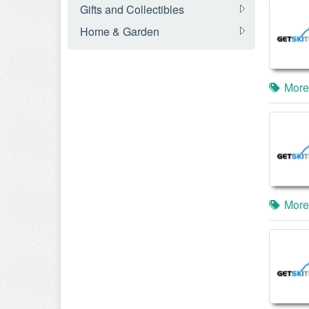
Gifts and Collectibles
Home & Garden
More
More