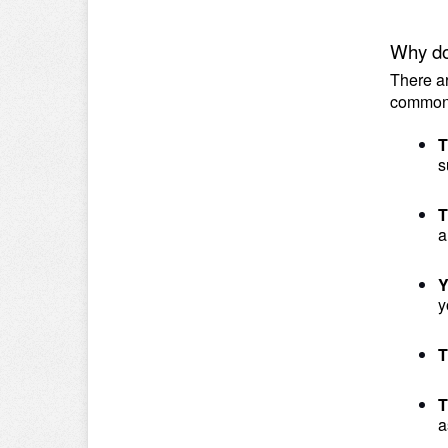
Why do
There ar
common
T
s
T
a
Y
y
T
T
a