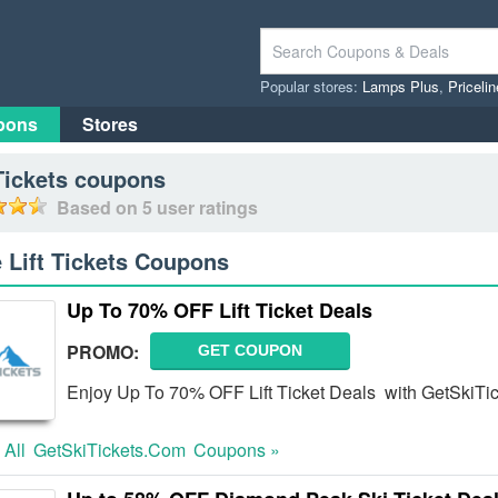
Popular stores:
Lamps Plus
,
Priceli
pons
Stores
Tickets
coupons
Based on
5
user ratings
e Lift Tickets Coupons
Up To 70% OFF Lift Ticket Deals
PROMO:
GET COUPON
Enjoy Up To 70% OFF Lift Ticket Deals with GetSkiTi
 All
GetSkiTickets.com
Coupons »