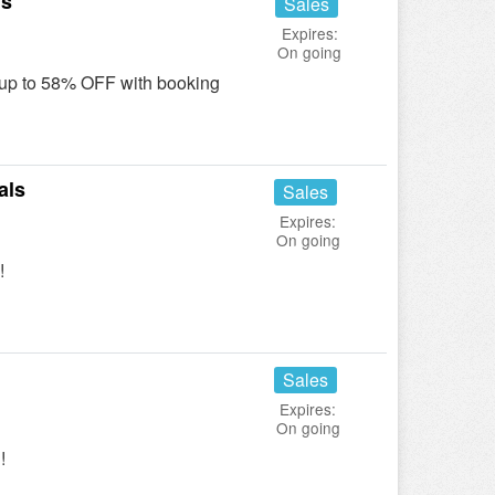
ls
Sales
Expires:
On going
up to 58% OFF with booking
als
Sales
Expires:
On going
!
Sales
Expires:
On going
!