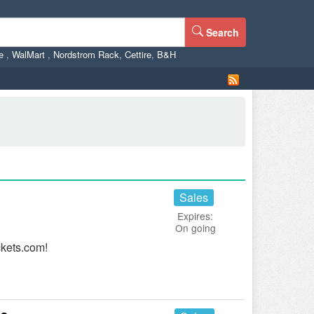
Search
ne
,
WalMart
,
Nordstrom Rack
,
Cettire
,
B&H
Sales
Expires:
On going
ckets.com!