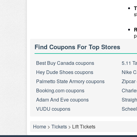
T
s
R
p
Find Coupons For Top Stores
Best Buy Canada coupons
5.11 T
Hey Dude Shoes coupons
Nike C
Palmetto State Armory coupons
Zipcar
Booking.com coupons
Charle
Adam And Eve coupons
Straig
VUDU coupons
Scheel
Home
>
Tickets
>
Lift Tickets