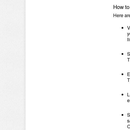
How to 
Here ar
V
y
l
S
T
E
T
L
e
S
s
O