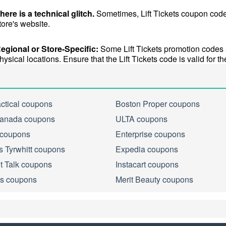
here is a technical glitch.
 Sometimes, Lift Tickets coupon codes
tore's website.
egional or Store-Specific:
 Some Lift Tickets promotion codes ar
hysical locations. Ensure that the Lift Tickets code is valid for the
actical coupons
Boston Proper coupons
anada coupons
ULTA coupons
 coupons
Enterprise coupons
s Tyrwhitt coupons
Expedia coupons
ht Talk coupons
Instacart coupons
s coupons
Merit Beauty coupons