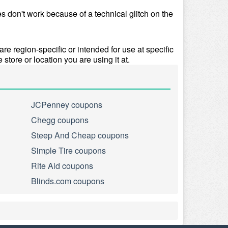
 don't work because of a technical glitch on the 
e region-specific or intended for use at specific 
 store or location you are using it at.
JCPenney coupons
Chegg coupons
Steep And Cheap coupons
Simple Tire coupons
Rite Aid coupons
Blinds.com coupons