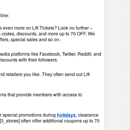
line:
e even more on Lift Tickets? Look no further – 
omo codes, discounts, and more up to 70 OFF. We 
ffers, special sales and so on.
media platforms like Facebook, Twitter, Reddit, and 
iscounts with their followers.
 retailers you like. They often send out Lift 
ams that provide members with access to 
or special promotions during 
holidays
, clearance 
3_stores] often offer additional coupons up to 70 