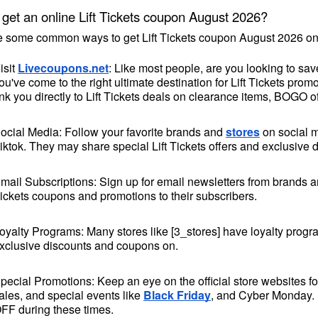
get an online Lift Tickets coupon August 2026?
e some common ways to get Lift Tickets coupon August 2026 on
isit 
Livecoupons.net
: Like most people, are you looking to sav
ou've come to the right ultimate destination for Lift Tickets pr
ink you directly to Lift Tickets deals on clearance items, BOGO o
ocial Media: Follow your favorite brands and 
stores
 on social 
iktok. They may share special Lift Tickets offers and exclusive d
mail Subscriptions: Sign up for email newsletters from brands and
ickets coupons and promotions to their subscribers.
oyalty Programs: Many stores like [3_stores] have loyalty progr
xclusive discounts and coupons on.
pecial Promotions: Keep an eye on the official 
store websites
 f
ales, and special events like 
Black Friday
, and Cyber Monday. [
FF during these times.