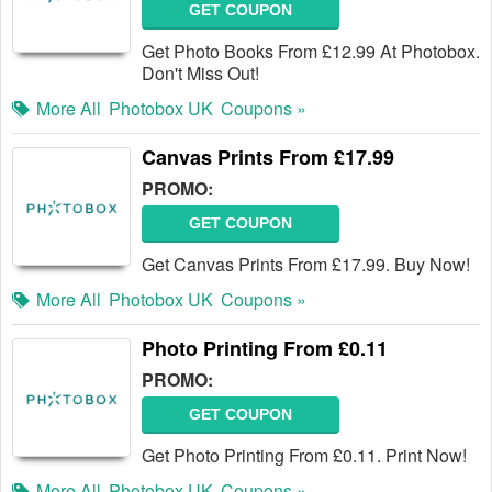
GET COUPON
Get Photo Books From £12.99 At Photobox.
Don't Miss Out!
More All
Photobox UK
Coupons »
Canvas Prints From £17.99
PROMO:
GET COUPON
Get Canvas Prints From £17.99. Buy Now!
More All
Photobox UK
Coupons »
Photo Printing From £0.11
PROMO:
GET COUPON
Get Photo Printing From £0.11. Print Now!
More All
Photobox UK
Coupons »