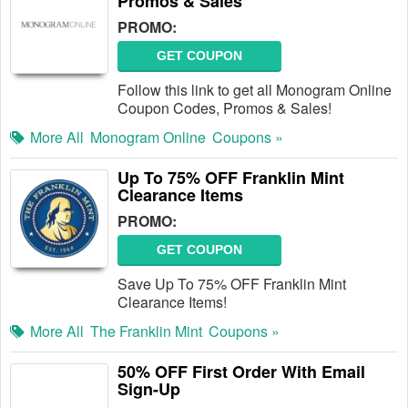
Promos & Sales
PROMO:
GET COUPON
Follow this link to get all Monogram Online
Coupon Codes, Promos & Sales!
More All
Monogram Online
Coupons »
Up To 75% OFF Franklin Mint
Clearance Items
PROMO:
GET COUPON
Save Up To 75% OFF Franklin Mint
Clearance Items!
More All
The Franklin Mint
Coupons »
50% OFF First Order With Email
Sign-Up