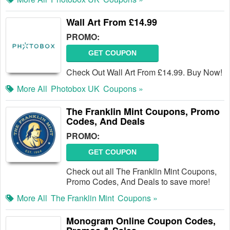
Wall Art From £14.99
PROMO:
GET COUPON
Check Out Wall Art From £14.99. Buy Now!
More All
Photobox UK
Coupons »
The Franklin Mint Coupons, Promo
Codes, And Deals
PROMO:
GET COUPON
Check out all The Franklin Mint Coupons,
Promo Codes, And Deals to save more!
More All
The Franklin Mint
Coupons »
Monogram Online Coupon Codes,