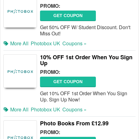
PROMO:
GET COUPON
Get 50% OFF W/ Student Discount. Don't
Miss Out!
More All
Photobox UK
Coupons »
10% OFF 1st Order When You Sign
Up
PROMO:
GET COUPON
Get 10% OFF 1st Order When You Sign
Up. Sign Up Now!
More All
Photobox UK
Coupons »
Photo Books From £12.99
PROMO: