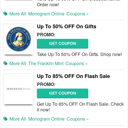
Order now!
More All
Monogram Online
Coupons »
Up To 50% OFF On Gifts
PROMO:
GET COUPON
Take Up To 50% OFF On Gifts. Shop now!
More All
The Franklin Mint
Coupons »
Up To 85% OFF On Flash Sale
PROMO:
GET COUPON
Get Up To 85% OFF On Flash Sale. Check
it now!
More All
Monogram Online
Coupons »