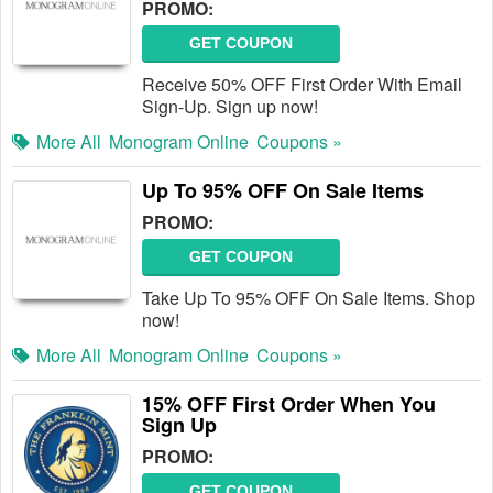
PROMO:
GET COUPON
Receive 50% OFF First Order With Email
Sign-Up. Sign up now!
More All
Monogram Online
Coupons »
Up To 95% OFF On Sale Items
PROMO:
GET COUPON
Take Up To 95% OFF On Sale Items. Shop
now!
More All
Monogram Online
Coupons »
15% OFF First Order When You
Sign Up
PROMO:
GET COUPON