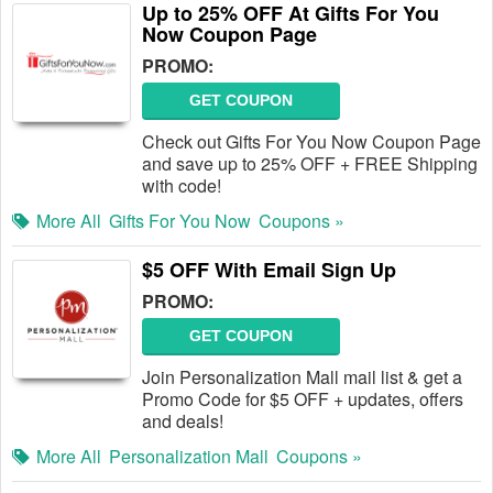
Up to 25% OFF At Gifts For You
Now Coupon Page
PROMO:
GET COUPON
Check out Gifts For You Now Coupon Page
and save up to 25% OFF + FREE Shipping
with code!
More All
Gifts For You Now
Coupons »
$5 OFF With Email Sign Up
PROMO:
GET COUPON
Join Personalization Mall mail list & get a
Promo Code for $5 OFF + updates, offers
and deals!
More All
Personalization Mall
Coupons »