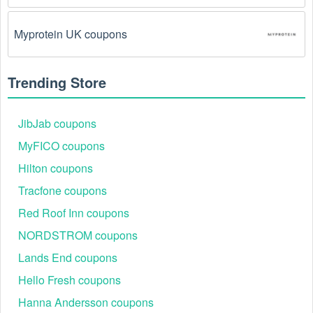
The Personalized Gifts promo code August 2026 
Myprotein UK coupons
has been entered incorrectly.
 Make sure to enter 
the code exactly as it is written, including any 
hyphens or spaces.
Trending Store
There is a technical glitch.
 Sometimes, 
Personalized Gifts coupon codes don't work because 
JibJab coupons
of a technical glitch on the store's website.
MyFICO coupons
Hilton coupons
Regional or Store-Specific:
 Some Personalized 
Gifts promotion codes are region-specific or intended 
Tracfone coupons
for use at specific physical locations. Ensure that the 
Personalized Gifts code is valid for the store or 
Red Roof Inn coupons
location you are using it at.
NORDSTROM coupons
Lands End coupons
Hello Fresh coupons
Hanna Andersson coupons