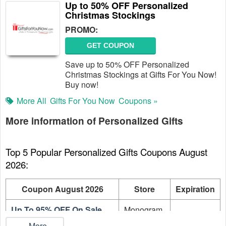
Up to 50% OFF Personalized
Christmas Stockings
PROMO:
GET COUPON
Save up to 50% OFF Personalized
Christmas Stockings at Gifts For You Now!
Buy now!
More All
Gifts For You Now
Coupons »
More information of Personalized Gifts
Top 5 Popular Personalized Gifts Coupons August 
2026:
Coupon August 2026
Store
Expiration
Up To 95% OFF On Sale
Monogram
On going
Items
Online
...More