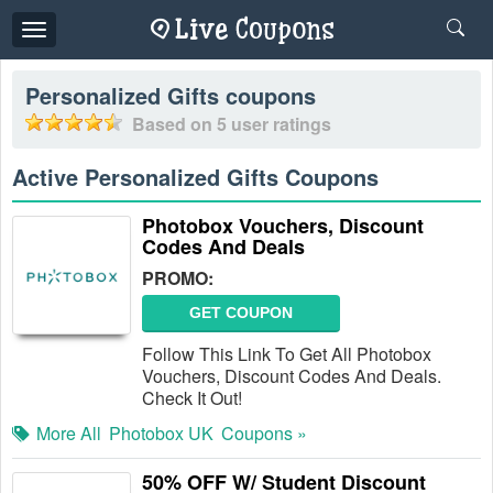
Toggle
navigation
Personalized Gifts
coupons
Based on
5
user ratings
Active Personalized Gifts Coupons
Photobox Vouchers, Discount
Codes And Deals
PROMO:
GET COUPON
Follow This Link To Get All Photobox
Vouchers, Discount Codes And Deals.
Check It Out!
More All
Photobox UK
Coupons »
50% OFF W/ Student Discount