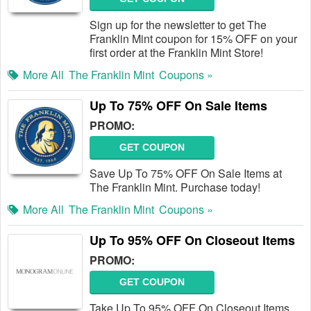
Sign up for the newsletter to get The
Franklin Mint coupon for 15% OFF on your
first order at the Franklin Mint Store!
More All
The Franklin Mint
Coupons »
Up To 75% OFF On Sale Items
PROMO:
GET COUPON
Save Up To 75% OFF On Sale Items at
The Franklin Mint. Purchase today!
More All
The Franklin Mint
Coupons »
Up To 95% OFF On Closeout Items
PROMO:
GET COUPON
Take Up To 95% OFF On Closeout Items.