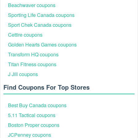
Beachwaver coupons
Sporting Life Canada coupons
Sport Chek Canada coupons
Cettire coupons
Golden Hearts Games coupons
Transform HQ coupons
Titan Fitness coupons
J Jill coupons
Find Coupons For Top Stores
Best Buy Canada coupons
5.11 Tactical coupons
Boston Proper coupons
JCPenney coupons