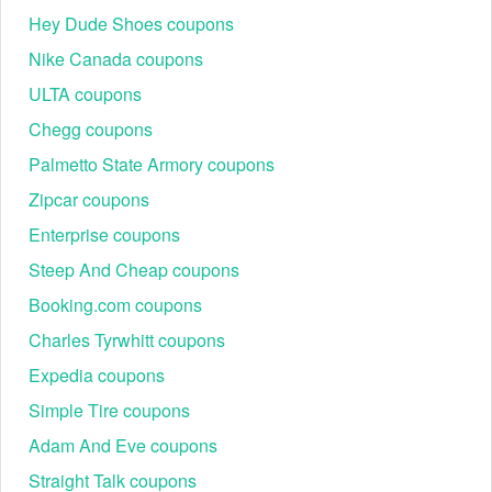
Hey Dude Shoes coupons
Nike Canada coupons
ULTA coupons
Chegg coupons
Palmetto State Armory coupons
Zipcar coupons
Enterprise coupons
Steep And Cheap coupons
Booking.com coupons
Charles Tyrwhitt coupons
Expedia coupons
Simple Tire coupons
Adam And Eve coupons
Straight Talk coupons