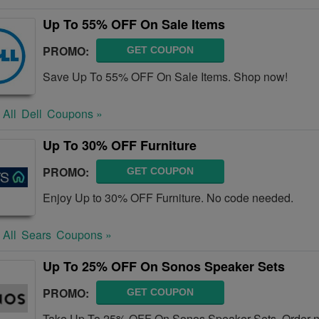
Up To 55% OFF On Sale Items
PROMO:
GET COUPON
Save Up To 55% OFF On Sale Items. Shop now!
 All
Dell
Coupons »
Up To 30% OFF Furniture
PROMO:
GET COUPON
Enjoy Up to 30% OFF Furniture. No code needed.
 All
Sears
Coupons »
Up To 25% OFF On Sonos Speaker Sets
PROMO:
GET COUPON
Take Up To 25% OFF On Sonos Speaker Sets. Order 