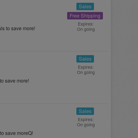
Sales
Free Shipping
Expires:
s to save more!
On going
Sales
Expires:
On going
to save more!
Sales
Expires:
On going
 to save moreQ!