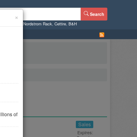
Search
×
ne
,
WalMart
,
Nordstrom Rack
,
Cettire
,
B&H
lions of
Sales
Expires: