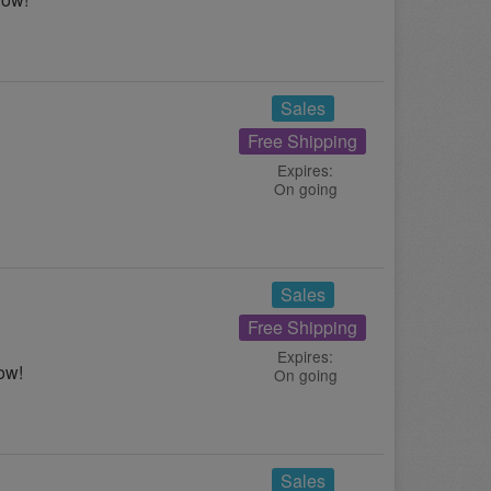
Sales
Free Shipping
Expires:
On going
Sales
Free Shipping
Expires:
ow!
On going
Sales