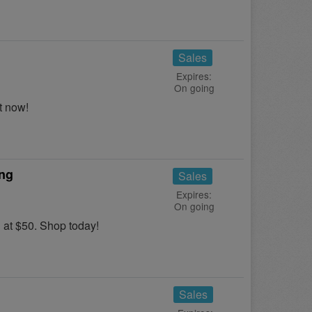
Sales
Expires:
On going
t now!
ing
Sales
Expires:
On going
at $50. Shop today!
Sales