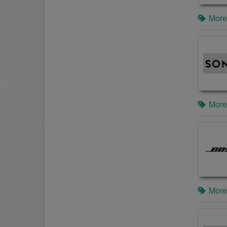
More
More
More