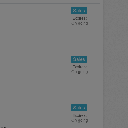
Sales
Expires:
On going
Sales
Expires:
On going
Sales
Expires:
On going
now!