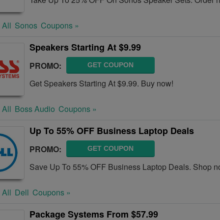
 All
Sonos
Coupons »
Speakers Starting At $9.99
PROMO:
GET COUPON
Get Speakers Starting At $9.99. Buy now!
 All
Boss Audio
Coupons »
Up To 55% OFF Business Laptop Deals
PROMO:
GET COUPON
Save Up To 55% OFF Business Laptop Deals. Shop n
 All
Dell
Coupons »
Package Systems From $57.99