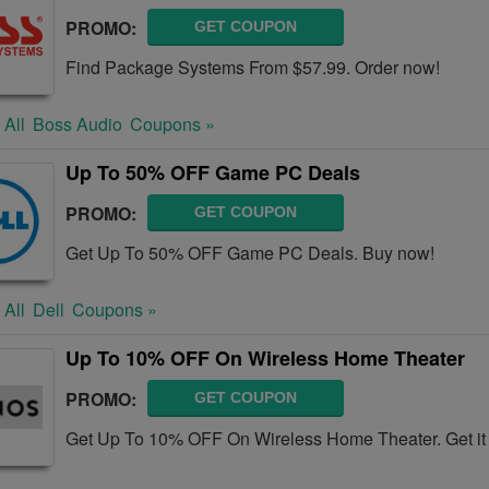
PROMO:
GET COUPON
Find Package Systems From $57.99. Order now!
 All
Boss Audio
Coupons »
Up To 50% OFF Game PC Deals
PROMO:
GET COUPON
Get Up To 50% OFF Game PC Deals. Buy now!
 All
Dell
Coupons »
Up To 10% OFF On Wireless Home Theater
PROMO:
GET COUPON
Get Up To 10% OFF On Wireless Home Theater. Get it