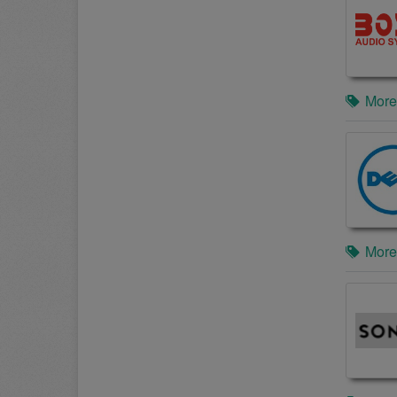
More
More