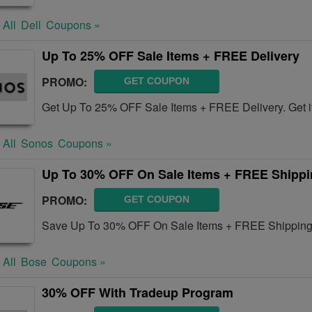
 All
Dell
Coupons »
Up To 25% OFF Sale Items + FREE Delivery
PROMO:
GET COUPON
Get Up To 25% OFF Sale Items + FREE Delivery. Get i
 All
Sonos
Coupons »
Up To 30% OFF On Sale Items + FREE Shipp
PROMO:
GET COUPON
Save Up To 30% OFF On Sale Items + FREE Shipping 
 All
Bose
Coupons »
30% OFF With Tradeup Program