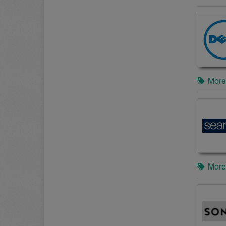
More
More