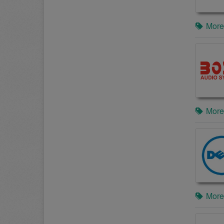
More
More
More