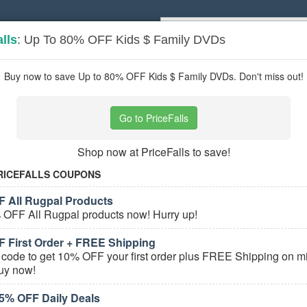
lls
: Up To 80% OFF Kids $ Family DVDs
Popular stores:
Lamps Plus
,
Priceli
pons
Stores
Buy now to save Up to 80% OFF Kids $ Family DVDs. Don't miss out!
 Audio & Video
coupons
Go to PriceFalls
Based on
5
user ratings
Shop now at PriceFalls to save!
ured Stores
RICEFALLS COUPONS
 All Rugpal Products
 OFF All Rugpal products now! Hurry up!
 First Order + FREE Shipping
e Home Audio & Video Coupons
 code to get 10% OFF your first order plus FREE Shipping on mil
uy now!
Bose Coupons, Promo Codes, And Deals
5% OFF Daily Deals
PROMO:
GET COUPON