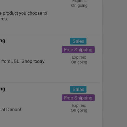
Expires:
On going
le product you choose to
ures.
ing
Sales
Free Shipping
Expires:
from JBL. Shop today!
On going
ing
Sales
Free Shipping
Expires:
 at Denon!
On going