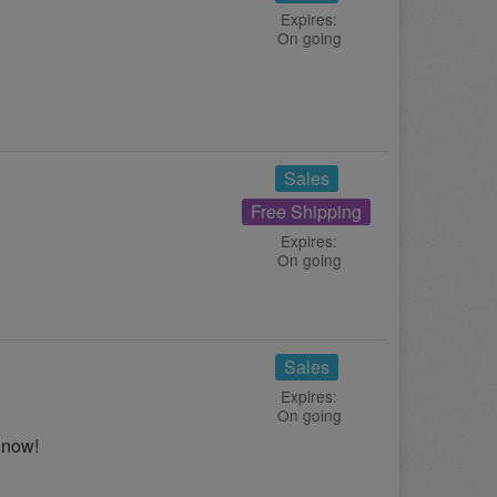
Expires:
On going
Sales
Free Shipping
Expires:
On going
Sales
Expires:
On going
 now!