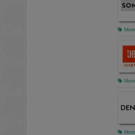
More
More
More