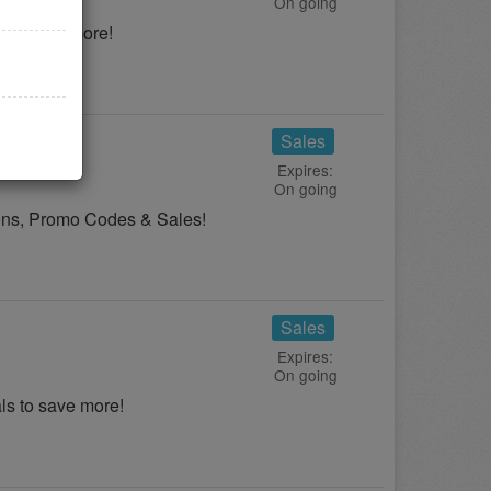
On going
 to save more!
Sales
Expires:
On going
pons, Promo Codes & Sales!
Sales
Expires:
On going
s to save more!