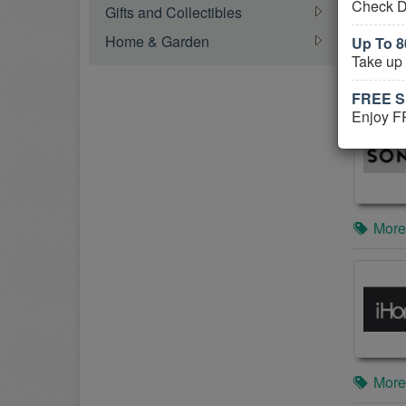
Check D
Gifts and Collectibles
Home & Garden
Up To 
Take up
More
FREE Sh
Enjoy FR
More
More