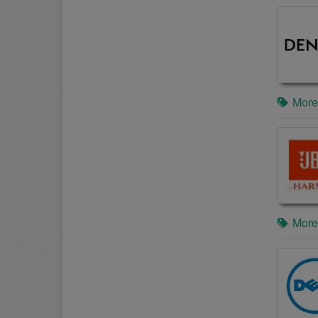
More
More