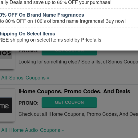
aily Deals and save up to 65% OFF your purchase!
Check out all Bose Coupons, Promo Codes, And Deals
80% OFF On Brand Name Fragrances
 to 80% OFF on 100's of brand name fragrances! Buy now!
 All
Bose
Coupons »
ipping On Select Items
Sonos Coupons, Promo Codes & Sales
EE shipping on select items sold by Pricefalls!
PROMO:
GET COUPON
Looking for something else? See a list of Sonos Cou
 All
Sonos
Coupons »
IHome Coupons, Promo Codes, And Deals
PROMO:
GET COUPON
Check out all IHome Coupons, Promo Codes, And Deal
 All
IHome Audio
Coupons »