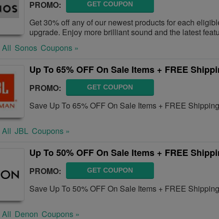
PROMO:
GET COUPON
Get 30% off any of our newest products for each eligib
upgrade. Enjoy more brilliant sound and the latest feat
 All
Sonos
Coupons »
Up To 65% OFF On Sale Items + FREE Shipp
PROMO:
GET COUPON
Save Up To 65% OFF On Sale Items + FREE Shipping 
 All
JBL
Coupons »
Up To 50% OFF On Sale Items + FREE Shipp
PROMO:
GET COUPON
Save Up To 50% OFF On Sale Items + FREE Shipping
 All
Denon
Coupons »