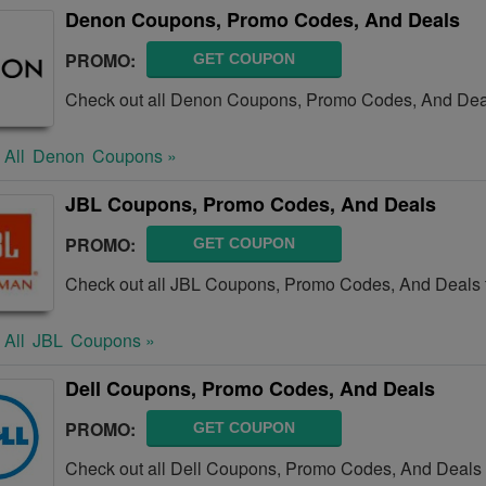
Denon Coupons, Promo Codes, And Deals
PROMO:
GET COUPON
Check out all Denon Coupons, Promo Codes, And Deal
 All
Denon
Coupons »
JBL Coupons, Promo Codes, And Deals
PROMO:
GET COUPON
Check out all JBL Coupons, Promo Codes, And Deals 
 All
JBL
Coupons »
Dell Coupons, Promo Codes, And Deals
PROMO:
GET COUPON
Check out all Dell Coupons, Promo Codes, And Deals