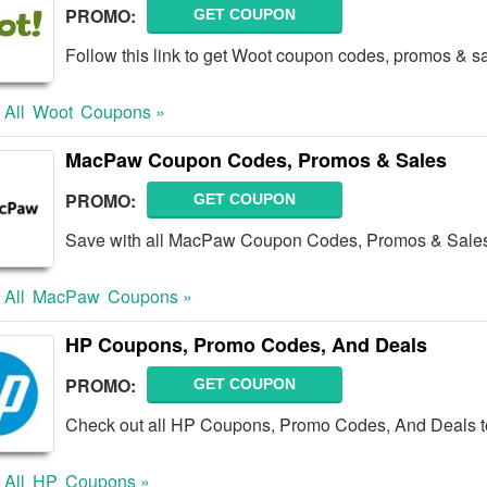
PROMO:
GET COUPON
Follow this link to get Woot coupon codes, promos & sa
 All
Woot
Coupons »
MacPaw Coupon Codes, Promos & Sales
PROMO:
GET COUPON
Save with all MacPaw Coupon Codes, Promos & Sale
 All
MacPaw
Coupons »
HP Coupons, Promo Codes, And Deals
PROMO:
GET COUPON
Check out all HP Coupons, Promo Codes, And Deals t
 All
HP
Coupons »