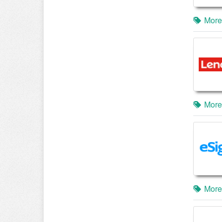
More
More
More