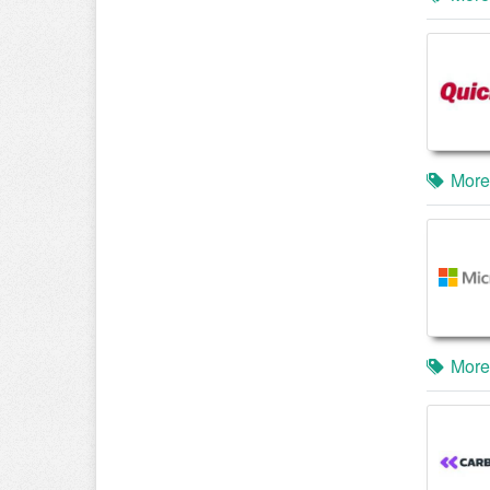
More
More