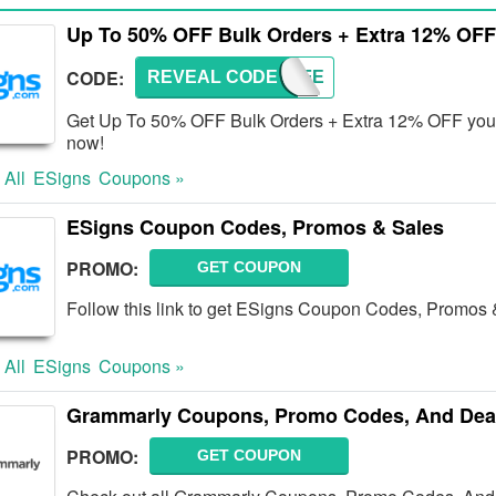
Up To 50% OFF Bulk Orders + Extra 12% OFF
CODE:
REVEAL CODE
TRY-FE
Get Up To 50% OFF Bulk Orders + Extra 12% OFF your f
now!
 All
ESigns
Coupons »
ESigns Coupon Codes, Promos & Sales
PROMO:
GET COUPON
Follow this link to get ESigns Coupon Codes, Promos 
 All
ESigns
Coupons »
Grammarly Coupons, Promo Codes, And Dea
PROMO:
GET COUPON