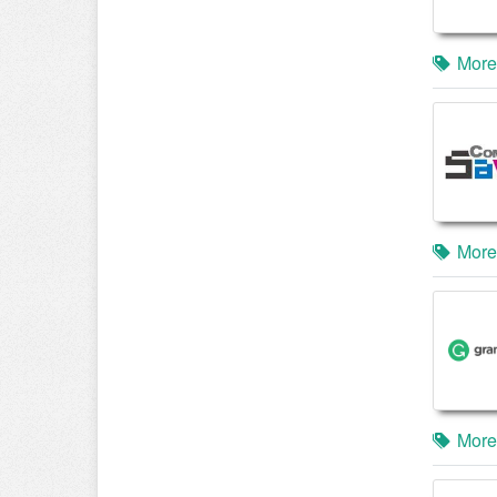
More
More
More