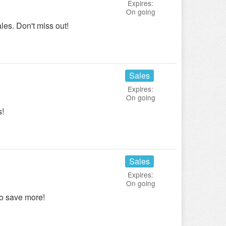
Expires:
On going
les. Don't miss out!
Sales
Expires:
On going
s!
Sales
Expires:
On going
o save more!