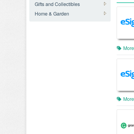
Gifts and Collectibles
Home & Garden
More
More