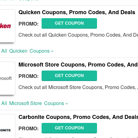
Quicken Coupons, Promo Codes, And Deals
PROMO:
GET COUPON
Check out all Quicken Coupons, Promo Codes, And De
 All
Quicken
Coupons »
Microsoft Store Coupons, Promo Codes, And
PROMO:
GET COUPON
Check out all Microsoft Store Coupons, Promo Codes,
 All
Microsoft Store
Coupons »
Carbonite Coupons, Promo Codes, And Deal
PROMO:
GET COUPON