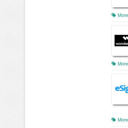
More
More
More