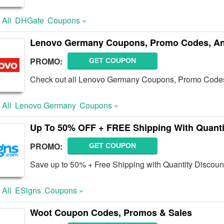
 All
DHGate
Coupons »
Lenovo Germany Coupons, Promo Codes, An
PROMO:
GET COUPON
Check out all Lenovo Germany Coupons, Promo Codes
 All
Lenovo Germany
Coupons »
Up To 50% OFF + FREE Shipping With Quanti
PROMO:
GET COUPON
Save up to 50% + Free Shipping with Quantity Discoun
 All
ESigns
Coupons »
Woot Coupon Codes, Promos & Sales