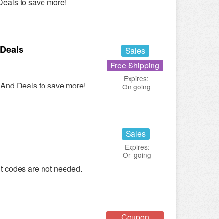
eals to save more!
Deals
Sales
Free Shipping
Expires:
And Deals to save more!
On going
Sales
Expires:
On going
t codes are not needed.
Coupon