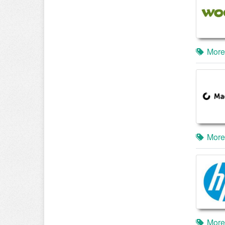
More
More
More