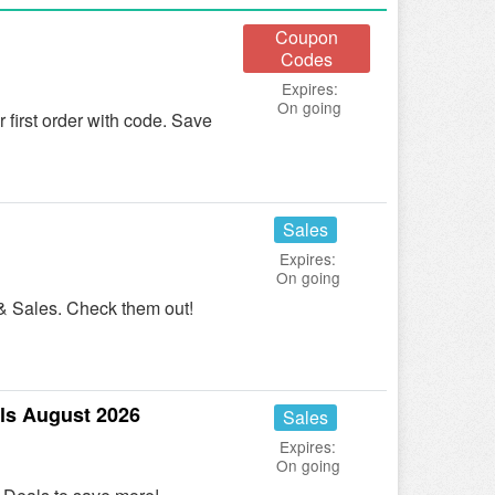
Coupon
Codes
Expires:
On going
irst order with code. Save
Sales
Expires:
On going
& Sales. Check them out!
ls August 2026
Sales
Expires:
On going