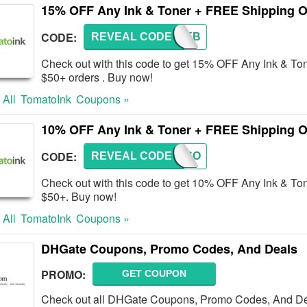
15% OFF Any Ink & Toner + FREE Shipping O
CODE:
REVEAL CODE
AFF15B
Check out with this code to get 15% OFF Any Ink & To
$50+ orders . Buy now!
 All
TomatoInk
Coupons »
10% OFF Any Ink & Toner + FREE Shipping O
CODE:
REVEAL CODE
10GO
Check out with this code to get 10% OFF Any Ink & To
$50+. Buy now!
 All
TomatoInk
Coupons »
DHGate Coupons, Promo Codes, And Deals
PROMO:
GET COUPON
Check out all DHGate Coupons, Promo Codes, And Dea