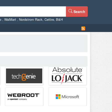
Search
ne
,
WalMart
,
Nordstrom Rack
,
Cettire
,
B&H