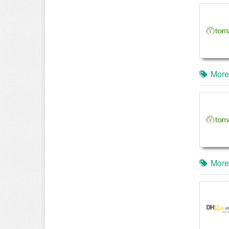
More
More