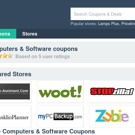
Popular stores:
Lamps Plus
,
Priceli
pons
Stores
uters & Software
coupons
Based on
5
user ratings
ured Stores
e Computers & Software Coupons