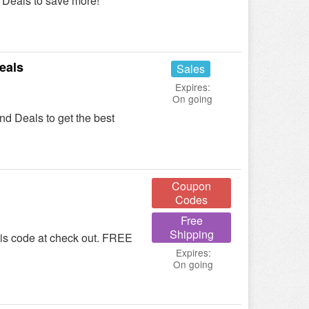
Deals to save more!
eals
Sales
Expires:
On going
 Deals to get the best
Coupon
Codes
Free
Shipping
his code at check out. FREE
Expires:
On going