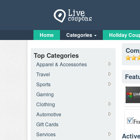
Home
Categories
Holiday Cou
Comp
Top Categories
Apparel & Accessories
Travel
Feat
Sports
Gaming
Clothing
Automotive
Gift Cards
Services
Activ