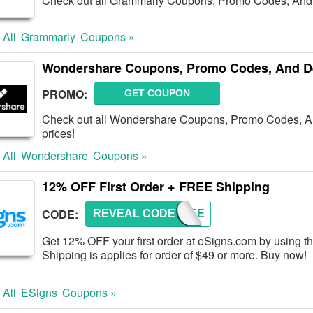
Check out all Grammarly Coupons, Promo Codes, And 
 All
Grammarly
Coupons »
Wondershare Coupons, Promo Codes, And D
PROMO:
GET COUPON
Check out all Wondershare Coupons, Promo Codes, And
prices!
 All
Wondershare
Coupons »
12% OFF First Order + FREE Shipping
CODE:
REVEAL CODE
TRY-FE
Get 12% OFF your first order at eSigns.com by using t
Shipping is applies for order of $49 or more. Buy now!
 All
ESigns
Coupons »