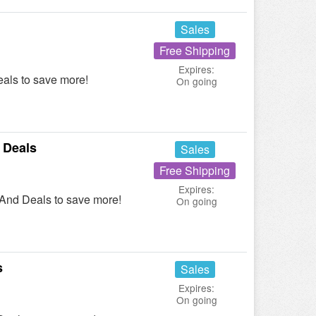
Sales
Free Shipping
Expires:
als to save more!
On going
 Deals
Sales
Free Shipping
Expires:
 And Deals to save more!
On going
s
Sales
Expires:
On going