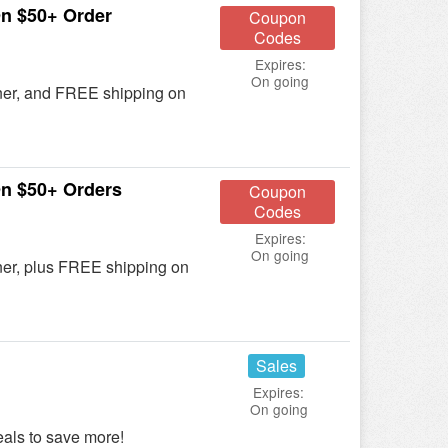
n $50+ Order
Coupon
Codes
Expires:
On going
ner, and FREE shipping on
n $50+ Orders
Coupon
Codes
Expires:
On going
ner, plus FREE shipping on
Sales
Expires:
On going
ls to save more!