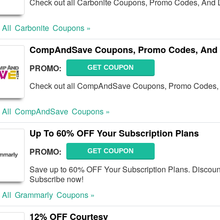
Check out all Carbonite Coupons, Promo Codes, And D
 All
Carbonite
Coupons »
CompAndSave Coupons, Promo Codes, And 
PROMO:
GET COUPON
Check out all CompAndSave Coupons, Promo Codes, 
 All
CompAndSave
Coupons »
Up To 60% OFF Your Subscription Plans
PROMO:
GET COUPON
Save up to 60% OFF Your Subscription Plans. Discoun
Subscribe now!
 All
Grammarly
Coupons »
12% OFF Courtesy