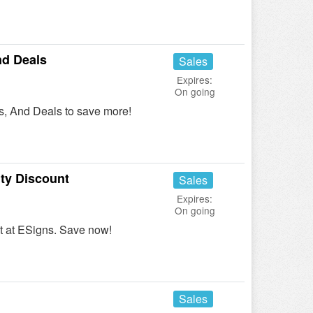
d Deals
Sales
Expires:
On going
, And Deals to save more!
ty Discount
Sales
Expires:
On going
t at ESigns. Save now!
Sales