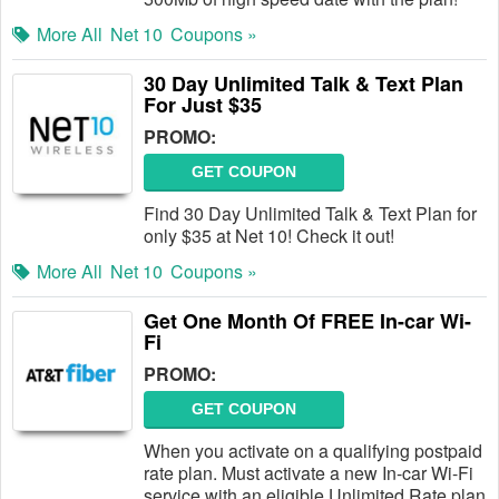
More All
Net 10
Coupons »
30 Day Unlimited Talk & Text Plan
For Just $35
PROMO:
GET COUPON
Find 30 Day Unlimited Talk & Text Plan for
only $35 at Net 10! Check it out!
More All
Net 10
Coupons »
Get One Month Of FREE In-car Wi-
Fi
PROMO:
GET COUPON
When you activate on a qualifying postpaid
rate plan. Must activate a new In-car Wi-Fi
service with an eligible Unlimited Rate plan