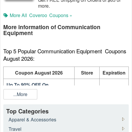
more.
More All
Coveroo
Coupons »
More information of Communication
Equipment
Top 5 Popular Communication Equipment  Coupons 
August 2026:
Coupon August 2026
Store
Expiration
Up To 90% OFF On
AT&T
On going
Accessories
...More
Up to 82% OFF For TVC Mall
TVC
On going
Stock Clearance
Mall
Top Categories
Apparel & Accessories
Up To 70% OFF Apple
BLINQ
On going
iPhone Sale
Travel