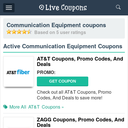
Toggle
navigation
Communication Equipment
coupons
Based on
5
user ratings
Active Communication Equipment Coupons
AT&T Coupons, Promo Codes, And
Deals
PROMO:
GET COUPON
Check out all AT&T Coupons, Promo
Codes, And Deals to save more!
More All
AT&T
Coupons »
ZAGG Coupons, Promo Codes, And
Deals