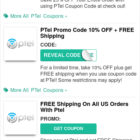
using PTel Coupon Code at check out!
More All
PTel
Coupons »
PTel Promo Code 10% OFF + FREE
Shipping
CODE:
REVEAL CODE
PTELGE
For a limited time, take 10% OFF plus get
FREE shipping when you use coupon code
at PTel! Some restrictions may apply!
More All
PTel
Coupons »
FREE Shipping On All US Orders
With Ptel
PROMO:
GET COUPON