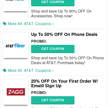
GET COUPON
Shop and save Up To 90% OFF On
Accessories. Shop now!
More All
AT&T
Coupons »
Up To 50% OFF On Phone Deals
PROMO:
GET COUPON
Shop and save Up To 50% OFF On Phone
Deals at AT&T. Purchase today!
More All
AT&T
Coupons »
20% OFF On Your First Order W/
Emaill Sign Up
PROMO:
GET COUPON