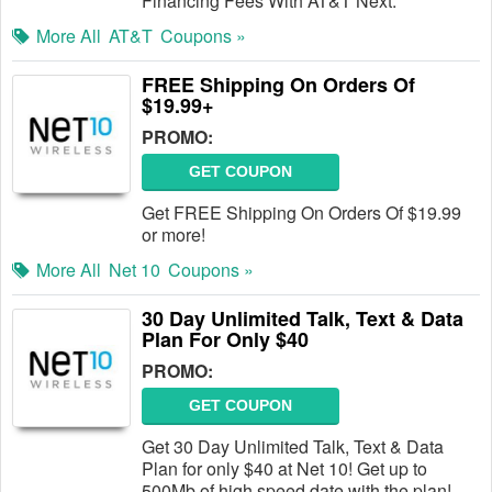
Financing Fees With AT&T Next.
More All
AT&T
Coupons »
FREE Shipping On Orders Of
$19.99+
PROMO:
GET COUPON
Get FREE Shipping On Orders Of $19.99
or more!
More All
Net 10
Coupons »
30 Day Unlimited Talk, Text & Data
Plan For Only $40
PROMO:
GET COUPON
Get 30 Day Unlimited Talk, Text & Data
Plan for only $40 at Net 10! Get up to
500Mb of high speed date with the plan!