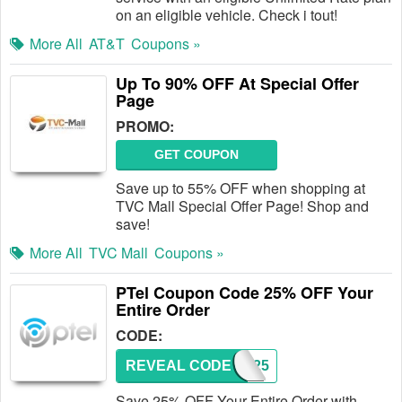
on an eligible vehicle. Check i tout!
More All
AT&T
Coupons »
Up To 90% OFF At Special Offer
Page
PROMO:
GET COUPON
Save up to 55% OFF when shopping at
TVC Mall Special Offer Page! Shop and
save!
More All
TVC Mall
Coupons »
PTel Coupon Code 25% OFF Your
Entire Order
CODE:
REVEAL CODE
PTAC25
Save 25% OFF Your Entire Order with