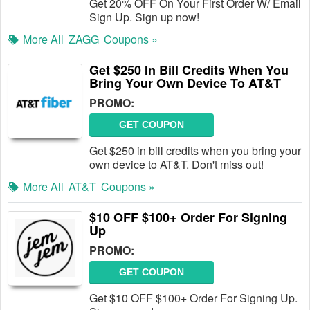
Get 20% OFF On Your First Order W/ Email
Sign Up. Sign up now!
More All
ZAGG
Coupons »
Get $250 In Bill Credits When You
Bring Your Own Device To AT&T
PROMO:
GET COUPON
Get $250 in bill credits when you bring your
own device to AT&T. Don't miss out!
More All
AT&T
Coupons »
$10 OFF $100+ Order For Signing
Up
PROMO:
GET COUPON
Get $10 OFF $100+ Order For Signing Up.