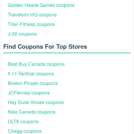
Golden Hearts Games coupons
Transform HQ coupons
Titan Fitness coupons
J Jill coupons
Find Coupons For Top Stores
Best Buy Canada coupons
5.11 Tactical coupons
Boston Proper coupons
JCPenney coupons
Hey Dude Shoes coupons
Nike Canada coupons
ULTA coupons
Chegg coupons