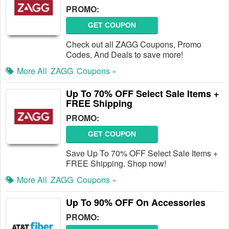
PROMO:
GET COUPON
Check out all ZAGG Coupons, Promo
Codes, And Deals to save more!
More All
ZAGG
Coupons »
Up To 70% OFF Select Sale Items +
FREE Shipping
PROMO:
GET COUPON
Save Up To 70% OFF Select Sale Items +
FREE Shipping. Shop now!
More All
ZAGG
Coupons »
Up To 90% OFF On Accessories
PROMO: