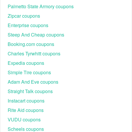
Palmetto State Armory coupons
Zipcar coupons
Enterprise coupons
Steep And Cheap coupons
Booking.com coupons
Charles Tyrwhitt coupons
Expedia coupons
Simple Tire coupons
Adam And Eve coupons
Straight Talk coupons
Instacart coupons
Rite Aid coupons
VUDU coupons
Scheels coupons