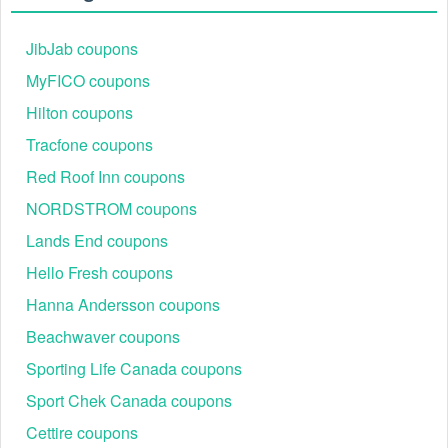
There is a technical glitch.
 Sometimes, 
JibJab coupons
Communication Equipment  coupon codes don't work 
MyFICO coupons
because of a technical glitch on the store's website.
Hilton coupons
Regional or Store-Specific:
 Some Communication 
Tracfone coupons
Equipment  promotion codes are region-specific or 
intended for use at specific physical locations. 
Red Roof Inn coupons
Ensure that the Communication Equipment  code is 
NORDSTROM coupons
valid for the store or location you are using it at.
Lands End coupons
Hello Fresh coupons
Hanna Andersson coupons
Beachwaver coupons
Sporting Life Canada coupons
Sport Chek Canada coupons
Cettire coupons