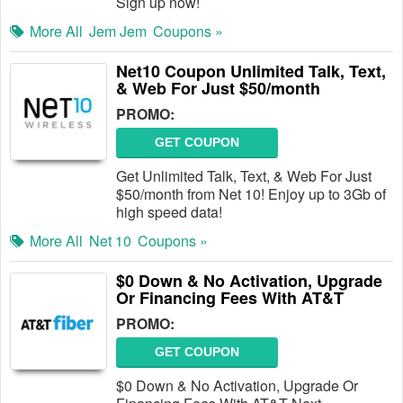
Sign up now!
More All
Jem Jem
Coupons »
Net10 Coupon Unlimited Talk, Text,
& Web For Just $50/month
PROMO:
GET COUPON
Get Unlimited Talk, Text, & Web For Just
$50/month from Net 10! Enjoy up to 3Gb of
high speed data!
More All
Net 10
Coupons »
$0 Down & No Activation, Upgrade
Or Financing Fees With AT&T
PROMO:
GET COUPON
$0 Down & No Activation, Upgrade Or