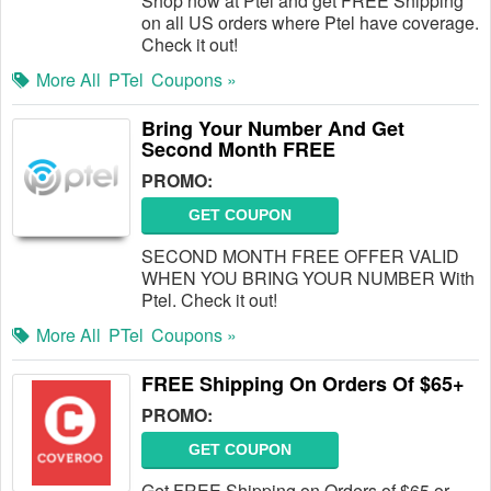
Shop now at Ptel and get FREE Shipping
on all US orders where Ptel have coverage.
Check it out!
More All
PTel
Coupons »
Bring Your Number And Get
Second Month FREE
PROMO:
GET COUPON
SECOND MONTH FREE OFFER VALID
WHEN YOU BRING YOUR NUMBER With
Ptel. Check it out!
More All
PTel
Coupons »
FREE Shipping On Orders Of $65+
PROMO:
GET COUPON
Get FREE Shipping on Orders of $65 or