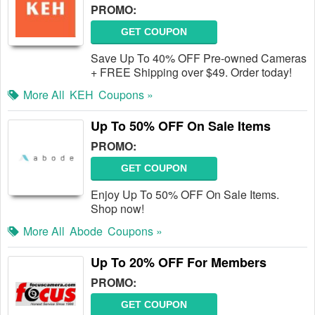
PROMO:
GET COUPON
Save Up To 40% OFF Pre-owned Cameras
+ FREE Shipping over $49. Order today!
More All
KEH
Coupons »
Up To 50% OFF On Sale Items
PROMO:
GET COUPON
Enjoy Up To 50% OFF On Sale Items.
Shop now!
More All
Abode
Coupons »
Up To 20% OFF For Members
PROMO:
GET COUPON