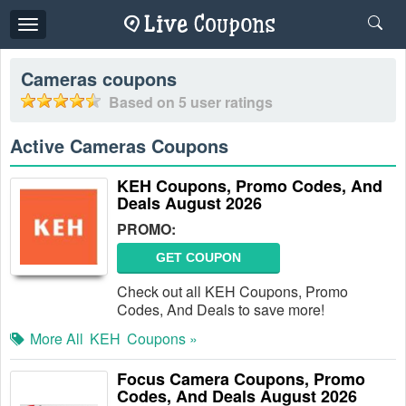
Toggle
navigation
Cameras
coupons
Based on
5
user ratings
Active Cameras Coupons
KEH Coupons, Promo Codes, And
Deals August 2026
PROMO:
GET COUPON
Check out all KEH Coupons, Promo
Codes, And Deals to save more!
More All
KEH
Coupons »
Focus Camera Coupons, Promo
Codes, And Deals August 2026