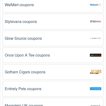
WalMart coupons
The Cameras promo code is not valid for the 
products you are trying to purchase. 
Some 
coupon codes are only valid for certain products or 
Stylevana coupons
product categories.
You have not met the minimum purchase 
Glow Source coupons
requirement.
 Some Cameras promo codes August 
2026 require you to spend a certain amount of money 
before the code will be applied.
Once Upon A Tee coupons
The Cameras code has already been used.
 Some 
promotional codes are only valid for one-time use.
Gotham Cigars coupons
The Cameras promo code August 2026 has been 
entered incorrectly.
 Make sure to enter the code 
exactly as it is written, including any hyphens or 
Entirely Pets coupons
spaces.
There is a technical glitch.
 Sometimes, Cameras 
Myprotein UK coupons