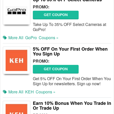
PROMO:
GET COUPON
Take Up To 35% OFF Select Cameras at
GoPro!
More All
GoPro
Coupons »
5% OFF On Your First Order When
You Sign Up
PROMO:
GET COUPON
Get 5% OFF On Your First Order When You
Sign Up for newsletters. Sign up now!
More All
KEH
Coupons »
Earn 10% Bonus When You Trade In
Or Trade Up