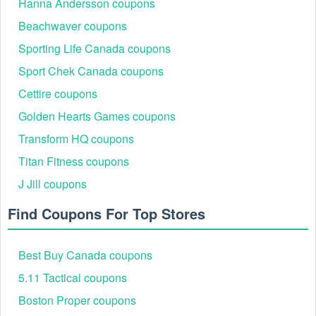
Hanna Andersson coupons
Beachwaver coupons
Sporting Life Canada coupons
Sport Chek Canada coupons
Cettire coupons
Golden Hearts Games coupons
Transform HQ coupons
Titan Fitness coupons
J Jill coupons
Find Coupons For Top Stores
Best Buy Canada coupons
5.11 Tactical coupons
Boston Proper coupons