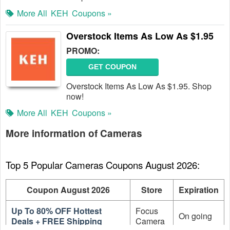
More All
KEH
Coupons »
Overstock Items As Low As $1.95
PROMO:
GET COUPON
Overstock Items As Low As $1.95. Shop
now!
More All
KEH
Coupons »
More information of Cameras
Top 5 Popular Cameras Coupons August 2026:
Coupon August 2026
Store
Expiration
Up To 80% OFF Hottest
Focus
On going
Deals + FREE Shipping
Camera