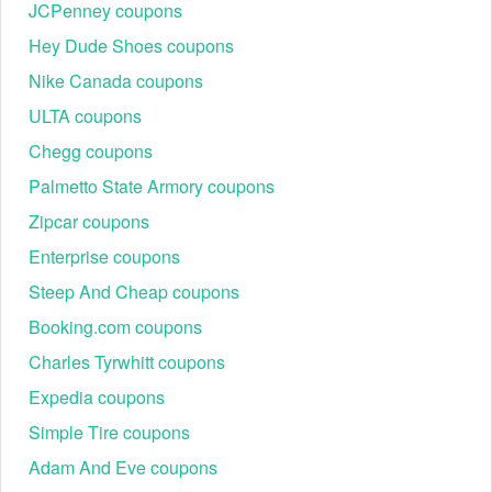
JCPenney coupons
Hey Dude Shoes coupons
Nike Canada coupons
ULTA coupons
Chegg coupons
Palmetto State Armory coupons
Zipcar coupons
Enterprise coupons
Steep And Cheap coupons
Booking.com coupons
Charles Tyrwhitt coupons
Expedia coupons
Simple Tire coupons
Adam And Eve coupons