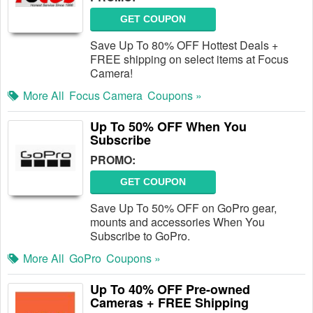
GET COUPON
Save Up To 80% OFF Hottest Deals +
FREE shipping on select items at Focus
Camera!
More All
Focus Camera
Coupons »
Up To 50% OFF When You
Subscribe
PROMO:
GET COUPON
Save Up To 50% OFF on GoPro gear,
mounts and accessories When You
Subscribe to GoPro.
More All
GoPro
Coupons »
Up To 40% OFF Pre-owned
Cameras + FREE Shipping