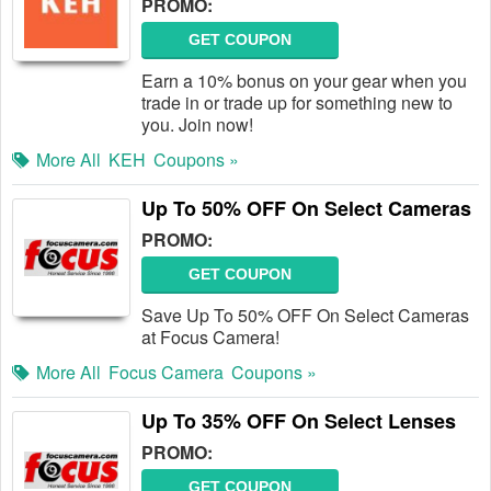
PROMO:
GET COUPON
Earn a 10% bonus on your gear when you
trade in or trade up for something new to
you. Join now!
More All
KEH
Coupons »
Up To 50% OFF On Select Cameras
PROMO:
GET COUPON
Save Up To 50% OFF On Select Cameras
at Focus Camera!
More All
Focus Camera
Coupons »
Up To 35% OFF On Select Lenses
PROMO:
GET COUPON