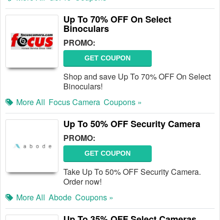
Up To 70% OFF On Select
Binoculars
PROMO:
GET COUPON
Shop and save Up To 70% OFF On Select
Binoculars!
More All
Focus Camera
Coupons »
Up To 50% OFF Security Camera
PROMO:
GET COUPON
Take Up To 50% OFF Security Camera.
Order now!
More All
Abode
Coupons »
Up To 35% OFF Select Cameras