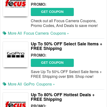
PROMO:
GET COUPON
Check out all Focus Camera Coupons,
Promo Codes, And Deals to save more!
More All
Focus Camera
Coupons »
Up To 50% OFF Select Sale Items +
FREE Shipping
PROMO:
GET COUPON
Save Up To 50% OFF Select Sale Items +
FREE Shipping over $99. Shop now!
More All
GoPro
Coupons »
Up To 80% OFF Hottest Deals +
FREE Shipping
PROMO: