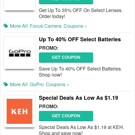
Get Up To 35% OFF On Select Lenses.
Order today!
More All
Focus Camera
Coupons »
Up To 40% OFF Select Batteries
PROMO:
GET COUPON
Save Up To 40% OFF Select Batteries.
Shop now!
More All
GoPro
Coupons »
Special Deals As Low As $1.19
PROMO:
GET COUPON
Special Deals As Low As $1.19 at KEH.
Shop and save now!