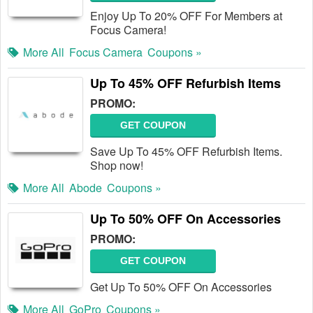
Enjoy Up To 20% OFF For Members at
Focus Camera!
More All
Focus Camera
Coupons »
Up To 45% OFF Refurbish Items
PROMO:
GET COUPON
Save Up To 45% OFF Refurbish Items.
Shop now!
More All
Abode
Coupons »
Up To 50% OFF On Accessories
PROMO:
GET COUPON
Get Up To 50% OFF On Accessories
More All
GoPro
Coupons »