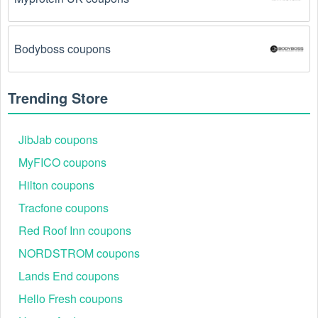
coupon codes don't work because of a technical 
glitch on the store's website.
Bodyboss coupons
Regional or Store-Specific:
 Some Cameras 
promotion codes are region-specific or intended for 
use at specific physical locations. Ensure that the 
Trending Store
Cameras code is valid for the store or location you 
are using it at.
JibJab coupons
MyFICO coupons
Hilton coupons
Tracfone coupons
Red Roof Inn coupons
NORDSTROM coupons
Lands End coupons
Hello Fresh coupons