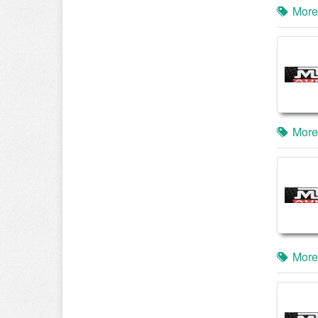
More
More
More