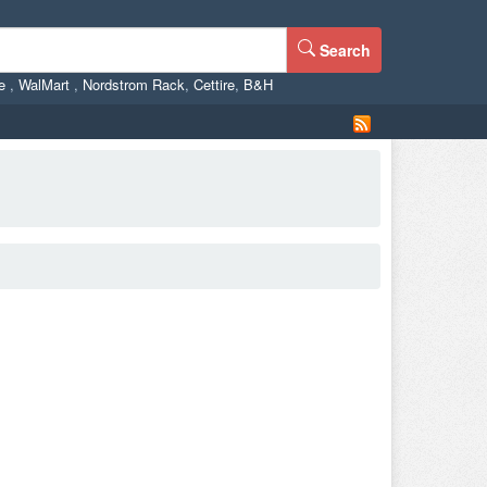
Search
ne
,
WalMart
,
Nordstrom Rack
,
Cettire
,
B&H