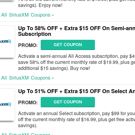
savings). Enjoy now!
 All
SiriusXM
Coupons »
Up To 58% OFF + Extra $15 OFF On Semi-ann
Subscription
PROMO:
GET COUPON
Activate a semi-annual All Access subscription, pay $49
save 58% off the current monthly rate of $19.99, plus ge
additional $15 savings). Buy now!
 All
SiriusXM
Coupons »
Up To 51% OFF + Extra $15 OFF On Select An
PROMO:
GET COUPON
Activate an annual Select subscription, pay $99 for you
off the current monthly rate of $16.99, plus get free act
savings).
 All
SiriusXM
Coupons »