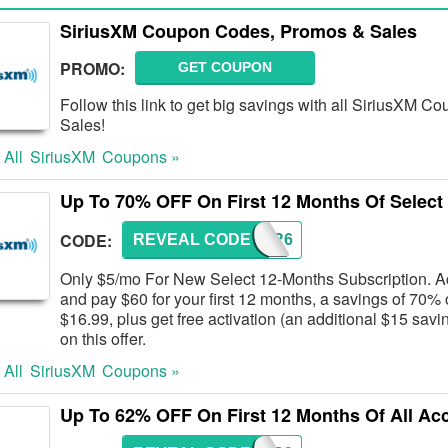
SiriusXM Coupon Codes, Promos & Sales
PROMO:
GET COUPON
Follow this link to get big savings with all SiriusXM
Sales!
 All
SiriusXM
Coupons »
Up To 70% OFF On First 12 Months Of Select
CODE:
REVEAL CODE
12FOR6
Only $5/mo For New Select 12-Months Subscription. Act
and pay $60 for your first 12 months, a savings of 70% o
$16.99, plus get free activation (an additional $15 savin
on this offer.
 All
SiriusXM
Coupons »
Up To 62% OFF On First 12 Months Of All Ac