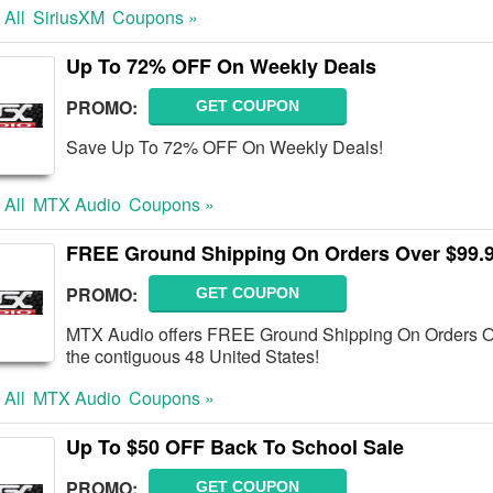
 All
SiriusXM
Coupons »
Up To 72% OFF On Weekly Deals
PROMO:
GET COUPON
Save Up To 72% OFF On Weekly Deals!
 All
MTX Audio
Coupons »
FREE Ground Shipping On Orders Over $99.
PROMO:
GET COUPON
MTX Audio offers FREE Ground Shipping On Orders Ove
the contiguous 48 United States!
 All
MTX Audio
Coupons »
Up To $50 OFF Back To School Sale
PROMO:
GET COUPON