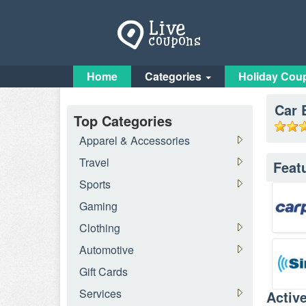
Home
Categories
Holiday Cou
Car 
Top Categories
Apparel & Accessories
Travel
Feat
Sports
Gaming
Clothing
Automotive
Gift Cards
Services
Activ