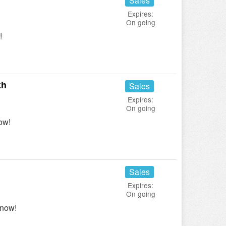
Sales
Expires:
On going
!
th
Sales
Expires:
On going
ow!
Sales
Expires:
On going
 now!