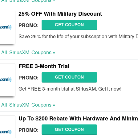
25% OFF With Military Discount
PROMO:
GET COUPON
Save 25% for the life of your subscription with Military
 All
SiriusXM
Coupons »
FREE 3-Month Trial
PROMO:
GET COUPON
Get FREE 3-month trial at SiriusXM. Get it now!
 All
SiriusXM
Coupons »
Up To $200 Rebate With Hardware And Mini
PROMO:
GET COUPON