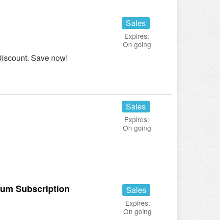
Sales
Expires:
On going
 Discount. Save now!
Sales
Expires:
On going
mum Subscription
Sales
Expires:
On going