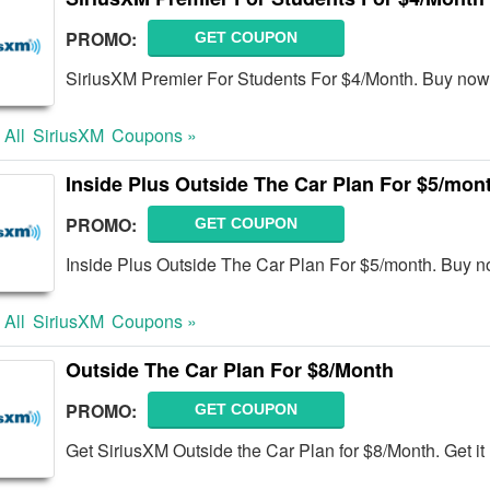
PROMO:
GET COUPON
SiriusXM Premier For Students For $4/Month. Buy now
 All
SiriusXM
Coupons »
Inside Plus Outside The Car Plan For $5/mon
PROMO:
GET COUPON
Inside Plus Outside The Car Plan For $5/month. Buy n
 All
SiriusXM
Coupons »
Outside The Car Plan For $8/Month
PROMO:
GET COUPON
Get SiriusXM Outside the Car Plan for $8/Month. Get it