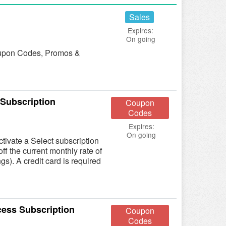
Sales
Expires:
On going
 Coupon Codes, Promos &
 Subscription
Coupon
Codes
Expires:
On going
ivate a Select subscription
ff the current monthly rate of
gs). A credit card is required
cess Subscription
Coupon
Codes