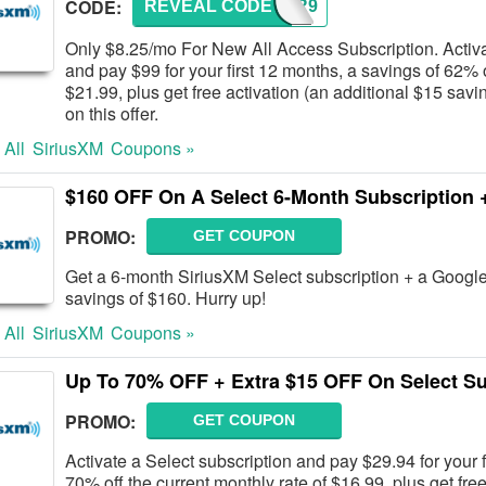
CODE:
REVEAL CODE
12FOR9
Only $8.25/mo For New All Access Subscription. Activa
and pay $99 for your first 12 months, a savings of 62% o
$21.99, plus get free activation (an additional $15 savin
on this offer.
 All
SiriusXM
Coupons »
$160 OFF On A Select 6-Month Subscription 
PROMO:
GET COUPON
Get a 6-month SiriusXM Select subscription + a Google 
savings of $160. Hurry up!
 All
SiriusXM
Coupons »
Up To 70% OFF + Extra $15 OFF On Select Su
PROMO:
GET COUPON
Activate a Select subscription and pay $29.94 for your f
70% off the current monthly rate of $16.99, plus get fre