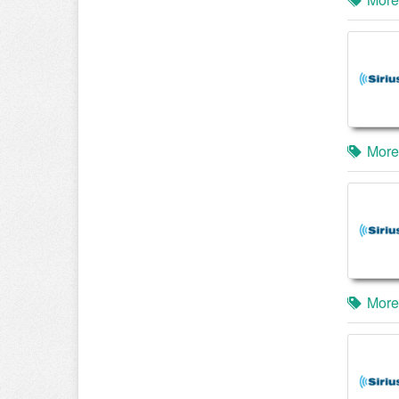
More
More