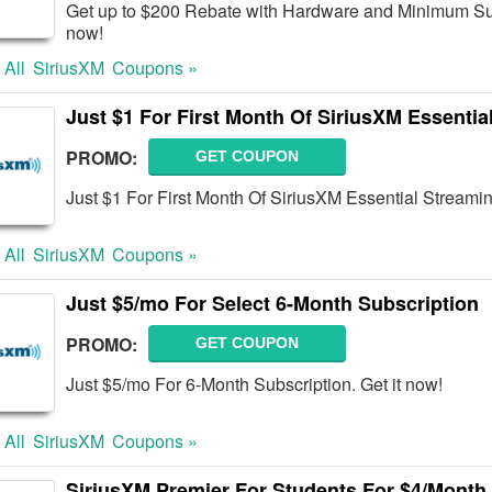
Get up to $200 Rebate with Hardware and Minimum Sub
now!
 All
SiriusXM
Coupons »
Just $1 For First Month Of SiriusXM Essentia
PROMO:
GET COUPON
Just $1 For First Month Of SiriusXM Essential Streami
 All
SiriusXM
Coupons »
Just $5/mo For Select 6-Month Subscription
PROMO:
GET COUPON
Just $5/mo For 6-Month Subscription. Get it now!
 All
SiriusXM
Coupons »
SiriusXM Premier For Students For $4/Month