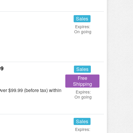
Sales
Expires:
On going
99
Sales
Free
Shipping
r $99.99 (before tax) within
Expires:
On going
Sales
Expires: