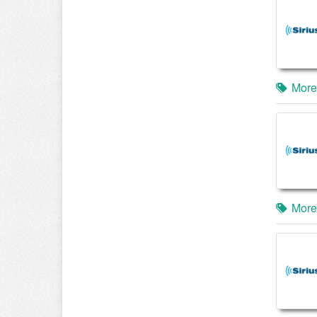
More
More