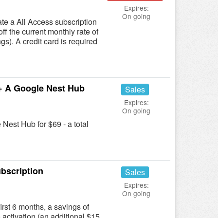
Expires:
On going
te a All Access subscription
ff the current monthly rate of
gs). A credit card is required
+ A Google Nest Hub
Sales
Expires:
On going
Nest Hub for $69 - a total
bscription
Sales
Expires:
On going
irst 6 months, a savings of
e activation (an additional $15