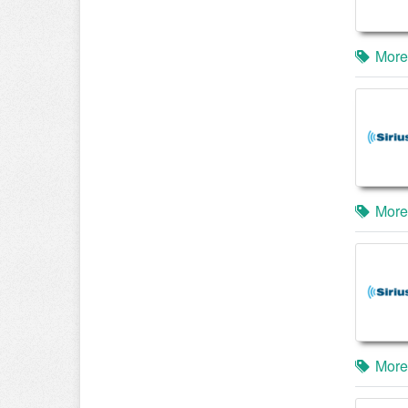
More
More
More