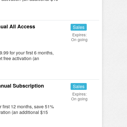
ual All Access
Sales
Expires:
On going
.99 for your first 6 months,
t free activation (an
nual Subscription
Sales
Expires:
On going
r first 12 months, save 51%
ivation (an additional $15