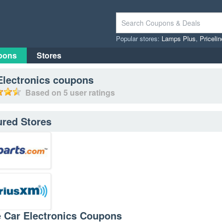
Popular stores:
Lamps Plus
,
Priceli
pons
Stores
Electronics
coupons
Based on
5
user ratings
ured Stores
e Car Electronics Coupons