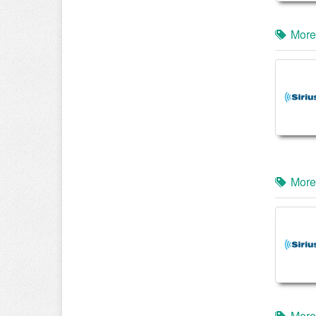
More
More
More