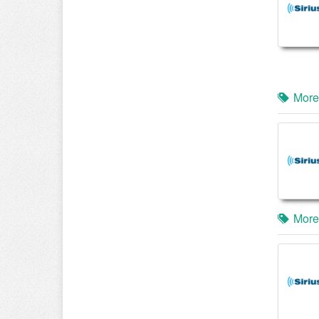
More
More