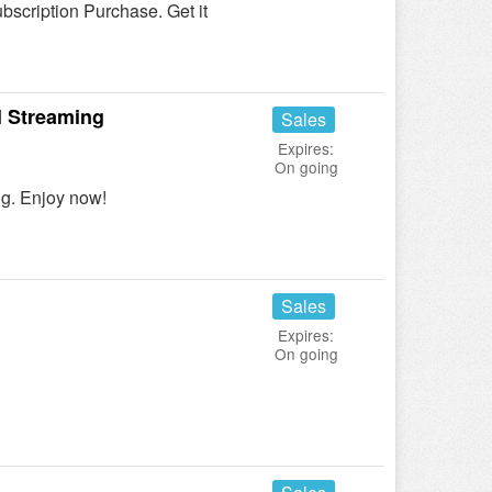
scription Purchase. Get it
l Streaming
Sales
Expires:
On going
ng. Enjoy now!
Sales
Expires:
On going