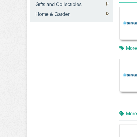
Gifts and Collectibles
Home & Garden
More
More