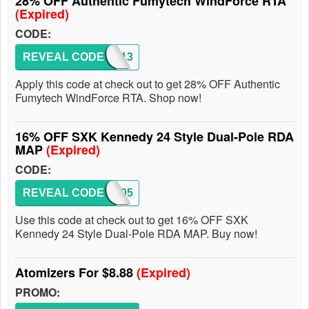
28% OFF Authentic Fumytech WindForce RTA
(Expired)
CODE:
REVEAL CODE
MAP113
Apply this code at check out to get 28% OFF Authentic
Fumytech WindForce RTA. Shop now!
16% OFF SXK Kennedy 24 Style Dual-Pole RDA
MAP
(Expired)
CODE:
REVEAL CODE
MAP105
Use this code at check out to get 16% OFF SXK
Kennedy 24 Style Dual-Pole RDA MAP. Buy now!
Atomizers For $8.88
(Expired)
PROMO: