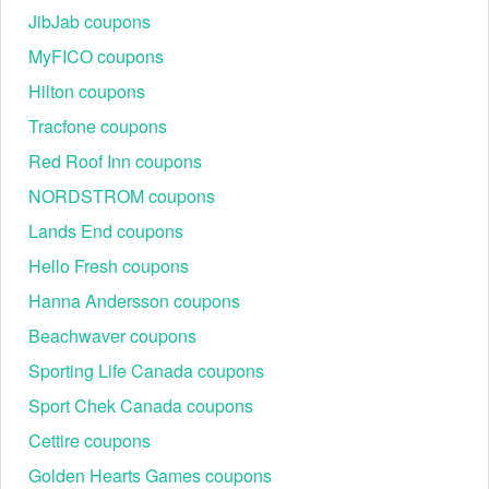
JibJab coupons
MyFICO coupons
Hilton coupons
Tracfone coupons
Red Roof Inn coupons
NORDSTROM coupons
Lands End coupons
Hello Fresh coupons
Hanna Andersson coupons
Beachwaver coupons
Sporting Life Canada coupons
Sport Chek Canada coupons
Cettire coupons
Golden Hearts Games coupons