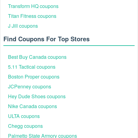
Transform HQ coupons
Titan Fitness coupons
J Jill coupons
Find Coupons For Top Stores
Best Buy Canada coupons
5.11 Tactical coupons
Boston Proper coupons
JCPenney coupons
Hey Dude Shoes coupons
Nike Canada coupons
ULTA coupons
Chegg coupons
Palmetto State Armory coupons