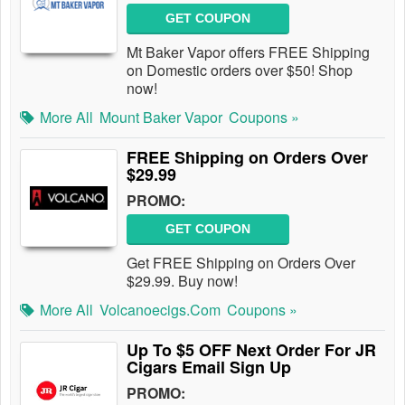
GET COUPON
Mt Baker Vapor offers FREE Shipping
on Domestic orders over $50! Shop
now!
More All
Mount Baker Vapor
Coupons »
FREE Shipping on Orders Over
$29.99
PROMO:
GET COUPON
Get FREE Shipping on Orders Over
$29.99. Buy now!
More All
Volcanoecigs.com
Coupons »
Up To $5 OFF Next Order For JR
Cigars Email Sign Up
PROMO: