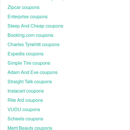
Zipcar coupons
Enterprise coupons
Steep And Cheap coupons
Booking.com coupons
Charles Tyrwhitt coupons
Expedia coupons
Simple Tire coupons
Adam And Eve coupons
Straight Talk coupons
Instacart coupons
Rite Aid coupons
VUDU coupons
Scheels coupons
Merit Beauty coupons