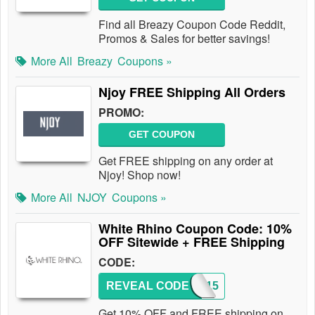
Find all Breazy Coupon Code Reddit,
Promos & Sales for better savings!
More All
Breazy
Coupons »
Njoy FREE Shipping All Orders
PROMO:
GET COUPON
Get FREE shipping on any order at
Njoy! Shop now!
More All
NJOY
Coupons »
White Rhino Coupon Code: 10%
OFF Sitewide + FREE Shipping
CODE:
REVEAL CODE
WR2015
Get 10% OFF and FREE shipping on