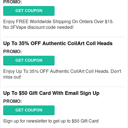
PROMO:
GET COUPON
Enjoy FREE Worldwide Shipping On Orders Over $15.
No 3FVape discount code needed!
Up To 35% OFF Authentic CoilArt Coil Heads
PROMO:
GET COUPON
Enjoy Up To 35% OFF Authentic CoilArt Coil Heads. Don't
miss out!
Up To $50 Gift Card With Email Sign Up
PROMO:
GET COUPON
Sign up for newsletter to get up to $50 Gift Card