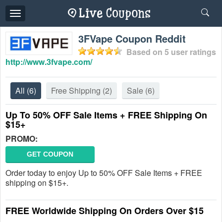
Toggle
navigation
3FVape Coupon Reddit
Based on
5
user ratings
http://www.3fvape.com/
All
(6)
Free Shipping
(2)
Sale
(6)
Up To 50% OFF Sale Items + FREE Shipping On
$15+
PROMO:
GET COUPON
Order today to enjoy Up to 50% OFF Sale Items + FREE
shipping on $15+.
FREE Worldwide Shipping On Orders Over $15