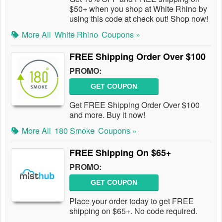
$50+ when you shop at White Rhino by
using this code at check out! Shop now!
More All
White Rhino
Coupons »
FREE Shipping Order Over $100
PROMO:
GET COUPON
Get FREE Shipping Order Over $100
and more. Buy it now!
More All
180 Smoke
Coupons »
FREE Shipping On $65+
PROMO:
GET COUPON
Place your order today to get FREE
shipping on $65+. No code required.