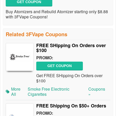
GET COUPON
Buy Atomizers and Rebuild Atomizer starting only $8.88
with 3FVape Coupons!
Related 3FVape Coupons
FREE SHipping On Orders over
$100
PROMO:
GET COUPON
Get FREE SHipping On Orders over
$100
More
Smoke Free Electronic
Coupons
All
Cigarettes
»
FREE Shipping On $50+ Orders
PROMO: