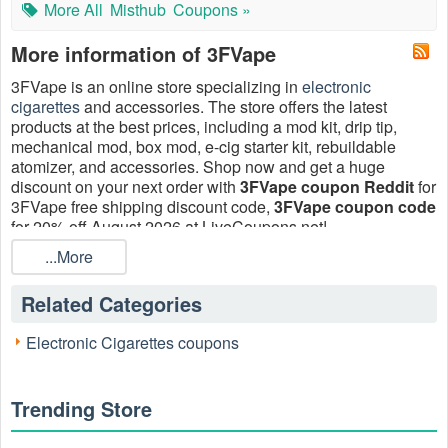
More All
Misthub
Coupons »
More information of 3FVape
3FVape is an online store specializing in
electronic
cigarettes
and accessories. The store offers the latest
products at the best prices, including a mod kit, drip tip,
mechanical mod, box mod, e-cig starter kit, rebuildable
atomizer, and accessories. Shop now and get a huge
discount on your next order with
3FVape coupon Reddit
for
3FVape free shipping discount code,
3FVape coupon code
for 20% off August 2026 at LiveCoupons.net!
...More
Related Categories
Electronic Cigarettes coupons
Trending Store