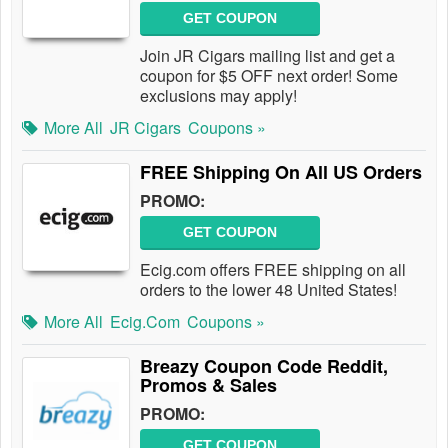
GET COUPON
Join JR Cigars mailing list and get a
coupon for $5 OFF next order! Some
exclusions may apply!
More All
JR Cigars
Coupons »
FREE Shipping On All US Orders
PROMO:
GET COUPON
Ecig.com offers FREE shipping on all
orders to the lower 48 United States!
More All
Ecig.com
Coupons »
Breazy Coupon Code Reddit,
Promos & Sales
PROMO:
GET COUPON