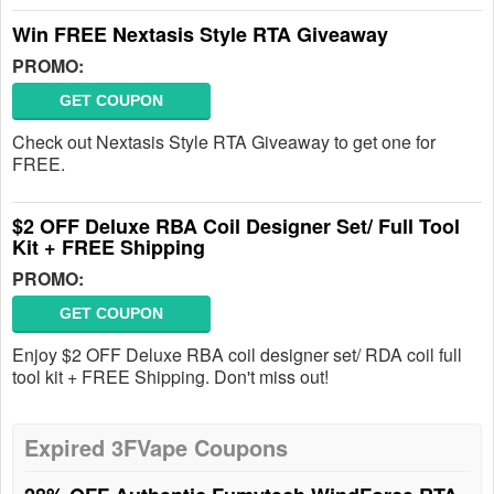
Win FREE Nextasis Style RTA Giveaway
PROMO:
GET COUPON
Check out Nextasis Style RTA Giveaway to get one for
FREE.
$2 OFF Deluxe RBA Coil Designer Set/ Full Tool
Kit + FREE Shipping
PROMO:
GET COUPON
Enjoy $2 OFF Deluxe RBA coil designer set/ RDA coil full
tool kit + FREE Shipping. Don't miss out!
Expired 3FVape Coupons