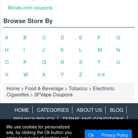
Blinds.com coupons
Browse Store By
A
B
C
D
E
F
G
H
I
J
K
L
M
N
O
P
Q
R
S
T
U
V
W
X
Y
Z
0-9
Home
>
Food & Beverage
>
Tobacco
>
Electronic
Cigarettes
>
3FVape Coupons
HOME
CATEGORIES
ABOUT US
BLOG
PRIVACY POLICY
TERMS AND CONDITIONS
We use cookies for personalized
CONTACT US
DISCLAIMER
HOTWIRE
ALAMO
ads, by clicking the Ok button you
Ok
Privacy Policy
agree to our use of cookies and