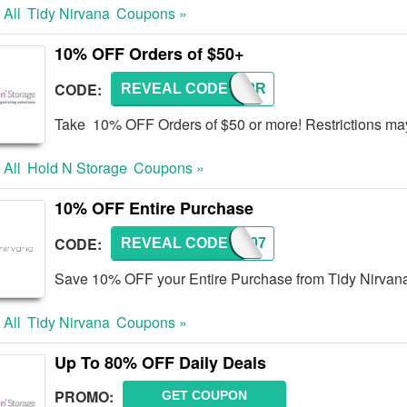
 All
Tidy Nirvana
Coupons »
10% OFF Orders of $50+
CODE:
REVEAL CODE
HNSAPR
Take 10% OFF Orders of $50 or more! Restrictions ma
 All
Hold N Storage
Coupons »
10% OFF Entire Purchase
CODE:
REVEAL CODE
TN007
Save 10% OFF your Entire Purchase from Tidy Nirvana!
 All
Tidy Nirvana
Coupons »
Up To 80% OFF Daily Deals
PROMO:
GET COUPON