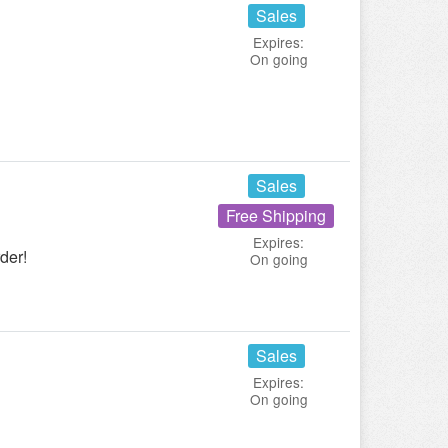
Sales
Expires:
On going
Sales
Free Shipping
Expires:
der!
On going
Sales
Expires:
On going