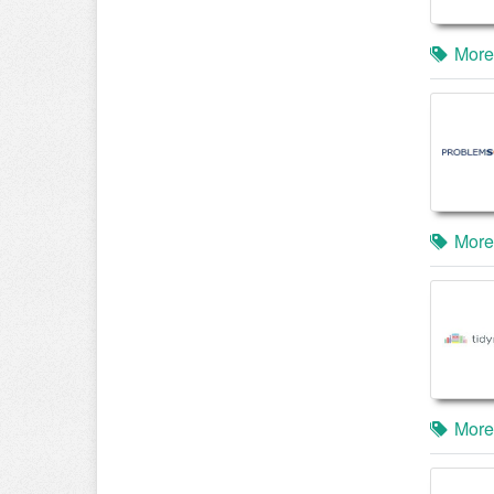
More
More
More