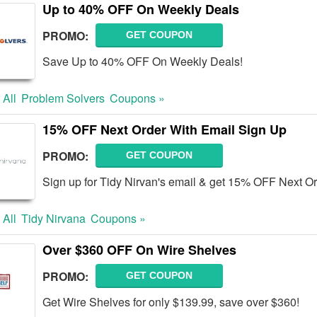
Up to 40% OFF On Weekly Deals
PROMO:
GET COUPON
Save Up to 40% OFF On Weekly Deals!
 All
Problem Solvers
Coupons »
15% OFF Next Order With Email Sign Up
PROMO:
GET COUPON
Sign up for Tidy Nirvan's email & get 15% OFF Next Or
 All
Tidy Nirvana
Coupons »
Over $360 OFF On Wire Shelves
PROMO:
GET COUPON
Get Wire Shelves for only $139.99, save over $360!