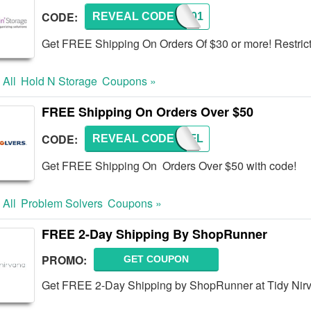
CODE:
REVEAL CODE
CNM201
Get FREE Shipping On Orders Of $30 or more! Restric
 All
Hold N Storage
Coupons »
FREE Shipping On Orders Over $50
CODE:
REVEAL CODE
PSFSFL
Get FREE Shipping On Orders Over $50 with code!
 All
Problem Solvers
Coupons »
FREE 2-Day Shipping By ShopRunner
PROMO:
GET COUPON
Get FREE 2-Day Shipping by ShopRunner at Tidy Nir