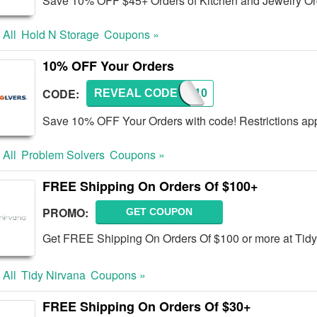
Save 10% OFF $45+ Orders of Kitchen and Jewelry Org
 All
Hold N Storage
Coupons »
10% OFF Your Orders
CODE:
REVEAL CODE
PSBA10
Save 10% OFF Your Orders with code! Restrictions app
 All
Problem Solvers
Coupons »
FREE Shipping On Orders Of $100+
PROMO:
GET COUPON
Get FREE Shipping On Orders Of $100 or more at Tidy
 All
Tidy Nirvana
Coupons »
FREE Shipping On Orders Of $30+