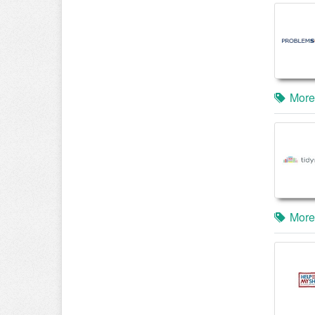
More
More