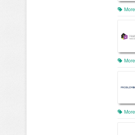
More
More
More