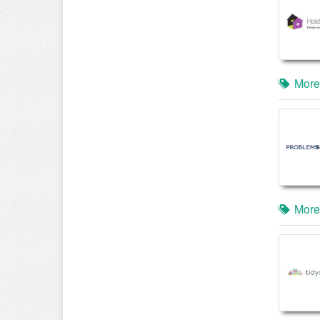
More
More