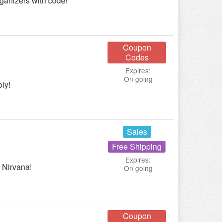
anizers with code!
Coupon
Codes
Expires:
On going
ly!
Sales
Free Shipping
Expires:
 Nirvana!
On going
Coupon