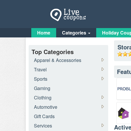
Home
Categories
Holiday Cou
Stor
Top Categories
Apparel & Accessories
Travel
Feat
Sports
Gaming
Clothing
Automotive
Gift Cards
Services
Activ