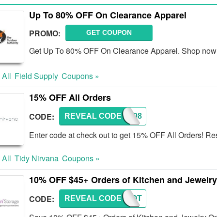
Up To 80% OFF On Clearance Apparel
PROMO:
GET COUPON
Get Up To 80% OFF On Clearance Apparel. Shop now
 All
Field Supply
Coupons »
15% OFF All Orders
CODE:
REVEAL CODE
TN008
Enter code at check out to get 15% OFF All Orders! Res
 All
Tidy Nirvana
Coupons »
10% OFF $45+ Orders of Kitchen and Jewelry
CODE:
REVEAL CODE
HNSMOT