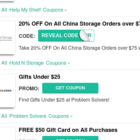
 All
Help My Shelf
Coupons »
20% OFF On All China Storage Orders over $
CODE:
REVEAL CODE
CHSTOR
Take 20% OFF On All China Storage Orders over $75 w
 All
Hold N Storage
Coupons »
Gifts Under $25
PROMO:
GET COUPON
Find Gifts Under $25 at Problem Solvers!
 All
Problem Solvers
Coupons »
FREE $50 Gift Card on All Purchases