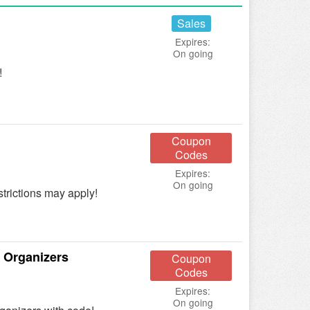
Sales
Expires:
On going
!
Coupon
Codes
Expires:
On going
trictions may apply!
 Organizers
Coupon
Codes
Expires:
On going