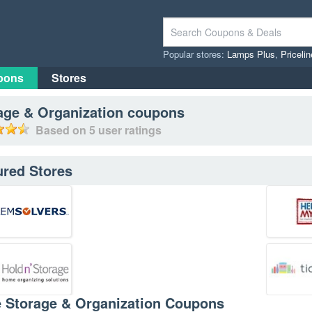
Popular stores:
Lamps Plus
,
Priceli
pons
Stores
age & Organization
coupons
Based on
5
user ratings
ured Stores
e Storage & Organization Coupons