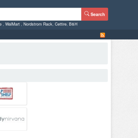
Search
ne
,
WalMart
,
Nordstrom Rack
,
Cettire
,
B&H