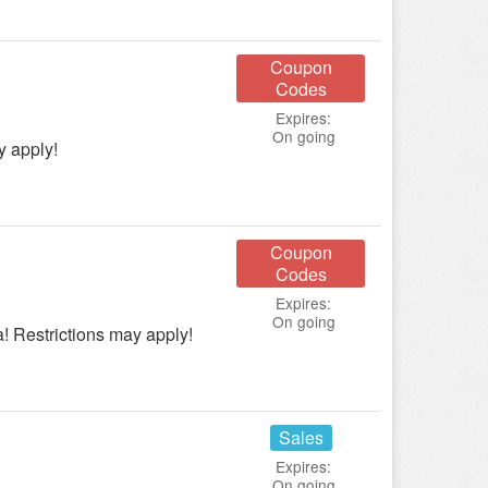
Coupon
Codes
Expires:
On going
y apply!
Coupon
Codes
Expires:
On going
 Restrictions may apply!
Sales
Expires:
On going