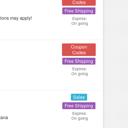
Codes
Free Shipping
tions may apply!
Expires:
On going
Coupon
Codes
Free Shipping
Expires:
On going
Sales
Free Shipping
Expires:
vana
On going