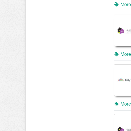
More
More
More