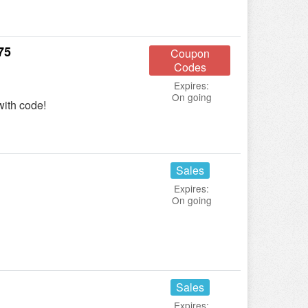
75
Coupon
Codes
Expires:
On going
ith code!
Sales
Expires:
On going
Sales
Expires: