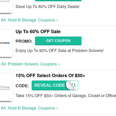
Save Up To 80% OFF Daily Deals!
 All
Hold N Storage
Coupons »
Up To 60% OFF Sale
PROMO:
GET COUPON
Enjoy Up To 60% OFF Sale at Problem Solvers!
 All
Problem Solvers
Coupons »
15% OFF Select Orders Of $50+
CODE:
REVEAL CODE
PRCNT1
Take 15% OFF $50+ Orders of Garage, Closet or Office
 All
Hold N Storage
Coupons »