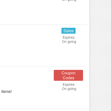
Sales
Expires:
On going
Coupon
Codes
Expires:
On going
 items!