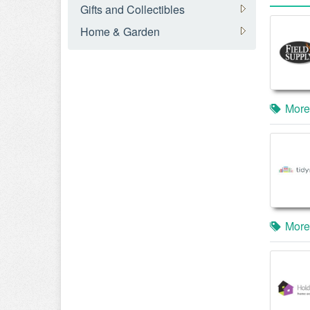
Gifts and Collectibles
Home & Garden
More
More