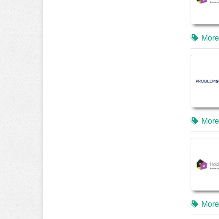
More
More
More