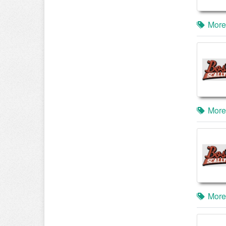
More
More
More