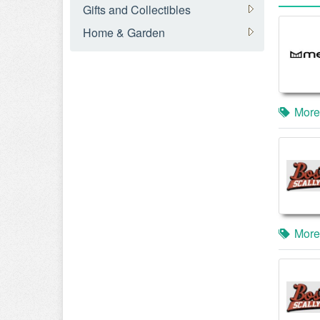
Gifts and Collectibles
Home & Garden
More
More