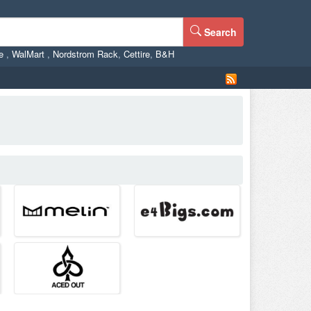
Search
ne
,
WalMart
,
Nordstrom Rack
,
Cettire
,
B&H