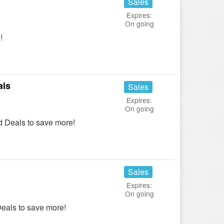
Sales
Expires:
On going
!
als
Sales
Expires:
On going
 Deals to save more!
Sales
Expires:
On going
eals to save more!