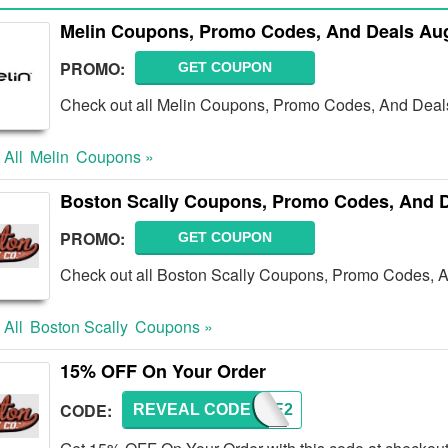
Melin Coupons, Promo Codes, And Deals Au
PROMO:
GET COUPON
Check out all Melin Coupons, Promo Codes, And Deals
 All
Melin
Coupons »
Boston Scally Coupons, Promo Codes, And D
PROMO:
GET COUPON
Check out all Boston Scally Coupons, Promo Codes, A
 All
Boston Scally
Coupons »
15% OFF On Your Order
CODE:
REVEAL CODE
BRAVE2