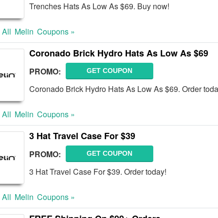
Trenches Hats As Low As $69. Buy now!
 All
Melin
Coupons »
Coronado Brick Hydro Hats As Low As $69
PROMO:
GET COUPON
Coronado Brick Hydro Hats As Low As $69. Order toda
 All
Melin
Coupons »
3 Hat Travel Case For $39
PROMO:
GET COUPON
3 Hat Travel Case For $39. Order today!
 All
Melin
Coupons »