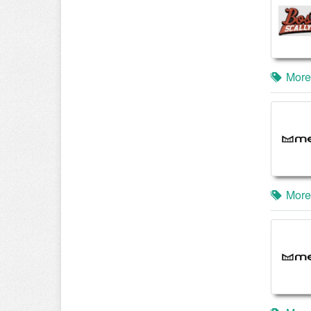
More
More