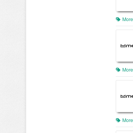
More
More
More