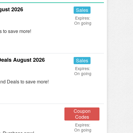
gust 2026
Sales
Expires:
On going
 to save more!
eals August 2026
Sales
Expires:
On going
nd Deals to save more!
Coupon
Codes
Expires:
On going