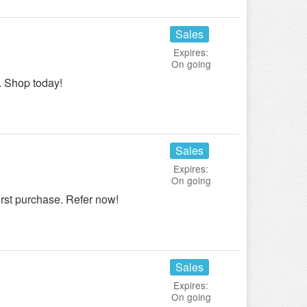
Sales
Expires:
On going
 Shop today!
Sales
Expires:
On going
irst purchase. Refer now!
Sales
Expires:
On going