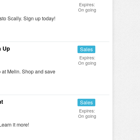
Expires:
On going
o Scally. Sign up today!
n Up
Sales
Expires:
On going
 at Melin. Shop and save
nt
Sales
Expires:
On going
earn it more!