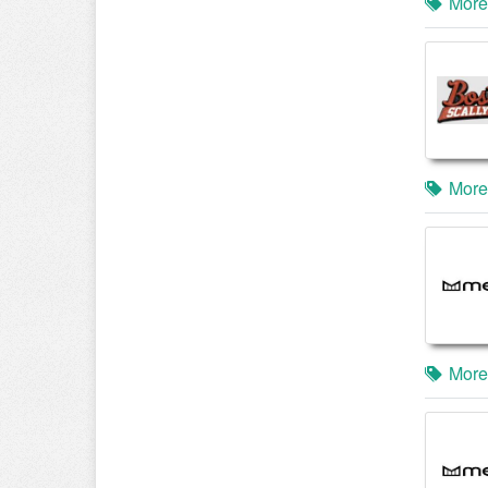
More
More
More