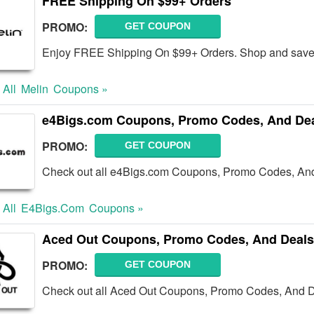
FREE Shipping On $99+ Orders
PROMO:
GET COUPON
Enjoy FREE Shipping On $99+ Orders. Shop and save
 All
Melin
Coupons »
e4Bigs.com Coupons, Promo Codes, And De
PROMO:
GET COUPON
Check out all e4Bigs.com Coupons, Promo Codes, And
 All
E4Bigs.com
Coupons »
Aced Out Coupons, Promo Codes, And Deals
PROMO:
GET COUPON
Check out all Aced Out Coupons, Promo Codes, And D