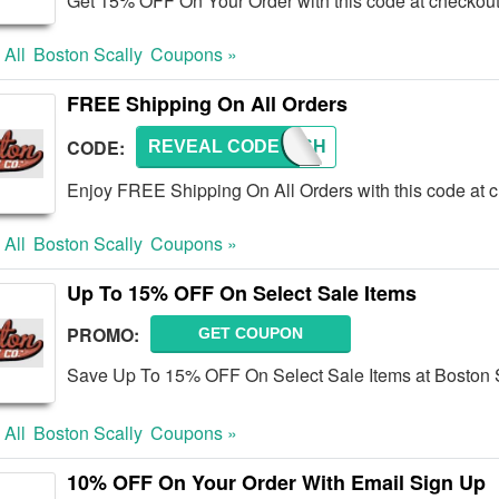
Get 15% OFF On Your Order with this code at checkou
 All
Boston Scally
Coupons »
FREE Shipping On All Orders
CODE:
REVEAL CODE
FREESH
Enjoy FREE Shipping On All Orders with this code at 
 All
Boston Scally
Coupons »
Up To 15% OFF On Select Sale Items
PROMO:
GET COUPON
Save Up To 15% OFF On Select Sale Items at Boston 
 All
Boston Scally
Coupons »
10% OFF On Your Order With Email Sign Up