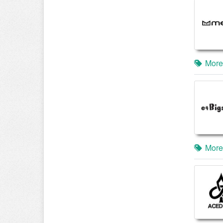
More
More