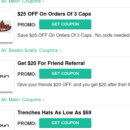
 All
Melin
Coupons »
$25 OFF On Orders Of 3 Caps
PROMO:
GET COUPON
Save $25 OFF On Orders Of 3 Caps . No code needed.
 All
Boston Scally
Coupons »
Get $20 For Friend Referral
PROMO:
GET COUPON
Give your friends $20 OFF, and you get $20 after their f
 All
Melin
Coupons »
Trenches Hats As Low As $69
PROMO:
GET COUPON