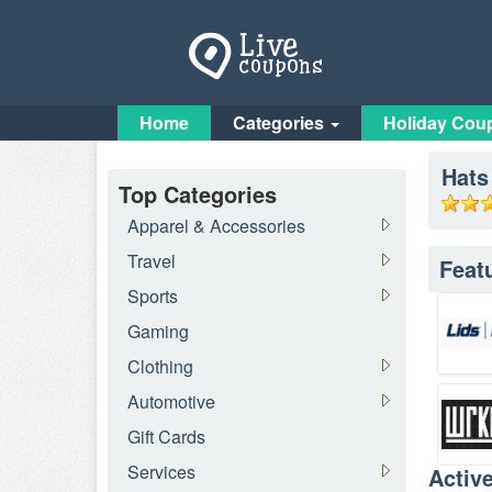
Home
Categories
Holiday Cou
Hats
Top Categories
Apparel & Accessories
Travel
Feat
Sports
Gaming
Clothing
Automotive
Gift Cards
Services
Activ