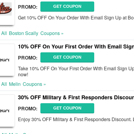
PROMO:
GET COUPON
Get 10% OFF On Your Order With Email Sign Up at Bost
 All
Boston Scally
Coupons »
10% OFF On Your First Order With Email Sig
PROMO:
GET COUPON
Take 10% OFF On Your First Order With Email Sign Up
now!
 All
Melin
Coupons »
30% OFF Military & First Responders Discou
PROMO:
GET COUPON
Enjoy 30% OFF Military & First Responders Discount. L