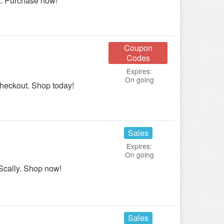
t. Purchase now!
Coupon
Codes
Expires:
On going
checkout. Shop today!
Sales
Expires:
On going
Scally. Shop now!
Sales