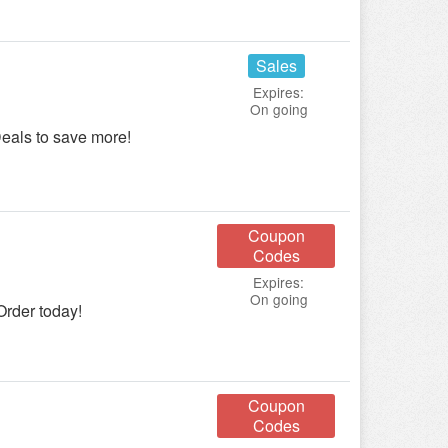
Sales
Expires:
On going
eals to save more!
Coupon
Codes
Expires:
On going
Order today!
Coupon
Codes