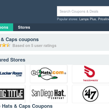
Popular stores:
Lamps Plus
,
Priceli
pons
Stores
 & Caps
coupons
Based on
5
user ratings
ured Stores
e Hats & Caps Coupons