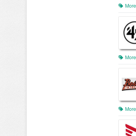
More
More
More