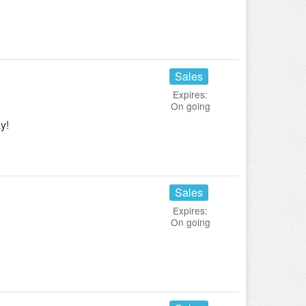
Sales
Expires:
On going
y!
Sales
Expires:
On going