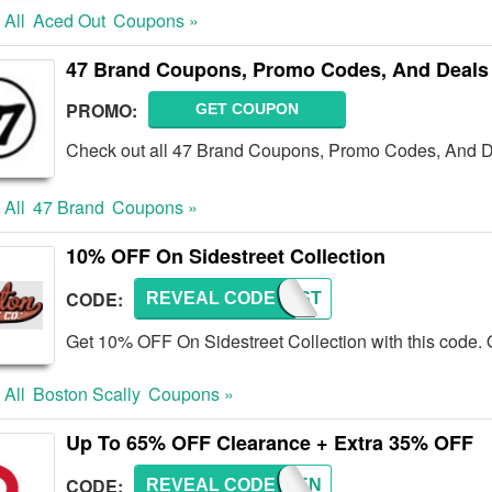
 All
Aced Out
Coupons »
47 Brand Coupons, Promo Codes, And Deals
PROMO:
GET COUPON
Check out all 47 Brand Coupons, Promo Codes, And D
 All
47 Brand
Coupons »
10% OFF On Sidestreet Collection
CODE:
REVEAL CODE
SIDEST
Get 10% OFF On Sidestreet Collection with this code. 
 All
Boston Scally
Coupons »
Up To 65% OFF Clearance + Extra 35% OFF
CODE:
REVEAL CODE
SSCHEN