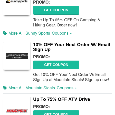
PROMO:
GET COUPON
Take Up To 65% OFF On Camping &
Hiking Gear. Order now!
More All
Sunny Sports
Coupons »
10% OFF Your Next Order W/ Email
Sign Up
PROMO:
GET COUPON
Get 10% OFF Your Next Order W/ Email
Sign Up at Mountain Steals! Sign up now!
More All
Mountain Steals
Coupons »
Up To 75% OFF ATV Drive
PROMO:
GET COUPON