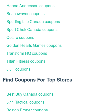
Hanna Andersson coupons
Beachwaver coupons
Sporting Life Canada coupons
Sport Chek Canada coupons
Cettire coupons
Golden Hearts Games coupons
Transform HQ coupons
Titan Fitness coupons
J Jill coupons
Find Coupons For Top Stores
Best Buy Canada coupons
5.11 Tactical coupons
Boston Proper coupons