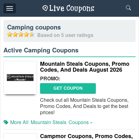
Toggle
navigation
Camping
coupons
Based on
5
user ratings
Active Camping Coupons
Mountain Steals Coupons, Promo
Codes, And Deals August 2026
PROMO:
GET COUPON
Check out all Mountain Steals Coupons,
Promo Codes, And Deals to get the best
prices!
More All
Mountain Steals
Coupons »
Campmor Coupons, Promo Codes,