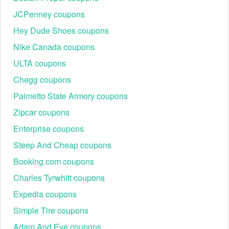
JCPenney coupons
Hey Dude Shoes coupons
Nike Canada coupons
ULTA coupons
Chegg coupons
Palmetto State Armory coupons
Zipcar coupons
Enterprise coupons
Steep And Cheap coupons
Booking.com coupons
Charles Tyrwhitt coupons
Expedia coupons
Simple Tire coupons
Adam And Eve coupons