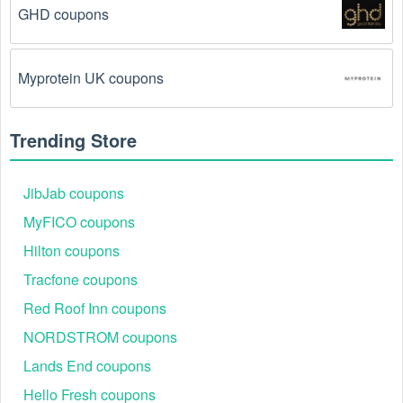
GHD coupons
There is a technical glitch.
 Sometimes, Camping 
coupon codes don't work because of a technical 
glitch on the store's website.
Myprotein UK coupons
Regional or Store-Specific:
 Some Camping 
promotion codes are region-specific or intended for 
Trending Store
use at specific physical locations. Ensure that the 
Camping code is valid for the store or location you 
are using it at.
JibJab coupons
MyFICO coupons
Hilton coupons
Tracfone coupons
Red Roof Inn coupons
NORDSTROM coupons
Lands End coupons
Hello Fresh coupons