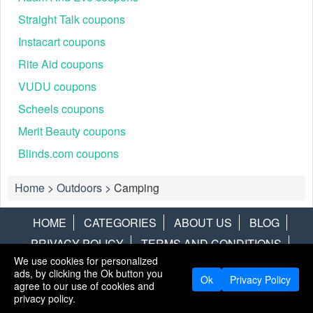
Straight Talk coupons
Instacart coupons
Rite Aid coupons
VUDU coupons
Scheels coupons
Merit Beauty coupons
Blinds.com coupons
Home
>
Outdoors
>
Camping
HOME
CATEGORIES
ABOUT US
BLOG
PRIVACY POLICY
TERMS AND CONDITIONS
We use cookies for personalized
CONTACT US
DISCLAIMER
HOTWIRE
ALAMO
ads, by clicking the Ok button you
Ok
Privacy Policy
agree to our use of cookies and
Copyright © 2013
LiveCoupons.net
. All Rights Reserved.
privacy policy.