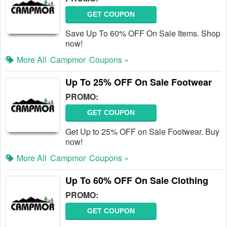
GET COUPON
Save Up To 60% OFF On Sale Items. Shop
now!
More All
Campmor
Coupons »
Up To 25% OFF On Sale Footwear
PROMO:
GET COUPON
Get Up to 25% OFF on Sale Footwear. Buy
now!
More All
Campmor
Coupons »
Up To 60% OFF On Sale Clothing
PROMO:
GET COUPON