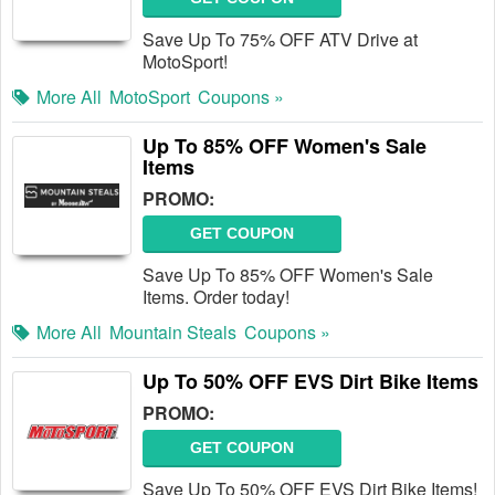
Save Up To 75% OFF ATV Drive at
MotoSport!
More All
MotoSport
Coupons »
Up To 85% OFF Women's Sale
Items
PROMO:
GET COUPON
Save Up To 85% OFF Women's Sale
Items. Order today!
More All
Mountain Steals
Coupons »
Up To 50% OFF EVS Dirt Bike Items
PROMO:
GET COUPON
Save Up To 50% OFF EVS Dirt Bike Items!