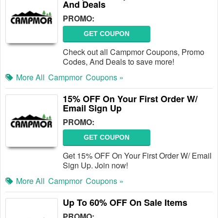
And Deals
PROMO:
GET COUPON
Check out all Campmor Coupons, Promo
Codes, And Deals to save more!
More All
Campmor
Coupons »
15% OFF On Your First Order W/
Email Sign Up
PROMO:
GET COUPON
Get 15% OFF On Your First Order W/ Email
Sign Up. Join now!
More All
Campmor
Coupons »
Up To 60% OFF On Sale Items
PROMO: