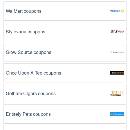
expired.
 Promo codes often have an expiration date, 
so make sure to check the date before you use them.
WalMart coupons
The Camping promo code is not valid for the 
products you are trying to purchase. 
Some 
Stylevana coupons
coupon codes are only valid for certain products or 
product categories.
Glow Source coupons
You have not met the minimum purchase 
requirement.
 Some Camping promo codes August 
2026 require you to spend a certain amount of money 
Once Upon A Tee coupons
before the code will be applied.
The Camping code has already been used.
 Some 
Gotham Cigars coupons
promotional codes are only valid for one-time use.
The Camping promo code August 2026 has been 
entered incorrectly.
 Make sure to enter the code 
Entirely Pets coupons
exactly as it is written, including any hyphens or 
spaces.