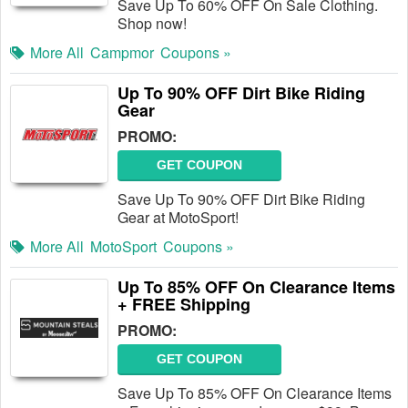
Save Up To 60% OFF On Sale Clothing.
Shop now!
More All
Campmor
Coupons »
Up To 90% OFF Dirt Bike Riding
Gear
PROMO:
GET COUPON
Save Up To 90% OFF Dirt Bike Riding
Gear at MotoSport!
More All
MotoSport
Coupons »
Up To 85% OFF On Clearance Items
+ FREE Shipping
PROMO:
GET COUPON
Save Up To 85% OFF On Clearance Items