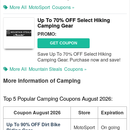
More All
MotoSport
Coupons »
Up To 70% OFF Select Hiking
Camping Gear
PROMO:
GET COUPON
Save Up To 70% OFF Select Hiking
Camping Gear. Purchase now and save!
More All
Mountain Steals
Coupons »
More information of Camping
Top 5 Popular Camping Coupons August 2026:
Coupon August 2026
Store
Expiration
Up To 90% OFF Dirt Bike
MotoSport
On going