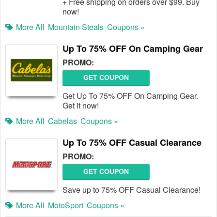
+ Free shipping on orders over $99. Buy
now!
More All
Mountain Steals
Coupons »
Up To 75% OFF On Camping Gear
PROMO:
GET COUPON
Get Up To 75% OFF On Camping Gear.
Get it now!
More All
Cabelas
Coupons »
Up To 75% OFF Casual Clearance
PROMO:
GET COUPON
Save up to 75% OFF Casual Clearance!
More All
MotoSport
Coupons »