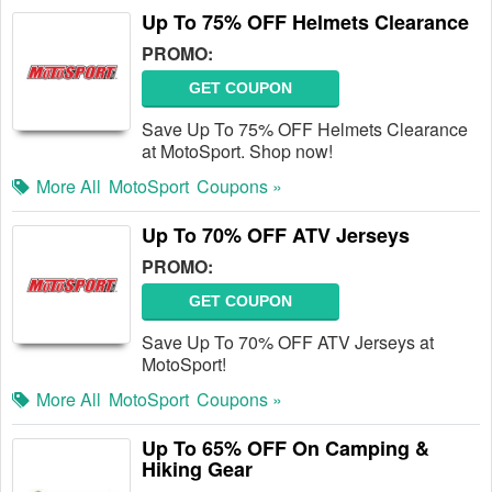
Up To 75% OFF Helmets Clearance
PROMO:
GET COUPON
Save Up To 75% OFF Helmets Clearance
at MotoSport. Shop now!
More All
MotoSport
Coupons »
Up To 70% OFF ATV Jerseys
PROMO:
GET COUPON
Save Up To 70% OFF ATV Jerseys at
MotoSport!
More All
MotoSport
Coupons »
Up To 65% OFF On Camping &
Hiking Gear