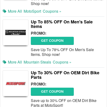
Shop now!
More All
MotoSport
Coupons »
Up To 85% OFF On Men's Sale
Items
PROMO:
GET COUPON
Save Up To 78% OFF On Men's Sale
Items. Shop now!
More All
Mountain Steals
Coupons »
Up To 30% OFF On OEM Dirt Bike
Parts
PROMO:
GET COUPON
Save up to 30% OFF on OEM Dirt Bike
Parts at MotoSport!