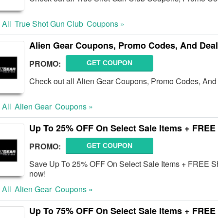
 All
True Shot Gun Club
Coupons »
Alien Gear Coupons, Promo Codes, And Deal
PROMO:
GET COUPON
Check out all Alien Gear Coupons, Promo Codes, And 
 All
Alien Gear
Coupons »
Up To 25% OFF On Select Sale Items + FREE
PROMO:
GET COUPON
Save Up To 25% OFF On Select Sale Items + FREE Sh
now!
 All
Alien Gear
Coupons »
Up To 75% OFF On Select Sale Items + FREE