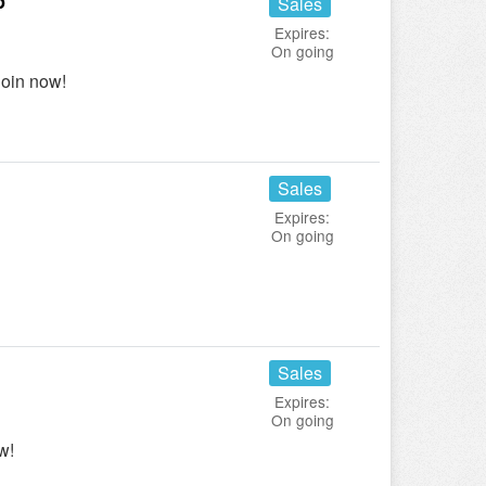
p
Sales
Expires:
On going
oin now!
Sales
Expires:
On going
Sales
Expires:
On going
w!