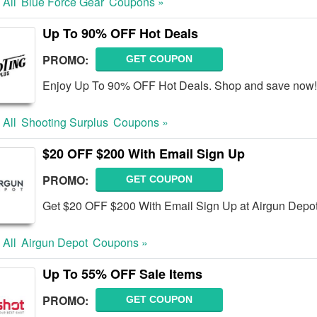
 All
Blue Force Gear
Coupons »
Up To 90% OFF Hot Deals
PROMO:
GET COUPON
Enjoy Up To 90% OFF Hot Deals. Shop and save now!
 All
Shooting Surplus
Coupons »
$20 OFF $200 With Email Sign Up
PROMO:
GET COUPON
Get $20 OFF $200 With Email Sign Up at Airgun Depot
 All
Airgun Depot
Coupons »
Up To 55% OFF Sale Items
PROMO:
GET COUPON