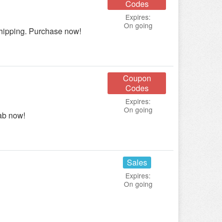
Codes
Expires:
On going
ipping. Purchase now!
Coupon
Codes
Expires:
On going
ab now!
Sales
Expires:
On going