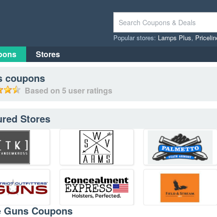
Popular stores:
Lamps Plus
,
Priceli
pons
Stores
s
coupons
Based on
5
user ratings
ured Stores
e Guns Coupons