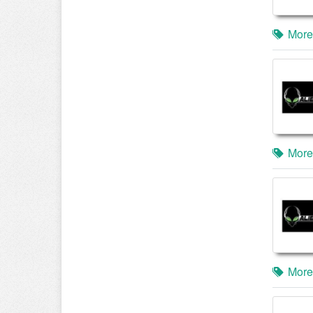
More
More
More