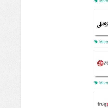
More
More
More