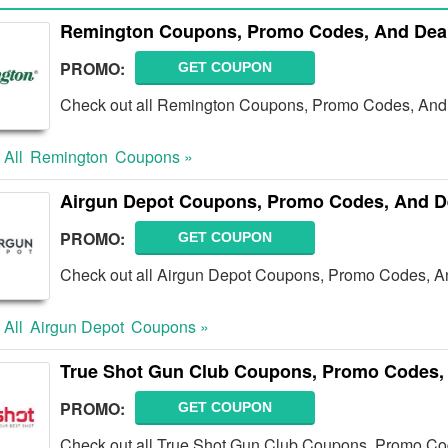
Remington Coupons, Promo Codes, And Deal
PROMO:
GET COUPON
Check out all Remington Coupons, Promo Codes, And 
 All
Remington
Coupons »
Airgun Depot Coupons, Promo Codes, And D
PROMO:
GET COUPON
Check out all Airgun Depot Coupons, Promo Codes, A
 All
Airgun Depot
Coupons »
True Shot Gun Club Coupons, Promo Codes,
PROMO:
GET COUPON
Check out all True Shot Gun Club Coupons, Promo Co