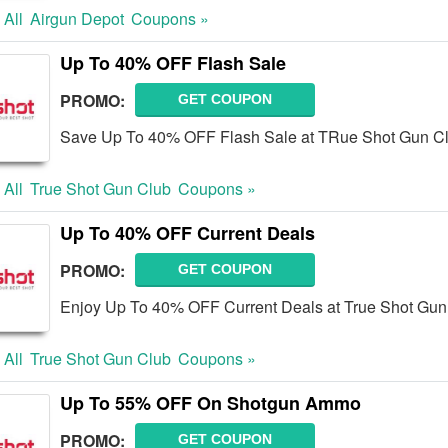
 All
Airgun Depot
Coupons »
Up To 40% OFF Flash Sale
PROMO:
GET COUPON
Save Up To 40% OFF Flash Sale at TRue Shot Gun C
 All
True Shot Gun Club
Coupons »
Up To 40% OFF Current Deals
PROMO:
GET COUPON
Enjoy Up To 40% OFF Current Deals at True Shot Gun
 All
True Shot Gun Club
Coupons »
Up To 55% OFF On Shotgun Ammo
PROMO:
GET COUPON