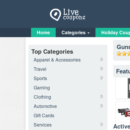
Home
Categories
Holiday Cou
Gun
Top Categories
Apparel & Accessories
Travel
Feat
Sports
Gaming
Clothing
Automotive
Gift Cards
Services
Activ