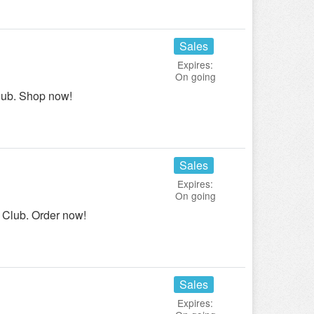
Sales
Expires:
On going
lub. Shop now!
Sales
Expires:
On going
 Club. Order now!
Sales
Expires: