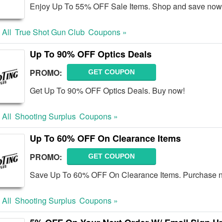
Enjoy Up To 55% OFF Sale Items. Shop and save now
 All
True Shot Gun Club
Coupons »
Up To 90% OFF Optics Deals
PROMO:
GET COUPON
Get Up To 90% OFF Optics Deals. Buy now!
 All
Shooting Surplus
Coupons »
Up To 60% OFF On Clearance Items
PROMO:
GET COUPON
Save Up To 60% OFF On Clearance Items. Purchase 
 All
Shooting Surplus
Coupons »