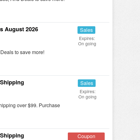
s August 2026
Sales
Expires:
On going
Deals to save more!
 Shipping
Sales
Expires:
On going
ipping over $99. Purchase
 Shipping
Coupon