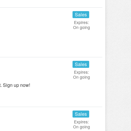
Sales
Expires:
On going
Sales
Expires:
On going
. Sign up now!
Sales
Expires:
On going