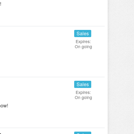
!
Sales
Expires:
On going
Sales
Expires:
On going
now!