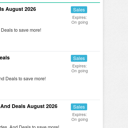
s August 2026
Sales
Expires:
On going
Deals to save more!
eals
Sales
Expires:
On going
nd Deals to save more!
 And Deals August 2026
Sales
Expires:
On going
des, And Deals to save more!