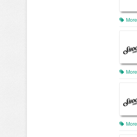
More
More
More