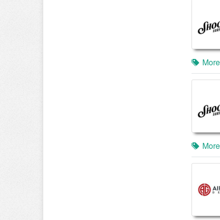
More
More