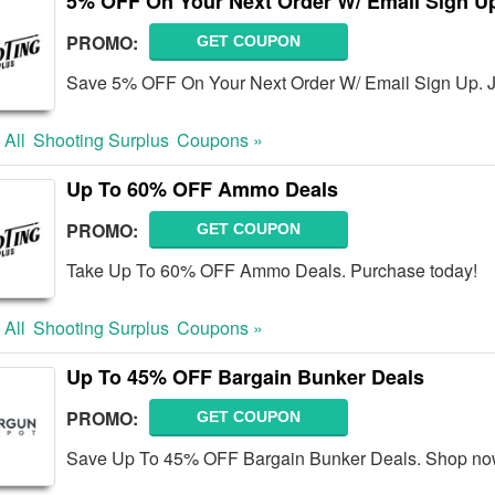
5% OFF On Your Next Order W/ Email Sign U
PROMO:
GET COUPON
Save 5% OFF On Your Next Order W/ Email Sign Up. J
 All
Shooting Surplus
Coupons »
Up To 60% OFF Ammo Deals
PROMO:
GET COUPON
Take Up To 60% OFF Ammo Deals. Purchase today!
 All
Shooting Surplus
Coupons »
Up To 45% OFF Bargain Bunker Deals
PROMO:
GET COUPON
Save Up To 45% OFF Bargain Bunker Deals. Shop no