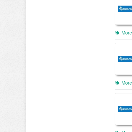
More
More