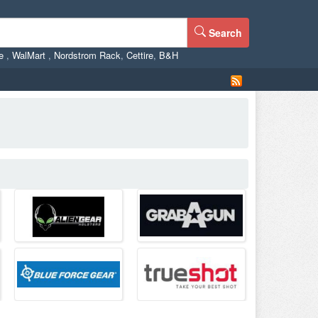
Search
ne
,
WalMart
,
Nordstrom Rack
,
Cettire
,
B&H