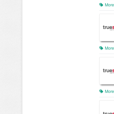
More
More
More