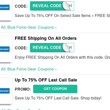
CODE:
REVEAL CODE
FREESH
Save Up To 75% OFF On Select Sale Items + FREE Sh
 All
Blue Force Gear
Coupons »
FREE Shipping On All Orders
CODE:
REVEAL CODE
FREESH
Enjoy FREE Shipping On All Orders with this code. Gr
 All
Blue Force Gear
Coupons »
Up To 75% OFF Last Call Sale
PROMO:
GET COUPON
Save Up To 75% OFF Last Call Sale. Shop today!