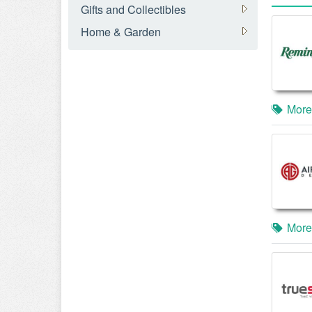
Gifts and Collectibles
Home & Garden
More
More