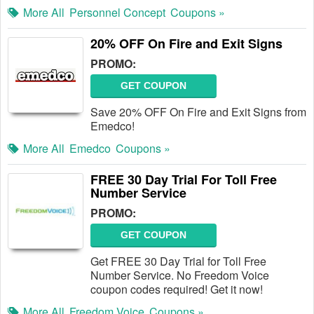
More All
Personnel Concept
Coupons »
20% OFF On Fire and Exit Signs
PROMO:
GET COUPON
Save 20% OFF On Fire and Exit Signs from
Emedco!
More All
Emedco
Coupons »
FREE 30 Day Trial For Toll Free
Number Service
PROMO:
GET COUPON
Get FREE 30 Day Trial for Toll Free
Number Service. No Freedom Voice
coupon codes required! Get it now!
More All
Freedom Voice
Coupons »