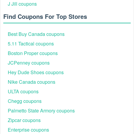
J Jill coupons
Find Coupons For Top Stores
Best Buy Canada coupons
5.11 Tactical coupons
Boston Proper coupons
JCPenney coupons
Hey Dude Shoes coupons
Nike Canada coupons
ULTA coupons
Chegg coupons
Palmetto State Armory coupons
Zipcar coupons
Enterprise coupons