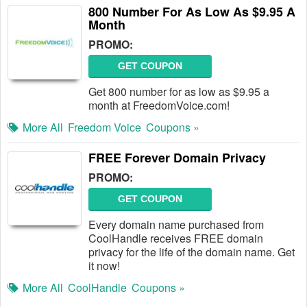
800 Number For As Low As $9.95 A
Month
PROMO:
GET COUPON
Get 800 number for as low as $9.95 a
month at FreedomVoice.com!
More All
Freedom Voice
Coupons »
FREE Forever Domain Privacy
PROMO:
GET COUPON
Every domain name purchased from
CoolHandle receives FREE domain
privacy for the life of the domain name. Get
it now!
More All
CoolHandle
Coupons »