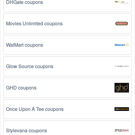
DHGate coupons
There are a number of reasons why  Business to Business 
promo codes August 2026  might not work. Here are some 
of the most common reasons:
Movies Unlimited coupons
The  Business to Business promo code August 
2026 has expired.
 Promo codes often have an 
expiration date, so make sure to check the date 
WalMart coupons
before you use them.
The  Business to Business promo code is not 
Glow Source coupons
valid for the products you are trying to purchase. 
Some coupon codes are only valid for certain 
products or product categories.
GHD coupons
You have not met the minimum purchase 
requirement.
 Some  Business to Business promo 
Once Upon A Tee coupons
codes August 2026 require you to spend a certain 
amount of money before the code will be applied.
Stylevana coupons
The  Business to Business code has already 