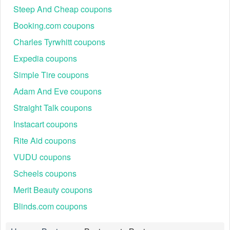
Steep And Cheap coupons
Booking.com coupons
Charles Tyrwhitt coupons
Expedia coupons
Simple Tire coupons
Adam And Eve coupons
Straight Talk coupons
Instacart coupons
Rite Aid coupons
VUDU coupons
Scheels coupons
Merit Beauty coupons
Blinds.com coupons