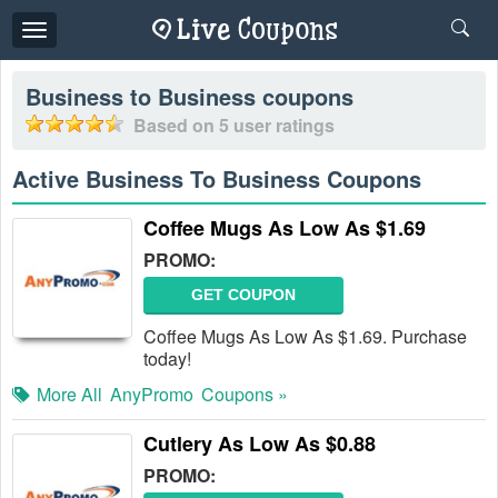
Toggle
navigation
Business to Business
coupons
Based on
5
user ratings
Active Business To Business Coupons
Coffee Mugs As Low As $1.69
PROMO:
GET COUPON
Coffee Mugs As Low As $1.69. Purchase
today!
More All
AnyPromo
Coupons »
Cutlery As Low As $0.88
PROMO: