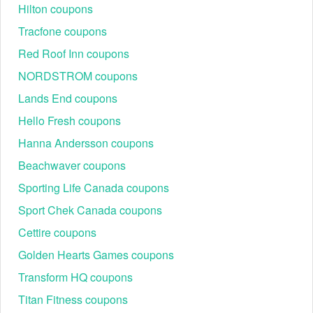
Hilton coupons
Tracfone coupons
Red Roof Inn coupons
NORDSTROM coupons
Lands End coupons
Hello Fresh coupons
Hanna Andersson coupons
Beachwaver coupons
Sporting Life Canada coupons
Sport Chek Canada coupons
Cettire coupons
Golden Hearts Games coupons
Transform HQ coupons
Titan Fitness coupons