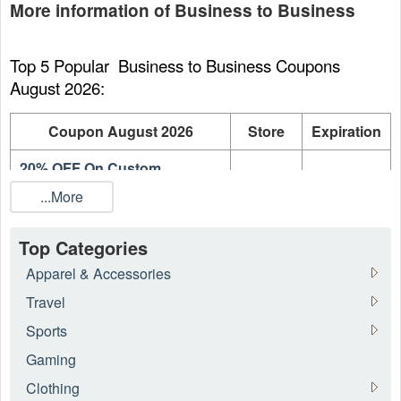
More information of Business to Business
Top 5 Popular  Business to Business Coupons 
August 2026:
Coupon August 2026
Store
Expiration
20% OFF On Custom
Emedco
On going
Products
...More
20% OFF On Fire and Exit
Emedco
On going
Signs
Top Categories
Apparel & Accessories
20% OFF Entire Order
Emedco
On going
Travel
What is the best  Business to Business coupon 
Sports
August 2026?
Gaming
There are 18 
 Business to Business
 coupons and promo 
Clothing
codes for today. Use the best  Business to Business coupon 