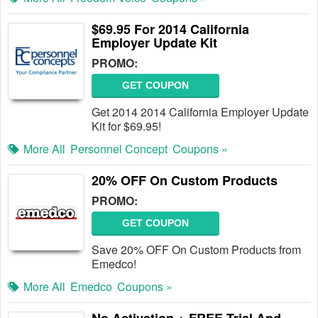
$69.95 For 2014 California
Employer Update Kit
PROMO:
GET COUPON
Get 2014 2014 California Employer Update
Kit for $69.95!
More All
Personnel Concept
Coupons »
20% OFF On Custom Products
PROMO:
GET COUPON
Save 20% OFF On Custom Products from
Emedco!
More All
Emedco
Coupons »