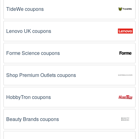
TideWe coupons
Email Subscriptions: Sign up for email newsletters 
from brands and retailers you like. They often send 
out  Business to Business coupons and promotions 
to their subscribers.
Lenovo UK coupons
Loyalty Programs: Many stores like 
Personnel 
Concept
, 
Freedom Voice
, 
Emedco
 have loyalty 
Forme Science coupons
programs that provide members with access to 
exclusive discounts and coupons on.
Shop Premium Outlets coupons
Special Promotions: Keep an eye on the official 
store 
websites
 for special promotions during 
holidays
, 
clearance sales, and special events like 
Black 
Friday
, and Cyber Monday. 
Personnel Concept
, 
HobbyTron coupons
Freedom Voice
, 
Emedco
 often offer additional 
coupons up to 20 OFF during these times.
Beauty Brands coupons
Why don't  Business to Business promo codes 
August 2026 work?