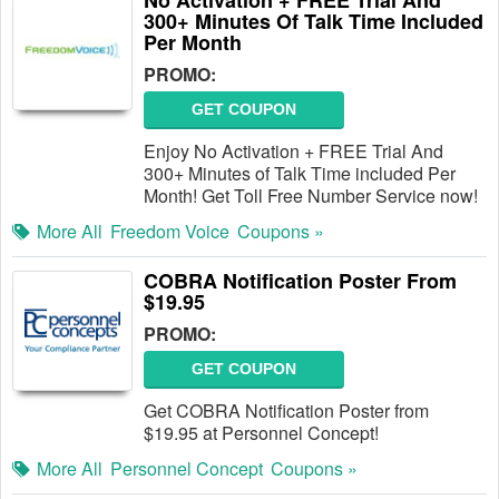
No Activation + FREE Trial And
300+ Minutes Of Talk Time Included
Per Month
PROMO:
GET COUPON
Enjoy No Activation + FREE Trial And
300+ Minutes of Talk Time included Per
Month! Get Toll Free Number Service now!
More All
Freedom Voice
Coupons »
COBRA Notification Poster From
$19.95
PROMO:
GET COUPON
Get COBRA Notification Poster from
$19.95 at Personnel Concept!
More All
Personnel Concept
Coupons »