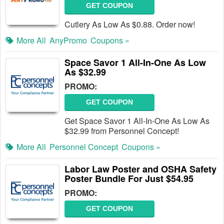
GET COUPON
Cutlery As Low As $0.88. Order now!
More All
AnyPromo
Coupons »
Space Savor 1 All-In-One As Low
As $32.99
PROMO:
GET COUPON
Get Space Savor 1 All-In-One As Low As
$32.99 from Personnel Concept!
More All
Personnel Concept
Coupons »
Labor Law Poster and OSHA Safety
Poster Bundle For Just $54.95
PROMO:
GET COUPON