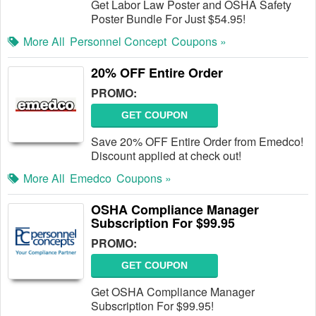
Get Labor Law Poster and OSHA Safety
Poster Bundle For Just $54.95!
More All
Personnel Concept
Coupons »
20% OFF Entire Order
PROMO:
GET COUPON
Save 20% OFF Entire Order from Emedco!
Discount applied at check out!
More All
Emedco
Coupons »
OSHA Compliance Manager
Subscription For $99.95
PROMO:
GET COUPON
Get OSHA Compliance Manager
Subscription For $99.95!