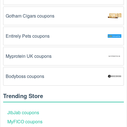
been used.
 Some promotional codes are only valid 
for one-time use.
Gotham Cigars coupons
The  Business to Business promo code August 
2026 has been entered incorrectly.
 Make sure to 
enter the code exactly as it is written, including any 
Entirely Pets coupons
hyphens or spaces.
There is a technical glitch.
 Sometimes,  Business to 
Myprotein UK coupons
Business coupon codes don't work because of a 
technical glitch on the store's website.
Bodyboss coupons
Regional or Store-Specific:
 Some  Business to 
Business promotion codes are region-specific or 
intended for use at specific physical locations. 
Trending Store
Ensure that the  Business to Business code is valid 
for the store or location you are using it at.
JibJab coupons
MyFICO coupons