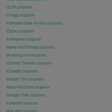
ULTA coupons
Chegg coupons
Palmetto State Armory coupons
Zipcar coupons
Enterprise coupons
Steep And Cheap coupons
Booking.com coupons
Charles Tyrwhitt coupons
Expedia coupons
Simple Tire coupons
Adam And Eve coupons
Straight Talk coupons
Instacart coupons
Rite Aid coupons