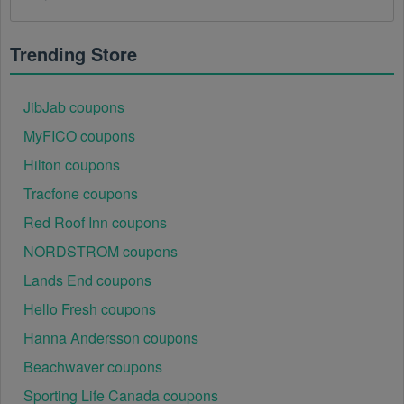
There is a technical glitch.
 Sometimes, Sports 
Apparel coupon codes don't work because of a 
technical glitch on the store's website.
Trending Store
Regional or Store-Specific:
 Some Sports Apparel 
promotion codes are region-specific or intended for 
JibJab coupons
use at specific physical locations. Ensure that the 
MyFICO coupons
Sports Apparel code is valid for the store or location 
you are using it at.
Hilton coupons
Tracfone coupons
Red Roof Inn coupons
NORDSTROM coupons
Lands End coupons
Hello Fresh coupons
Hanna Andersson coupons
Beachwaver coupons
Sporting Life Canada coupons