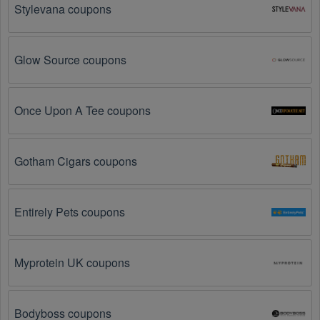
Stylevana coupons
The Sports Apparel promo code is not valid for 
the products you are trying to purchase. 
Some 
coupon codes are only valid for certain products or 
Glow Source coupons
product categories.
You have not met the minimum purchase 
Once Upon A Tee coupons
requirement.
 Some Sports Apparel promo codes 
August 2026 require you to spend a certain amount of 
money before the code will be applied.
Gotham Cigars coupons
The Sports Apparel code has already been used.
Some promotional codes are only valid for one-time 
use.
Entirely Pets coupons
The Sports Apparel promo code August 2026 has 
been entered incorrectly.
 Make sure to enter the 
Myprotein UK coupons
code exactly as it is written, including any hyphens or 
spaces.
Bodyboss coupons