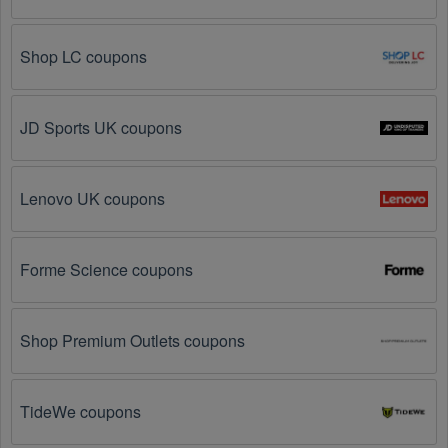
Visit 
Livecoupons.net
: Like most people, are you 
looking to save even more on Sports Apparel? Look 
Shop LC coupons
no further – you've come to the right ultimate 
destination for Sports Apparel promo codes, 
discounts, and more up to 95 OFF. We link you 
directly to Sports Apparel deals on clearance items, 
JD Sports UK coupons
BOGO offers, special sales and so on.
Social Media: Follow your favorite brands and 
stores
Lenovo UK coupons
on social media platforms like Facebook, Twitter, 
Reddit, and Tiktok. They may share special Sports 
Apparel offers and exclusive discounts with their 
followers.
Forme Science coupons
Email Subscriptions: Sign up for email newsletters 
from brands and retailers you like. They often send 
Shop Premium Outlets coupons
out Sports Apparel coupons and promotions to their 
subscribers.
TideWe coupons
Loyalty Programs: Many stores like 
Carnal 
Dammage 
, 
Live Out There 
, 
Pactimo UK
 have 