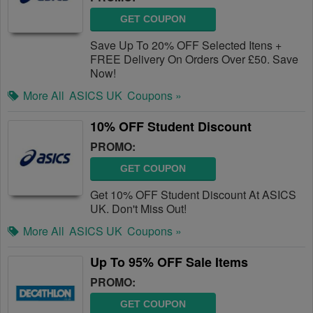
GET COUPON
Save Up To 20% OFF Selected Itens +
FREE Delivery On Orders Over £50. Save
Now!
More All
ASICS UK
Coupons »
10% OFF Student Discount
PROMO:
GET COUPON
Get 10% OFF Student Discount At ASICS
UK. Don't Miss Out!
More All
ASICS UK
Coupons »
Up To 95% OFF Sale Items
PROMO:
GET COUPON