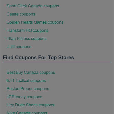
Sport Chek Canada coupons
Cettire coupons
Golden Hearts Games coupons
Transform HQ coupons
Titan Fitness coupons
J Jill coupons
Find Coupons For Top Stores
Best Buy Canada coupons
5.11 Tactical coupons
Boston Proper coupons
JCPenney coupons
Hey Dude Shoes coupons
Nike Canada coupons