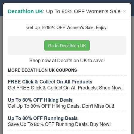
Toggle
×
Decathlon UK
: Up To 90% OFF Women's Sale
navigation
Sports Apparel
coupons
Get Up To 90% OFF Women's Sale. Enjoy!
Based on
5
user ratings
Go to Decathlon UK
Active Sports Apparel Coupons
Shop now at Decathlon UK to save!
ASICS UK Vouchers, Discount
Codes And Deals August 2026
MORE DECATHLON UK COUPONS
PROMO:
FREE Click & Collect On All Products
GET COUPON
Get FREE Click & Collect On All Products. Shop Now!
Get ASICS UK Vouchers, Discount Codes
Up To 80% OFF Hiking Deals
And Deals. Check It Out!
Get Up To 80% OFF Hiking Deals. Don't Miss Out!
More All
ASICS UK
Coupons »
Up To 80% OFF Running Deals
Save Up To 80% OFF Running Deals. Buy Now!
Decathlon UK Discount Codes,
Vouchers And Deals