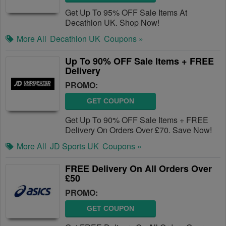
Get Up To 95% OFF Sale Items At
Decathlon UK. Shop Now!
More All
Decathlon UK
Coupons »
Up To 90% OFF Sale Items + FREE
Delivery
PROMO:
GET COUPON
Get Up To 90% OFF Sale Items + FREE
Delivery On Orders Over £70. Save Now!
More All
JD Sports UK
Coupons »
FREE Delivery On All Orders Over
£50
PROMO:
GET COUPON