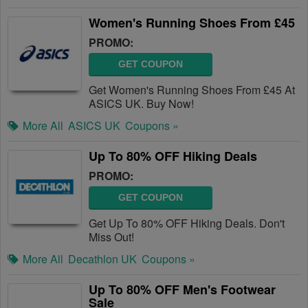
Women's Running Shoes From £45
PROMO:
GET COUPON
Get Women's Running Shoes From £45 At
ASICS UK. Buy Now!
More All
ASICS UK
Coupons »
Up To 80% OFF Hiking Deals
PROMO:
GET COUPON
Get Up To 80% OFF Hiking Deals. Don't
Miss Out!
More All
Decathlon UK
Coupons »
Up To 80% OFF Men's Footwear
Sale