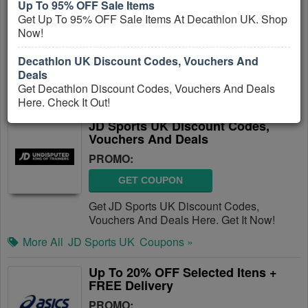
Up To 95% OFF Sale Items
PROMO:
Get Up To 95% OFF Sale Items At Decathlon UK. Shop
Now!
GET COUPON
Get Decathlon Discount Codes, Vouchers
Decathlon UK Discount Codes, Vouchers And
And Deals Here. Check It Out!
Deals
Get Decathlon Discount Codes, Vouchers And Deals
More All
Decathlon UK
Coupons »
Here. Check It Out!
JD Sports UK Discount Codes,
Vouchers And Deals
PROMO:
GET COUPON
Get JD Sports UK Discount Codes,
Vouchers And Deals Here. Get It Now!
More All
JD Sports UK
Coupons »
Up To 20% OFF Selected Itens +
FREE Delivery
PROMO: