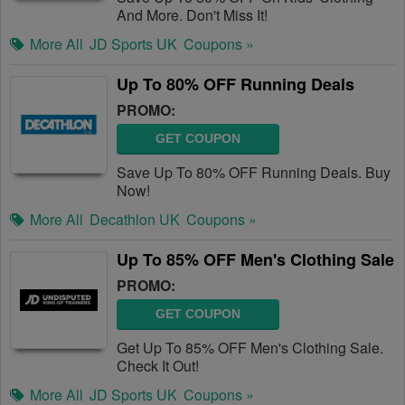
And More. Don't Miss It!
More All
JD Sports UK
Coupons »
Up To 80% OFF Running Deals
PROMO:
GET COUPON
Save Up To 80% OFF Running Deals. Buy
Now!
More All
Decathlon UK
Coupons »
Up To 85% OFF Men's Clothing Sale
PROMO:
GET COUPON
Get Up To 85% OFF Men's Clothing Sale.
Check It Out!
More All
JD Sports UK
Coupons »