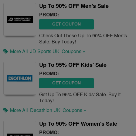
Up To 90% OFF Men's Sale
PROMO:
GET COUPON
Check Out These Up To 90% OFF Men's
Sale. Buy Today!
More All
JD Sports UK
Coupons »
Up To 95% OFF Kids' Sale
PROMO:
GET COUPON
Get Up To 95% OFF Kids' Sale. Buy It
Today!
More All
Decathlon UK
Coupons »
Up To 90% OFF Women's Sale
PROMO: