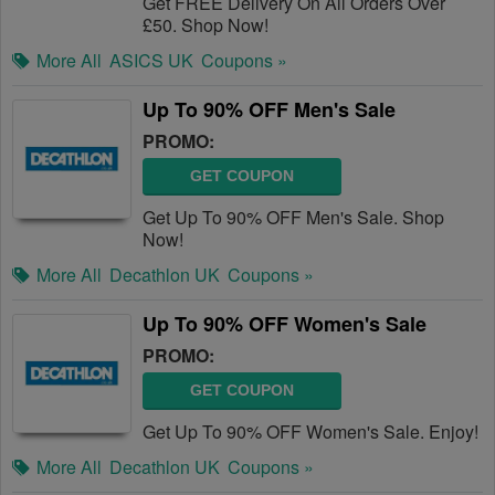
Get FREE Delivery On All Orders Over
£50. Shop Now!
More All
ASICS UK
Coupons »
Up To 90% OFF Men's Sale
PROMO:
GET COUPON
Get Up To 90% OFF Men's Sale. Shop
Now!
More All
Decathlon UK
Coupons »
Up To 90% OFF Women's Sale
PROMO:
GET COUPON
Get Up To 90% OFF Women's Sale. Enjoy!
More All
Decathlon UK
Coupons »