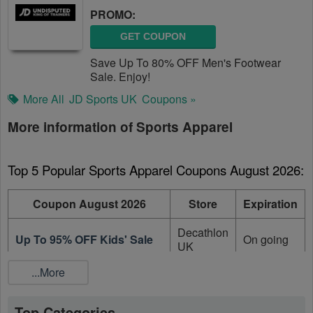
PROMO:
GET COUPON
Save Up To 80% OFF Men's Footwear
Sale. Enjoy!
More All
JD Sports UK
Coupons »
More information of Sports Apparel
Top 5 Popular Sports Apparel Coupons August 2026:
Coupon August 2026
Store
Expiration
Decathlon
Up To 95% OFF Kids' Sale
On going
UK
...More
Decathlon
Up To 95% OFF Sale Items
On going
UK
Top Categories