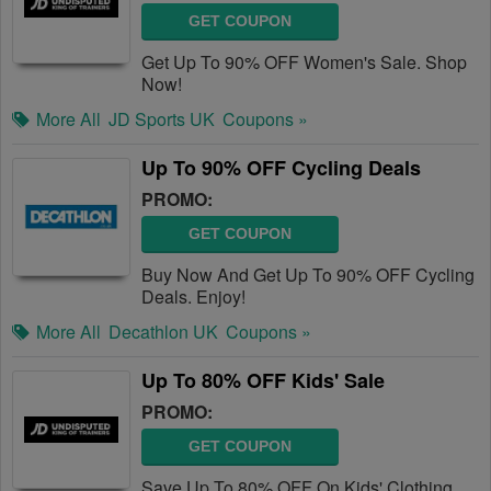
GET COUPON
Get Up To 90% OFF Women's Sale. Shop
Now!
More All
JD Sports UK
Coupons »
Up To 90% OFF Cycling Deals
PROMO:
GET COUPON
Buy Now And Get Up To 90% OFF Cycling
Deals. Enjoy!
More All
Decathlon UK
Coupons »
Up To 80% OFF Kids' Sale
PROMO:
GET COUPON
Save Up To 80% OFF On Kids' Clothing