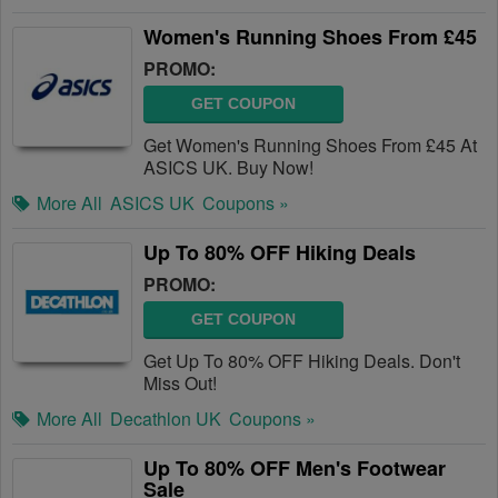
Women's Running Shoes From £45
PROMO:
GET COUPON
Get Women's Running Shoes From £45 At
ASICS UK. Buy Now!
More All
ASICS UK
Coupons »
Up To 80% OFF Hiking Deals
PROMO:
GET COUPON
Get Up To 80% OFF Hiking Deals. Don't
Miss Out!
More All
Decathlon UK
Coupons »
Up To 80% OFF Men's Footwear
Sale