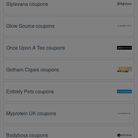
Stylevana coupons
The Sports Apparel promo code is not valid for 
the products you are trying to purchase. 
Some 
coupon codes are only valid for certain products or 
Glow Source coupons
product categories.
You have not met the minimum purchase 
Once Upon A Tee coupons
requirement.
 Some Sports Apparel promo codes 
August 2026 require you to spend a certain amount of 
money before the code will be applied.
Gotham Cigars coupons
The Sports Apparel code has already been used.
Some promotional codes are only valid for one-time 
use.
Entirely Pets coupons
The Sports Apparel promo code August 2026 has 
been entered incorrectly.
 Make sure to enter the 
Myprotein UK coupons
code exactly as it is written, including any hyphens or 
spaces.
Bodyboss coupons