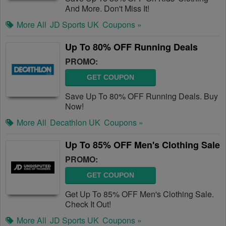
And More. Don't Miss It!
More All
JD Sports UK
Coupons »
Up To 80% OFF Running Deals
PROMO:
GET COUPON
Save Up To 80% OFF Running Deals. Buy
Now!
More All
Decathlon UK
Coupons »
Up To 85% OFF Men's Clothing Sale
PROMO:
GET COUPON
Get Up To 85% OFF Men's Clothing Sale.
Check It Out!
More All
JD Sports UK
Coupons »