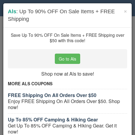
Toggle
×
Als
: Up To 90% OFF On Sale Items + FREE
navigation
Shipping
Sports Apparel
coupons
Based on
5
user ratings
Save Up To 90% OFF On Sale Items + FREE Shipping over
$50 with this code!
Active Sports Apparel Coupons
Go to Als
ASICS UK Vouchers, Discount
Codes And Deals August 2026
Shop now at Als to save!
PROMO:
MORE ALS COUPONS
GET COUPON
FREE Shipping On All Orders Over $50
Get ASICS UK Vouchers, Discount Codes
Enjoy FREE Shipping On All Orders Over $50. Shop
And Deals. Check It Out!
now!
More All
ASICS UK
Coupons »
Up To 85% OFF Camping & Hiking Gear
Get Up To 85% OFF Camping & Hiking Gear. Get it
Decathlon UK Discount Codes,
Vouchers And Deals
now!