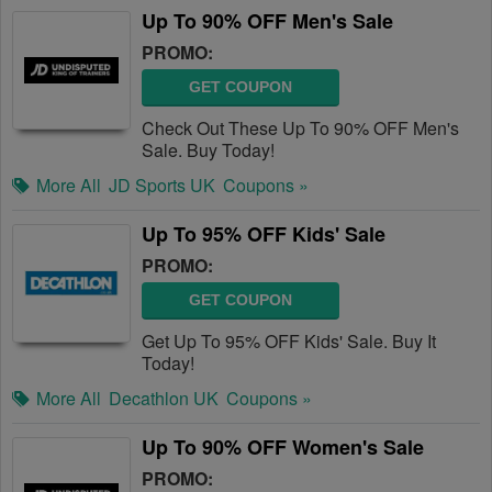
Up To 90% OFF Men's Sale
PROMO:
GET COUPON
Check Out These Up To 90% OFF Men's
Sale. Buy Today!
More All
JD Sports UK
Coupons »
Up To 95% OFF Kids' Sale
PROMO:
GET COUPON
Get Up To 95% OFF Kids' Sale. Buy It
Today!
More All
Decathlon UK
Coupons »
Up To 90% OFF Women's Sale
PROMO: