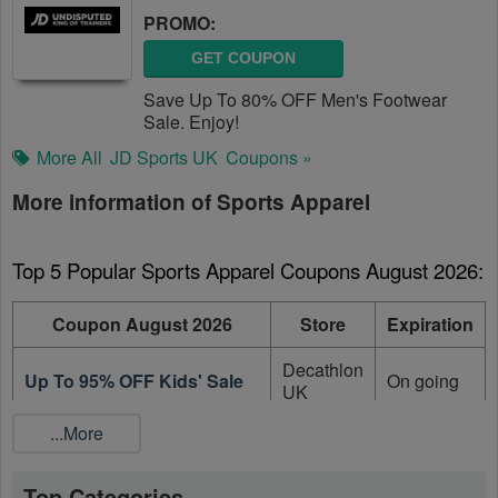
PROMO:
GET COUPON
Save Up To 80% OFF Men's Footwear
Sale. Enjoy!
More All
JD Sports UK
Coupons »
More information of Sports Apparel
Top 5 Popular Sports Apparel Coupons August 2026:
Coupon August 2026
Store
Expiration
Decathlon
Up To 95% OFF Kids' Sale
On going
UK
...More
Decathlon
Up To 95% OFF Sale Items
On going
UK
Top Categories