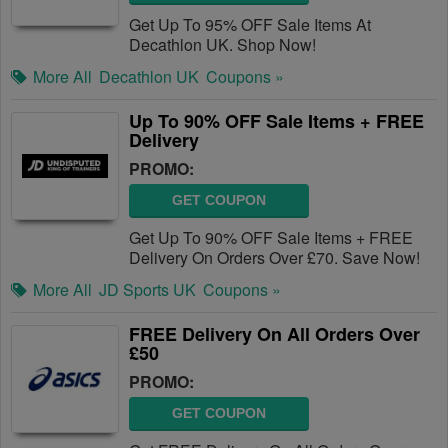
Get Up To 95% OFF Sale Items At
Decathlon UK. Shop Now!
More All
Decathlon UK
Coupons »
Up To 90% OFF Sale Items + FREE
Delivery
PROMO:
GET COUPON
Get Up To 90% OFF Sale Items + FREE
Delivery On Orders Over £70. Save Now!
More All
JD Sports UK
Coupons »
FREE Delivery On All Orders Over
£50
PROMO:
GET COUPON