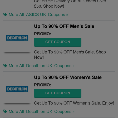
Get FREE Delivery On All Orders Over
£50. Shop Now!
More All
ASICS UK
Coupons »
Up To 90% OFF Men's Sale
PROMO:
GET COUPON
Get Up To 90% OFF Men's Sale. Shop
Now!
More All
Decathlon UK
Coupons »
Up To 90% OFF Women's Sale
PROMO:
GET COUPON
Get Up To 90% OFF Women's Sale. Enjoy!
More All
Decathlon UK
Coupons »