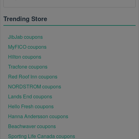
There is a technical glitch.
 Sometimes, Sports 
Apparel coupon codes don't work because of a 
technical glitch on the store's website.
Trending Store
Regional or Store-Specific:
 Some Sports Apparel 
promotion codes are region-specific or intended for 
JibJab coupons
use at specific physical locations. Ensure that the 
MyFICO coupons
Sports Apparel code is valid for the store or location 
you are using it at.
Hilton coupons
Tracfone coupons
Red Roof Inn coupons
NORDSTROM coupons
Lands End coupons
Hello Fresh coupons
Hanna Andersson coupons
Beachwaver coupons
Sporting Life Canada coupons