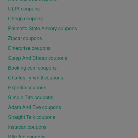
ULTA coupons
Chegg coupons
Palmetto State Armory coupons
Zipcar coupons
Enterprise coupons
Steep And Cheap coupons
Booking.com coupons
Charles Tyrwhitt coupons
Expedia coupons
Simple Tire coupons
Adam And Eve coupons
Straight Talk coupons
Instacart coupons
Rite Aid coupons