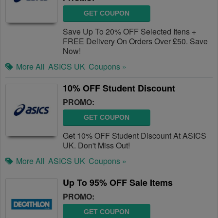
GET COUPON
Save Up To 20% OFF Selected Itens +
FREE Delivery On Orders Over £50. Save
Now!
More All
ASICS UK
Coupons »
10% OFF Student Discount
PROMO:
GET COUPON
Get 10% OFF Student Discount At ASICS
UK. Don't Miss Out!
More All
ASICS UK
Coupons »
Up To 95% OFF Sale Items
PROMO:
GET COUPON