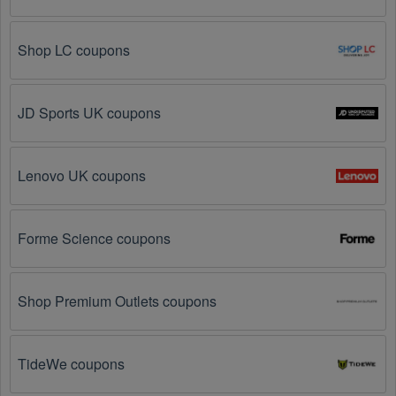
Visit 
Livecoupons.net
: Like most people, are you 
looking to save even more on Sports Apparel? Look 
Shop LC coupons
no further – you've come to the right ultimate 
destination for Sports Apparel promo codes, 
discounts, and more up to 95 OFF. We link you 
directly to Sports Apparel deals on clearance items, 
JD Sports UK coupons
BOGO offers, special sales and so on.
Social Media: Follow your favorite brands and 
stores
Lenovo UK coupons
on social media platforms like Facebook, Twitter, 
Reddit, and Tiktok. They may share special Sports 
Apparel offers and exclusive discounts with their 
followers.
Forme Science coupons
Email Subscriptions: Sign up for email newsletters 
from brands and retailers you like. They often send 
Shop Premium Outlets coupons
out Sports Apparel coupons and promotions to their 
subscribers.
TideWe coupons
Loyalty Programs: Many stores like 
Carnal 
Dammage 
, 
Live Out There 
, 
Pactimo UK
 have 