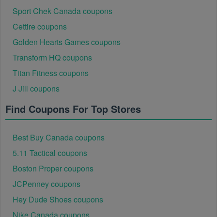
Sport Chek Canada coupons
Cettire coupons
Golden Hearts Games coupons
Transform HQ coupons
Titan Fitness coupons
J Jill coupons
Find Coupons For Top Stores
Best Buy Canada coupons
5.11 Tactical coupons
Boston Proper coupons
JCPenney coupons
Hey Dude Shoes coupons
Nike Canada coupons