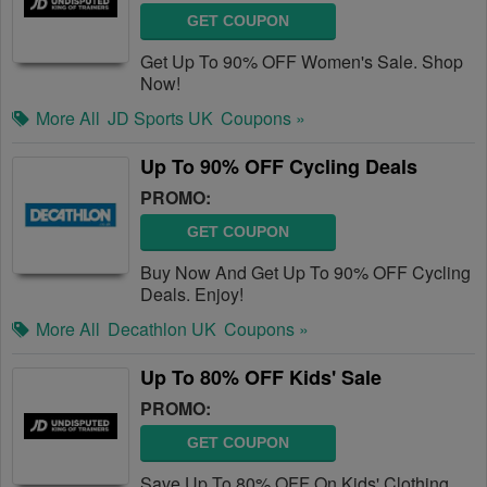
GET COUPON
Get Up To 90% OFF Women's Sale. Shop
Now!
More All
JD Sports UK
Coupons »
Up To 90% OFF Cycling Deals
PROMO:
GET COUPON
Buy Now And Get Up To 90% OFF Cycling
Deals. Enjoy!
More All
Decathlon UK
Coupons »
Up To 80% OFF Kids' Sale
PROMO:
GET COUPON
Save Up To 80% OFF On Kids' Clothing