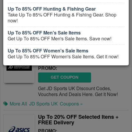
PROMO:
Up To 85% OFF Hunting & Fishing Gear
Take Up To 85% OFF Hunting & Fishing Gear. Shop
GET COUPON
now!
Get Decathlon Discount Codes, Vouchers
And Deals Here. Check It Out!
Up To 85% OFF Men's Sale Items
Get Up To 85% OFF Men's Sale Items. Save now!
More All
Decathlon UK
Coupons »
Up To 85% OFF Women's Sale Items
JD Sports UK Discount Codes,
Get Up To 85% OFF Women's Sale Items. Get it now!
Vouchers And Deals
PROMO:
GET COUPON
Get JD Sports UK Discount Codes,
Vouchers And Deals Here. Get It Now!
More All
JD Sports UK
Coupons »
Up To 20% OFF Selected Itens +
FREE Delivery
PROMO: