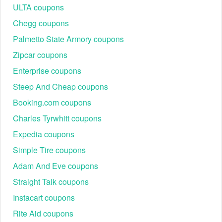
ULTA coupons
Chegg coupons
Palmetto State Armory coupons
Zipcar coupons
Enterprise coupons
Steep And Cheap coupons
Booking.com coupons
Charles Tyrwhitt coupons
Expedia coupons
Simple Tire coupons
Adam And Eve coupons
Straight Talk coupons
Instacart coupons
Rite Aid coupons