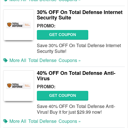
30% OFF On Total Defense Internet
Security Suite
PROMO:
GET COUPON
Save 30% OFF On Total Defense Internet
Security Suite!
More All
Total Defense
Coupons »
40% OFF On Total Defense Anti-
Virus
PROMO:
GET COUPON
Save 40% OFF On Total Defense Anti-
Virus! Buy it for just $29.99 now!
More All
Total Defense
Coupons »