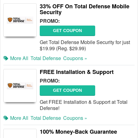
33% OFF On Total Defense Mobile
Security
PROMO:
GET COUPON
Get Total Defense Mobile Security for just
$19.99 (Reg. $29.99)
More All
Total Defense
Coupons »
FREE Installation & Support
PROMO:
GET COUPON
Get FREE Installation & Support at Total
Defense!
More All
Total Defense
Coupons »
100% Money-Back Guarantee