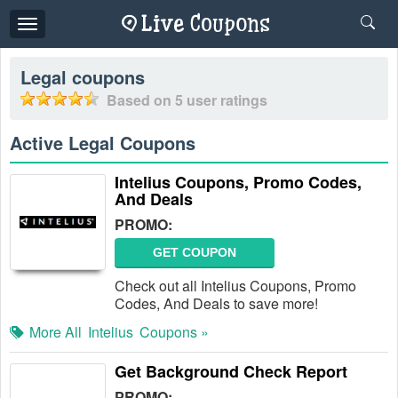
Toggle
navigation
Legal
coupons
Based on
5
user ratings
Active Legal Coupons
Intelius Coupons, Promo Codes,
And Deals
PROMO:
GET COUPON
Check out all Intelius Coupons, Promo
Codes, And Deals to save more!
More All
Intelius
Coupons »
Get Background Check Report
PROMO: