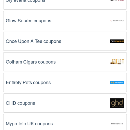
The  Legal  code has already been used.
 Some 
promotional codes are only valid for one-time use.
Glow Source coupons
The  Legal  promo code August 2026 has been 
entered incorrectly.
 Make sure to enter the code 
exactly as it is written, including any hyphens or 
Once Upon A Tee coupons
spaces.
There is a technical glitch.
 Sometimes,  Legal  
Gotham Cigars coupons
coupon codes don't work because of a technical 
glitch on the store's website.
Entirely Pets coupons
Regional or Store-Specific:
 Some  Legal  promotion 
codes are region-specific or intended for use at 
specific physical locations. Ensure that the  Legal  
GHD coupons
code is valid for the store or location you are using it 
at.
Myprotein UK coupons