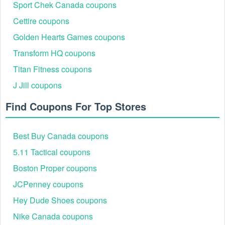
Sport Chek Canada coupons
Cettire coupons
Golden Hearts Games coupons
Transform HQ coupons
Titan Fitness coupons
J Jill coupons
Find Coupons For Top Stores
Best Buy Canada coupons
5.11 Tactical coupons
Boston Proper coupons
JCPenney coupons
Hey Dude Shoes coupons
Nike Canada coupons