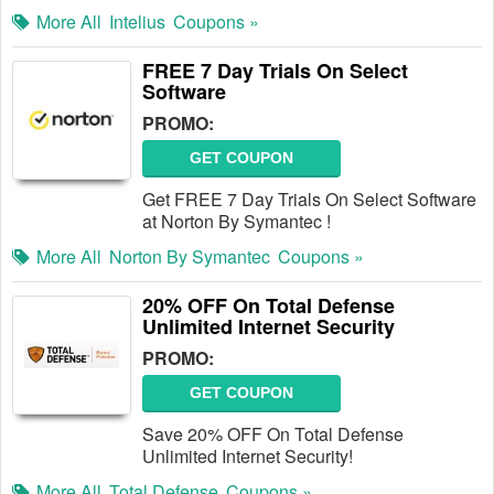
More All
Intelius
Coupons »
FREE 7 Day Trials On Select
Software
PROMO:
GET COUPON
Get FREE 7 Day Trials On Select Software
at Norton By Symantec !
More All
Norton By Symantec
Coupons »
20% OFF On Total Defense
Unlimited Internet Security
PROMO:
GET COUPON
Save 20% OFF On Total Defense
Unlimited Internet Security!
More All
Total Defense
Coupons »