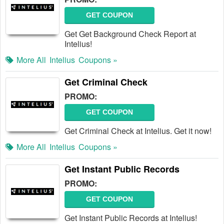
GET COUPON
Get Get Background Check Report at
Intelius!
More All
Intelius
Coupons »
Get Criminal Check
PROMO:
GET COUPON
Get Criminal Check at Intelius. Get it now!
More All
Intelius
Coupons »
Get Instant Public Records
PROMO:
GET COUPON
Get Instant Public Records at Intelius!