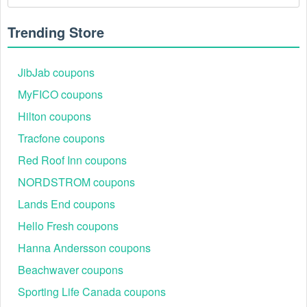
Trending Store
JibJab coupons
MyFICO coupons
Hilton coupons
Tracfone coupons
Red Roof Inn coupons
NORDSTROM coupons
Lands End coupons
Hello Fresh coupons
Hanna Andersson coupons
Beachwaver coupons
Sporting Life Canada coupons