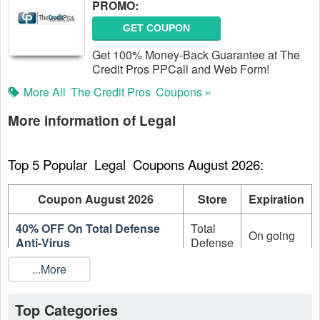
PROMO:
GET COUPON
Get 100% Money-Back Guarantee at The
Credit Pros PPCall and Web Form!
More All
The Credit Pros
Coupons »
More information of Legal
Top 5 Popular  Legal  Coupons August 2026:
Coupon August 2026
Store
Expiration
40% OFF On Total Defense
Total
On going
Anti-Virus
Defense
...More
30% OFF On Total Defense
Total
On going
Internet Security Suite
Defense
Top Categories
20% OFF On Total Defense
Total