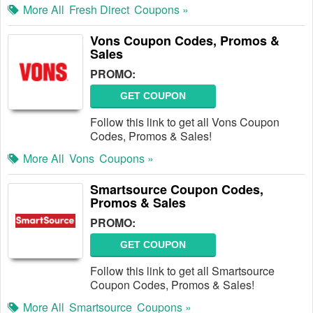
More All
Fresh Direct
Coupons »
Vons Coupon Codes, Promos &
Sales
PROMO:
GET COUPON
Follow this link to get all Vons Coupon
Codes, Promos & Sales!
More All
Vons
Coupons »
Smartsource Coupon Codes,
Promos & Sales
PROMO:
GET COUPON
Follow this link to get all Smartsource
Coupon Codes, Promos & Sales!
More All
Smartsource
Coupons »