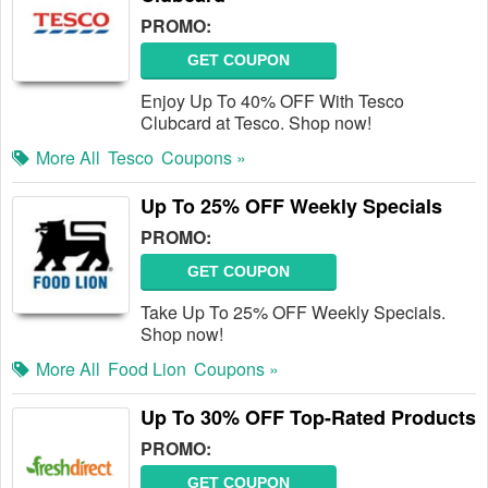
PROMO:
GET COUPON
Enjoy Up To 40% OFF With Tesco
Clubcard at Tesco. Shop now!
More All
Tesco
Coupons »
Up To 25% OFF Weekly Specials
PROMO:
GET COUPON
Take Up To 25% OFF Weekly Specials.
Shop now!
More All
Food Lion
Coupons »
Up To 30% OFF Top-Rated Products
PROMO:
GET COUPON