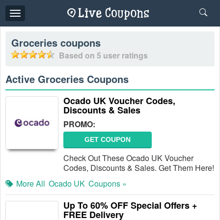
Toggle
navigation
Groceries
coupons
Based on
5
user ratings
Active Groceries Coupons
Ocado UK Voucher Codes,
Discounts & Sales
PROMO:
GET COUPON
Check Out These Ocado UK Voucher
Codes, Discounts & Sales. Get Them Here!
More All
Ocado UK
Coupons »
Up To 60% OFF Special Offers +
FREE Delivery