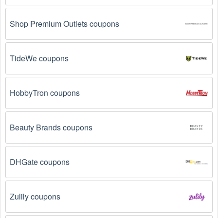
Email Subscriptions: Sign up for email newsletters 
from brands and retailers you like. They often send 
out  Groceries  coupons and promotions to their 
Shop Premium Outlets coupons
subscribers.
Loyalty Programs: Many stores like 
HCG Diet
, 
TideWe coupons
VineMarket.com 
, 
Magic Kitchen 
 have loyalty 
programs that provide members with access to 
exclusive discounts and coupons on.
HobbyTron coupons
Special Promotions: Keep an eye on the official 
store 
websites
 for special promotions during 
holidays
, 
clearance sales, and special events like 
Black 
Beauty Brands coupons
Friday
, and Cyber Monday. 
HCG Diet
, 
VineMarket.com 
, 
Magic Kitchen 
 often offer 
additional coupons up to 70 OFF during these times.
DHGate coupons
Why don't  Groceries  promo codes August 2026 
Zulily coupons
work?
There are a number of reasons why  Groceries  promo 