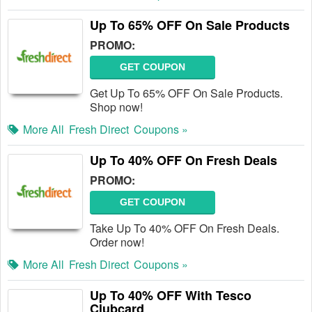
Up To 65% OFF On Sale Products
PROMO:
GET COUPON
Get Up To 65% OFF On Sale Products.
Shop now!
More All
Fresh Direct
Coupons »
Up To 40% OFF On Fresh Deals
PROMO:
GET COUPON
Take Up To 40% OFF On Fresh Deals.
Order now!
More All
Fresh Direct
Coupons »
Up To 40% OFF With Tesco
Clubcard