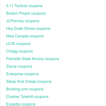
5.11 Tactical coupons
Boston Proper coupons
JCPenney coupons
Hey Dude Shoes coupons
Nike Canada coupons
ULTA coupons
Chegg coupons
Palmetto State Armory coupons
Zipcar coupons
Enterprise coupons
Steep And Cheap coupons
Booking.com coupons
Charles Tyrwhitt coupons
Expedia coupons