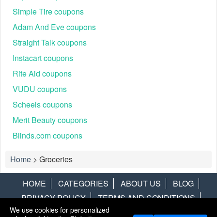
Simple Tire coupons
Adam And Eve coupons
Straight Talk coupons
Instacart coupons
Rite Aid coupons
VUDU coupons
Scheels coupons
Merit Beauty coupons
Blinds.com coupons
Home
>
Groceries
HOME
CATEGORIES
ABOUT US
BLOG
PRIVACY POLICY
TERMS AND CONDITIONS
We use cookies for personalized
CONTACT US
DISCLAIMER
HOTWIRE
ALAMO