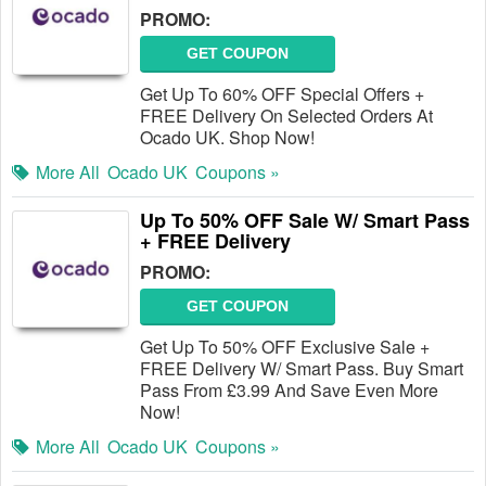
PROMO:
GET COUPON
Get Up To 60% OFF Special Offers +
FREE Delivery On Selected Orders At
Ocado UK. Shop Now!
More All
Ocado UK
Coupons »
Up To 50% OFF Sale W/ Smart Pass
+ FREE Delivery
PROMO:
GET COUPON
Get Up To 50% OFF Exclusive Sale +
FREE Delivery W/ Smart Pass. Buy Smart
Pass From £3.99 And Save Even More
Now!
More All
Ocado UK
Coupons »