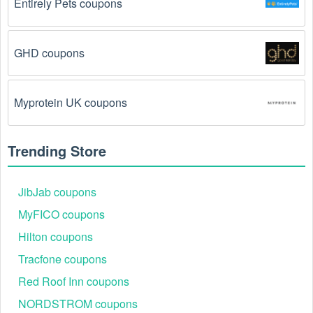
Entirely Pets coupons
The  Groceries  promo code August 2026 has 
been entered incorrectly.
 Make sure to enter the 
code exactly as it is written, including any hyphens or 
GHD coupons
spaces.
There is a technical glitch.
 Sometimes,  Groceries  
Myprotein UK coupons
coupon codes don't work because of a technical 
glitch on the store's website.
Trending Store
Regional or Store-Specific:
 Some  Groceries  
promotion codes are region-specific or intended for 
use at specific physical locations. Ensure that the  
JibJab coupons
Groceries  code is valid for the store or location you 
MyFICO coupons
are using it at.
Hilton coupons
Tracfone coupons
Red Roof Inn coupons
NORDSTROM coupons