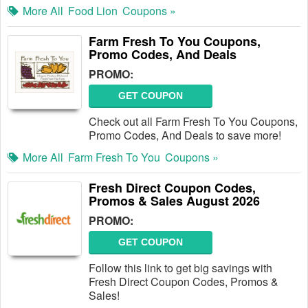
More All
Food Lion
Coupons »
Farm Fresh To You Coupons,
Promo Codes, And Deals
PROMO:
GET COUPON
Check out all Farm Fresh To You Coupons,
Promo Codes, And Deals to save more!
More All
Farm Fresh To You
Coupons »
Fresh Direct Coupon Codes,
Promos & Sales August 2026
PROMO:
GET COUPON
Follow this link to get big savings with
Fresh Direct Coupon Codes, Promos &
Sales!