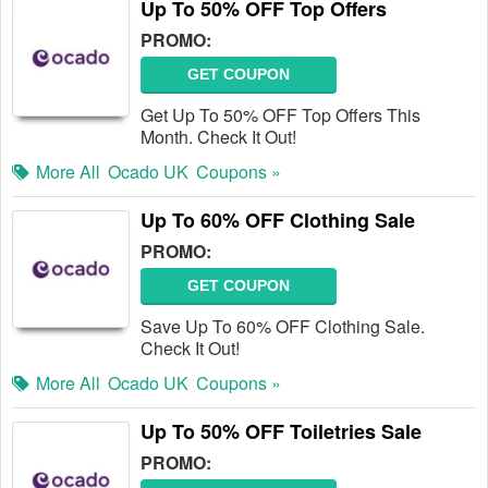
Up To 50% OFF Top Offers
PROMO:
GET COUPON
Get Up To 50% OFF Top Offers This
Month. Check It Out!
More All
Ocado UK
Coupons »
Up To 60% OFF Clothing Sale
PROMO:
GET COUPON
Save Up To 60% OFF Clothing Sale.
Check It Out!
More All
Ocado UK
Coupons »
Up To 50% OFF Toiletries Sale
PROMO: