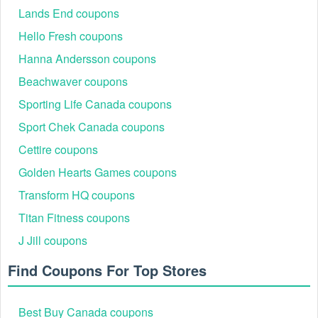
Lands End coupons
Hello Fresh coupons
Hanna Andersson coupons
Beachwaver coupons
Sporting Life Canada coupons
Sport Chek Canada coupons
Cettire coupons
Golden Hearts Games coupons
Transform HQ coupons
Titan Fitness coupons
J Jill coupons
Find Coupons For Top Stores
Best Buy Canada coupons