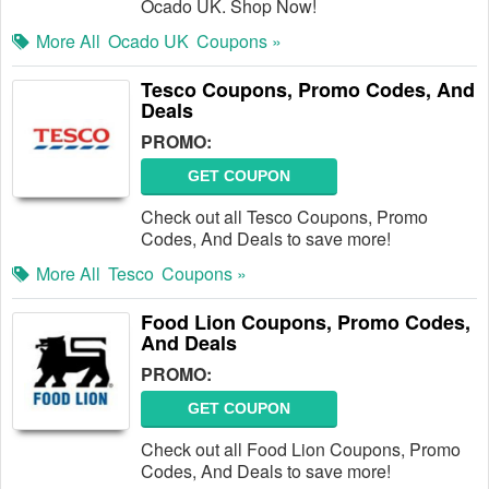
Ocado UK. Shop Now!
More All
Ocado UK
Coupons »
Tesco Coupons, Promo Codes, And
Deals
PROMO:
GET COUPON
Check out all Tesco Coupons, Promo
Codes, And Deals to save more!
More All
Tesco
Coupons »
Food Lion Coupons, Promo Codes,
And Deals
PROMO:
GET COUPON
Check out all Food Lion Coupons, Promo
Codes, And Deals to save more!