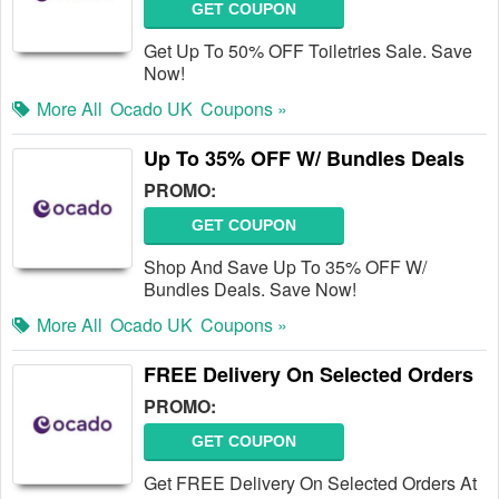
GET COUPON
Get Up To 50% OFF Toiletries Sale. Save
Now!
More All
Ocado UK
Coupons »
Up To 35% OFF W/ Bundles Deals
PROMO:
GET COUPON
Shop And Save Up To 35% OFF W/
Bundles Deals. Save Now!
More All
Ocado UK
Coupons »
FREE Delivery On Selected Orders
PROMO:
GET COUPON
Get FREE Delivery On Selected Orders At