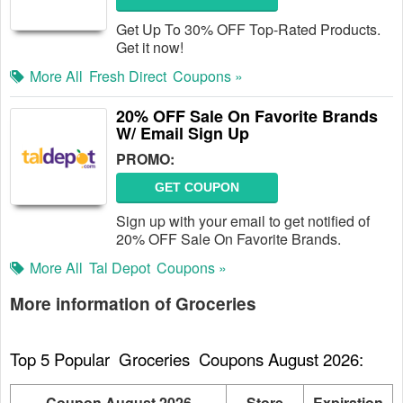
Get Up To 30% OFF Top-Rated Products.
Get it now!
More All
Fresh Direct
Coupons »
20% OFF Sale On Favorite Brands
W/ Email Sign Up
PROMO:
GET COUPON
Sign up with your email to get notified of
20% OFF Sale On Favorite Brands.
More All
Tal Depot
Coupons »
More information of Groceries
Top 5 Popular  Groceries  Coupons August 2026:
Coupon August 2026
Store
Expiration