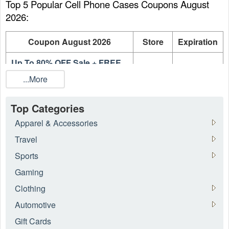
Top 5 Popular Cell Phone Cases Coupons August 
2026:
Coupon August 2026
Store
Expiration
Up To 80% OFF Sale + FREE
Intermix
On going
Shipping
...More
Up To 75% OFF Designer Sale
Intermix
On going
Top Categories
Up To 75% OFF Dresses On
Intermix
On going
Apparel & Accessories
Sale
Travel
Up To 70% OFF Night Out
Intermix
On going
Sports
Sale
Gaming
Up To 70% OFF Shoes On
Intermix
On going
Sale
Clothing
Automotive
What is the best Cell Phone Cases coupon August 
Gift Cards
2026?