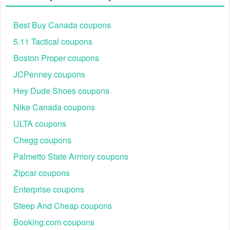
Best Buy Canada coupons
5.11 Tactical coupons
Boston Proper coupons
JCPenney coupons
Hey Dude Shoes coupons
Nike Canada coupons
ULTA coupons
Chegg coupons
Palmetto State Armory coupons
Zipcar coupons
Enterprise coupons
Steep And Cheap coupons
Booking.com coupons