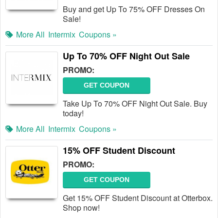
Buy and get Up To 75% OFF Dresses On
Sale!
More All
Intermix
Coupons »
Up To 70% OFF Night Out Sale
PROMO:
GET COUPON
Take Up To 70% OFF Night Out Sale. Buy
today!
More All
Intermix
Coupons »
15% OFF Student Discount
PROMO:
GET COUPON
Get 15% OFF Student Discount at Otterbox.
Shop now!