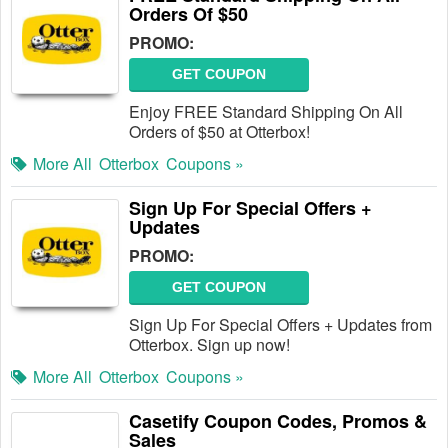
Orders Of $50
PROMO:
GET COUPON
Enjoy FREE Standard Shipping On All
Orders of $50 at Otterbox!
More All
Otterbox
Coupons »
Sign Up For Special Offers +
Updates
PROMO:
GET COUPON
Sign Up For Special Offers + Updates from
Otterbox. Sign up now!
More All
Otterbox
Coupons »
Casetify Coupon Codes, Promos &
Sales