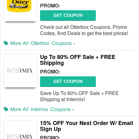
PROMO:
GET COUPON
Check out all Otterbox Coupons, Promo
Codes, And Deals to get the best prices!
More All
Otterbox
Coupons »
Up To 80% OFF Sale + FREE
Shipping
PROMO:
GET COUPON
Save Up To 80% OFF Sale + FREE
Shipping at Intermix!
More All
Intermix
Coupons »
15% OFF Your Next Order W/ Email
Sign Up
PROMO: