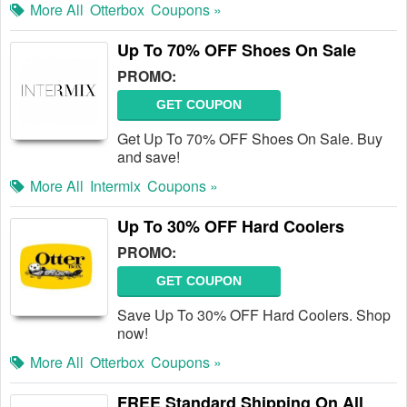
More All
Otterbox
Coupons »
Up To 70% OFF Shoes On Sale
PROMO:
GET COUPON
Get Up To 70% OFF Shoes On Sale. Buy
and save!
More All
Intermix
Coupons »
Up To 30% OFF Hard Coolers
PROMO:
GET COUPON
Save Up To 30% OFF Hard Coolers. Shop
now!
More All
Otterbox
Coupons »
FREE Standard Shipping On All