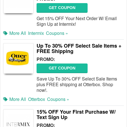
GET COUPON
Get 15% OFF Your Next Order W/ Email
Sign Up at Intermix!
More All
Intermix
Coupons »
Up To 30% OFF Select Sale Items +
FREE Shipping
PROMO:
GET COUPON
Save Up To 30% OFF Select Sale Items
plus FREE shipping at Otterbox. Shop
now!.
More All
Otterbox
Coupons »
15% OFF Your First Purchase W/
Text Sign Up
PROMO: