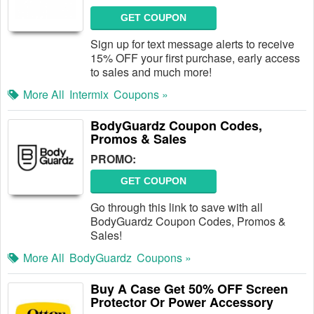
GET COUPON
Sign up for text message alerts to receive
15% OFF your first purchase, early access
to sales and much more!
More All
Intermix
Coupons »
BodyGuardz Coupon Codes,
Promos & Sales
PROMO:
GET COUPON
Go through this link to save with all
BodyGuardz Coupon Codes, Promos &
Sales!
More All
BodyGuardz
Coupons »
Buy A Case Get 50% OFF Screen
Protector Or Power Accessory