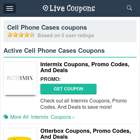
Toggle
navigation
Cell Phone Cases
coupons
Based on
5
user ratings
Active Cell Phone Cases Coupons
Intermix Coupons, Promo Codes,
And Deals
PROMO:
GET COUPON
Check out all Intermix Coupons, Promo
Codes, And Deals to save more!
More All
Intermix
Coupons »
Otterbox Coupons, Promo Codes,
And Deals