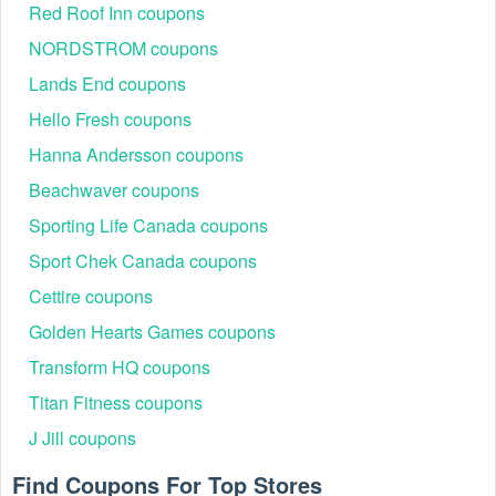
Red Roof Inn coupons
NORDSTROM coupons
Lands End coupons
Hello Fresh coupons
Hanna Andersson coupons
Beachwaver coupons
Sporting Life Canada coupons
Sport Chek Canada coupons
Cettire coupons
Golden Hearts Games coupons
Transform HQ coupons
Titan Fitness coupons
J Jill coupons
Find Coupons For Top Stores