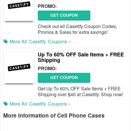
PROMO:
GET COUPON
Check out all Casetify Coupon Codes,
Promos & Sales for extra savings!
More All
Casetify
Coupons »
Up To 60% OFF Sale Items + FREE
Shipping
PROMO:
GET COUPON
Get Up To 60% OFF Sale Items + FREE
Shipping over $40 at Casetify. Shop now!
More All
Casetify
Coupons »
More information of Cell Phone Cases