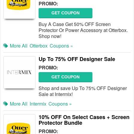
PROMO:
GET COUPON
Buy A Case Get 50% OFF Screen
Protector Or Power Accessory at Otterbox.
Shop now!
More All
Otterbox
Coupons »
Up To 75% OFF Designer Sale
PROMO:
GET COUPON
Shop and save Up To 75% OFF Designer
Sale at Intermix!
More All
Intermix
Coupons »
10% OFF On Select Cases + Screen
Protector Bundle
PROMO: