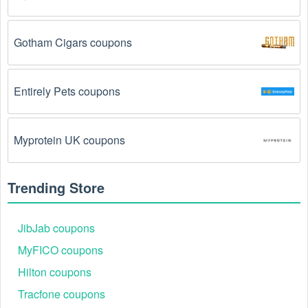
The Cell Phone Cases code has already been 
Gotham Cigars coupons
used.
 Some promotional codes are only valid for 
one-time use.
Entirely Pets coupons
The Cell Phone Cases promo code August 2026 
has been entered incorrectly.
 Make sure to enter 
the code exactly as it is written, including any 
hyphens or spaces.
Myprotein UK coupons
There is a technical glitch.
 Sometimes, Cell Phone 
Cases coupon codes don't work because of a 
Trending Store
technical glitch on the store's website.
JibJab coupons
Regional or Store-Specific:
 Some Cell Phone 
Cases promotion codes are region-specific or 
MyFICO coupons
intended for use at specific physical locations. 
Hilton coupons
Ensure that the Cell Phone Cases code is valid for 
the store or location you are using it at.
Tracfone coupons