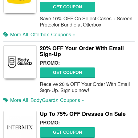
GET COUPON
Save 10% OFF On Select Cases + Screen
Protector Bundle at Otterbox!
More All
Otterbox
Coupons »
20% OFF Your Order With Email
Sign-Up
PROMO:
GET COUPON
Receive 20% OFF Your Order With Email
Sign-Up. Sign up now!
More All
BodyGuardz
Coupons »
Up To 75% OFF Dresses On Sale
PROMO:
GET COUPON