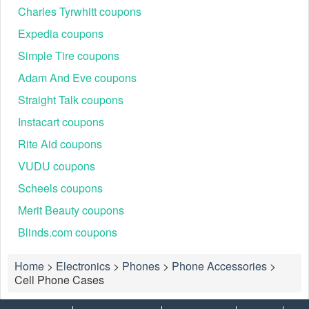
Charles Tyrwhitt coupons
Expedia coupons
Simple Tire coupons
Adam And Eve coupons
Straight Talk coupons
Instacart coupons
Rite Aid coupons
VUDU coupons
Scheels coupons
Merit Beauty coupons
Blinds.com coupons
Home
>
Electronics
>
Phones
>
Phone Accessories
>
Cell Phone Cases