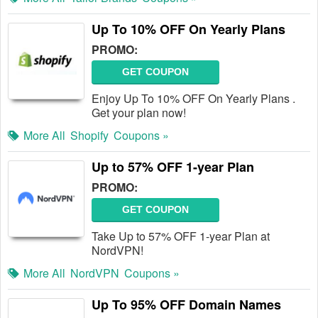
Up To 10% OFF On Yearly Plans
PROMO:
GET COUPON
Enjoy Up To 10% OFF On Yearly Plans .
Get your plan now!
More All
Shopify
Coupons »
Up to 57% OFF 1-year Plan
PROMO:
GET COUPON
Take Up to 57% OFF 1-year Plan at
NordVPN!
More All
NordVPN
Coupons »
Up To 95% OFF Domain Names