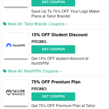
GET COUPON
Save Up To 75% OFF Your Logo Maker
Plans at Tailor Brands!
More All
Tailor Brands
Coupons »
15% OFF Student Discount
PROMO:
GET COUPON
Get 15% OFF student discount at
NordVPN!
More All
NordVPN
Coupons »
75% OFF Premium Plan
PROMO:
GET COUPON
Get 75% OFF Premium Plan at Tailor