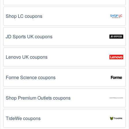
Visit 
Livecoupons.net
: Like most people, are you 
Shop LC coupons
looking to save even more on Web Sites/Hosting ? 
Look no further – you've come to the right ultimate 
destination for Web Sites/Hosting  promo codes, 
discounts, and more up to 95 OFF. We link you 
JD Sports UK coupons
directly to Web Sites/Hosting  deals on clearance 
items, BOGO offers, special sales and so on.
Lenovo UK coupons
Social Media: Follow your favorite brands and 
stores
on social media platforms like Facebook, Twitter, 
Reddit, and Tiktok. They may share special Web 
Forme Science coupons
Sites/Hosting  offers and exclusive discounts with 
their followers.
Shop Premium Outlets coupons
Email Subscriptions: Sign up for email newsletters 
from brands and retailers you like. They often send 
out Web Sites/Hosting  coupons and promotions to 
their subscribers.
TideWe coupons