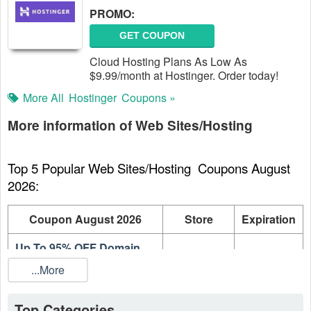
PROMO:
GET COUPON
Cloud Hosting Plans As Low As
$9.99/month at Hostinger. Order today!
More All
Hostinger
Coupons »
More information of Web Sites/Hosting
Top 5 Popular Web Sites/Hosting  Coupons August 
2026:
Coupon August 2026
Store
Expiration
Up To 95% OFF Domain
Hostinger
On going
Names
...More
Up To 80% OFF Web
Hostinger
On going
Hosting Plans
Top Categories