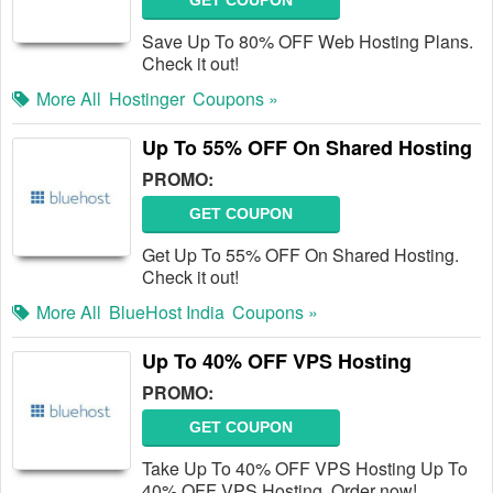
GET COUPON
Save Up To 80% OFF Web Hosting Plans.
Check it out!
More All
Hostinger
Coupons »
Up To 55% OFF On Shared Hosting
PROMO:
GET COUPON
Get Up To 55% OFF On Shared Hosting.
Check it out!
More All
BlueHost India
Coupons »
Up To 40% OFF VPS Hosting
PROMO:
GET COUPON
Take Up To 40% OFF VPS Hosting Up To
40% OFF VPS Hosting. Order now!