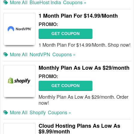
More All
BlueHost India
Coupons »
1 Month Plan For $14.99/Month
PROMO:
GET COUPON
1 Month Plan For $14.99/Month. Shop now!
More All
NordVPN
Coupons »
Monthly Plan As Low As $29/month
PROMO:
GET COUPON
Monthly Plan As Low As $29/month. Order
now!
More All
Shopify
Coupons »
Cloud Hosting Plans As Low As
$9.99/month