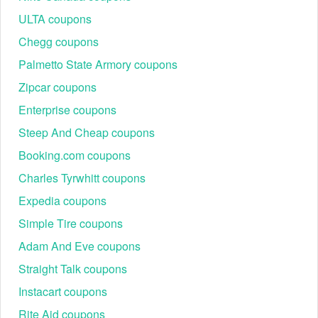
ULTA coupons
Chegg coupons
Palmetto State Armory coupons
Zipcar coupons
Enterprise coupons
Steep And Cheap coupons
Booking.com coupons
Charles Tyrwhitt coupons
Expedia coupons
Simple Tire coupons
Adam And Eve coupons
Straight Talk coupons
Instacart coupons
Rite Aid coupons