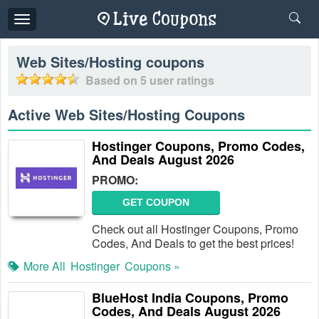
Toggle
navigation
Web Sites/Hosting
coupons
Based on
5
user ratings
Active Web Sites/Hosting Coupons
Hostinger Coupons, Promo Codes,
And Deals August 2026
PROMO:
GET COUPON
Check out all Hostinger Coupons, Promo
Codes, And Deals to get the best prices!
More All
Hostinger
Coupons »
BlueHost India Coupons, Promo
Codes, And Deals August 2026