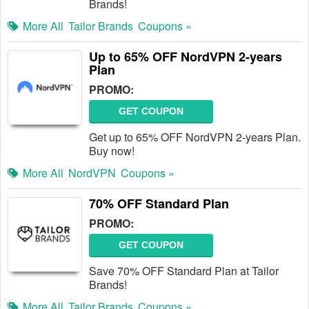
Brands!
More All
Tailor Brands
Coupons »
Up to 65% OFF NordVPN 2-years
Plan
PROMO:
GET COUPON
Get up to 65% OFF NordVPN 2-years Plan.
Buy now!
More All
NordVPN
Coupons »
70% OFF Standard Plan
PROMO:
GET COUPON
Save 70% OFF Standard Plan at Tailor
Brands!
More All
Tailor Brands
Coupons »