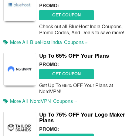
PROMO:
GET COUPON
Check out all BlueHost India Coupons,
Promo Codes, And Deals to save more!
More All
BlueHost India
Coupons »
Up To 65% OFF Your Plans
PROMO:
GET COUPON
Get Up To 65% OFF Your Plans at
NordVPN!
More All
NordVPN
Coupons »
Up To 75% OFF Your Logo Maker
Plans
PROMO: