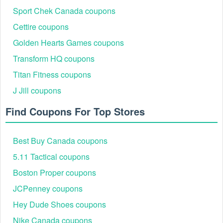
Sport Chek Canada coupons
Cettire coupons
Golden Hearts Games coupons
Transform HQ coupons
Titan Fitness coupons
J Jill coupons
Find Coupons For Top Stores
Best Buy Canada coupons
5.11 Tactical coupons
Boston Proper coupons
JCPenney coupons
Hey Dude Shoes coupons
Nike Canada coupons