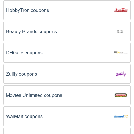
Loyalty Programs: Many stores like 
HOSTING.co.uk 
, 
Webs 
, 
Solar VPS 
 have loyalty programs that 
HobbyTron coupons
provide members with access to exclusive discounts 
and coupons on.
Beauty Brands coupons
Special Promotions: Keep an eye on the official 
store 
websites
 for special promotions during 
holidays
, 
clearance sales, and special events like 
Black 
Friday
, and Cyber Monday. 
HOSTING.co.uk 
, 
Webs 
DHGate coupons
, 
Solar VPS 
 often offer additional coupons up to 95 
OFF during these times.
Zulily coupons
Why don't Web Sites/Hosting  promo codes August 
2026 work?
Movies Unlimited coupons
There are a number of reasons why Web Sites/Hosting  
promo codes August 2026  might not work. Here are some 
of the most common reasons:
WalMart coupons
The Web Sites/Hosting  promo code August 2026 
has expired.
 Promo codes often have an expiration 