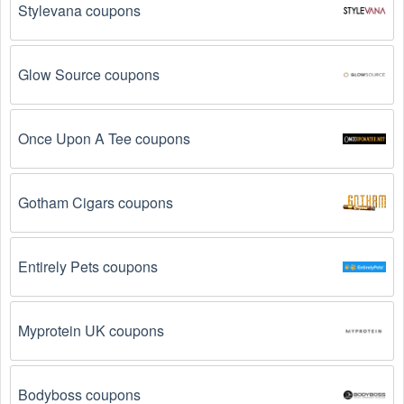
date, so make sure to check the date before you use 
Stylevana coupons
them.
The Web Sites/Hosting  promo code is not valid 
Glow Source coupons
for the products you are trying to purchase. 
Some 
coupon codes are only valid for certain products or 
product categories.
Once Upon A Tee coupons
You have not met the minimum purchase 
requirement.
 Some Web Sites/Hosting  promo codes 
Gotham Cigars coupons
August 2026 require you to spend a certain amount of 
money before the code will be applied.
Entirely Pets coupons
The Web Sites/Hosting  code has already been 
used.
 Some promotional codes are only valid for 
one-time use.
Myprotein UK coupons
The Web Sites/Hosting  promo code August 2026 
has been entered incorrectly.
 Make sure to enter 
the code exactly as it is written, including any 
Bodyboss coupons