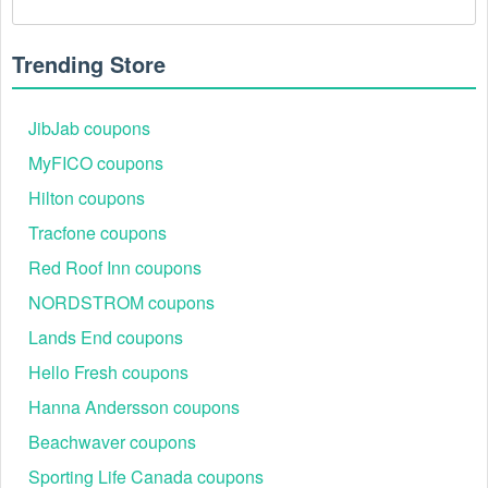
hyphens or spaces.
There is a technical glitch.
 Sometimes, Web 
Trending Store
Sites/Hosting  coupon codes don't work because of a 
technical glitch on the store's website.
JibJab coupons
Regional or Store-Specific:
 Some Web 
MyFICO coupons
Sites/Hosting  promotion codes are region-specific or 
Hilton coupons
intended for use at specific physical locations. 
Ensure that the Web Sites/Hosting  code is valid for 
Tracfone coupons
the store or location you are using it at.
Red Roof Inn coupons
NORDSTROM coupons
Lands End coupons
Hello Fresh coupons
Hanna Andersson coupons
Beachwaver coupons
Sporting Life Canada coupons