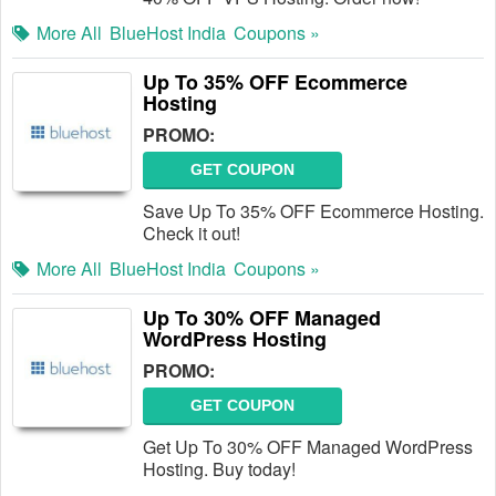
More All
BlueHost India
Coupons »
Up To 35% OFF Ecommerce
Hosting
PROMO:
GET COUPON
Save Up To 35% OFF Ecommerce Hosting.
Check it out!
More All
BlueHost India
Coupons »
Up To 30% OFF Managed
WordPress Hosting
PROMO:
GET COUPON
Get Up To 30% OFF Managed WordPress
Hosting. Buy today!