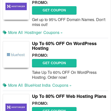
PROMO:
GET COUPON
Get up to 95% OFF Domain Names. Don't
miss out!
More All
Hostinger
Coupons »
Up To 60% OFF On WordPress
Hosting
PROMO:
GET COUPON
Take Up To 60% OFF On WordPress
Hosting. Order now!
More All
BlueHost India
Coupons »
Up To 80% OFF Web Hosting Plans
PROMO: