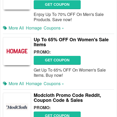
GET COUPON
Enjoy Up To 70% OFF On Men's Sale
Products. Save now!
More All
Homage
Coupons »
Up To 65% OFF On Women's Sale
Items
PROMO:
GET COUPON
Get Up To 65% OFF On Women's Sale
Items. Buy now!
More All
Homage
Coupons »
Modcloth Promo Code Reddit,
Coupon Code & Sales
PROMO:
GET COUPON