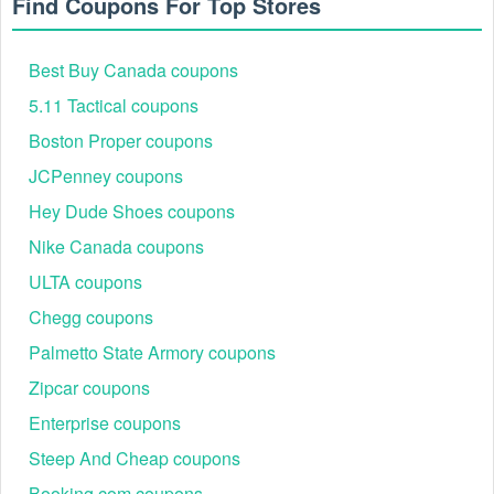
Find Coupons For Top Stores
Best Buy Canada coupons
5.11 Tactical coupons
Boston Proper coupons
JCPenney coupons
Hey Dude Shoes coupons
Nike Canada coupons
ULTA coupons
Chegg coupons
Palmetto State Armory coupons
Zipcar coupons
Enterprise coupons
Steep And Cheap coupons
Booking.com coupons