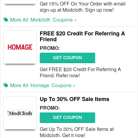
Get 15% OFF On Your Order with email
sign-up at Modcloth. Sign up now!
More All
Modcloth
Coupons »
FREE $20 Credit For Referring A
Friend
PROMO:
GET COUPON
Get FREE $20 Credit For Referring A
Friend. Refer now!
More All
Homage
Coupons »
Up To 30% OFF Sale Items
PROMO:
GET COUPON
Get Up To 30% OFF Sale Items at
Modcloth. Get it now!