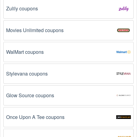
Zulily coupons
Why don't Vintage Clothing promo codes August 
2026 work?
Movies Unlimited coupons
There are a number of reasons why Vintage Clothing promo 
codes August 2026  might not work. Here are some of the 
most common reasons:
WalMart coupons
The Vintage Clothing promo code August 2026 
has expired.
 Promo codes often have an expiration 
date, so make sure to check the date before you use 
Stylevana coupons
them.
The Vintage Clothing promo code is not valid for 
Glow Source coupons
the products you are trying to purchase. 
Some 
coupon codes are only valid for certain products or 
product categories.
Once Upon A Tee coupons
You have not met the minimum purchase 
requirement.
 Some Vintage Clothing promo codes 