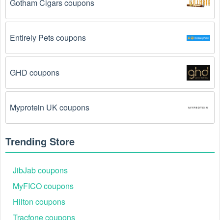
Gotham Cigars coupons
August 2026 require you to spend a certain amount of 
money before the code will be applied.
Entirely Pets coupons
The Vintage Clothing code has already been 
used.
 Some promotional codes are only valid for 
one-time use.
GHD coupons
The Vintage Clothing promo code August 2026 
has been entered incorrectly.
 Make sure to enter 
the code exactly as it is written, including any 
Myprotein UK coupons
hyphens or spaces.
There is a technical glitch.
 Sometimes, Vintage 
Trending Store
Clothing coupon codes don't work because of a 
technical glitch on the store's website.
JibJab coupons
Regional or Store-Specific:
 Some Vintage Clothing 
MyFICO coupons
promotion codes are region-specific or intended for 
Hilton coupons
use at specific physical locations. Ensure that the 
Vintage Clothing code is valid for the store or location 
Tracfone coupons