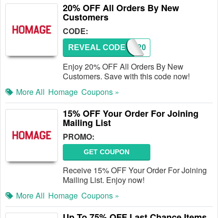
20% OFF All Orders By New
Customers
CODE:
REVEAL CODE
NEW20
Enjoy 20% OFF All Orders By New
Customers. Save with this code now!
More All
Homage
Coupons »
15% OFF Your Order For Joining
Mailing List
PROMO:
GET COUPON
Receive 15% OFF Your Order For Joining
Mailing List. Enjoy now!
More All
Homage
Coupons »
Up To 75% OFF Last Chance Items