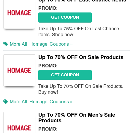
PROMO:
GET COUPON
Take Up To 75% OFF On Last Chance
Items. Shop now!
More All
Homage
Coupons »
Up To 70% OFF On Sale Products
PROMO:
GET COUPON
Take Up To 70% OFF On Sale Products.
Buy now!
More All
Homage
Coupons »
Up To 70% OFF On Men's Sale
Products
PROMO: