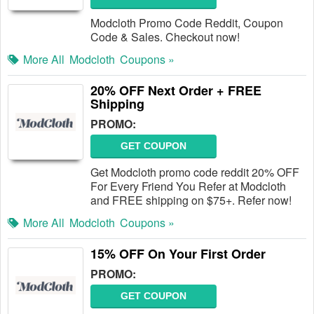
Modcloth Promo Code Reddit, Coupon
Code & Sales. Checkout now!
More All
Modcloth
Coupons »
20% OFF Next Order + FREE
Shipping
PROMO:
GET COUPON
Get Modcloth promo code reddit 20% OFF
For Every Friend You Refer at Modcloth
and FREE shipping on $75+. Refer now!
More All
Modcloth
Coupons »
15% OFF On Your First Order
PROMO:
GET COUPON