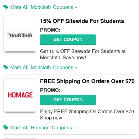
More All
Modcloth
Coupons »
15% OFF Sitewide For Students
PROMO:
GET COUPON
Get 15% OFF Sitewide For Students at
Modcloth. Save now!
More All
Modcloth
Coupons »
FREE Shipping On Orders Over $70
PROMO:
GET COUPON
Enjoy FREE Shipping On Orders Over $70.
Shop now!
More All
Homage
Coupons »