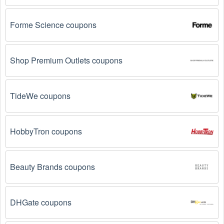
on social media platforms like Facebook, Twitter, 
Reddit, and Tiktok. They may share special Vintage 
Forme Science coupons
Clothing offers and exclusive discounts with their 
followers.
Shop Premium Outlets coupons
Email Subscriptions: Sign up for email newsletters 
from brands and retailers you like. They often send 
out Vintage Clothing coupons and promotions to their 
subscribers.
TideWe coupons
Loyalty Programs: Many stores like 
Homage
, 
Modcloth
 have loyalty programs that provide 
HobbyTron coupons
members with access to exclusive discounts and 
coupons on.
Beauty Brands coupons
Special Promotions: Keep an eye on the official 
store 
websites
 for special promotions during 
holidays
, 
clearance sales, and special events like 
Black 
Friday
, and Cyber Monday. 
Homage
, 
Modcloth
DHGate coupons
often offer additional coupons up to 75 OFF during 
these times.