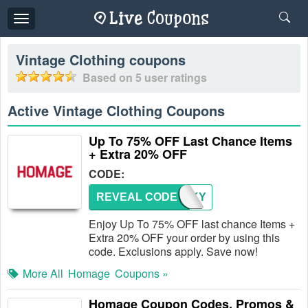
Toggle
navigation
Vintage Clothing
coupons
Based on
5
user ratings
Active Vintage Clothing Coupons
Up To 75% OFF Last Chance Items
+ Extra 20% OFF
CODE:
REVEAL CODE
THANKY
Enjoy Up To 75% OFF last chance Items +
Extra 20% OFF your order by using this
code. Exclusions apply. Save now!
More All
Homage
Coupons »
Homage Coupon Codes, Promos &