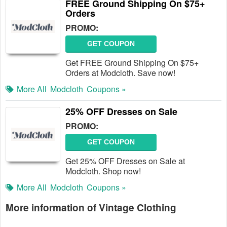
FREE Ground Shipping On $75+
Orders
PROMO:
GET COUPON
Get FREE Ground Shipping On $75+
Orders at Modcloth. Save now!
More All
Modcloth
Coupons »
25% OFF Dresses on Sale
PROMO:
GET COUPON
Get 25% OFF Dresses on Sale at
Modcloth. Shop now!
More All
Modcloth
Coupons »
More information of Vintage Clothing