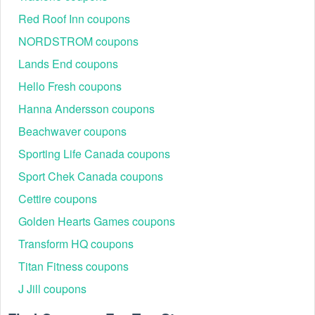
you are using it at.
Red Roof Inn coupons
NORDSTROM coupons
Lands End coupons
Hello Fresh coupons
Hanna Andersson coupons
Beachwaver coupons
Sporting Life Canada coupons
Sport Chek Canada coupons
Cettire coupons
Golden Hearts Games coupons
Transform HQ coupons
Titan Fitness coupons
J Jill coupons