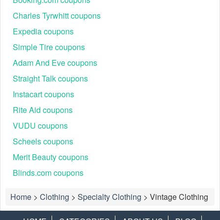
Charles Tyrwhitt coupons
Expedia coupons
Simple Tire coupons
Adam And Eve coupons
Straight Talk coupons
Instacart coupons
Rite Aid coupons
VUDU coupons
Scheels coupons
Merit Beauty coupons
Blinds.com coupons
Home
>
Clothing
>
Specialty Clothing
>
Vintage Clothing