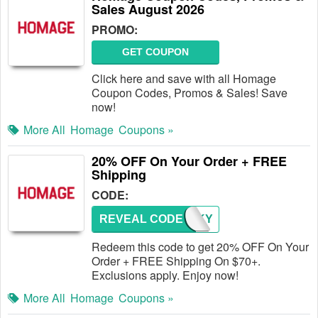
Sales August 2026
PROMO:
GET COUPON
Click here and save with all Homage
Coupon Codes, Promos & Sales! Save
now!
More All
Homage
Coupons »
20% OFF On Your Order + FREE
Shipping
CODE:
REVEAL CODE
THANKY
Redeem this code to get 20% OFF On Your
Order + FREE Shipping On $70+.
Exclusions apply. Enjoy now!
More All
Homage
Coupons »