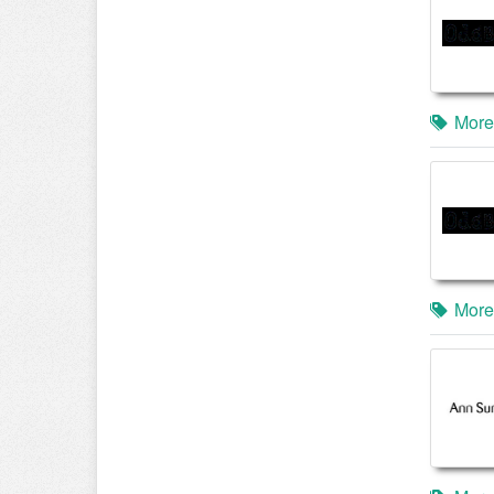
More
More