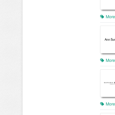
More
More
More