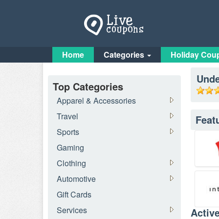
Home
Categories
Holiday Cou
Unde
Top Categories
Apparel & Accessories
Travel
Feat
Sports
Gaming
Clothing
Automotive
Gift Cards
Services
Activ