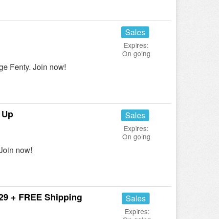
Sales
Expires:
On going
e Fenty. Join now!
 Up
Sales
Expires:
On going
Join now!
$29 + FREE Shipping
Sales
Expires: