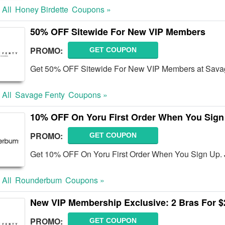
 All
Honey Birdette
Coupons »
50% OFF Sitewide For New VIP Members
PROMO:
GET COUPON
Get 50% OFF Sitewide For New VIP Members at Savag
 All
Savage Fenty
Coupons »
10% OFF On Yoru First Order When You Sign
PROMO:
GET COUPON
Get 10% OFF On Yoru First Order When You Sign Up. 
 All
Rounderbum
Coupons »
New VIP Membership Exclusive: 2 Bras For 
PROMO:
GET COUPON