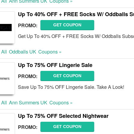
 All
Ann Summers UK
Coupons »
Up To 40% OFF + FREE Socks W/ Oddballs S
PROMO:
GET COUPON
Get Up To 40% OFF + FREE Socks W/ Oddballs Subscri
 All
Oddballs UK
Coupons »
Up To 75% OFF Lingerie Sale
PROMO:
GET COUPON
Save Up To 75% OFF Lingerie Sale. Take A Look!
 All
Ann Summers UK
Coupons »
Up To 75% OFF Selected Nightwear
PROMO:
GET COUPON