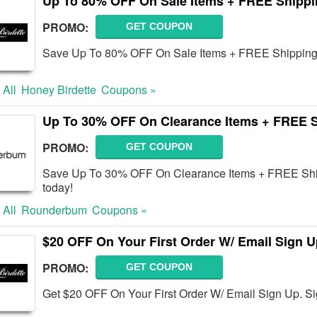
Up To 80% OFF On Sale Items + FREE Shipp
PROMO:
GET COUPON
Save Up To 80% OFF On Sale Items + FREE Shipping 
 All
Honey Birdette
Coupons »
Up To 30% OFF On Clearance Items + FREE 
PROMO:
GET COUPON
Save Up To 30% OFF On Clearance Items + FREE Shipp
today!
 All
Rounderbum
Coupons »
$20 OFF On Your First Order W/ Email Sign U
PROMO:
GET COUPON
Get $20 OFF On Your First Order W/ Email Sign Up. S