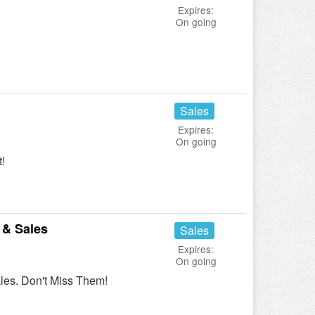
Expires:
On going
Sales
Expires:
On going
!
 & Sales
Sales
Expires:
On going
es. Don't Miss Them!