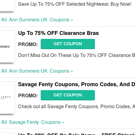
Save Up To 75% OFF Selected Nightwear. Buy Now!
 All
Ann Summers UK
Coupons »
Up To 75% OFF Clearance Bras
PROMO:
GET COUPON
Don't Miss Out On These Up To 75% OFF Clearance B
 All
Ann Summers UK
Coupons »
Savage Fenty Coupons, Promo Codes, And D
PROMO:
GET COUPON
Check out all Savage Fenty Coupons, Promo Codes, A
 All
Savage Fenty
Coupons »