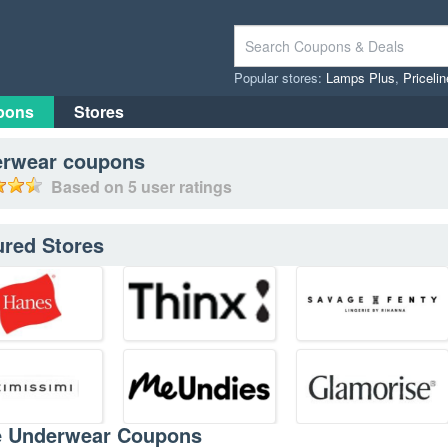
Popular stores:
Lamps Plus
,
Priceli
pons
Stores
rwear
coupons
Based on
5
user ratings
ured Stores
e Underwear Coupons