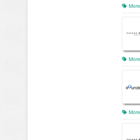
More
More
More