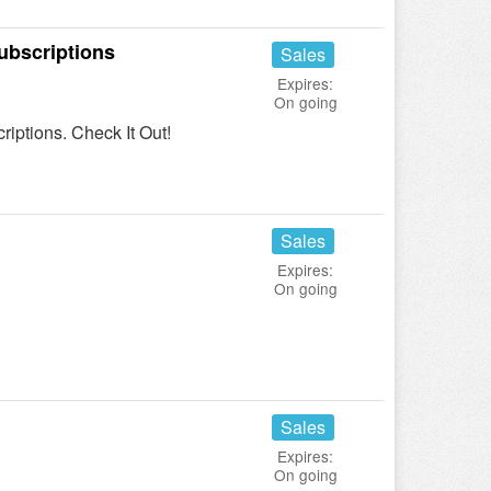
ubscriptions
Sales
Expires:
On going
ptions. Check It Out!
Sales
Expires:
On going
Sales
Expires:
On going