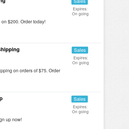
ing
Sales
Expires:
On going
on $200. Order today!
Shipping
Sales
Expires:
On going
ing on orders of $75. Order
p
Sales
Expires:
On going
ign up now!