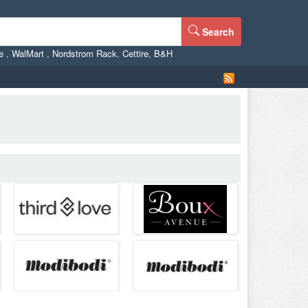
Search
ne
,
WalMart
,
Nordstrom Rack
,
Cettire
,
B&H