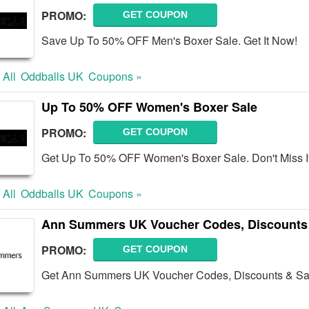
PROMO:
GET COUPON
Save Up To 50% OFF Men's Boxer Sale. Get It Now!
 All
Oddballs UK
Coupons »
Up To 50% OFF Women's Boxer Sale
PROMO:
GET COUPON
Get Up To 50% OFF Women's Boxer Sale. Don't Miss It
 All
Oddballs UK
Coupons »
Ann Summers UK Voucher Codes, Discounts
PROMO:
GET COUPON
Get Ann Summers UK Voucher Codes, Discounts & Sal