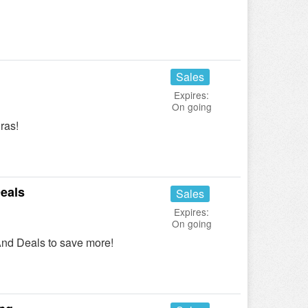
Sales
Expires:
On going
ras!
eals
Sales
Expires:
On going
nd Deals to save more!