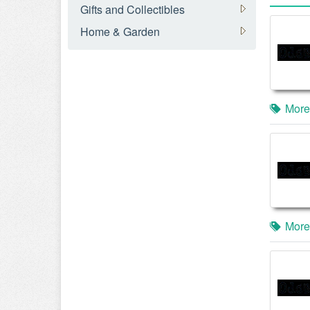
Gifts and Collectibles
Home & Garden
More
More