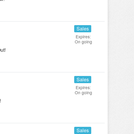
Sales
Expires:
On going
ut!
Sales
Expires:
On going
!
Sales