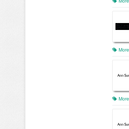
More
More
More