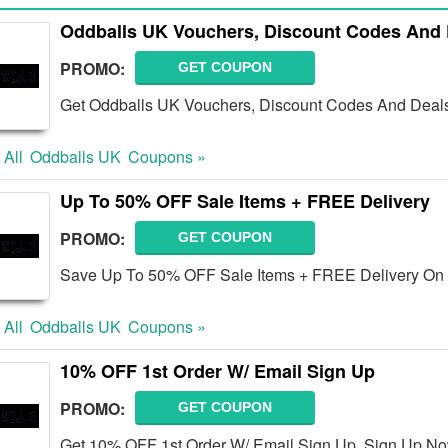
Oddballs UK Vouchers, Discount Codes And 
PROMO:
GET COUPON
Get Oddballs UK Vouchers, Discount Codes And Deals 
 All
Oddballs UK
Coupons »
Up To 50% OFF Sale Items + FREE Delivery
PROMO:
GET COUPON
Save Up To 50% OFF Sale Items + FREE Delivery On 
 All
Oddballs UK
Coupons »
10% OFF 1st Order W/ Email Sign Up
PROMO:
GET COUPON
Get 10% OFF 1st Order W/ Email Sign Up. Sign Up No