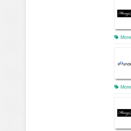
More
More