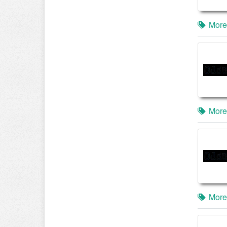
More
More
More