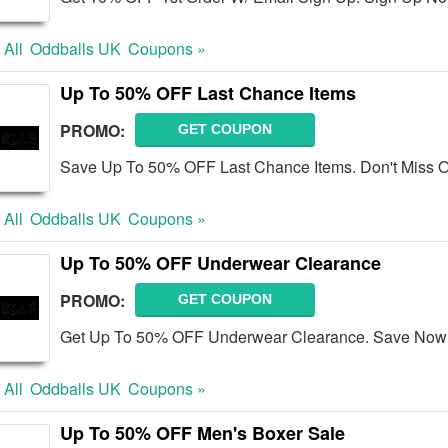
 All
Oddballs UK
Coupons »
Up To 50% OFF Last Chance Items
PROMO:
GET COUPON
Save Up To 50% OFF Last Chance Items. Don't Miss O
 All
Oddballs UK
Coupons »
Up To 50% OFF Underwear Clearance
PROMO:
GET COUPON
Get Up To 50% OFF Underwear Clearance. Save Now
 All
Oddballs UK
Coupons »
Up To 50% OFF Men's Boxer Sale