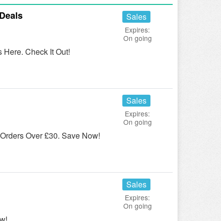
Deals
Sales
Expires:
On going
Here. Check It Out!
Sales
Expires:
On going
Orders Over £30. Save Now!
Sales
Expires:
On going
w!