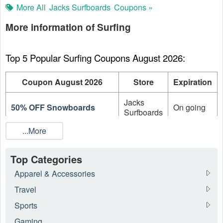
More All
Jacks Surfboards
Coupons »
More information of Surfing
Top 5 Popular Surfing Coupons August 2026:
Coupon August 2026
Store
Expiration
Jacks
50% OFF Snowboards
On going
Surfboards
...More
Up To 50% OFF On Sale
Jacks
On going
Items + FREE Shipping
Surfboards
Top Categories
Up to 40% OFF On
Jacks
On going
Wetsuits
Surfboards
Apparel & Accessories
Travel
Up To 30% OFF On Sale
Swell
On going
Items
Sports
Gaming