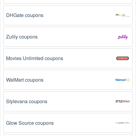
Why don't Surfing promo codes August 2026 work?
DHGate coupons
There are a number of reasons why Surfing promo codes 
August 2026  might not work. Here are some of the most 
common reasons:
Zulily coupons
The Surfing promo code August 2026 has 
expired.
 Promo codes often have an expiration date, 
Movies Unlimited coupons
so make sure to check the date before you use them.
The Surfing promo code is not valid for the 
products you are trying to purchase. 
Some 
WalMart coupons
coupon codes are only valid for certain products or 
product categories.
Stylevana coupons
You have not met the minimum purchase 
requirement.
 Some Surfing promo codes August 
2026 require you to spend a certain amount of money 
Glow Source coupons
before the code will be applied.