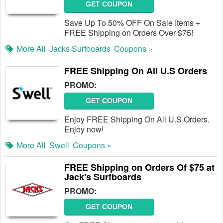
GET COUPON
Save Up To 50% OFF On Sale Items +
FREE Shipping on Orders Over $75!
More All
Jacks Surfboards
Coupons »
FREE Shipping On All U.S Orders
PROMO:
GET COUPON
Enjoy FREE Shipping On All U.S Orders.
Enjoy now!
More All
Swell
Coupons »
FREE Shipping on Orders Of $75 at
Jack's Surfboards
PROMO:
GET COUPON