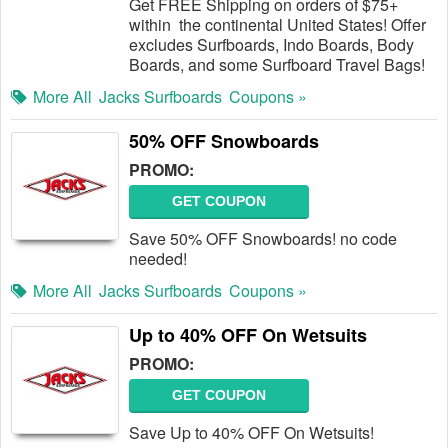
Get FREE Shipping on orders of $75+
within the continental United States! Offer
excludes Surfboards, Indo Boards, Body
Boards, and some Surfboard Travel Bags!
More All
Jacks Surfboards
Coupons »
50% OFF Snowboards
PROMO:
GET COUPON
Save 50% OFF Snowboards! no code
needed!
More All
Jacks Surfboards
Coupons »
Up to 40% OFF On Wetsuits
PROMO:
GET COUPON
Save Up to 40% OFF On Wetsuits!