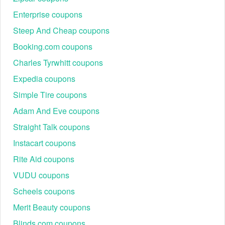
Enterprise coupons
Steep And Cheap coupons
Booking.com coupons
Charles Tyrwhitt coupons
Expedia coupons
Simple Tire coupons
Adam And Eve coupons
Straight Talk coupons
Instacart coupons
Rite Aid coupons
VUDU coupons
Scheels coupons
Merit Beauty coupons
Blinds.com coupons