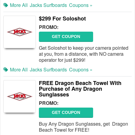
More All
Jacks Surfboards
Coupons »
$299 For Soloshot
PROMO:
GET COUPON
Get Soloshot to keep your camera pointed
at you, from a distance, with NO camera
operator for just $299!
More All
Jacks Surfboards
Coupons »
FREE Dragon Beach Towel With
Purchase of Any Dragon
Sunglasses
PROMO:
GET COUPON
Buy Any Dragon Sunglasses, get Dragon
Beach Towel for FREE!