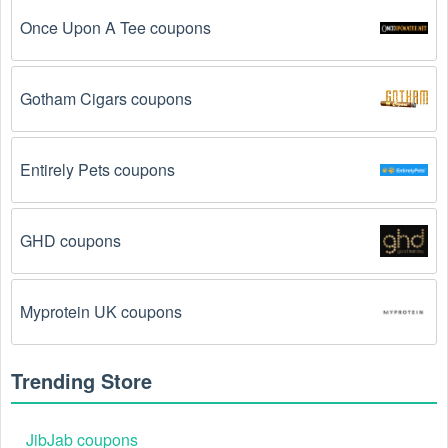
The Surfing code has already been used.
 Some 
Once Upon A Tee coupons
promotional codes are only valid for one-time use.
The Surfing promo code August 2026 has been 
Gotham Cigars coupons
entered incorrectly.
 Make sure to enter the code 
exactly as it is written, including any hyphens or 
spaces.
Entirely Pets coupons
There is a technical glitch.
 Sometimes, Surfing 
coupon codes don't work because of a technical 
glitch on the store's website.
GHD coupons
Regional or Store-Specific:
 Some Surfing 
promotion codes are region-specific or intended for 
Myprotein UK coupons
use at specific physical locations. Ensure that the 
Surfing code is valid for the store or location you are 
using it at.
Trending Store
JibJab coupons