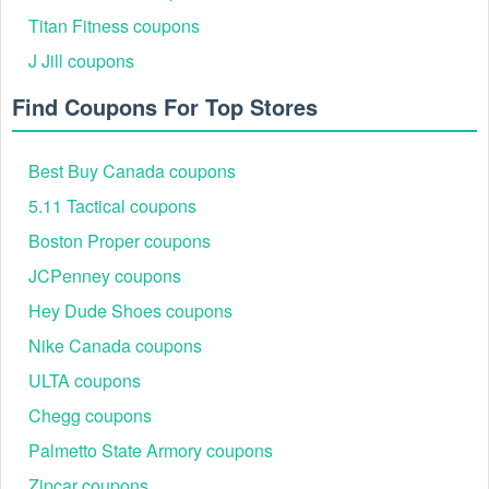
Titan Fitness coupons
J Jill coupons
Find Coupons For Top Stores
Best Buy Canada coupons
5.11 Tactical coupons
Boston Proper coupons
JCPenney coupons
Hey Dude Shoes coupons
Nike Canada coupons
ULTA coupons
Chegg coupons
Palmetto State Armory coupons
Zipcar coupons