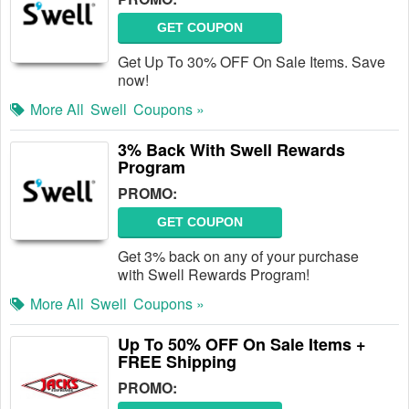
GET COUPON
Get Up To 30% OFF On Sale Items. Save
now!
More All
Swell
Coupons »
3% Back With Swell Rewards
Program
PROMO:
GET COUPON
Get 3% back on any of your purchase
with Swell Rewards Program!
More All
Swell
Coupons »
Up To 50% OFF On Sale Items +
FREE Shipping
PROMO: