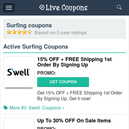
Toggle
navigation
Surfing
coupons
Based on
5
user ratings
Active Surfing Coupons
15% OFF + FREE Shipping 1st
Order By Signing Up
PROMO:
GET COUPON
Get 15% OFF + FREE Shipping 1st Order
By Signing Up. Get it now!
More All
Swell
Coupons »
Up To 30% OFF On Sale Items
PROMO: