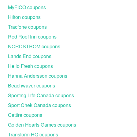
MyFICO coupons
Hilton coupons
Tracfone coupons
Red Roof Inn coupons
NORDSTROM coupons
Lands End coupons
Hello Fresh coupons
Hanna Andersson coupons
Beachwaver coupons
Sporting Life Canada coupons
Sport Chek Canada coupons
Cettire coupons
Golden Hearts Games coupons
Transform HQ coupons