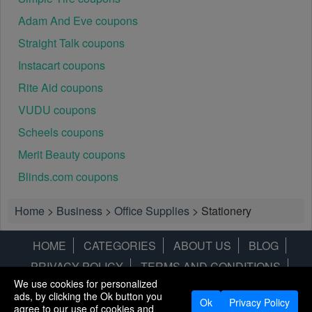
Adam And Eve coupons
Straight Talk coupons
Instacart coupons
Rite Aid coupons
VUDU coupons
Scheels coupons
Merit Beauty coupons
Blinds.com coupons
Home
>
Business
>
Office Supplies
>
Stationery
HOME
CATEGORIES
ABOUT US
BLOG
PRIVACY POLICY
TERMS AND CONDITIONS
We use cookies for personalized
CONTACT US
DISCLAIMER
HOTWIRE
ALAMO
ads, by clicking the Ok button you
Ok
Privacy Policy
agree to our use of cookies and