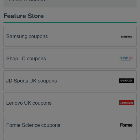
further – you've come to the right ultimate destination 
for Stationery promo codes, discounts, and more up 
Feature Store
to 85 OFF. We link you directly to Stationery deals on 
clearance items, BOGO offers, special sales and so 
on.
Samsung coupons
Social Media: Follow your favorite brands and 
stores
on social media platforms like Facebook, Twitter, 
Shop LC coupons
Reddit, and Tiktok. They may share special 
Stationery offers and exclusive discounts with their 
followers.
JD Sports UK coupons
Email Subscriptions: Sign up for email newsletters 
from brands and retailers you like. They often send 
out Stationery coupons and promotions to their 
Lenovo UK coupons
subscribers.
Loyalty Programs: Many stores like 
Two Peas in a 
Forme Science coupons
Bucket
, 
Laurel Denise
 have loyalty programs that 
provide members with access to exclusive discounts 