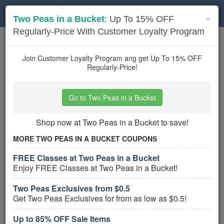
Toggle
×
Two Peas in a Bucket
: Up To 15% OFF
navigation
Regularly-Price With Customer Loyalty Program
Stationery
coupons
Based on
5
user ratings
Join Customer Loyalty Program ang get Up To 15% OFF
Regularly-Price!
Active Stationery Coupons
Go to Two Peas in a Bucket
Up to 85% OFF Sale Items
PROMO:
Shop now at Two Peas in a Bucket to save!
GET COUPON
MORE TWO PEAS IN A BUCKET COUPONS
Get Up to 85% OFF Sale Items!
FREE Classes at Two Peas in a Bucket
More All
Two Peas In A Bucket
Coupons »
Enjoy FREE Classes at Two Peas in a Bucket!
Two Peas Exclusives from $0.5
Big Savings With DisneyStore.com
Get Two Peas Exclusives for from as low as $0.5!
Special Offers
PROMO:
Up to 85% OFF Sale Items