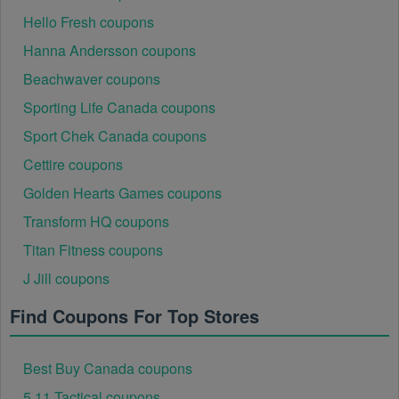
Hello Fresh coupons
Hanna Andersson coupons
Beachwaver coupons
Sporting Life Canada coupons
Sport Chek Canada coupons
Cettire coupons
Golden Hearts Games coupons
Transform HQ coupons
Titan Fitness coupons
J Jill coupons
Find Coupons For Top Stores
Best Buy Canada coupons
5.11 Tactical coupons