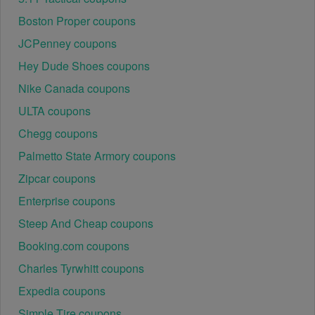
Boston Proper coupons
JCPenney coupons
Hey Dude Shoes coupons
Nike Canada coupons
ULTA coupons
Chegg coupons
Palmetto State Armory coupons
Zipcar coupons
Enterprise coupons
Steep And Cheap coupons
Booking.com coupons
Charles Tyrwhitt coupons
Expedia coupons
Simple Tire coupons