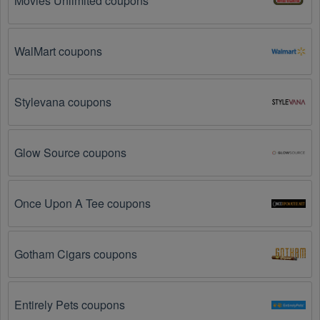
Movies Unlimited coupons
products you are trying to purchase. 
Some 
coupon codes are only valid for certain products or 
product categories.
WalMart coupons
You have not met the minimum purchase 
requirement.
 Some Stationery promo codes August 
Stylevana coupons
2026 require you to spend a certain amount of money 
before the code will be applied.
Glow Source coupons
The Stationery code has already been used.
Some promotional codes are only valid for one-time 
use.
Once Upon A Tee coupons
The Stationery promo code August 2026 has 
been entered incorrectly.
 Make sure to enter the 
code exactly as it is written, including any hyphens or 
Gotham Cigars coupons
spaces.
There is a technical glitch.
 Sometimes, Stationery 
Entirely Pets coupons
coupon codes don't work because of a technical 