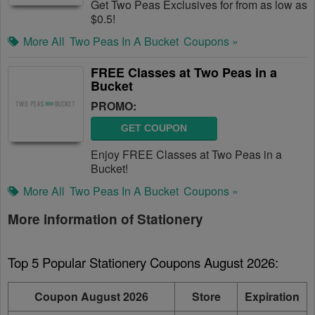
Get Two Peas Exclusives for from as low as
$0.5!
More All
Two Peas In A Bucket
Coupons »
FREE Classes at Two Peas in a
Bucket
PROMO:
GET COUPON
Enjoy FREE Classes at Two Peas in a
Bucket!
More All
Two Peas In A Bucket
Coupons »
More information of Stationery
Top 5 Popular Stationery Coupons August 2026:
Coupon August 2026
Store
Expiration