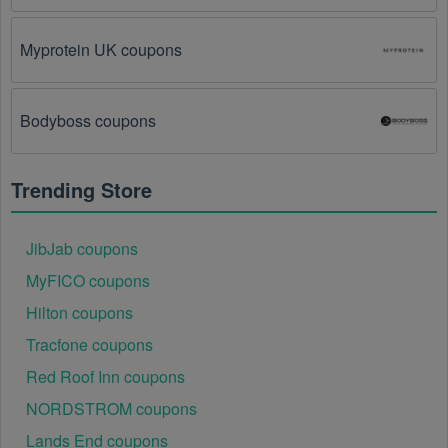
glitch on the store's website.
Myprotein UK coupons
Regional or Store-Specific:
 Some Stationery 
promotion codes are region-specific or intended for 
use at specific physical locations. Ensure that the 
Stationery code is valid for the store or location you 
Bodyboss coupons
are using it at.
Trending Store
JibJab coupons
MyFICO coupons
Hilton coupons
Tracfone coupons
Red Roof Inn coupons
NORDSTROM coupons
Lands End coupons