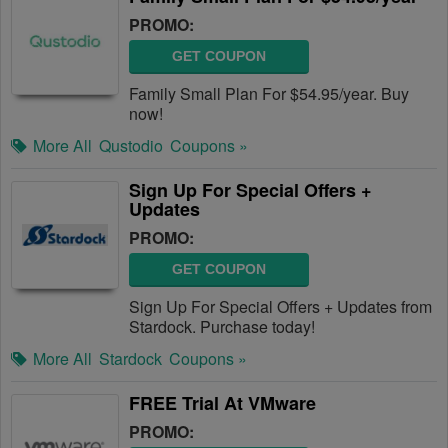
PROMO:
GET COUPON
Family Small Plan For $54.95/year. Buy
now!
More All
Qustodio
Coupons »
Sign Up For Special Offers +
Updates
PROMO:
GET COUPON
Sign Up For Special Offers + Updates from
Stardock. Purchase today!
More All
Stardock
Coupons »
FREE Trial At VMware
PROMO: