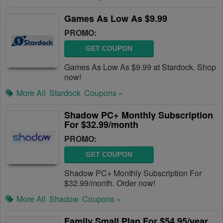
Games As Low As $9.99
PROMO:
GET COUPON
Games As Low As $9.99 at Stardock. Shop
now!
More All
Stardock
Coupons »
Shadow PC+ Monthly Subscription
For $32.99/month
PROMO:
GET COUPON
Shadow PC+ Monthly Subscription For
$32.99/month. Order now!
More All
Shadow
Coupons »
Family Small Plan For $54.95/year