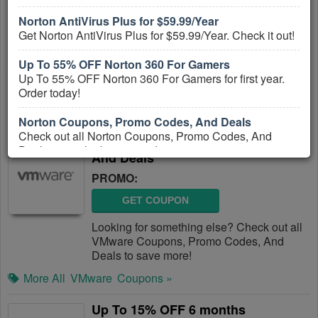
And Deals August 2026
Norton AntiVirus Plus for $59.99/Year
PROMO:
Get Norton AntiVirus Plus for $59.99/Year. Check it out!
GET COUPON
Up To 55% OFF Norton 360 For Gamers
Check out all Stardock Coupons, Promo
Up To 55% OFF Norton 360 For Gamers for first year.
Codes, And Deals to save more!
Order today!
More All
Stardock
Coupons »
Norton Coupons, Promo Codes, And Deals
Check out all Norton Coupons, Promo Codes, And
VMware Coupons, Promo Codes,
Deals to get the best prices!
And Deals
PROMO:
GET COUPON
Looking for something else? Check out all
VMware Coupons, Promo Codes, And
Deals to save more!
More All
VMware
Coupons »
Up To 15% OFF 6 months