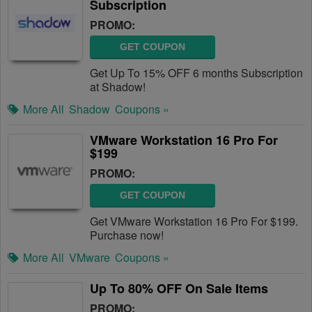
Subscription
PROMO:
GET COUPON
Get Up To 15% OFF 6 months Subscription
at Shadow!
More All
Shadow
Coupons »
VMware Workstation 16 Pro For
$199
PROMO:
GET COUPON
Get VMware Workstation 16 Pro For $199.
Purchase now!
More All
VMware
Coupons »
Up To 80% OFF On Sale Items
PROMO: