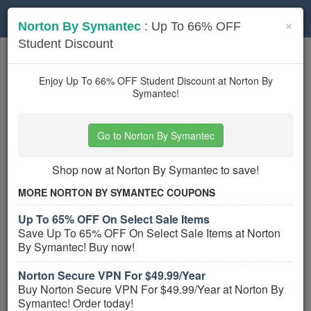
Toggle
×
Norton By Symantec
: Up To 66% OFF
navigation
Student Discount
Software
coupons
Based on
5
user ratings
Enjoy Up To 66% OFF Student Discount at Norton By
Symantec!
Active Software Coupons
Go to Norton By Symantec
Qustodio Coupons, Promo Codes,
And Deals August 2026
Shop now at Norton By Symantec to save!
PROMO:
MORE NORTON BY SYMANTEC COUPONS
GET COUPON
Up To 65% OFF On Select Sale Items
Check out all Qustodio Coupons, Promo
Save Up To 65% OFF On Select Sale Items at Norton
Codes, And Deals August 2026 to save
By Symantec! Buy now!
more!
More All
Qustodio
Coupons »
Norton Secure VPN For $49.99/Year
Buy Norton Secure VPN For $49.99/Year at Norton By
Symantec! Order today!
Stardock Coupons, Promo Codes,