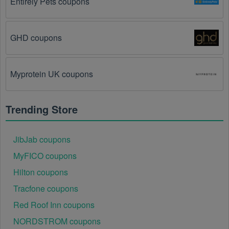
Entirely Pets coupons
exactly as it is written, including any hyphens or 
spaces.
GHD coupons
There is a technical glitch.
 Sometimes, Software 
coupon codes don't work because of a technical 
glitch on the store's website.
Myprotein UK coupons
Regional or Store-Specific:
 Some Software 
promotion codes are region-specific or intended for 
Trending Store
use at specific physical locations. Ensure that the 
Software code is valid for the store or location you are 
using it at.
JibJab coupons
MyFICO coupons
Hilton coupons
Tracfone coupons
Red Roof Inn coupons
NORDSTROM coupons