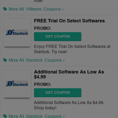
now!
More All
VMware
Coupons »
FREE Trial On Select Softwares
PROMO:
GET COUPON
Enjoy FREE Trial On Select Softwares at
Startock. Try now!
More All
Stardock
Coupons »
Additional Software As Low As
$4.99
PROMO:
GET COUPON
Additional Software As Low As $4.99.
Shop today!
More All
Stardock
Coupons »