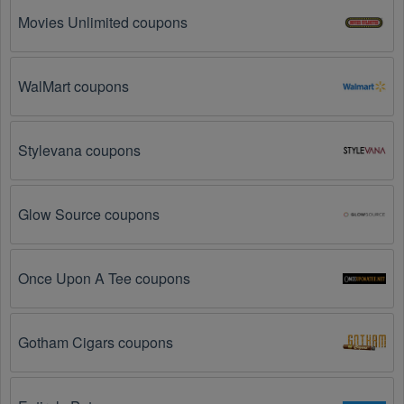
common reasons:
Movies Unlimited coupons
The Software promo code August 2026 has 
expired.
 Promo codes often have an expiration date, 
so make sure to check the date before you use them.
WalMart coupons
The Software promo code is not valid for the 
products you are trying to purchase. 
Some 
Stylevana coupons
coupon codes are only valid for certain products or 
product categories.
Glow Source coupons
You have not met the minimum purchase 
requirement.
 Some Software promo codes August 
2026 require you to spend a certain amount of money 
before the code will be applied.
Once Upon A Tee coupons
The Software code has already been used.
 Some 
promotional codes are only valid for one-time use.
Gotham Cigars coupons
The Software promo code August 2026 has been 
entered incorrectly.
 Make sure to enter the code 