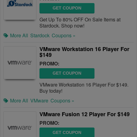
GET COUPON
Get Up To 80% OFF On Sale Items at
Stardock. Shop now!
More All
Stardock
Coupons »
VMware Workstation 16 Player For
$149
PROMO:
GET COUPON
VMware Workstation 16 Player For $149.
Buy today!
More All
VMware
Coupons »
VMware Fusion 12 Player For $149
PROMO:
GET COUPON