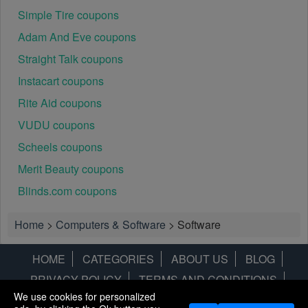
Simple Tire coupons
Adam And Eve coupons
Straight Talk coupons
Instacart coupons
Rite Aid coupons
VUDU coupons
Scheels coupons
Merit Beauty coupons
Blinds.com coupons
Home
>
Computers & Software
>
Software
HOME
CATEGORIES
ABOUT US
BLOG
PRIVACY POLICY
TERMS AND CONDITIONS
We use cookies for personalized
CONTACT US
DISCLAIMER
HOTWIRE
ALAMO