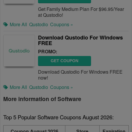
Get Family Medium Plan For $96.95/Year
at Qustodio!
More All
Qustodio
Coupons »
Download Qustodio For Windows
FREE
PROMO:
GET COUPON
Download Qustodio For Windows FREE
now!
More All
Qustodio
Coupons »
More information of Software
Top 5 Popular Software Coupons August 2026:
Coupon August 2026
Store
Expiration