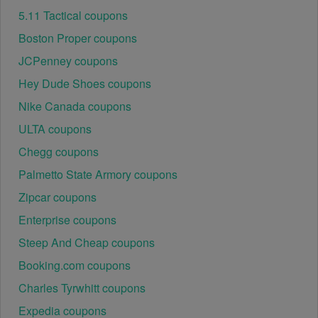
5.11 Tactical coupons
Boston Proper coupons
JCPenney coupons
Hey Dude Shoes coupons
Nike Canada coupons
ULTA coupons
Chegg coupons
Palmetto State Armory coupons
Zipcar coupons
Enterprise coupons
Steep And Cheap coupons
Booking.com coupons
Charles Tyrwhitt coupons
Expedia coupons