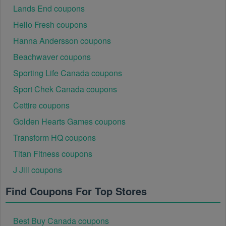
Lands End coupons
Hello Fresh coupons
Hanna Andersson coupons
Beachwaver coupons
Sporting Life Canada coupons
Sport Chek Canada coupons
Cettire coupons
Golden Hearts Games coupons
Transform HQ coupons
Titan Fitness coupons
J Jill coupons
Find Coupons For Top Stores
Best Buy Canada coupons