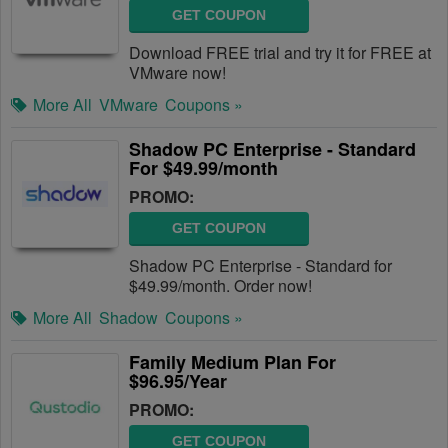
GET COUPON
Download FREE trial and try it for FREE at
VMware now!
More All
VMware
Coupons »
Shadow PC Enterprise - Standard
For $49.99/month
PROMO:
GET COUPON
Shadow PC Enterprise - Standard for
$49.99/month. Order now!
More All
Shadow
Coupons »
Family Medium Plan For
$96.95/Year
PROMO:
GET COUPON