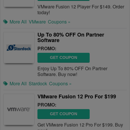
VMware Fusion 12 Player For $149. Order
today!
More All
VMware
Coupons »
Up To 80% OFF On Partner
Software
PROMO:
GET COUPON
Enjoy Up To 80% OFF On Partner
Software. Buy now!
More All
Stardock
Coupons »
VMware Fusion 12 Pro For $199
PROMO:
GET COUPON
Get VMware Fusion 12 Pro For $199. Buy