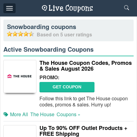
Toggle
navigation
Snowboarding
coupons
Based on
5
user ratings
Active Snowboarding Coupons
The House Coupon Codes, Promos
& Sales August 2026
PROMO:
GET COUPON
Follow this link to get The House coupon
codes, promos & sales. Hurry up!
More All
The House
Coupons »
Up To 90% OFF Outlet Products +
FREE Shipping