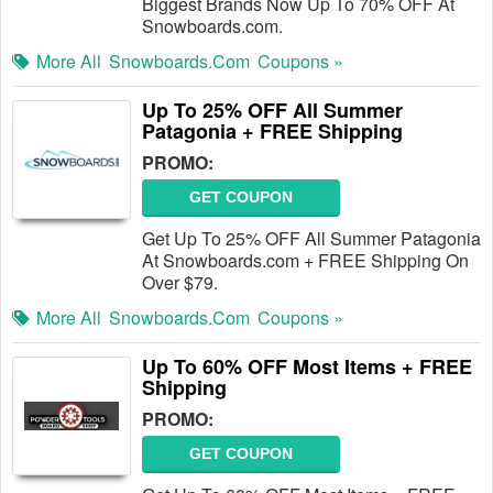
Biggest Brands Now Up To 70% OFF At
Snowboards.com.
More All
Snowboards.com
Coupons »
Up To 25% OFF All Summer
Patagonia + FREE Shipping
PROMO:
GET COUPON
Get Up To 25% OFF All Summer Patagonia
At Snowboards.com + FREE Shipping On
Over $79.
More All
Snowboards.com
Coupons »
Up To 60% OFF Most Items + FREE
Shipping
PROMO:
GET COUPON