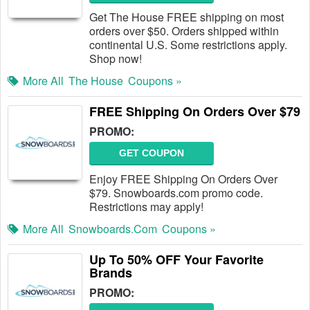
Get The House FREE shipping on most
orders over $50. Orders shipped within
continental U.S. Some restrictions apply.
Shop now!
More All
The House
Coupons »
FREE Shipping On Orders Over $79
PROMO:
GET COUPON
Enjoy FREE Shipping On Orders Over
$79. Snowboards.com promo code.
Restrictions may apply!
More All
Snowboards.com
Coupons »
Up To 50% OFF Your Favorite
Brands
PROMO: