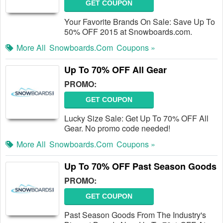
GET COUPON
Your Favorite Brands On Sale: Save Up To
50% OFF 2015 at Snowboards.com.
More All
Snowboards.com
Coupons »
Up To 70% OFF All Gear
PROMO:
GET COUPON
Lucky Size Sale: Get Up To 70% OFF All
Gear. No promo code needed!
More All
Snowboards.com
Coupons »
Up To 70% OFF Past Season Goods
PROMO:
GET COUPON
Past Season Goods From The Industry's