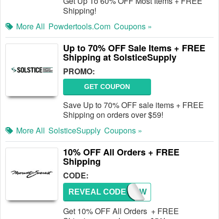
Get Up To 60% OFF Most Items + FREE
Shipping!
More All
Powdertools.com
Coupons »
Up to 70% OFF Sale Items + FREE
Shipping at SolsticeSupply
PROMO:
GET COUPON
Save Up to 70% OFF sale items + FREE
Shipping on orders over $59!
More All
SolsticeSupply
Coupons »
10% OFF All Orders + FREE
Shipping
CODE:
REVEAL CODE
SNOW
Get 10% OFF All Orders + FREE