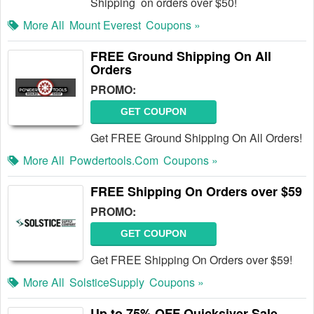
Shipping on orders over $50!
More All
Mount Everest
Coupons »
FREE Ground Shipping On All
Orders
PROMO:
GET COUPON
Get FREE Ground Shipping On All Orders!
More All
Powdertools.com
Coupons »
FREE Shipping On Orders over $59
PROMO:
GET COUPON
Get FREE Shipping On Orders over $59!
More All
SolsticeSupply
Coupons »
Up to 75% OFF Quicksiver Sale