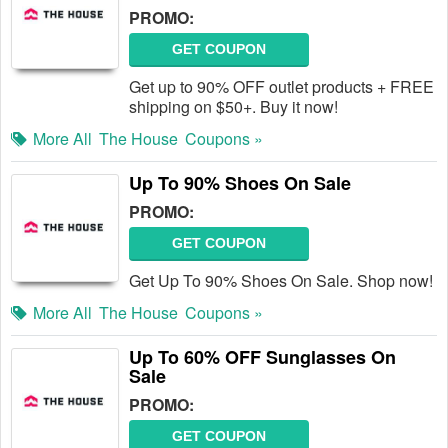
PROMO:
GET COUPON
Get up to 90% OFF outlet products + FREE
shipping on $50+. Buy it now!
More All
The House
Coupons »
Up To 90% Shoes On Sale
PROMO:
GET COUPON
Get Up To 90% Shoes On Sale. Shop now!
More All
The House
Coupons »
Up To 60% OFF Sunglasses On
Sale
PROMO:
GET COUPON