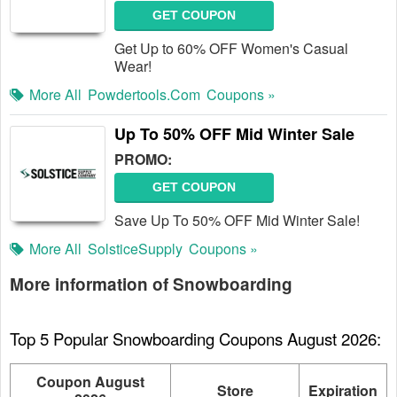
GET COUPON
Get Up to 60% OFF Women's Casual
Wear!
More All
Powdertools.com
Coupons »
Up To 50% OFF Mid Winter Sale
PROMO:
GET COUPON
Save Up To 50% OFF Mid Winter Sale!
More All
SolsticeSupply
Coupons »
More information of Snowboarding
Top 5 Popular Snowboarding Coupons August 2026:
Coupon August
Store
Expiration