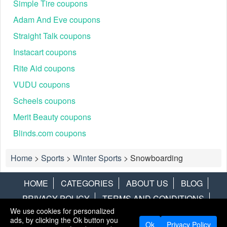
Simple Tire coupons
Adam And Eve coupons
Straight Talk coupons
Instacart coupons
Rite Aid coupons
VUDU coupons
Scheels coupons
Merit Beauty coupons
Blinds.com coupons
Home
>
Sports
>
Winter Sports
>
Snowboarding
HOME
CATEGORIES
ABOUT US
BLOG
PRIVACY POLICY
TERMS AND CONDITIONS
We use cookies for personalized
CONTACT US
DISCLAIMER
HOTWIRE
ALAMO
ads, by clicking the Ok button you
Ok
Privacy Policy