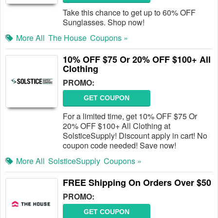
Take this chance to get up to 60% OFF
Sunglasses. Shop now!
More All
The House
Coupons »
10% OFF $75 Or 20% OFF $100+ All
Clothing
PROMO:
GET COUPON
For a limited time, get 10% OFF $75 Or
20% OFF $100+ All Clothing at
SolsticeSupply! Discount apply in cart! No
coupon code needed! Save now!
More All
SolsticeSupply
Coupons »
FREE Shipping On Orders Over $50
PROMO:
GET COUPON