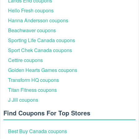
Lands End coupons
Hello Fresh coupons
Hanna Andersson coupons
Beachwaver coupons
Sporting Life Canada coupons
Sport Chek Canada coupons
Cettire coupons
Golden Hearts Games coupons
Transform HQ coupons
Titan Fitness coupons
J Jill coupons
Find Coupons For Top Stores
Best Buy Canada coupons