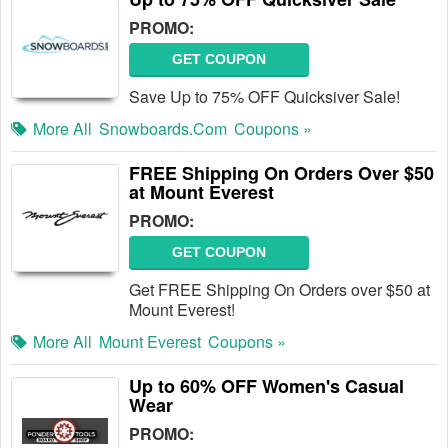
PROMO:
GET COUPON
Save Up to 75% OFF Quicksiver Sale!
More All
Snowboards.com
Coupons »
FREE Shipping On Orders Over $50
at Mount Everest
PROMO:
GET COUPON
Get FREE Shipping On Orders over $50 at
Mount Everest!
More All
Mount Everest
Coupons »
Up to 60% OFF Women's Casual
Wear
PROMO: