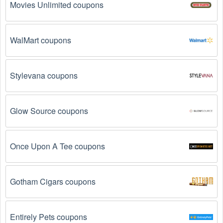
Movies Unlimited coupons
Why don't Snowboarding promo codes August 2026 
work?
WalMart coupons
There are a number of reasons why Snowboarding promo 
codes August 2026  might not work. Here are some of the 
most common reasons:
Stylevana coupons
The Snowboarding promo code August 2026 has 
expired.
 Promo codes often have an expiration date, 
Glow Source coupons
so make sure to check the date before you use them.
The Snowboarding promo code is not valid for 
Once Upon A Tee coupons
the products you are trying to purchase. 
Some 
coupon codes are only valid for certain products or 
product categories.
Gotham Cigars coupons
You have not met the minimum purchase 
requirement.
 Some Snowboarding promo codes 
August 2026 require you to spend a certain amount of 
Entirely Pets coupons
money before the code will be applied.