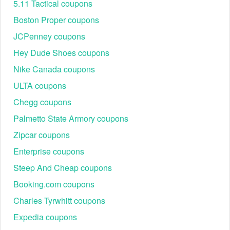
5.11 Tactical coupons
Boston Proper coupons
JCPenney coupons
Hey Dude Shoes coupons
Nike Canada coupons
ULTA coupons
Chegg coupons
Palmetto State Armory coupons
Zipcar coupons
Enterprise coupons
Steep And Cheap coupons
Booking.com coupons
Charles Tyrwhitt coupons
Expedia coupons