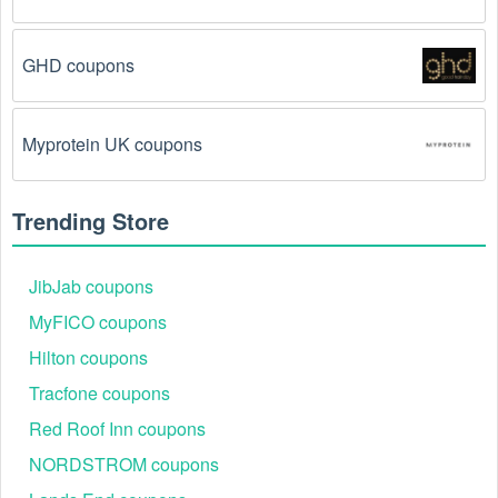
The Snowboarding code has already been used.
GHD coupons
Some promotional codes are only valid for one-time 
use.
Myprotein UK coupons
The Snowboarding promo code August 2026 has 
been entered incorrectly.
 Make sure to enter the 
code exactly as it is written, including any hyphens or 
Trending Store
spaces.
There is a technical glitch.
 Sometimes, 
JibJab coupons
Snowboarding coupon codes don't work because of 
a technical glitch on the store's website.
MyFICO coupons
Hilton coupons
Regional or Store-Specific:
 Some Snowboarding 
Tracfone coupons
promotion codes are region-specific or intended for 
use at specific physical locations. Ensure that the 
Red Roof Inn coupons
Snowboarding code is valid for the store or location 
you are using it at.
NORDSTROM coupons