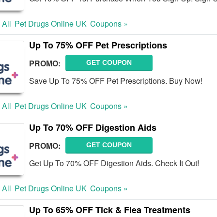
 All
Pet Drugs Online UK
Coupons »
Up To 75% OFF Pet Prescriptions
PROMO:
GET COUPON
Save Up To 75% OFF Pet Prescriptions. Buy Now!
 All
Pet Drugs Online UK
Coupons »
Up To 70% OFF Digestion Aids
PROMO:
GET COUPON
Get Up To 70% OFF Digestion Aids. Check It Out!
 All
Pet Drugs Online UK
Coupons »
Up To 65% OFF Tick & Flea Treatments