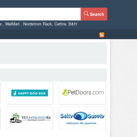
Search
ne
,
WalMart
,
Nordstrom Rack
,
Cettire
,
B&H