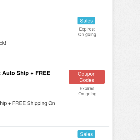
Sales
Expires:
On going
ck!
 Auto Ship + FREE
Coupon
Codes
Expires:
On going
Ship + FREE Shipping On
Sales