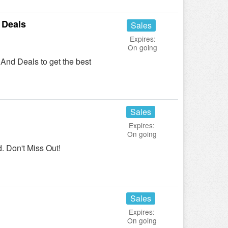
 Deals
Sales
Expires:
On going
And Deals to get the best
Sales
Expires:
On going
 Don't Miss Out!
Sales
Expires:
On going