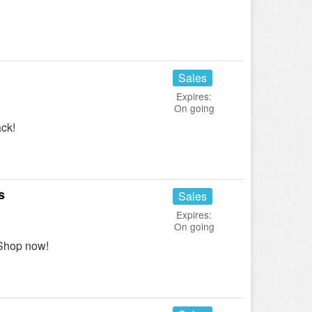
Sales
Expires:
On going
ck!
s
Sales
Expires:
On going
Shop now!