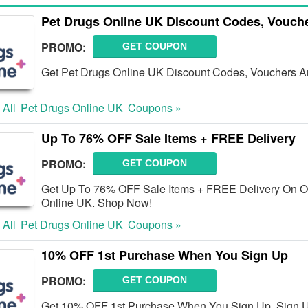
Pet Drugs Online UK Discount Codes, Vouch
PROMO:
GET COUPON
Get Pet Drugs Online UK Discount Codes, Vouchers An
 All
Pet Drugs Online UK
Coupons »
Up To 76% OFF Sale Items + FREE Delivery
PROMO:
GET COUPON
Get Up To 76% OFF Sale Items + FREE Delivery On Or
Online UK. Shop Now!
 All
Pet Drugs Online UK
Coupons »
10% OFF 1st Purchase When You Sign Up
PROMO:
GET COUPON
Get 10% OFF 1st Purchase When You Sign Up. Sign 