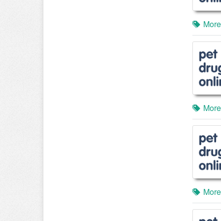
More
More
More