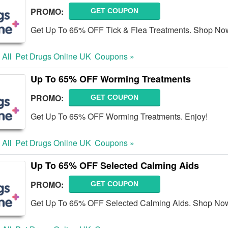
PROMO:
GET COUPON
Get Up To 65% OFF Tick & Flea Treatments. Shop No
 All
Pet Drugs Online UK
Coupons »
Up To 65% OFF Worming Treatments
PROMO:
GET COUPON
Get Up To 65% OFF Worming Treatments. Enjoy!
 All
Pet Drugs Online UK
Coupons »
Up To 65% OFF Selected Calming Aids
PROMO:
GET COUPON
Get Up To 65% OFF Selected Calming Aids. Shop No