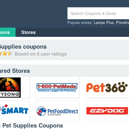
Popular stores:
Lamps Plus
,
Priceli
pons
Stores
Supplies
coupons
Based on
5
user ratings
ured Stores
e Pet Supplies Coupons