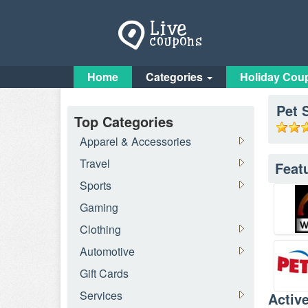
Home
Categories
Holiday Cou
Pet 
Top Categories
Apparel & Accessories
Travel
Feat
Sports
Gaming
Clothing
Automotive
Gift Cards
Services
Activ