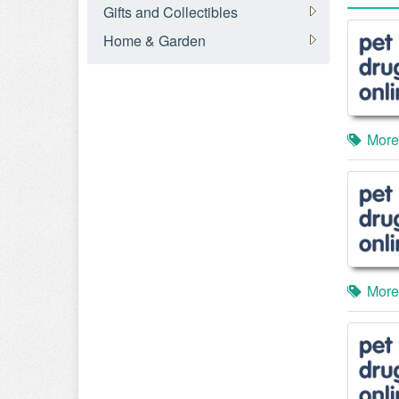
Gifts and Collectibles
Home & Garden
More
More