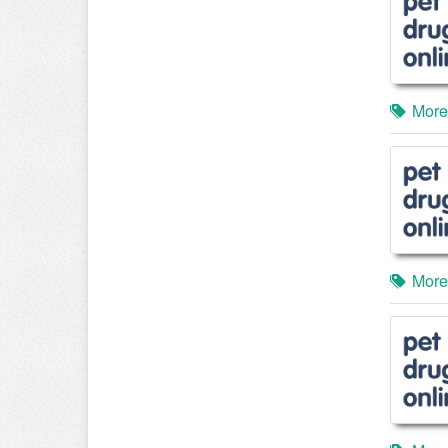
More
More