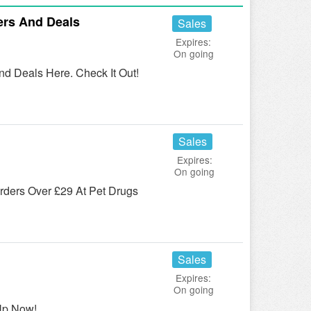
ers And Deals
Sales
Expires:
On going
d Deals Here. Check It Out!
Sales
Expires:
On going
ders Over £29 At Pet Drugs
Sales
Expires:
On going
Up Now!