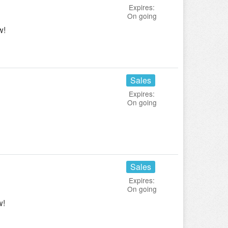
Expires:
On going
w!
Sales
Expires:
On going
Sales
Expires:
On going
w!