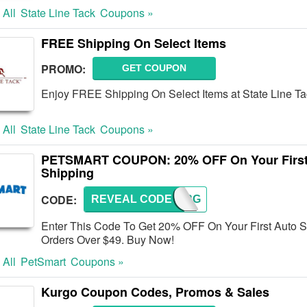
 All
State Line Tack
Coupons »
FREE Shipping On Select Items
PROMO:
GET COUPON
Enjoy FREE Shipping On Select Items at State Line Ta
 All
State Line Tack
Coupons »
PETSMART COUPON: 20% OFF On Your First
Shipping
CODE:
REVEAL CODE
ORDERG
Enter This Code To Get 20% OFF On Your First Auto 
Orders Over $49. Buy Now!
 All
PetSmart
Coupons »
Kurgo Coupon Codes, Promos & Sales