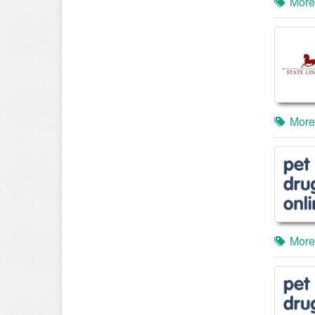
More
More
More