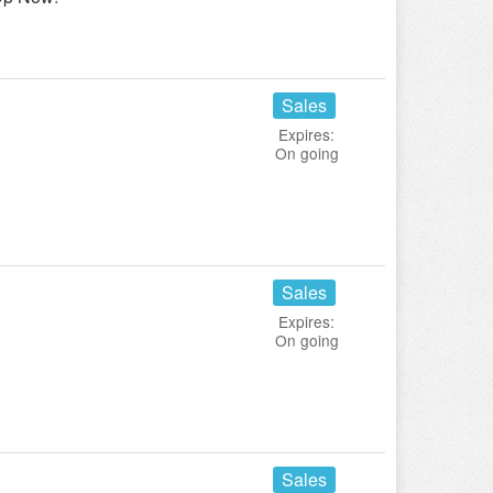
Sales
Expires:
On going
Sales
Expires:
On going
Sales