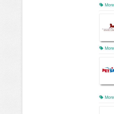
More
More
More