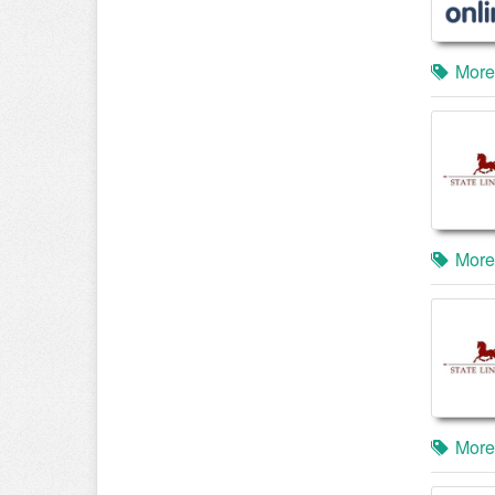
More
More
More