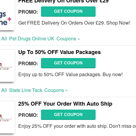
FREE Delivery On Orders Over £29
PROMO:
GET COUPON
Get FREE Delivery On Orders Over £29. Shop Now!
 All
Pet Drugs Online UK
Coupons »
Up To 50% OFF Value Packages
PROMO:
GET COUPON
Enjoy up to 50% OFF Value packages. Buy now!
 All
State Line Tack
Coupons »
25% OFF Your Order With Auto Ship
PROMO:
GET COUPON
Enjoy 25% OFF your order with auto ship. Don't miss o