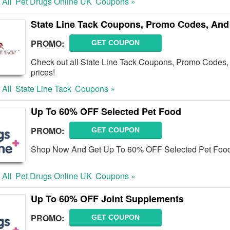
 All
Pet Drugs Online UK
Coupons »
State Line Tack Coupons, Promo Codes, And
PROMO:
GET COUPON
Check out all State Line Tack Coupons, Promo Codes, 
prices!
 All
State Line Tack
Coupons »
Up To 60% OFF Selected Pet Food
PROMO:
GET COUPON
Shop Now And Get Up To 60% OFF Selected Pet Food.
 All
Pet Drugs Online UK
Coupons »
Up To 60% OFF Joint Supplements
PROMO:
GET COUPON