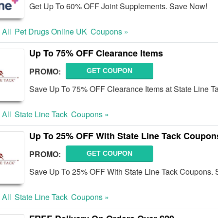
Get Up To 60% OFF Joint Supplements. Save Now!
 All
Pet Drugs Online UK
Coupons »
Up To 75% OFF Clearance Items
PROMO:
GET COUPON
Save Up To 75% OFF Clearance Items at State Line Ta
 All
State Line Tack
Coupons »
Up To 25% OFF With State Line Tack Coupon
PROMO:
GET COUPON
Save Up To 25% OFF With State Line Tack Coupons. 
 All
State Line Tack
Coupons »