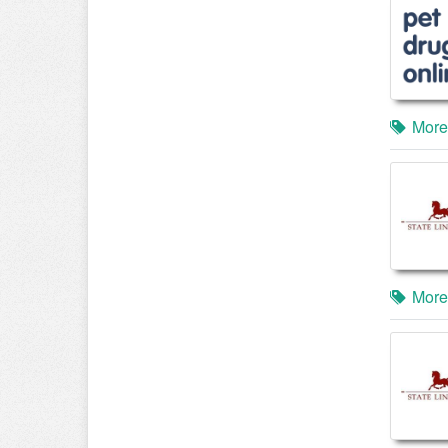
More
More