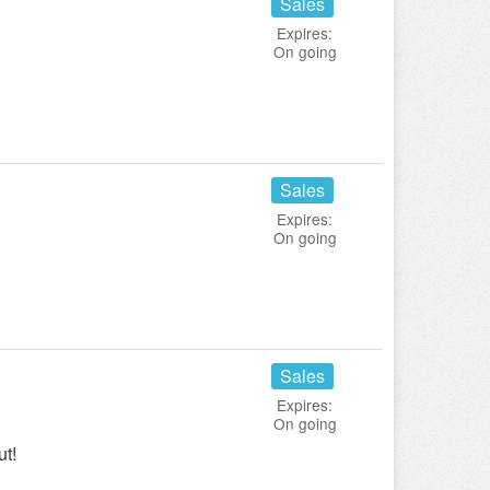
Sales
Expires:
On going
Sales
Expires:
On going
Sales
Expires:
On going
ut!