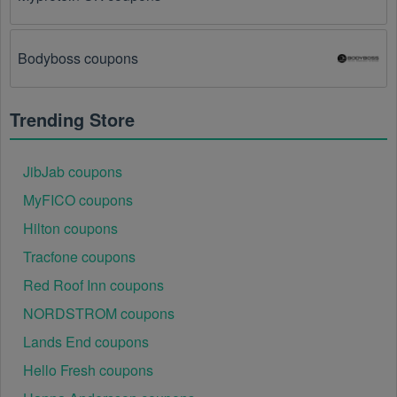
There is a technical glitch.
 Sometimes, Pet 
Services  coupon codes don't work because of a 
Bodyboss coupons
technical glitch on the store's website.
Regional or Store-Specific:
 Some Pet Services  
Trending Store
promotion codes are region-specific or intended for 
use at specific physical locations. Ensure that the Pet 
Services  code is valid for the store or location you 
JibJab coupons
are using it at.
MyFICO coupons
Hilton coupons
Tracfone coupons
Red Roof Inn coupons
NORDSTROM coupons
Lands End coupons
Hello Fresh coupons