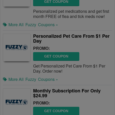
GET COUPON
Personalized pet medications and get first
month FREE of flea and tick meds now!
More All
Fuzzy
Coupons »
Personalized Pet Care From $1 Per
Day
PROMO:
GET COUPON
Get Personalized Pet Care From $1 Per
Day. Order now!
More All
Fuzzy
Coupons »
Monthly Subscription For Only
$24.99
PROMO:
GET COUPON