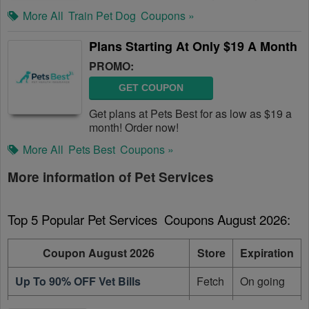
More All
Train Pet Dog
Coupons »
Plans Starting At Only $19 A Month
PROMO:
GET COUPON
Get plans at Pets Best for as low as $19 a
month! Order now!
More All
Pets Best
Coupons »
More information of Pet Services
Top 5 Popular Pet Services  Coupons August 2026:
Coupon August 2026
Store
Expiration
Up To 90% OFF Vet Bills
Fetch
On going