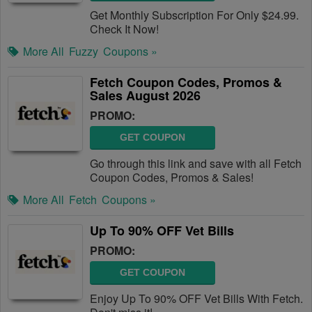
Get Monthly Subscription For Only $24.99.
Check It Now!
More All
Fuzzy
Coupons »
Fetch Coupon Codes, Promos &
Sales August 2026
PROMO:
GET COUPON
Go through this link and save with all Fetch
Coupon Codes, Promos & Sales!
More All
Fetch
Coupons »
Up To 90% OFF Vet Bills
PROMO:
GET COUPON
Enjoy Up To 90% OFF Vet Bills With Fetch.