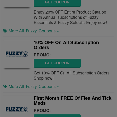
GET COUPON
Enjoy 20% OFF Entire Product Catalog
With Annual subscriptions of Fuzzy
Essentials & Fuzzy Select+. Enjoy now!
More All
Fuzzy
Coupons »
10% OFF On All Subscription
Orders
PROMO:
GET COUPON
Get 10% OFF On All Subscription Orders.
Shop now!
More All
Fuzzy
Coupons »
First Month FREE Of Flea And Tick
Meds
PROMO: