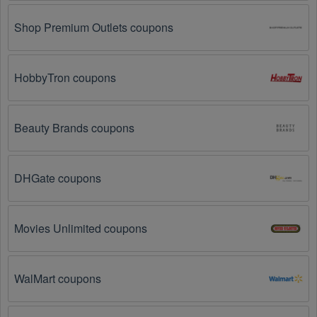
Loyalty Programs: Many stores like 
Train Pet Dog
, 
Pets Best
, 
Fetch
 have loyalty programs that provide 
Shop Premium Outlets coupons
members with access to exclusive discounts and 
coupons on.
HobbyTron coupons
Special Promotions: Keep an eye on the official 
store 
websites
 for special promotions during 
holidays
, 
clearance sales, and special events like 
Black 
Friday
, and Cyber Monday. 
Train Pet Dog
, 
Pets 
Beauty Brands coupons
Best
, 
Fetch
 often offer additional coupons up to 90 
OFF during these times.
DHGate coupons
Why don't Pet Services  promo codes August 2026 
work?
Movies Unlimited coupons
There are a number of reasons why Pet Services  promo 
codes August 2026  might not work. Here are some of the 
most common reasons:
WalMart coupons
The Pet Services  promo code August 2026 has 
expired.
 Promo codes often have an expiration date, 