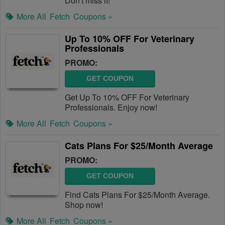
Don't miss it!
More All
Fetch
Coupons »
Up To 10% OFF For Veterinary
Professionals
PROMO:
GET COUPON
Get Up To 10% OFF For Veterinary
Professionals. Enjoy now!
More All
Fetch
Coupons »
Cats Plans For $25/Month Average
PROMO:
GET COUPON
Find Cats Plans For $25/Month Average.
Shop now!
More All
Fetch
Coupons »