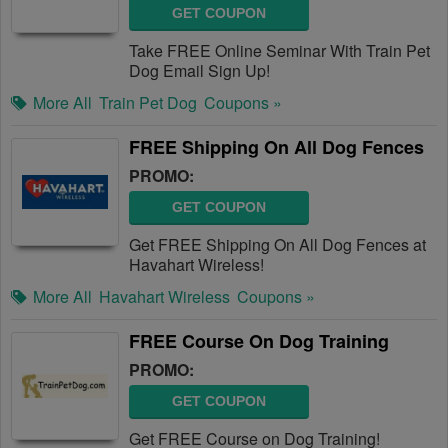
GET COUPON
Take FREE Online Seminar With Train Pet
Dog Email Sign Up!
More All
Train Pet Dog
Coupons »
FREE Shipping On All Dog Fences
PROMO:
GET COUPON
Get FREE Shipping On All Dog Fences at
Havahart Wireless!
More All
Havahart Wireless
Coupons »
FREE Course On Dog Training
PROMO:
GET COUPON
Get FREE Course on Dog Training!