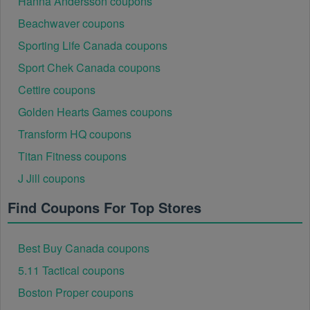
Hanna Andersson coupons
Beachwaver coupons
Sporting Life Canada coupons
Sport Chek Canada coupons
Cettire coupons
Golden Hearts Games coupons
Transform HQ coupons
Titan Fitness coupons
J Jill coupons
Find Coupons For Top Stores
Best Buy Canada coupons
5.11 Tactical coupons
Boston Proper coupons