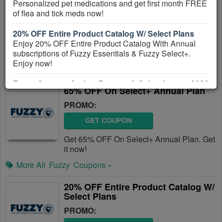
Personalized pet medications and get first month FREE
PROMO:
of flea and tick meds now!
GET COUPON
20% OFF Entire Product Catalog W/ Select Plans
Get Up To 65% OFF On Select Fuzzy
Enjoy 20% OFF Entire Product Catalog With Annual
Plans. Save now!
subscriptions of Fuzzy Essentials & Fuzzy Select+.
Enjoy now!
More All
Fuzzy
Coupons »
Fuzzy Coupon Codes, Promos & Sales August 2026
65% OFF On Select+ Annual Plan
Click here to find out all Fuzzy Coupon Codes, Promos
& Sales!
PROMO:
GET COUPON
Get 65% OFF On Select+ Annual Plan. Get
it now!
More All
Fuzzy
Coupons »
20% OFF Entire Product Catalog W/
Select Plans
PROMO: