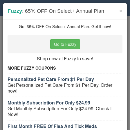
Toggle
×
Fuzzy
: 65% OFF On Select+ Annual Plan
navigation
Pet Services
coupons
Get 65% OFF On Select+ Annual Plan. Get it now!
Based on
5
user ratings
Go to Fuzzy
Active Pet Services Coupons
Shop now at Fuzzy to save!
Fuzzy Coupon Codes, Promos &
Sales August 2026
MORE FUZZY COUPONS
PROMO:
Personalized Pet Care From $1 Per Day
GET COUPON
Get Personalized Pet Care From $1 Per Day. Order
now!
Click here to find out all Fuzzy Coupon
Codes, Promos & Sales!
Monthly Subscription For Only $24.99
Get Monthly Subscription For Only $24.99. Check It
More All
Fuzzy
Coupons »
Now!
Up To 65% OFF On Select Fuzzy
First Month FREE Of Flea And Tick Meds
Plans