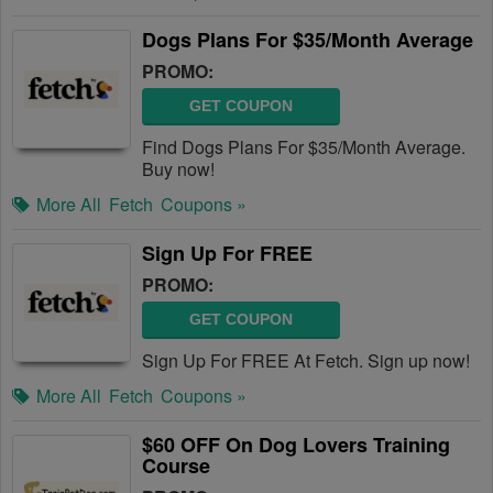
Dogs Plans For $35/Month Average
PROMO:
GET COUPON
Find Dogs Plans For $35/Month Average.
Buy now!
More All
Fetch
Coupons »
Sign Up For FREE
PROMO:
GET COUPON
Sign Up For FREE At Fetch. Sign up now!
More All
Fetch
Coupons »
$60 OFF On Dog Lovers Training
Course