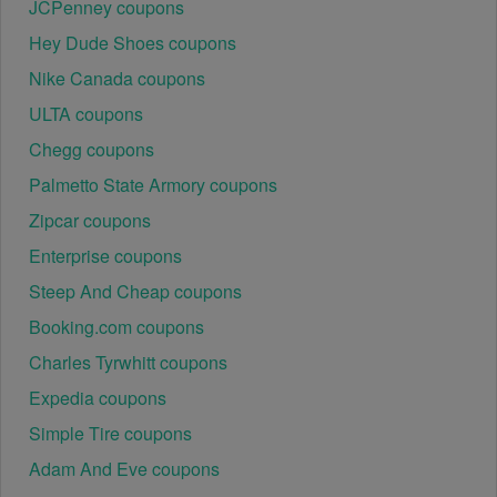
JCPenney coupons
Hey Dude Shoes coupons
Nike Canada coupons
ULTA coupons
Chegg coupons
Palmetto State Armory coupons
Zipcar coupons
Enterprise coupons
Steep And Cheap coupons
Booking.com coupons
Charles Tyrwhitt coupons
Expedia coupons
Simple Tire coupons
Adam And Eve coupons