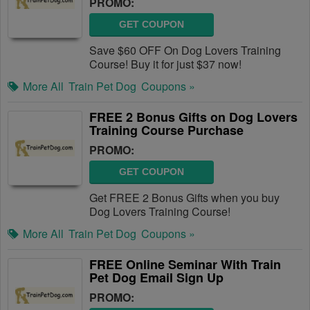
PROMO:
GET COUPON
Save $60 OFF On Dog Lovers Training
Course! Buy it for just $37 now!
More All
Train Pet Dog
Coupons »
FREE 2 Bonus Gifts on Dog Lovers
Training Course Purchase
PROMO:
GET COUPON
Get FREE 2 Bonus Gifts when you buy
Dog Lovers Training Course!
More All
Train Pet Dog
Coupons »
FREE Online Seminar With Train
Pet Dog Email Sign Up
PROMO: