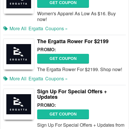
GET COUPON
Women's Apparel As Low As $16. Buy
now!
More All
Ergatta
Coupons »
The Ergatta Rower For $2199
PROMO:
GET COUPON
The Ergatta Rower For $2199. Shop now!
More All
Ergatta
Coupons »
Sign Up For Special Offers +
Updates
PROMO:
GET COUPON
Sign Up For Special Offers + Updates from