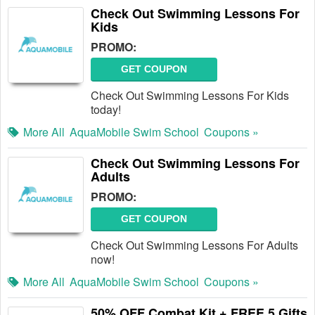
Check Out Swimming Lessons For
Kids
PROMO:
GET COUPON
Check Out Swimming Lessons For Kids
today!
More All
AquaMobile Swim School
Coupons »
Check Out Swimming Lessons For
Adults
PROMO:
GET COUPON
Check Out Swimming Lessons For Adults
now!
More All
AquaMobile Swim School
Coupons »
50% OFF Combat Kit + FREE 5 Gifts