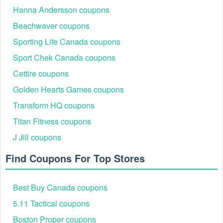
Hanna Andersson coupons
Beachwaver coupons
Sporting Life Canada coupons
Sport Chek Canada coupons
Cettire coupons
Golden Hearts Games coupons
Transform HQ coupons
Titan Fitness coupons
J Jill coupons
Find Coupons For Top Stores
Best Buy Canada coupons
5.11 Tactical coupons
Boston Proper coupons