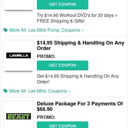
GET COUPON
Try $14.95 Workout DVD's for 30 days +
FREE Shipping & Gifts!
More All
Les Mills Pump
Coupons »
$14.95 Shipping & Handling On Any
Order
PROMO:
GET COUPON
Get $14.95 Shipping & Handling On Any
Order!
More All
Les Mills
Coupons »
Deluxe Package For 3 Payments Of
$66.90
PROMO:
GET COUPON