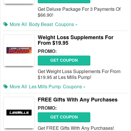
Get Deluxe Package For 3 Payments Of
$66.90!
More All
Body Beast
Coupons »
Weight Loss Supplements For
From $19.95
PROMO:
GET COUPON
Get Weight Loss Supplements For From
$19.95 at Les Mills Pump!
More All
Les Mills Pump
Coupons »
FREE Gifts With Any Purchases
PROMO:
GET COUPON
Get FREE Gifts With Any Purchases!