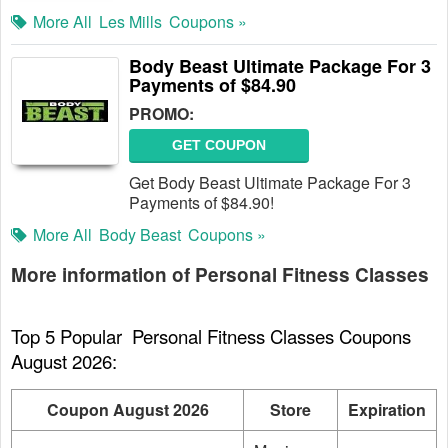
More All
Les Mills
Coupons »
Body Beast Ultimate Package For 3
Payments of $84.90
PROMO:
GET COUPON
Get Body Beast Ultimate Package For 3
Payments of $84.90!
More All
Body Beast
Coupons »
More information of Personal Fitness Classes
Top 5 Popular  Personal Fitness Classes Coupons 
August 2026:
Coupon August 2026
Store
Expiration