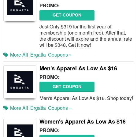
PROMO:
GET COUPON
Just Only $319 for the first year of
membership (one month free). After that,
the discount will expire and the annual rate
will be $348. Get it now!
More All
Ergatta
Coupons »
Men's Apparel As Low As $16
PROMO:
GET COUPON
Men's Apparel As Low As $16. Shop today!
More All
Ergatta
Coupons »
Women's Apparel As Low As $16
PROMO: