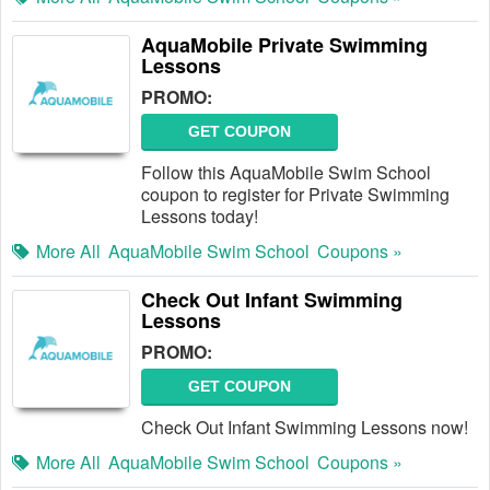
AquaMobile Private Swimming
Lessons
PROMO:
GET COUPON
Follow this AquaMobile Swim School
coupon to register for Private Swimming
Lessons today!
More All
AquaMobile Swim School
Coupons »
Check Out Infant Swimming
Lessons
PROMO:
GET COUPON
Check Out Infant Swimming Lessons now!
More All
AquaMobile Swim School
Coupons »