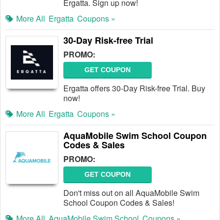
Ergatta. Sign up now!
More All
Ergatta
Coupons »
30-Day Risk-free Trial
PROMO:
GET COUPON
Ergatta offers 30-Day Risk-free Trial. Buy
now!
More All
Ergatta
Coupons »
AquaMobile Swim School Coupon
Codes & Sales
PROMO:
GET COUPON
Don't miss out on all AquaMobile Swim
School Coupon Codes & Sales!
More All
AquaMobile Swim School
Coupons »