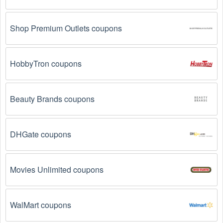
from brands and retailers you like. They often send 
out  Personal Fitness Classes coupons and 
promotions to their subscribers.
Shop Premium Outlets coupons
Loyalty Programs: Many stores like 
P90X2
, 
Les Mills 
Pump
, 
Shaun T's Kids Fit Club 
 have loyalty 
HobbyTron coupons
programs that provide members with access to 
exclusive discounts and coupons on.
Beauty Brands coupons
Special Promotions: Keep an eye on the official 
store 
websites
 for special promotions during 
holidays
, 
clearance sales, and special events like 
Black 
Friday
, and Cyber Monday. 
P90X2
, 
Les Mills Pump
, 
DHGate coupons
Shaun T's Kids Fit Club 
 often offer additional 
coupons up to 73 OFF during these times.
Movies Unlimited coupons
Why don't  Personal Fitness Classes promo codes 
August 2026 work?
WalMart coupons
There are a number of reasons why  Personal Fitness 
Classes promo codes August 2026  might not work. Here 