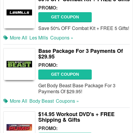
PROMO:
GET COUPON
Save 50% OFF Combat Kit + FREE 5 Gifts!
More All
Les Mills
Coupons »
Base Package For 3 Payments Of
$29.95
PROMO:
GET COUPON
Get Body Beast Base Package For 3
Payments Of $29.95!
More All
Body Beast
Coupons »
$14.95 Workout DVD's + FREE
Shipping & Gifts
PROMO: