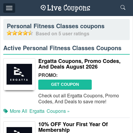
Toggle
navigation
Personal Fitness Classes
coupons
Based on
5
user ratings
Active Personal Fitness Classes Coupons
Ergatta Coupons, Promo Codes,
And Deals August 2026
PROMO:
GET COUPON
Check out all Ergatta Coupons, Promo
Codes, And Deals to save more!
More All
Ergatta
Coupons »
10% OFF Your First Year Of
Membership