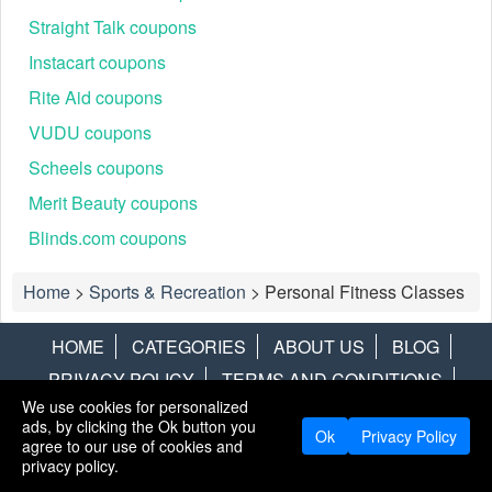
Straight Talk coupons
Instacart coupons
Rite Aid coupons
VUDU coupons
Scheels coupons
Merit Beauty coupons
Blinds.com coupons
Home
>
Sports & Recreation
>
Personal Fitness Classes
HOME
CATEGORIES
ABOUT US
BLOG
PRIVACY POLICY
TERMS AND CONDITIONS
We use cookies for personalized
CONTACT US
DISCLAIMER
HOTWIRE
ALAMO
ads, by clicking the Ok button you
Ok
Privacy Policy
agree to our use of cookies and
Copyright © 2013
LiveCoupons.net
. All Rights Reserved.
privacy policy.