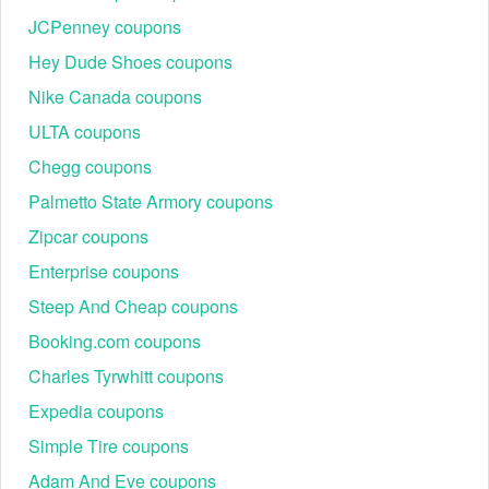
JCPenney coupons
Hey Dude Shoes coupons
Nike Canada coupons
ULTA coupons
Chegg coupons
Palmetto State Armory coupons
Zipcar coupons
Enterprise coupons
Steep And Cheap coupons
Booking.com coupons
Charles Tyrwhitt coupons
Expedia coupons
Simple Tire coupons
Adam And Eve coupons