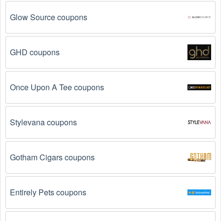
are some of the most common reasons:
Glow Source coupons
The  Personal Fitness Classes promo code 
August 2026 has expired.
 Promo codes often have 
an expiration date, so make sure to check the date 
GHD coupons
before you use them.
The  Personal Fitness Classes promo code is not 
Once Upon A Tee coupons
valid for the products you are trying to purchase. 
Some coupon codes are only valid for certain 
products or product categories.
Stylevana coupons
You have not met the minimum purchase 
requirement.
 Some  Personal Fitness Classes 
Gotham Cigars coupons
promo codes August 2026 require you to spend a 
certain amount of money before the code will be 
applied.
Entirely Pets coupons
The  Personal Fitness Classes code has already 
been used.
 Some promotional codes are only valid 