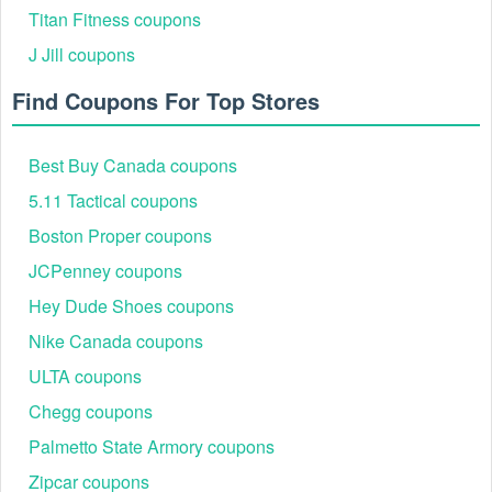
Titan Fitness coupons
J Jill coupons
Find Coupons For Top Stores
Best Buy Canada coupons
5.11 Tactical coupons
Boston Proper coupons
JCPenney coupons
Hey Dude Shoes coupons
Nike Canada coupons
ULTA coupons
Chegg coupons
Palmetto State Armory coupons
Zipcar coupons