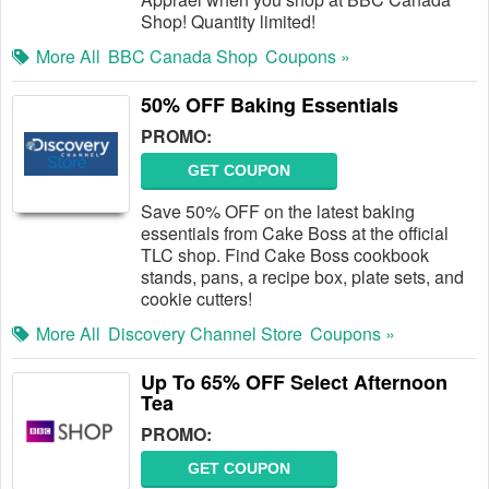
Shop! Quantity limited!
More All
BBC Canada Shop
Coupons »
50% OFF Baking Essentials
PROMO:
GET COUPON
Save 50% OFF on the latest baking
essentials from Cake Boss at the official
TLC shop. Find Cake Boss cookbook
stands, pans, a recipe box, plate sets, and
cookie cutters!
More All
Discovery Channel Store
Coupons »
Up To 65% OFF Select Afternoon
Tea
PROMO:
GET COUPON