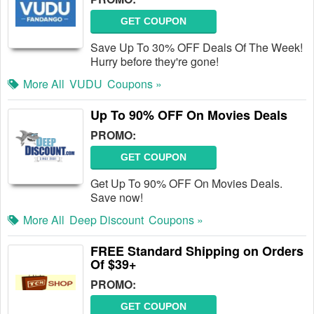
GET COUPON
Save Up To 30% OFF Deals Of The Week!
Hurry before they're gone!
More All
VUDU
Coupons »
Up To 90% OFF On Movies Deals
PROMO:
GET COUPON
Get Up To 90% OFF On Movies Deals.
Save now!
More All
Deep Discount
Coupons »
FREE Standard Shipping on Orders
Of $39+
PROMO:
GET COUPON