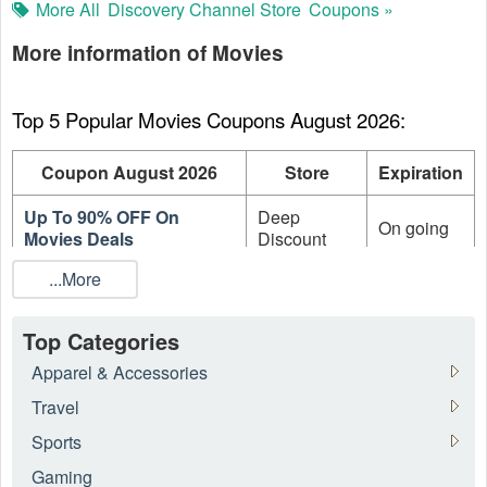
More All
Discovery Channel Store
Coupons »
More information of Movies
Top 5 Popular Movies Coupons August 2026:
Coupon August 2026
Store
Expiration
Up To 90% OFF On
Deep
On going
Movies Deals
Discount
...More
Up to 88% OFF on
Turner
Collectibles at Clearance
Classic
On going
Category
Movies
Top Categories
Discovery
Apparel & Accessories
Up To 88% OFF Sale
Channel
On going
Section
Travel
Store
Sports
Up To 80% OFF TV
VUDU
On going
Gaming
Seasons On Sale