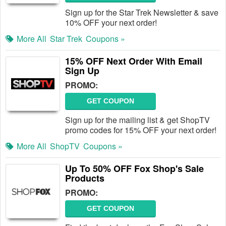
Sign up for the Star Trek Newsletter & save
10% OFF your next order!
More All
Star Trek
Coupons »
15% OFF Next Order With Email
Sign Up
PROMO:
GET COUPON
Sign up for the mailing list & get ShopTV
promo codes for 15% OFF your next order!
More All
ShopTV
Coupons »
Up To 50% OFF Fox Shop's Sale
Products
PROMO:
GET COUPON