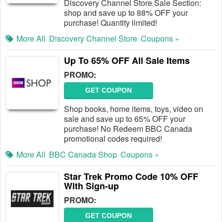
Discovery Channel Store Sale Section:
shop and save up to 88% OFF your
purchase! Quantity limited!
More All
Discovery Channel Store
Coupons »
Up To 65% OFF All Sale Items
PROMO:
GET COUPON
Shop books, home items, toys, video on
sale and save up to 65% OFF your
purchase! No Redeem BBC Canada
promotional codes required!
More All
BBC Canada Shop
Coupons »
Star Trek Promo Code 10% OFF
With Sign-up
PROMO:
GET COUPON