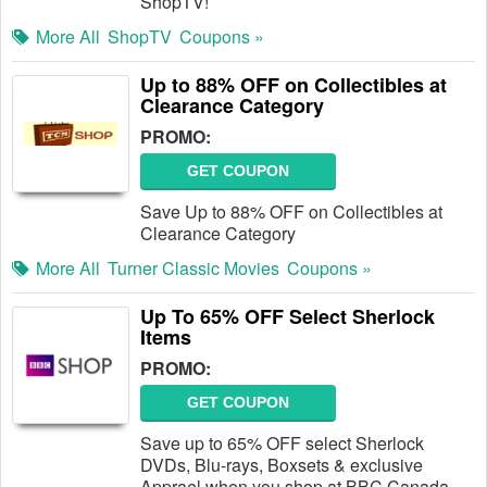
ShopTV!
More All
ShopTV
Coupons »
Up to 88% OFF on Collectibles at
Clearance Category
PROMO:
GET COUPON
Save Up to 88% OFF on Collectibles at
Clearance Category
More All
Turner Classic Movies
Coupons »
Up To 65% OFF Select Sherlock
Items
PROMO:
GET COUPON
Save up to 65% OFF select Sherlock
DVDs, Blu-rays, Boxsets & exclusive
Apprael when you shop at BBC Canada