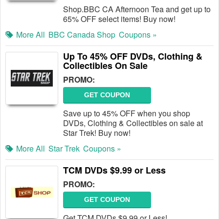
Shop.BBC CA Afternoon Tea and get up to
65% OFF select items! Buy now!
More All
BBC Canada Shop
Coupons »
Up To 45% OFF DVDs, Clothing &
Collectibles On Sale
PROMO:
GET COUPON
Save up to 45% OFF when you shop
DVDs, Clothing & Collectibles on sale at
Star Trek! Buy now!
More All
Star Trek
Coupons »
TCM DVDs $9.99 or Less
PROMO:
GET COUPON
Get TCM DVDs $9.99 or Less!