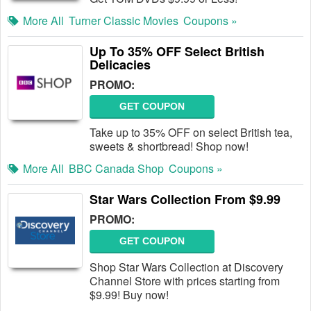
More All
Turner Classic Movies
Coupons »
Up To 35% OFF Select British
Delicacies
PROMO:
GET COUPON
Take up to 35% OFF on select British tea,
sweets & shortbread! Shop now!
More All
BBC Canada Shop
Coupons »
Star Wars Collection From $9.99
PROMO:
GET COUPON
Shop Star Wars Collection at Discovery
Channel Store with prices starting from
$9.99! Buy now!