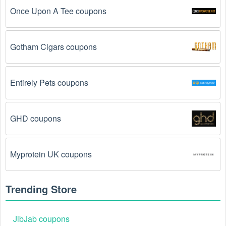
before the code will be applied.
Once Upon A Tee coupons
The Movies code has already been used.
 Some 
promotional codes are only valid for one-time use.
Gotham Cigars coupons
The Movies promo code August 2026 has been 
entered incorrectly.
 Make sure to enter the code 
Entirely Pets coupons
exactly as it is written, including any hyphens or 
spaces.
GHD coupons
There is a technical glitch.
 Sometimes, Movies 
coupon codes don't work because of a technical 
glitch on the store's website.
Myprotein UK coupons
Regional or Store-Specific:
 Some Movies 
promotion codes are region-specific or intended for 
Trending Store
use at specific physical locations. Ensure that the 
Movies code is valid for the store or location you are 
using it at.
JibJab coupons