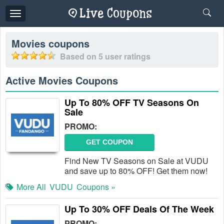
Toggle
navigation
Movies
coupons
Based on
5
user ratings
Active Movies Coupons
Up To 80% OFF TV Seasons On
Sale
PROMO:
GET COUPON
Find New TV Seasons on Sale at VUDU
and save up to 80% OFF! Get them now!
More All
VUDU
Coupons »
Up To 30% OFF Deals Of The Week
PROMO: