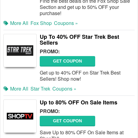
Find the best deals on the Fox Shop Sale
Section and get up to 50% OFF your
purchase!
More All
Fox Shop
Coupons »
Up To 40% OFF Star Trek Best
Sellers
PROMO:
GET COUPON
Get up to 40% OFF on Star Trek Best
Sellers! Shop now!
More All
Star Trek
Coupons »
Up to 80% OFF On Sale Items
PROMO:
GET COUPON
Save Up to 80% OFF On Sale Items at