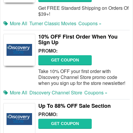
Get FREE Standard Shipping on Orders Of
$39+!
More All
Turner Classic Movies
Coupons »
10% OFF First Order When You
Sign Up
PROMO:
GET COUPON
Take 10% OFF your first order with
Discovery Channel Store promo code
when you sign up for the store newsletter!
More All
Discovery Channel Store
Coupons »
Up To 88% OFF Sale Section
PROMO:
GET COUPON