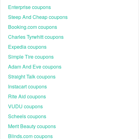
Enterprise coupons
Steep And Cheap coupons
Booking.com coupons
Charles Tyrwhitt coupons
Expedia coupons
Simple Tire coupons
Adam And Eve coupons
Straight Talk coupons
Instacart coupons
Rite Aid coupons
VUDU coupons
Scheels coupons
Merit Beauty coupons
Blinds.com coupons