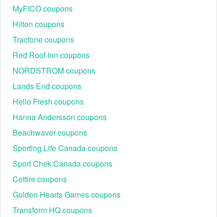
MyFICO coupons
Hilton coupons
Tracfone coupons
Red Roof Inn coupons
NORDSTROM coupons
Lands End coupons
Hello Fresh coupons
Hanna Andersson coupons
Beachwaver coupons
Sporting Life Canada coupons
Sport Chek Canada coupons
Cettire coupons
Golden Hearts Games coupons
Transform HQ coupons