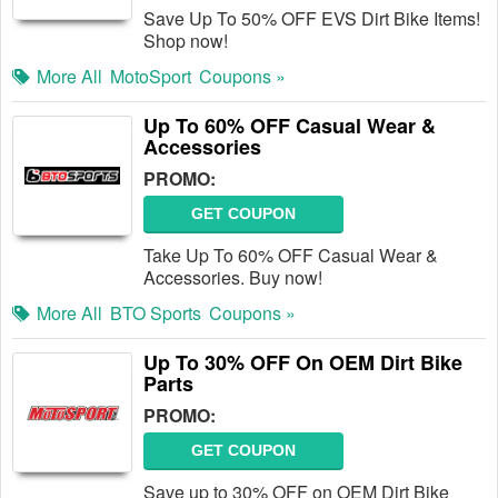
Save Up To 50% OFF EVS Dirt Bike Items!
Shop now!
More All
MotoSport
Coupons »
Up To 60% OFF Casual Wear &
Accessories
PROMO:
GET COUPON
Take Up To 60% OFF Casual Wear &
Accessories. Buy now!
More All
BTO Sports
Coupons »
Up To 30% OFF On OEM Dirt Bike
Parts
PROMO:
GET COUPON
Save up to 30% OFF on OEM Dirt Bike