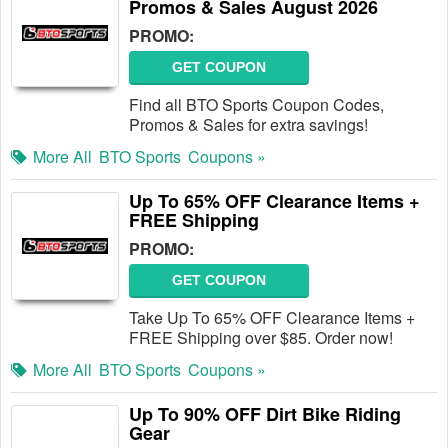
Promos & Sales August 2026
PROMO:
GET COUPON
Find all BTO Sports Coupon Codes,
Promos & Sales for extra savings!
More All
BTO Sports
Coupons »
Up To 65% OFF Clearance Items +
FREE Shipping
PROMO:
GET COUPON
Take Up To 65% OFF Clearance Items +
FREE Shipping over $85. Order now!
More All
BTO Sports
Coupons »
Up To 90% OFF Dirt Bike Riding
Gear