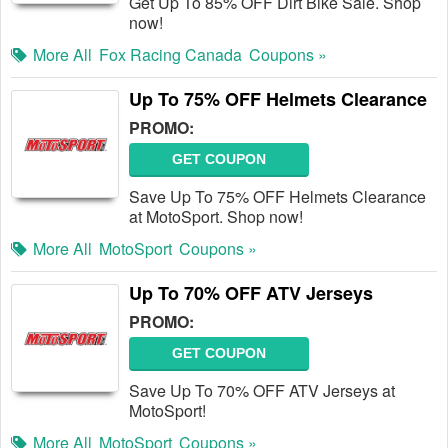
Get Up To 85% OFF Dirt Bike Sale. Shop
now!
More All
Fox Racing Canada
Coupons »
Up To 75% OFF Helmets Clearance
PROMO:
GET COUPON
Save Up To 75% OFF Helmets Clearance
at MotoSport. Shop now!
More All
MotoSport
Coupons »
Up To 70% OFF ATV Jerseys
PROMO:
GET COUPON
Save Up To 70% OFF ATV Jerseys at
MotoSport!
More All
MotoSport
Coupons »