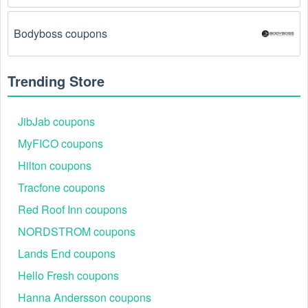
There is a technical glitch.
 Sometimes, Motocross 
Bodyboss coupons
coupon codes don't work because of a technical 
glitch on the store's website.
Trending Store
Regional or Store-Specific:
 Some Motocross 
promotion codes are region-specific or intended for 
use at specific physical locations. Ensure that the 
JibJab coupons
Motocross code is valid for the store or location you 
MyFICO coupons
are using it at.
Hilton coupons
Tracfone coupons
Red Roof Inn coupons
NORDSTROM coupons
Lands End coupons
Hello Fresh coupons
Hanna Andersson coupons