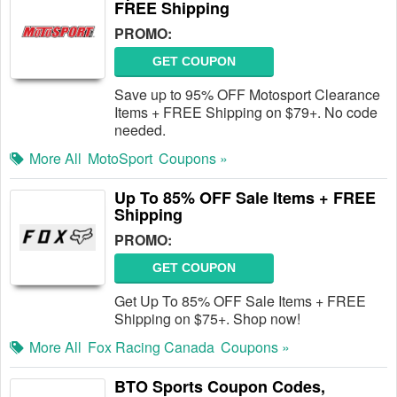
FREE Shipping
PROMO:
GET COUPON
Save up to 95% OFF Motosport Clearance
Items + FREE Shipping on $79+. No code
needed.
More All
MotoSport
Coupons »
Up To 85% OFF Sale Items + FREE
Shipping
PROMO:
GET COUPON
Get Up To 85% OFF Sale Items + FREE
Shipping on $75+. Shop now!
More All
Fox Racing Canada
Coupons »
BTO Sports Coupon Codes,