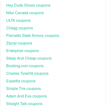
Hey Dude Shoes coupons
Nike Canada coupons
ULTA coupons
Chegg coupons
Palmetto State Armory coupons
Zipcar coupons
Enterprise coupons
Steep And Cheap coupons
Booking.com coupons
Charles Tyrwhitt coupons
Expedia coupons
Simple Tire coupons
Adam And Eve coupons
Straight Talk coupons