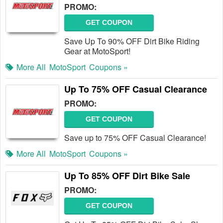
PROMO:
GET COUPON
Save Up To 90% OFF Dirt Bike Riding
Gear at MotoSport!
More All
MotoSport
Coupons »
Up To 75% OFF Casual Clearance
PROMO:
GET COUPON
Save up to 75% OFF Casual Clearance!
More All
MotoSport
Coupons »
Up To 85% OFF Dirt Bike Sale
PROMO:
GET COUPON