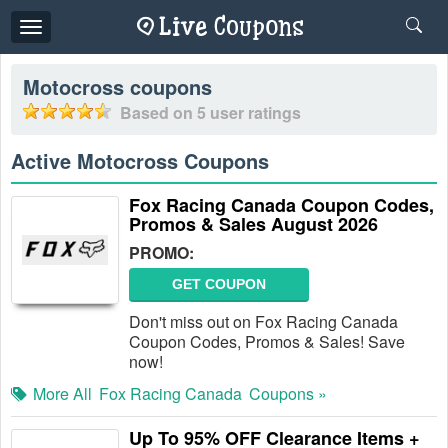
Toggle
navigation
Motocross
coupons
Based on
5
user ratings
Active Motocross Coupons
Fox Racing Canada Coupon Codes,
Promos & Sales August 2026
PROMO:
GET COUPON
Don't miss out on Fox Racing Canada
Coupon Codes, Promos & Sales! Save
now!
More All
Fox Racing Canada
Coupons »
Up To 95% OFF Clearance Items +