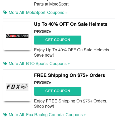
Parts at MotoSport!
More All
MotoSport
Coupons »
Up To 40% OFF On Sale Helmets
PROMO:
GET COUPON
Enjoy Up To 40% OFF On Sale Helmets.
Save now!
More All
BTO Sports
Coupons »
FREE Shipping On $75+ Orders
PROMO:
GET COUPON
Enjoy FREE Shipping On $75+ Orders.
Shop now!
More All
Fox Racing Canada
Coupons »