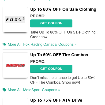
Up To 80% OFF On Sale Clothing
PROMO:
GET COUPON
Take Up To 80% OFF On Sale Clothing .
Order now!
More All
Fox Racing Canada
Coupons »
Up To 50% OFF Tire Combos
PROMO:
GET COUPON
Don't miss the chance to get Up to 50%
OFF Tire Combos. Shop now!
More All
MotoSport
Coupons »
Up To 75% OFF ATV Drive