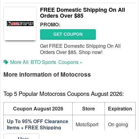
FREE Domestic Shipping On All
Orders Over $85
PROMO:
GET COUPON
Get FREE Domestic Shipping On All
Orders Over $85. Shop now!
More All
BTO Sports
Coupons »
More information of Motocross
Top 5 Popular Motocross Coupons August 2026:
Coupon August 2026
Store
Expiration
Up To 95% OFF Clearance
MotoSport
On going
Items + FREE Shipping
...More