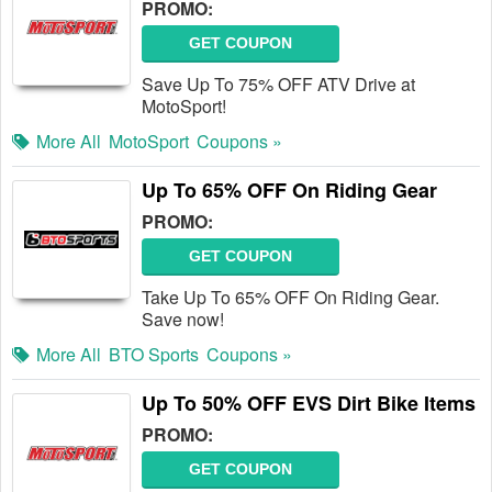
PROMO:
GET COUPON
Save Up To 75% OFF ATV Drive at
MotoSport!
More All
MotoSport
Coupons »
Up To 65% OFF On Riding Gear
PROMO:
GET COUPON
Take Up To 65% OFF On Riding Gear.
Save now!
More All
BTO Sports
Coupons »
Up To 50% OFF EVS Dirt Bike Items
PROMO:
GET COUPON