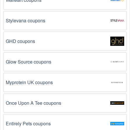
so make sure to check the date before you use them.
The Motocross promo code is not valid for the 
Stylevana coupons
products you are trying to purchase. 
Some 
coupon codes are only valid for certain products or 
product categories.
GHD coupons
You have not met the minimum purchase 
requirement.
 Some Motocross promo codes August 
Glow Source coupons
2026 require you to spend a certain amount of money 
before the code will be applied.
Myprotein UK coupons
The Motocross code has already been used.
Some promotional codes are only valid for one-time 
use.
Once Upon A Tee coupons
The Motocross promo code August 2026 has 
been entered incorrectly.
 Make sure to enter the 
code exactly as it is written, including any hyphens or 
Entirely Pets coupons
spaces.