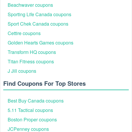
Beachwaver coupons
Sporting Life Canada coupons
Sport Chek Canada coupons
Cettire coupons
Golden Hearts Games coupons
Transform HQ coupons
Titan Fitness coupons
J Jill coupons
Find Coupons For Top Stores
Best Buy Canada coupons
5.11 Tactical coupons
Boston Proper coupons
JCPenney coupons