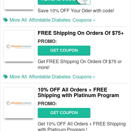
Save 10% OFF Your Oder with code!
More All
Affordable Diabetes
Coupons »
FREE Shipping On Orders Of $75+
PROMO:
GET COUPON
Get FREE Shipping On Orders Of $75 or
more!
More All
Affordable Diabetes
Coupons »
10% OFF All Orders + FREE
Shipping with Platinum Program
PROMO:
GET COUPON
Get 10% OFF All Orders + FREE Shipping
with Platinum Program !