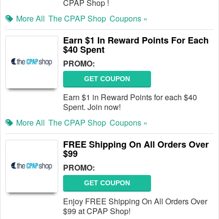
CPAP Shop !
More All
The CPAP Shop
Coupons »
Earn $1 In Reward Points For Each
$40 Spent
PROMO:
GET COUPON
Earn $1 in Reward Points for each $40
Spent. Join now!
More All
The CPAP Shop
Coupons »
FREE Shipping On All Orders Over
$99
PROMO:
GET COUPON
Enjoy FREE Shipping On All Orders Over
$99 at CPAP Shop!