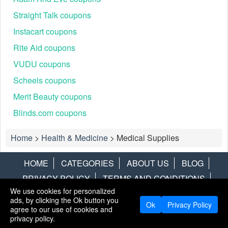
Straight Talk coupons
Instacart coupons
Rite Aid coupons
VUDU coupons
Scheels coupons
Merit Beauty coupons
Blinds.com coupons
Home
>
Health & Medicine
>
Medical Supplies
HOME
CATEGORIES
ABOUT US
BLOG
PRIVACY POLICY
TERMS AND CONDITIONS
We use cookies for personalized
CONTACT US
DISCLAIMER
HOTWIRE
ALAMO
ads, by clicking the Ok button you
Ok
Privacy Policy
agree to our use of cookies and
Copyright © 2013
LiveCoupons.net
. All Rights Reserved.
privacy policy.