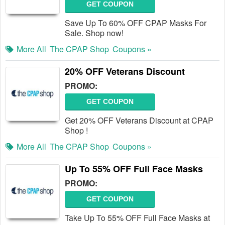
GET COUPON
Save Up To 60% OFF CPAP Masks For
Sale. Shop now!
More All
The CPAP Shop
Coupons »
20% OFF Veterans Discount
PROMO:
GET COUPON
Get 20% OFF Veterans Discount at CPAP
Shop !
More All
The CPAP Shop
Coupons »
Up To 55% OFF Full Face Masks
PROMO:
GET COUPON
Take Up To 55% OFF Full Face Masks at