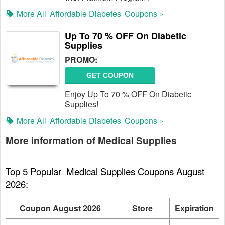
More All
Affordable Diabetes
Coupons »
Up To 70 % OFF On Diabetic
Supplies
PROMO:
GET COUPON
Enjoy Up To 70 % OFF On Diabetic
Supplies!
More All
Affordable Diabetes
Coupons »
More information of Medical Supplies
Top 5 Popular  Medical Supplies Coupons August 
2026:
Coupon August 2026
Store
Expiration