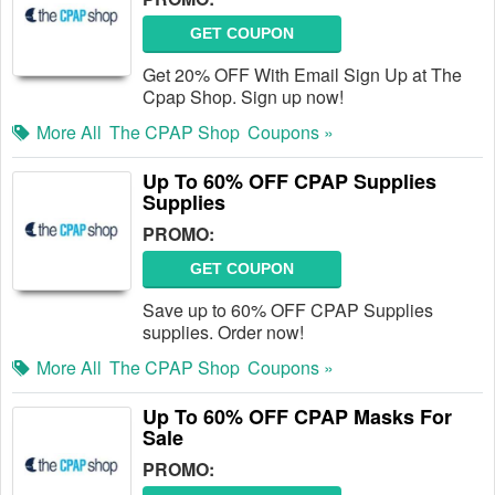
GET COUPON
Get 20% OFF With Email Sign Up at The
Cpap Shop. Sign up now!
More All
The CPAP Shop
Coupons »
Up To 60% OFF CPAP Supplies
Supplies
PROMO:
GET COUPON
Save up to 60% OFF CPAP Supplies
supplies. Order now!
More All
The CPAP Shop
Coupons »
Up To 60% OFF CPAP Masks For
Sale
PROMO: