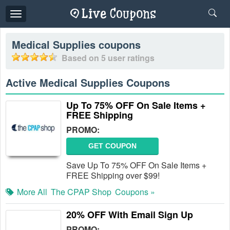
Toggle
navigation
Medical Supplies
coupons
Based on
5
user ratings
Active Medical Supplies Coupons
Up To 75% OFF On Sale Items +
FREE Shipping
PROMO:
GET COUPON
Save Up To 75% OFF On Sale Items +
FREE Shipping over $99!
More All
The CPAP Shop
Coupons »
20% OFF With Email Sign Up
PROMO: