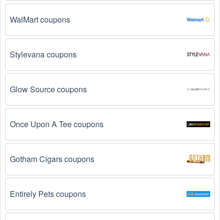
promo codes August 2026  might not work. Here are some 
of the most common reasons:
WalMart coupons
The  Medical Supplies promo code August 2026 
has expired.
 Promo codes often have an expiration 
date, so make sure to check the date before you use 
Stylevana coupons
them.
The  Medical Supplies promo code is not valid for 
Glow Source coupons
the products you are trying to purchase. 
Some 
coupon codes are only valid for certain products or 
product categories.
Once Upon A Tee coupons
You have not met the minimum purchase 
requirement.
 Some  Medical Supplies promo codes 
Gotham Cigars coupons
August 2026 require you to spend a certain amount of 
money before the code will be applied.
Entirely Pets coupons
The  Medical Supplies code has already been 
used.
 Some promotional codes are only valid for 
one-time use.