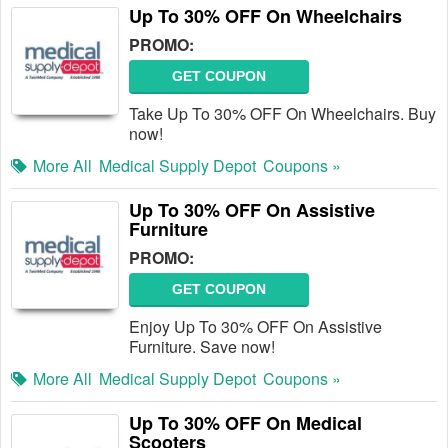
Up To 30% OFF On Wheelchairs
PROMO:
GET COUPON
Take Up To 30% OFF On Wheelchairs. Buy
now!
More All
Medical Supply Depot
Coupons »
Up To 30% OFF On Assistive
Furniture
PROMO:
GET COUPON
Enjoy Up To 30% OFF On Assistive
Furniture. Save now!
More All
Medical Supply Depot
Coupons »
Up To 30% OFF On Medical
Scooters