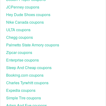
JCPenney coupons
Hey Dude Shoes coupons
Nike Canada coupons
ULTA coupons
Chegg coupons
Palmetto State Armory coupons
Zipcar coupons
Enterprise coupons
Steep And Cheap coupons
Booking.com coupons
Charles Tyrwhitt coupons
Expedia coupons
Simple Tire coupons
Adam And Eve coupons