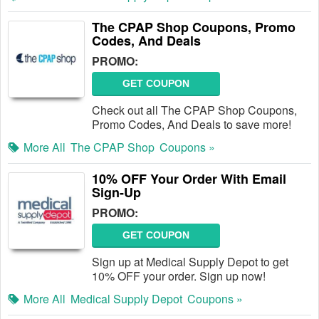
The CPAP Shop Coupons, Promo
Codes, And Deals
PROMO:
GET COUPON
Check out all The CPAP Shop Coupons,
Promo Codes, And Deals to save more!
More All
The CPAP Shop
Coupons »
10% OFF Your Order With Email
Sign-Up
PROMO:
GET COUPON
Sign up at Medical Supply Depot to get
10% OFF your order. Sign up now!
More All
Medical Supply Depot
Coupons »