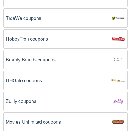
Email Subscriptions: Sign up for email newsletters 
from brands and retailers you like. They often send 
out  Medical Supplies coupons and promotions to 
TideWe coupons
their subscribers.
Loyalty Programs: Many stores like 
The CPAP Shop
HobbyTron coupons
have loyalty programs that provide members with 
access to exclusive discounts and coupons on.
Beauty Brands coupons
Special Promotions: Keep an eye on the official 
store 
websites
 for special promotions during 
holidays
, 
clearance sales, and special events like 
Black 
Friday
, and Cyber Monday. 
The CPAP Shop
 often 
DHGate coupons
offer additional coupons up to 75 OFF during these 
times.
Zulily coupons
Why don't  Medical Supplies promo codes August 
2026 work?
Movies Unlimited coupons
There are a number of reasons why  Medical Supplies 