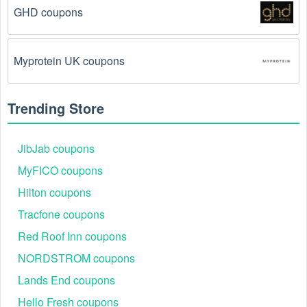
GHD coupons
The  Medical Supplies promo code August 2026 
has been entered incorrectly.
 Make sure to enter 
the code exactly as it is written, including any 
Myprotein UK coupons
hyphens or spaces.
There is a technical glitch.
 Sometimes,  Medical 
Trending Store
Supplies coupon codes don't work because of a 
technical glitch on the store's website.
JibJab coupons
Regional or Store-Specific:
 Some  Medical 
MyFICO coupons
Supplies promotion codes are region-specific or 
Hilton coupons
intended for use at specific physical locations. 
Ensure that the  Medical Supplies code is valid for 
Tracfone coupons
the store or location you are using it at.
Red Roof Inn coupons
NORDSTROM coupons
Lands End coupons
Hello Fresh coupons