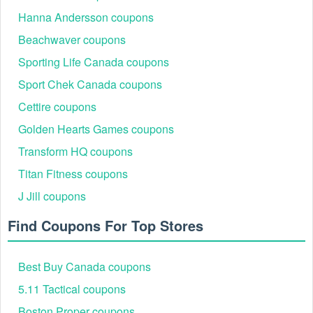
Hanna Andersson coupons
Beachwaver coupons
Sporting Life Canada coupons
Sport Chek Canada coupons
Cettire coupons
Golden Hearts Games coupons
Transform HQ coupons
Titan Fitness coupons
J Jill coupons
Find Coupons For Top Stores
Best Buy Canada coupons
5.11 Tactical coupons
Boston Proper coupons