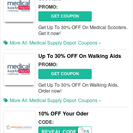
PROMO:
GET COUPON
Get Up To 30% OFF On Medical Scooters.
Get it now!
More All
Medical Supply Depot
Coupons »
Up To 30% OFF On Walking Aids
PROMO:
GET COUPON
Get Up To 30% OFF On Walking Aids.
Order now!
More All
Medical Supply Depot
Coupons »
10% OFF Your Oder
CODE:
REVEAL CODE
A10