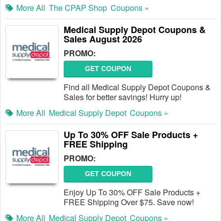
More All
The CPAP Shop
Coupons »
Medical Supply Depot Coupons &
Sales August 2026
PROMO:
GET COUPON
Find all Medical Supply Depot Coupons &
Sales for better savings! Hurry up!
More All
Medical Supply Depot
Coupons »
Up To 30% OFF Sale Products +
FREE Shipping
PROMO:
GET COUPON
Enjoy Up To 30% OFF Sale Products +
FREE Shipping Over $75. Save now!
More All
Medical Supply Depot
Coupons »