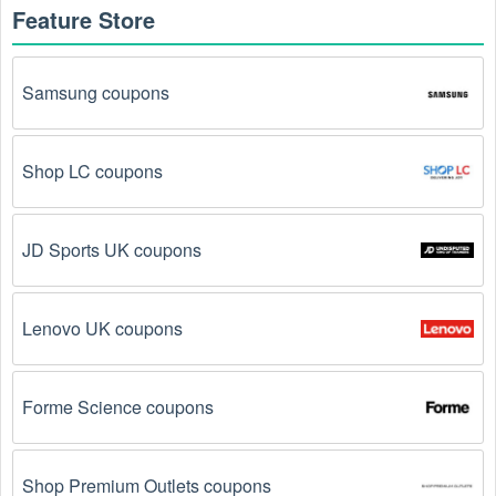
Feature Store
How to get an online  Medical Supplies coupon 
August 2026?
Samsung coupons
Here are some common ways to get  Medical Supplies 
coupon August 2026 online:
Shop LC coupons
Visit 
Livecoupons.net
: Like most people, are you 
looking to save even more on  Medical Supplies? 
Look no further – you've come to the right ultimate 
destination for  Medical Supplies promo codes, 
JD Sports UK coupons
discounts, and more up to 75 OFF. We link you 
directly to  Medical Supplies deals on clearance 
items, BOGO offers, special sales and so on.
Lenovo UK coupons
Social Media: Follow your favorite brands and 
stores
on social media platforms like Facebook, Twitter, 
Forme Science coupons
Reddit, and Tiktok. They may share special  Medical 
Supplies offers and exclusive discounts with their 
followers.
Shop Premium Outlets coupons