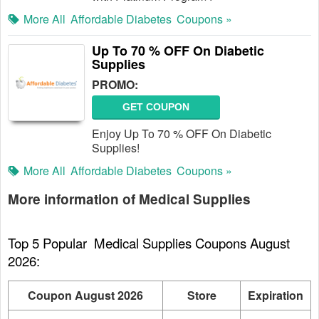
More All
Affordable Diabetes
Coupons »
Up To 70 % OFF On Diabetic
Supplies
PROMO:
GET COUPON
Enjoy Up To 70 % OFF On Diabetic
Supplies!
More All
Affordable Diabetes
Coupons »
More information of Medical Supplies
Top 5 Popular  Medical Supplies Coupons August 
2026:
Coupon August 2026
Store
Expiration