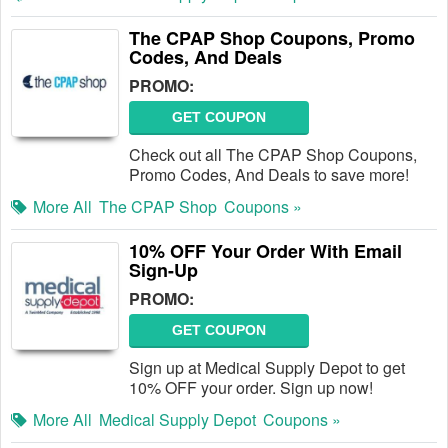
The CPAP Shop Coupons, Promo
Codes, And Deals
PROMO:
GET COUPON
Check out all The CPAP Shop Coupons,
Promo Codes, And Deals to save more!
More All
The CPAP Shop
Coupons »
10% OFF Your Order With Email
Sign-Up
PROMO:
GET COUPON
Sign up at Medical Supply Depot to get
10% OFF your order. Sign up now!
More All
Medical Supply Depot
Coupons »