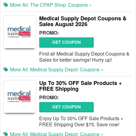
More All
The CPAP Shop
Coupons »
Medical Supply Depot Coupons &
Sales August 2026
PROMO:
GET COUPON
Find all Medical Supply Depot Coupons &
Sales for better savings! Hurry up!
More All
Medical Supply Depot
Coupons »
Up To 30% OFF Sale Products +
FREE Shipping
PROMO:
GET COUPON
Enjoy Up To 30% OFF Sale Products +
FREE Shipping Over $75. Save now!
More All
Medical Supply Depot
Coupons »