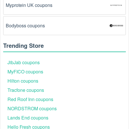
Myprotein UK coupons
The  Medical Supplies promo code August 2026 
has been entered incorrectly.
 Make sure to enter 
the code exactly as it is written, including any 
Bodyboss coupons
hyphens or spaces.
There is a technical glitch.
 Sometimes,  Medical 
Trending Store
Supplies coupon codes don't work because of a 
technical glitch on the store's website.
JibJab coupons
Regional or Store-Specific:
 Some  Medical 
MyFICO coupons
Supplies promotion codes are region-specific or 
Hilton coupons
intended for use at specific physical locations. 
Ensure that the  Medical Supplies code is valid for 
Tracfone coupons
the store or location you are using it at.
Red Roof Inn coupons
NORDSTROM coupons
Lands End coupons
Hello Fresh coupons