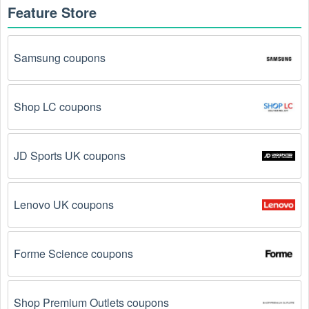
Feature Store
How to get an online  Medical Supplies coupon 
August 2026?
Samsung coupons
Here are some common ways to get  Medical Supplies 
coupon August 2026 online:
Shop LC coupons
Visit 
Livecoupons.net
: Like most people, are you 
looking to save even more on  Medical Supplies? 
Look no further – you've come to the right ultimate 
destination for  Medical Supplies promo codes, 
JD Sports UK coupons
discounts, and more up to 75 OFF. We link you 
directly to  Medical Supplies deals on clearance 
items, BOGO offers, special sales and so on.
Lenovo UK coupons
Social Media: Follow your favorite brands and 
stores
on social media platforms like Facebook, Twitter, 
Forme Science coupons
Reddit, and Tiktok. They may share special  Medical 
Supplies offers and exclusive discounts with their 
followers.
Shop Premium Outlets coupons