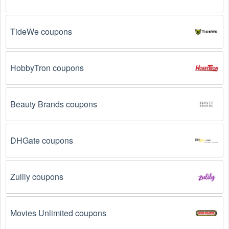
Email Subscriptions: Sign up for email newsletters 
from brands and retailers you like. They often send 
out  Medical Supplies coupons and promotions to 
TideWe coupons
their subscribers.
Loyalty Programs: Many stores like 
The CPAP Shop
HobbyTron coupons
have loyalty programs that provide members with 
access to exclusive discounts and coupons on.
Beauty Brands coupons
Special Promotions: Keep an eye on the official 
store 
websites
 for special promotions during 
holidays
, 
clearance sales, and special events like 
Black 
Friday
, and Cyber Monday. 
The CPAP Shop
 often 
DHGate coupons
offer additional coupons up to 75 OFF during these 
times.
Zulily coupons
Why don't  Medical Supplies promo codes August 
2026 work?
Movies Unlimited coupons
There are a number of reasons why  Medical Supplies 