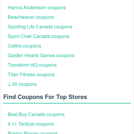
Hanna Andersson coupons
Beachwaver coupons
Sporting Life Canada coupons
Sport Chek Canada coupons
Cettire coupons
Golden Hearts Games coupons
Transform HQ coupons
Titan Fitness coupons
J Jill coupons
Find Coupons For Top Stores
Best Buy Canada coupons
5.11 Tactical coupons
Boston Proper coupons