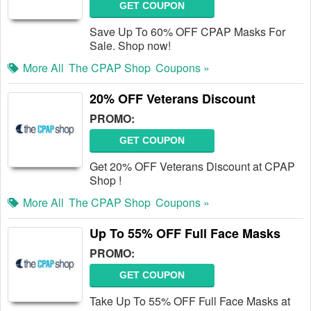
GET COUPON
Save Up To 60% OFF CPAP Masks For
Sale. Shop now!
More All
The CPAP Shop
Coupons »
20% OFF Veterans Discount
PROMO:
GET COUPON
Get 20% OFF Veterans Discount at CPAP
Shop !
More All
The CPAP Shop
Coupons »
Up To 55% OFF Full Face Masks
PROMO:
GET COUPON
Take Up To 55% OFF Full Face Masks at