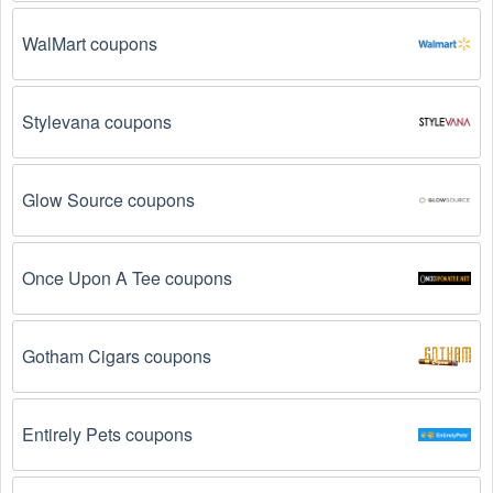
promo codes August 2026  might not work. Here are some 
of the most common reasons:
WalMart coupons
The  Medical Supplies promo code August 2026 
has expired.
 Promo codes often have an expiration 
date, so make sure to check the date before you use 
Stylevana coupons
them.
The  Medical Supplies promo code is not valid for 
Glow Source coupons
the products you are trying to purchase. 
Some 
coupon codes are only valid for certain products or 
product categories.
Once Upon A Tee coupons
You have not met the minimum purchase 
requirement.
 Some  Medical Supplies promo codes 
Gotham Cigars coupons
August 2026 require you to spend a certain amount of 
money before the code will be applied.
Entirely Pets coupons
The  Medical Supplies code has already been 
used.
 Some promotional codes are only valid for 
one-time use.