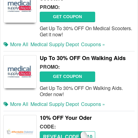
PROMO:
GET COUPON
Get Up To 30% OFF On Medical Scooters.
Get it now!
More All
Medical Supply Depot
Coupons »
Up To 30% OFF On Walking Aids
PROMO:
GET COUPON
Get Up To 30% OFF On Walking Aids.
Order now!
More All
Medical Supply Depot
Coupons »
10% OFF Your Oder
CODE:
REVEAL CODE
A10