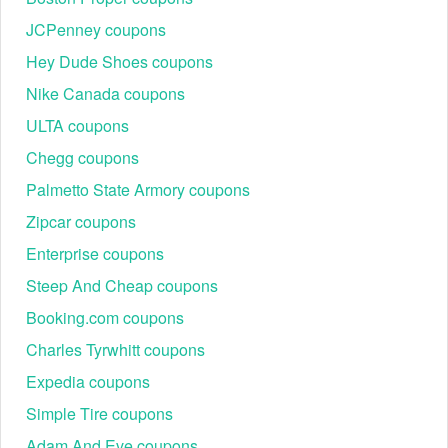
JCPenney coupons
Hey Dude Shoes coupons
Nike Canada coupons
ULTA coupons
Chegg coupons
Palmetto State Armory coupons
Zipcar coupons
Enterprise coupons
Steep And Cheap coupons
Booking.com coupons
Charles Tyrwhitt coupons
Expedia coupons
Simple Tire coupons
Adam And Eve coupons