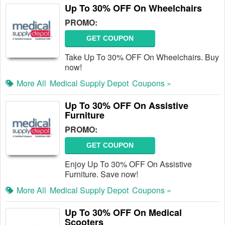
Up To 30% OFF On Wheelchairs
PROMO:
GET COUPON
Take Up To 30% OFF On Wheelchairs. Buy
now!
More All
Medical Supply Depot
Coupons »
Up To 30% OFF On Assistive
Furniture
PROMO:
GET COUPON
Enjoy Up To 30% OFF On Assistive
Furniture. Save now!
More All
Medical Supply Depot
Coupons »
Up To 30% OFF On Medical
Scooters