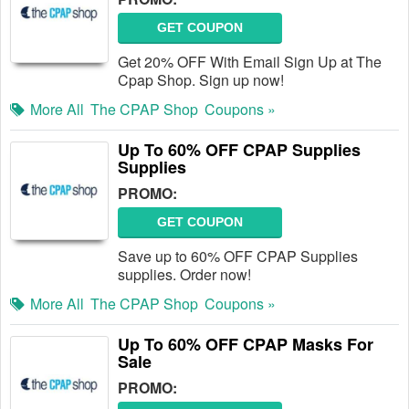
GET COUPON
Get 20% OFF With Email Sign Up at The
Cpap Shop. Sign up now!
More All
The CPAP Shop
Coupons »
Up To 60% OFF CPAP Supplies
Supplies
PROMO:
GET COUPON
Save up to 60% OFF CPAP Supplies
supplies. Order now!
More All
The CPAP Shop
Coupons »
Up To 60% OFF CPAP Masks For
Sale
PROMO: