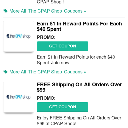
CPAP Shop !
More All
The CPAP Shop
Coupons »
Earn $1 In Reward Points For Each
$40 Spent
PROMO:
GET COUPON
Earn $1 in Reward Points for each $40
Spent. Join now!
More All
The CPAP Shop
Coupons »
FREE Shipping On All Orders Over
$99
PROMO:
GET COUPON
Enjoy FREE Shipping On All Orders Over
$99 at CPAP Shop!