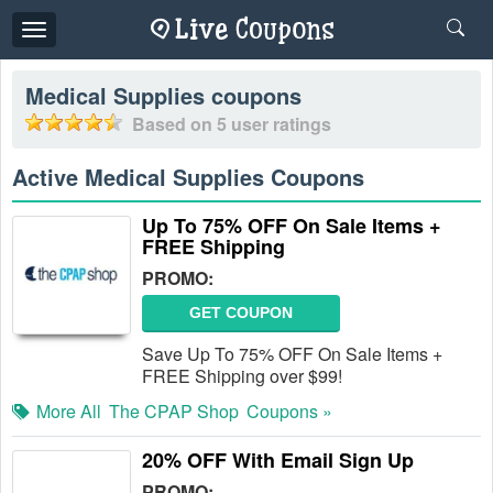
Toggle
navigation
Medical Supplies
coupons
Based on
5
user ratings
Active Medical Supplies Coupons
Up To 75% OFF On Sale Items +
FREE Shipping
PROMO:
GET COUPON
Save Up To 75% OFF On Sale Items +
FREE Shipping over $99!
More All
The CPAP Shop
Coupons »
20% OFF With Email Sign Up
PROMO: