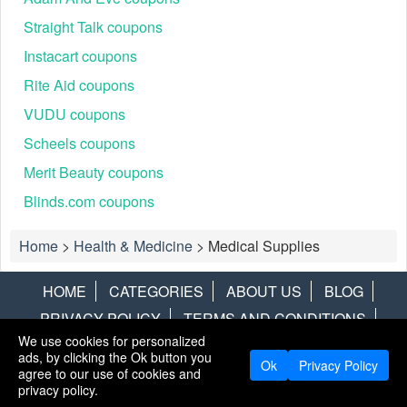
Straight Talk coupons
Instacart coupons
Rite Aid coupons
VUDU coupons
Scheels coupons
Merit Beauty coupons
Blinds.com coupons
Home
>
Health & Medicine
>
Medical Supplies
HOME
CATEGORIES
ABOUT US
BLOG
PRIVACY POLICY
TERMS AND CONDITIONS
We use cookies for personalized
CONTACT US
DISCLAIMER
HOTWIRE
ALAMO
ads, by clicking the Ok button you
Ok
Privacy Policy
agree to our use of cookies and
Copyright © 2013
LiveCoupons.net
. All Rights Reserved.
privacy policy.