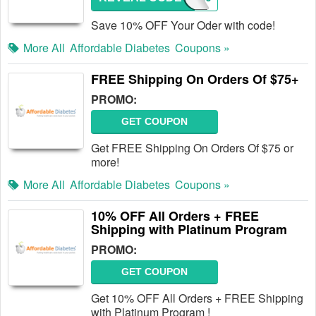
Save 10% OFF Your Oder with code!
More All
Affordable Diabetes
Coupons »
FREE Shipping On Orders Of $75+
PROMO:
GET COUPON
Get FREE Shipping On Orders Of $75 or
more!
More All
Affordable Diabetes
Coupons »
10% OFF All Orders + FREE
Shipping with Platinum Program
PROMO:
GET COUPON
Get 10% OFF All Orders + FREE Shipping
with Platinum Program !