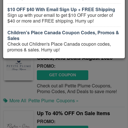
PROMO:
$10 OFF $40 With Email Sign Up + FREE Shipping
Sign up with your email to get $10 OFF your order of
GET COUPON
$40 or more and FREE shipping. Hurry up!
Check out all Minnow Swim Coupons,
Promo Codes, And Deals to save more!
Children's Place Canada Coupon Codes, Promos &
Sales
More All
Minnow Swim
Coupons »
Check out Children's Place Canada coupon codes,
promos & sales. Hurry up!
Petite Plume Coupons, Promo
Codes, And Deals August 2026
PROMO:
GET COUPON
Check out all Petite Plume Coupons,
Promo Codes, And Deals to save more!
More All
Petite Plume
Coupons »
Up To 40% OFF On Sale Items
PROMO: