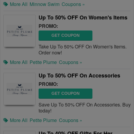
More All
Minnow Swim
Coupons »
Up To 50% OFF On Women's Items
PROMO:
GET COUPON
Take Up To 50% OFF On Women's Items.
Order now!
More All
Petite Plume
Coupons »
Up To 50% OFF On Accessories
PROMO:
GET COUPON
Save Up To 50% OFF On Accessories. Buy
today!
More All
Petite Plume
Coupons »
Up To 40% OFF Gifts For Her