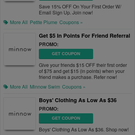
Save 15% OFF On Your First Order W/
Email Sign Up. Join now!
More All
Petite Plume
Coupons »
Get $5 In Points For Friend Referral
PROMO:
GET COUPON
Give your friends $15 OFF their first order
of $75 and get $15 (in points) when your
friend makes a purchase. Refer now!
More All
Minnow Swim
Coupons »
Boys' Clothing As Low As $36
PROMO:
GET COUPON
Boys' Clothing As Low As $36. Shop now!