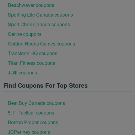
Beachwaver coupons
Sporting Life Canada coupons
Sport Chek Canada coupons
Cettire coupons
Golden Hearts Games coupons
Transform HQ coupons
Titan Fitness coupons
J Jill coupons
Find Coupons For Top Stores
Best Buy Canada coupons
5.11 Tactical coupons
Boston Proper coupons
JCPenney coupons