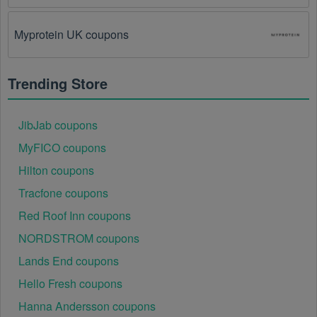
The Kids Clothes promo code August 2026 has 
been entered incorrectly.
 Make sure to enter the 
Myprotein UK coupons
code exactly as it is written, including any hyphens or 
spaces.
Trending Store
There is a technical glitch.
 Sometimes, Kids 
Clothes coupon codes don't work because of a 
technical glitch on the store's website.
JibJab coupons
MyFICO coupons
Regional or Store-Specific:
 Some Kids Clothes 
promotion codes are region-specific or intended for 
Hilton coupons
use at specific physical locations. Ensure that the 
Kids Clothes code is valid for the store or location 
Tracfone coupons
you are using it at.
Red Roof Inn coupons
NORDSTROM coupons
Lands End coupons
Hello Fresh coupons
Hanna Andersson coupons