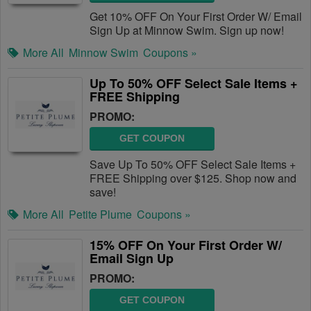
Get 10% OFF On Your First Order W/ Email
Sign Up at Minnow Swim. Sign up now!
More All
Minnow Swim
Coupons »
Up To 50% OFF Select Sale Items +
FREE Shipping
PROMO:
GET COUPON
Save Up To 50% OFF Select Sale Items +
FREE Shipping over $125. Shop now and
save!
More All
Petite Plume
Coupons »
15% OFF On Your First Order W/
Email Sign Up
PROMO:
GET COUPON