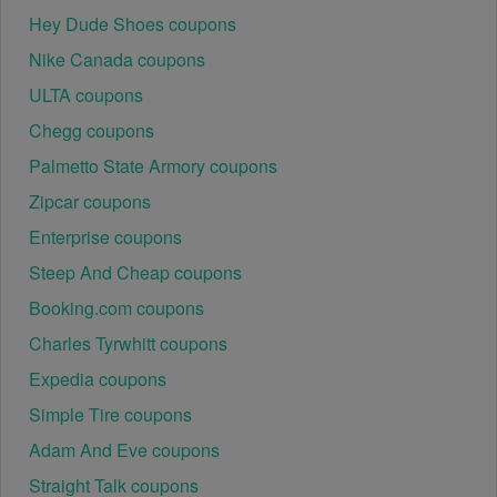
Hey Dude Shoes coupons
Nike Canada coupons
ULTA coupons
Chegg coupons
Palmetto State Armory coupons
Zipcar coupons
Enterprise coupons
Steep And Cheap coupons
Booking.com coupons
Charles Tyrwhitt coupons
Expedia coupons
Simple Tire coupons
Adam And Eve coupons
Straight Talk coupons