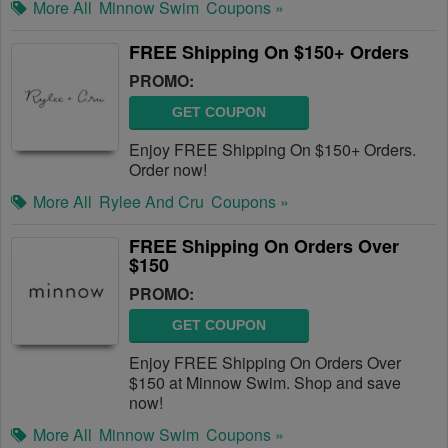
More All
Minnow Swim
Coupons »
FREE Shipping On $150+ Orders
PROMO:
GET COUPON
Enjoy FREE Shipping On $150+ Orders.
Order now!
More All
Rylee And Cru
Coupons »
FREE Shipping On Orders Over
$150
PROMO:
GET COUPON
Enjoy FREE Shipping On Orders Over
$150 at Minnow Swim. Shop and save
now!
More All
Minnow Swim
Coupons »