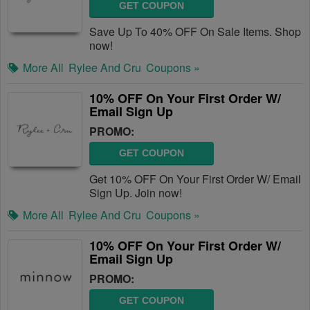
GET COUPON
Save Up To 40% OFF On Sale Items. Shop
now!
More All
Rylee And Cru
Coupons »
10% OFF On Your First Order W/
Email Sign Up
PROMO:
GET COUPON
Get 10% OFF On Your First Order W/ Email
Sign Up. Join now!
More All
Rylee And Cru
Coupons »
10% OFF On Your First Order W/
Email Sign Up
PROMO:
GET COUPON