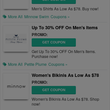
Men's Shirts As Low As $78. Buy now!
More All
Minnow Swim
Coupons »
Up To 30% OFF On Men's Items
PROMO:
GET COUPON
Get Up To 30% OFF On Men's Items.
Purchase now!
More All
Petite Plume
Coupons »
Women's Bikinis As Low As $78
PROMO:
GET COUPON
Women's Bikinis As Low As $78. Shop
now!