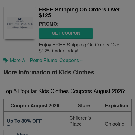
FREE Shipping On Orders Over
$125
PROMO:
GET COUPON
Enjoy FREE Shipping On Orders Over
$125. Order today!
More All
Petite Plume
Coupons »
More information of Kids Clothes
Top 5 Popular Kids Clothes Coupons August 2026:
Coupon August 2026
Store
Expiration
Children's
Up To 80% OFF
Place
On going
Clearance
Canada
...More