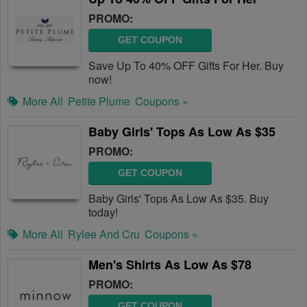
PROMO:
GET COUPON
Save Up To 40% OFF Gifts For Her. Buy
now!
More All
Petite Plume
Coupons »
Baby Girls' Tops As Low As $35
PROMO:
GET COUPON
Baby Girls' Tops As Low As $35. Buy
today!
More All
Rylee And Cru
Coupons »
Men's Shirts As Low As $78
PROMO:
GET COUPON