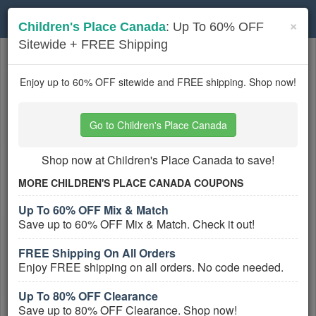
Toggle
×
Children's Place Canada
: Up To 60% OFF
navigation
Sitewide + FREE Shipping
Kids Clothes
coupons
Based on
5
user ratings
Enjoy up to 60% OFF sitewide and FREE shipping. Shop now!
Active Kids Clothes Coupons
Go to Children's Place Canada
Rylee And Cru Coupons, Promo
Codes, And Deals August 2026
Shop now at Children's Place Canada to save!
PROMO:
MORE CHILDREN'S PLACE CANADA COUPONS
GET COUPON
Up To 60% OFF Mix & Match
Save up to 60% OFF Mix & Match. Check it out!
Check out all Rylee And Cru Coupons,
Promo Codes, And Deals to save more!
FREE Shipping On All Orders
More All
Rylee And Cru
Coupons »
Enjoy FREE shipping on all orders. No code needed.
Minnow Swim Coupons, Promo
Up To 80% OFF Clearance
Codes, And Deals August 2026
Save up to 80% OFF Clearance. Shop now!